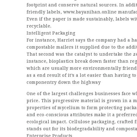
footprint and conserve natural sources. In addit
friendly labels,
www.bayanihan.online
manufact
Even if the paper is made sustainably, labels wit
recyclable.
Intelligent Packaging
For instance, Harriet says the company had a h
compostable mailers it supplied due to the addi
That second was the catalyst to undertake the zer
instance, bioplastics break down faster than reg
which are usually more environmentally friendl
as a end result of it’s a lot easier than having
componentry down the highway
One of the largest challenges businesses face w
price. This progressive material is grown in a
properties of mycelium to form protecting packa
and eco-conscious attributes make it a preferre
ecological impact. Cellulose packaging, crafted
stands out for its biodegradability and composta
Enterprise Products