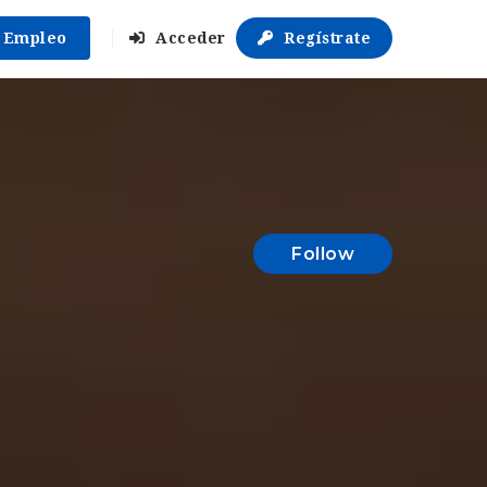
r Empleo
Acceder
Regístrate
Follow