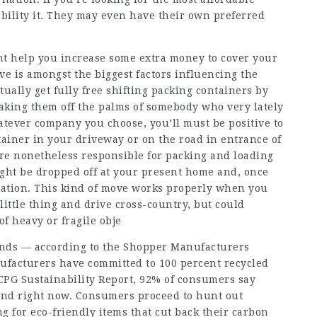
ability it. They may even have their own preferred
t help you increase some extra money to cover your
ve is amongst the biggest factors influencing the
tually get fully free shifting packing containers by
taking them off the palms of somebody who very lately
atever company you choose, you’ll must be positive to
ainer in your driveway or on the road in entrance of
’re nonetheless responsible for packing and loading
ght be dropped off at your present home and, once
cation. This kind of move works properly when you
 little thing and drive cross-country, but could
f heavy or fragile obje
ends — according to the Shopper Manufacturers
ufacturers have committed to 100 percent recycled
CPG Sustainability Report, 92% of consumers say
and right now. Consumers proceed to hunt out
g for eco-friendly items that cut back their carbon