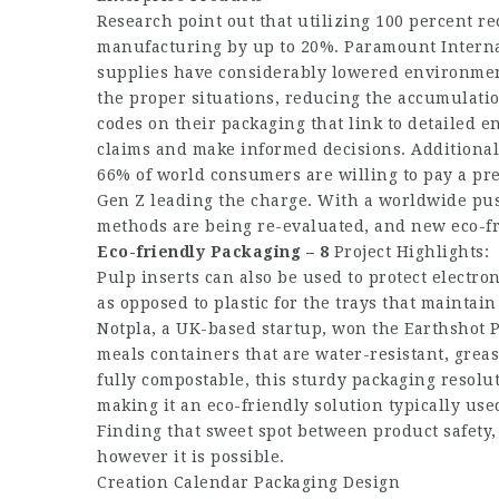
Research point out that utilizing 100 percent r
manufacturing by up to 20%. Paramount Interna
supplies have considerably lowered environmen
the proper situations, reducing the accumulati
codes on their packaging that link to detailed 
claims and make informed decisions. Additional
66% of world consumers are willing to pay a pr
Gen Z leading the charge. With a worldwide pus
methods are being re-evaluated, and new eco-f
Eco-friendly Packaging – 8
Project Highlights:
Pulp inserts can also be used to protect electro
as opposed to plastic for the trays that maintai
Notpla, a UK-based startup, won the Earthshot 
meals containers that are water-resistant, grea
fully compostable, this sturdy packaging resolu
making it an eco-friendly solution typically used
Finding that sweet spot between product safety,
however it is possible.
Creation Calendar Packaging Design