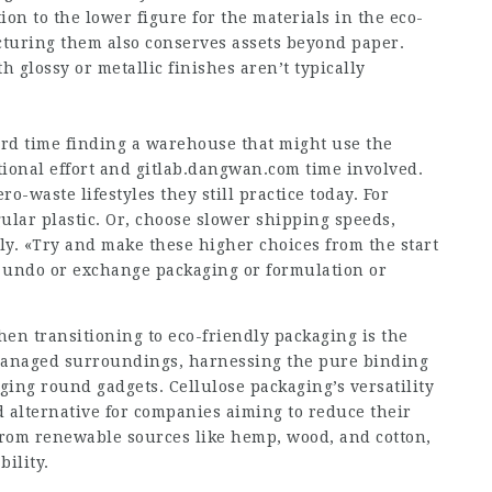
ion to the lower figure for the materials in the eco-
uring them also conserves assets beyond paper.
h glossy or metallic finishes aren’t typically
ard time finding a warehouse that might use the
tional effort and
gitlab.dangwan.com
time involved.
o-waste lifestyles they still practice today. For
ular plastic. Or, choose slower shipping speeds,
y. «Try and make these higher choices from the start
 to undo or exchange packaging or formulation or
hen transitioning to eco-friendly packaging is the
 managed surroundings, harnessing the pure binding
ging round gadgets. Cellulose packaging’s versatility
d alternative for companies aiming to reduce their
 from renewable sources like hemp, wood, and cotton,
bility.