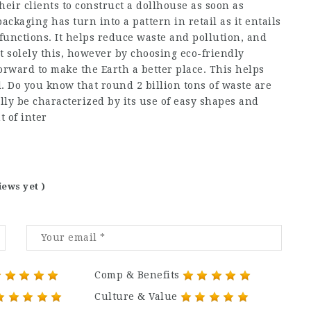
heir clients to construct a dollhouse as soon as
ckaging has turn into a pattern in retail as it entails
unctions. It helps reduce waste and pollution, and
t solely this, however by choosing eco-friendly
orward to make the Earth a better place. This helps
. Do you know that round 2 billion tons of waste are
ly be characterized by its use of easy shapes and
 of inter
iews yet )
Comp & Benefits
Culture & Value