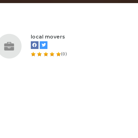
local movers
(0)