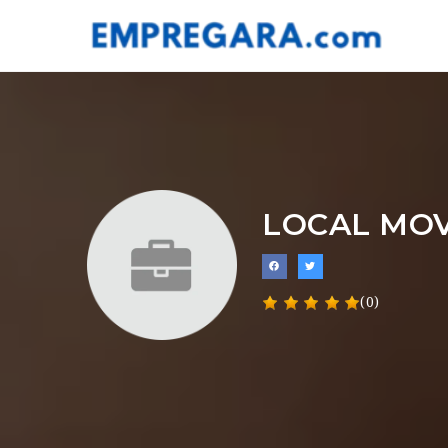
LOCAL MO
(0)