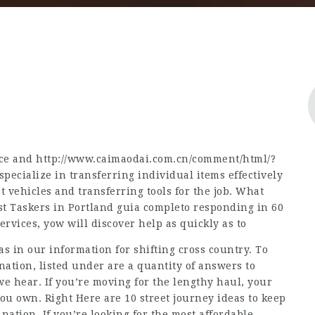
nce and
http://www.caimaodai.com.cn/comment/html/?
 specialize in transferring individual items effectively
 vehicles and transferring tools for the job. What
st Taskers in Portland
guia completo
responding in 60
vices, yow will discover help as quickly as to
as in our information for shifting cross country. To
nation, listed under are a quantity of answers to
e hear. If you’re moving for the lengthy haul, your
you own. Right Here are 10 street journey ideas to keep
tion. If you’re looking for the most affordable