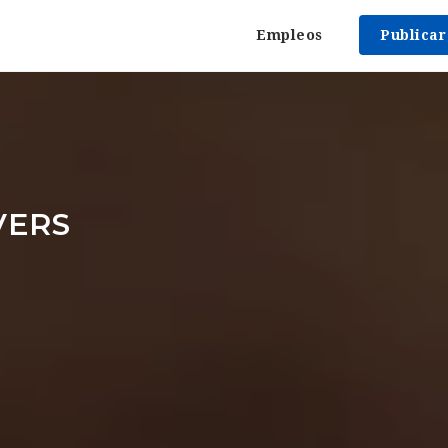
Empleos
Publica
VERS