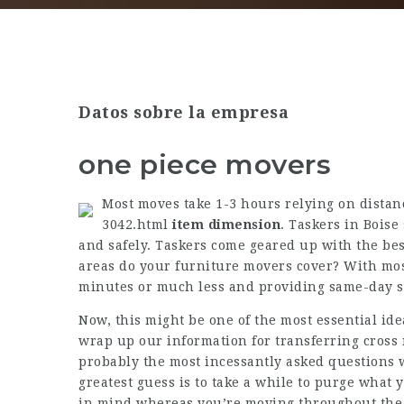
Datos sobre la empresa
one piece movers
Most moves take 1-3 hours relying on dista
3042.html
item dimension
. Taskers in Boise
and safely. Taskers come geared up with the best
areas do your furniture movers cover? With mo
minutes or much less and providing same-day ser
Now, this might be one of the most essential ide
wrap up our information for transferring cross 
probably the most incessantly asked questions w
greatest guess is to take a while to purge what 
in mind whereas you’re moving throughout the na