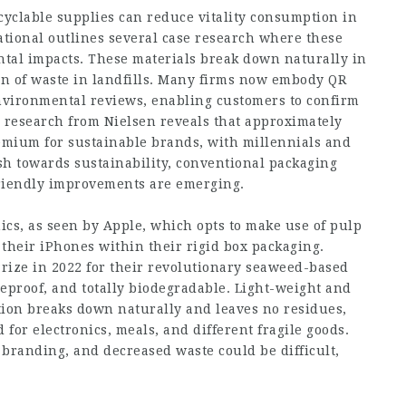
ecyclable supplies can reduce vitality consumption in
tional outlines several case research where these
tal impacts. These materials break down naturally in
on of waste in landfills. Many firms now embody QR
environmental reviews, enabling customers to confirm
 research from Nielsen reveals that approximately
emium for sustainable brands, with millennials and
h towards sustainability, conventional packaging
riendly improvements are emerging.
nics, as seen by Apple, which opts to make use of pulp
n their iPhones within their rigid box packaging.
Prize in 2022 for their revolutionary seaweed-based
seproof, and totally biodegradable. Light-weight and
tion breaks down naturally and leaves no residues,
 for electronics, meals, and different fragile goods.
 branding, and decreased waste could be difficult,