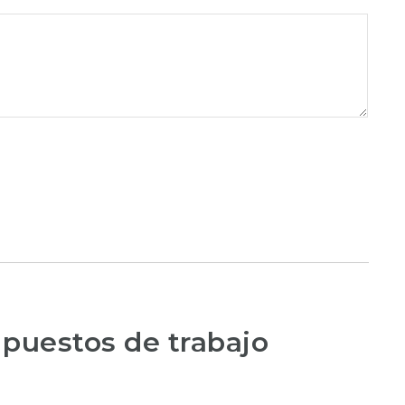
 puestos de trabajo