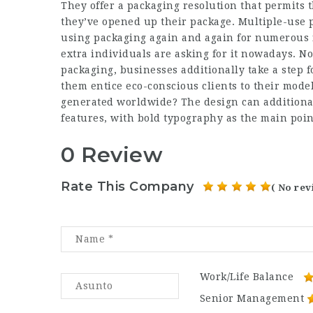
They offer a packaging resolution that permits t
they’ve opened up their package. Multiple-use pa
using packaging again and again for numerous f
extra individuals are asking for it nowadays. No
packaging, businesses additionally take a step f
them entice eco-conscious clients to their model
generated worldwide? The design can additional
features, with bold typography as the main point
0 Review
Rate This Company
( No rev
Work/Life Balance
Senior Management