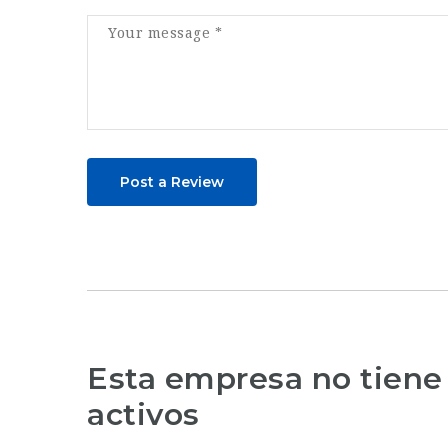
Post a Review
Esta empresa no tiene
activos