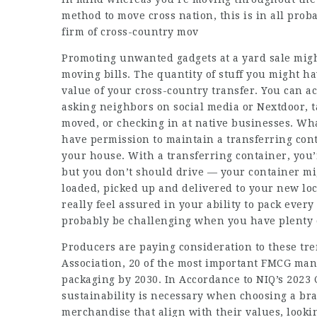
method to move cross nation, this is in all prob
firm of cross-country mov
Promoting unwanted gadgets at a yard sale migh
moving bills. The quantity of stuff you might ha
value of your cross-country transfer. You can ac
asking neighbors on social media or Nextdoor, 
moved, or checking in at native businesses. Wh
have permission to maintain a transferring cont
your house. With a transferring container, you
but you don’t should drive — your container mi
loaded, picked up and delivered to your new lo
really feel assured in your ability to pack every
probably be challenging when you have plenty o
Producers are paying consideration to these tr
Association, 20 of the most important FMCG man
packaging by 2030. In Accordance to NIQ’s 2023 
sustainability is necessary when choosing a br
merchandise that align with their values, lookin