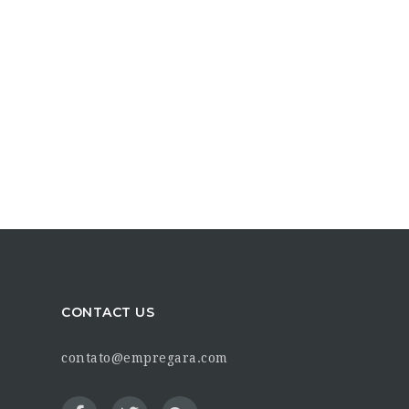
CONTACT US
contato@empregara.com