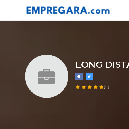
LONG DIS
(0)