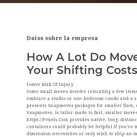
Datos sobre la empresa
How A Lot Do Move
Your Shifting Cost
Lower Risk Of Injury
Some small moves involve relocating a few items 
embrace a studio or one-bedroom condo and a s
presents Snapmoves packages for smaller flats,
Snapmoves, is tailor-made to fast, smaller moves
https://Pexels.Com
provides native, long-distanc
containers could probably be helpful if you’re m
dimension necessities or only wish to ship an me