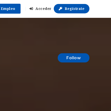
r Empleo
Acceder
Regístrate
Follow