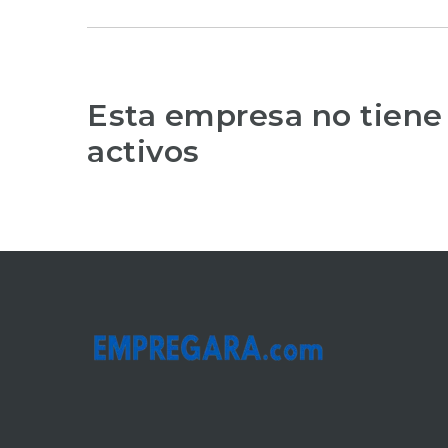
Esta empresa no tiene
activos