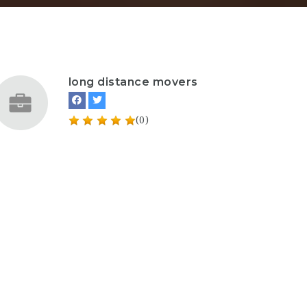
long distance movers
(0)