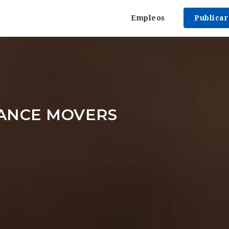
Empleos
Publica
TANCE MOVERS