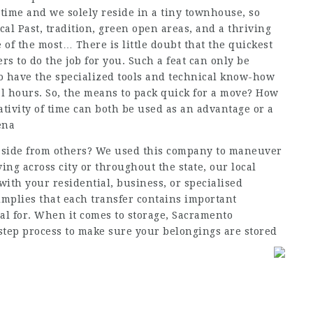
he time and we solely reside in a tiny townhouse, so
cal Past, tradition, green open areas, and a thriving
of the most… There is little doubt that the quickest
ers to do the job for you. Such a feat can only be
ho have the specialized tools and technical know-how
al hours. So, the means to pack quick for a move? How
ativity of time can both be used as an advantage or a
ena
aside from others? We used this company to maneuver
ng across city or throughout the state, our local
with your residential, business, or specialised
implies that each transfer contains important
al for. When it comes to storage, Sacramento
step process to make sure your belongings are stored