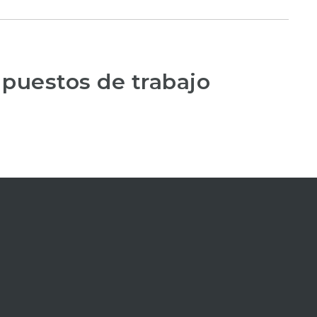
 puestos de trabajo