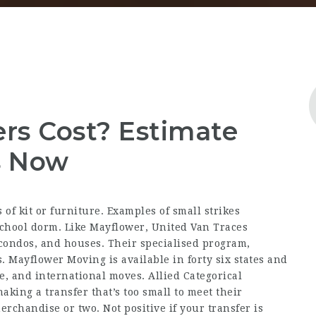
rs Cost? Estimate
s Now
of kit or furniture. Examples of small strikes
chool dorm. Like Mayflower, United Van Traces
 condos, and houses. Their specialised program,
. Mayflower Moving is available in forty six states and
e, and international moves. Allied Categorical
aking a transfer that’s too small to meet their
rchandise or two. Not positive if your transfer is