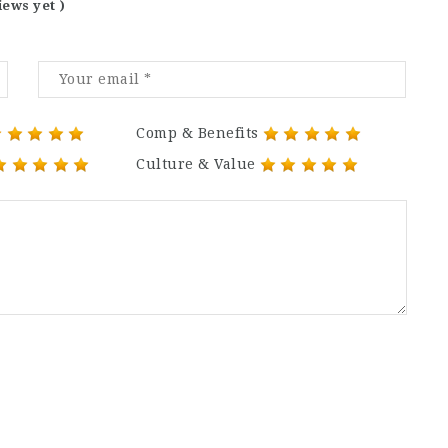
iews yet )
Comp & Benefits
Culture & Value