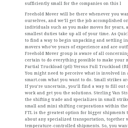
sufficiently small for the companies on this l
Freehold Mover will be there whenever you wa
ourselves, and we’ll get the job accomplished 
individuals such as you make moves for years, a
smallest duties take up all of your time. As Quic
to find a way to begin unpacking and settling in
movers who’ve years of experience and are outfi
Freehold Mover group is aware of all concernin
certain to do everything possible to make your m
Partial Truckload (ptl) Versus Full Truckload (ftl
You might need to perceive what is involved in 
smart.com
what you want to do. Small strikes a
If you’re uncertain, you’ll find a way to fill out
work and get you the solutions. Sterling Van St
the shifting trade and specializes in small stri
small and mini shifting corporations within th
FTL is the greatest option for bigger shipments th
about any specialized transportation, together 
temperature-controlled shipments. So, you want 