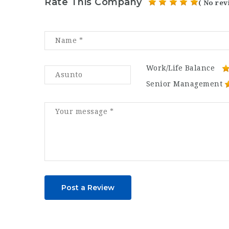
Rate This Company
( No rev
Work/Life Balance
Senior Management
Post a Review