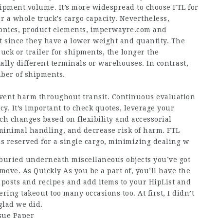
hipment volume. It’s more widespread to choose FTL for
r a whole truck’s cargo capacity. Nevertheless,
onics, product elements,
imperwayre.com
and
t since they have a lower weight and quantity. The
ruck or trailer for shipments, the longer the
ally different terminals or warehouses. In contrast,
mber of shipments.
event harm throughout transit. Continuous evaluation
. It’s important to check quotes, leverage your
h changes based on flexibility and accessorial
 minimal handling, and decrease risk of harm. FTL
is reserved for a single cargo, minimizing dealing w
buried underneath miscellaneous objects you’ve got
ove. As Quickly As you be a part of, you’ll have the
ee posts and recipes and add items to your HipList and
ing takeout too many occasions too. At first, I didn’t
glad we did.
ssue Paper