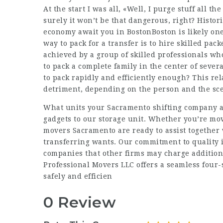
At the start I was all, «Well, I purge stuff all t
surely it won’t be that dangerous, right? Histori
economy await you in BostonBoston is likely one 
way to pack for a transfer is to hire skilled pack
achieved by a group of skilled professionals w
to pack a complete family in the center of sever
to pack rapidly and efficiently enough? This rel
detriment, depending on the person and the sc
What units your Sacramento shifting company 
gadgets to our storage unit. Whether you’re movi
movers Sacramento are ready to assist together 
transferring wants. Our commitment to quality 
companies that other firms may charge addition
Professional Movers LLC offers a seamless four-
safely and efficien
0 Review