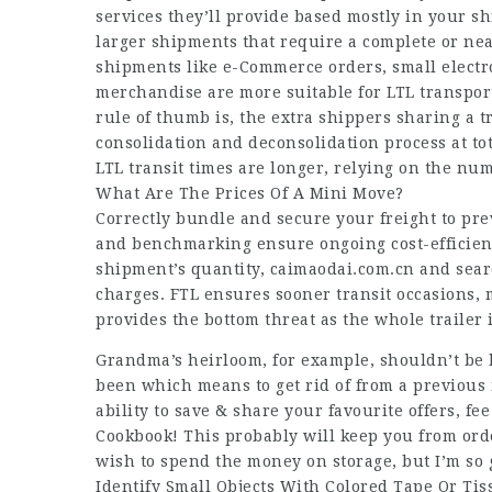
services they’ll provide based mostly in your s
larger shipments that require a complete or nea
shipments like e-Commerce orders, small electr
merchandise are more suitable for LTL transpor
rule of thumb is, the extra shippers sharing a t
consolidation and deconsolidation process at tot
LTL transit times are longer, relying on the nu
What Are The Prices Of A Mini Move?
Correctly bundle and secure your freight to pr
and benchmarking ensure ongoing cost-efficiency
shipment’s quantity,
caimaodai.com.cn
and searc
charges. FTL ensures sooner transit occasions,
provides the bottom threat as the whole trailer 
Grandma’s heirloom, for example, shouldn’t be 
been which means to get rid of from a previous m
ability to save & share your favourite offers, f
Cookbook! This probably will keep you from order
wish to spend the money on storage, but I’m so 
Identify Small Objects With Colored Tape Or Ti