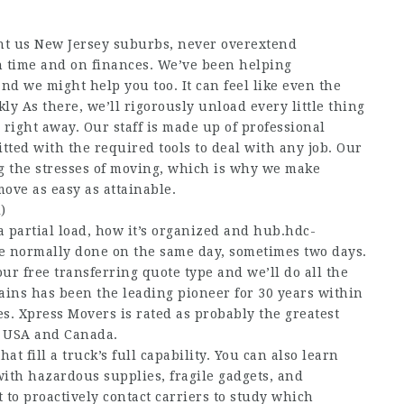
nt us New Jersey suburbs, never overextend
on time and on finances. We’ve been helping
nd we might help you too. It can feel like even the
kly As there, we’ll rigorously unload every little thing
 right away. Our staff is made up of professional
tted with the required tools to deal with any job. Our
g the stresses of moving, which is why we make
ove as easy as attainable.
)
a partial load, how it’s organized and
hub.hdc-
re normally done on the same day, sometimes two days.
 our free transferring quote type and we’ll do all the
rains has been the leading pioneer for 30 years within
kes. Xpress Movers is rated as probably the greatest
e USA and Canada.
at fill a truck’s full capability. You can also learn
with hazardous supplies, fragile gadgets, and
to proactively contact carriers to study which