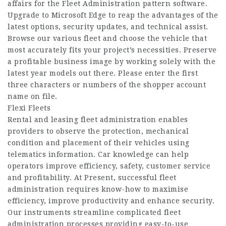
affairs for the Fleet Administration pattern software.
Upgrade to Microsoft Edge to reap the advantages of the
latest options, security updates, and technical assist.
Browse our various fleet and choose the vehicle that
most accurately fits your project’s necessities. Preserve
a profitable business image by working solely with the
latest year models out there. Please enter the first
three characters or numbers of the shopper account
name on file.
Flexi Fleets
Rental and leasing fleet administration enables
providers to observe the protection, mechanical
condition and placement of their vehicles using
telematics information. Car knowledge can help
operators improve efficiency, safety, customer service
and profitability. At Present, successful fleet
administration requires know-how to maximise
efficiency, improve productivity and enhance security.
Our instruments streamline complicated fleet
administration processes providing easy-to-use