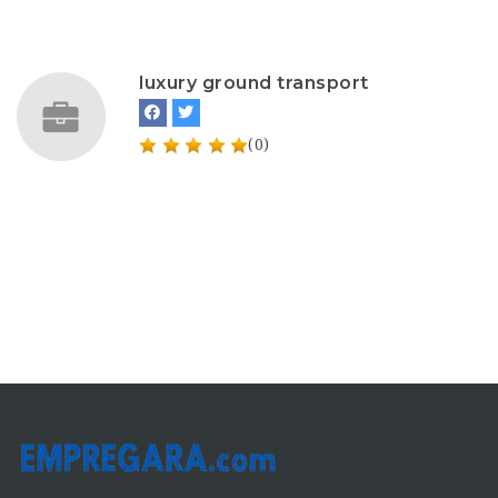
luxury ground transport
(0)