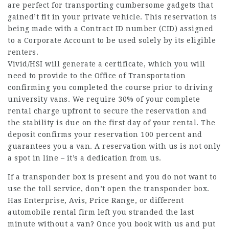
are perfect for transporting cumbersome gadgets that
gained’t fit in your private vehicle. This reservation is
being made with a Contract ID number (CID) assigned
to a Corporate Account to be used solely by its eligible
renters.
Vivid/HSI will generate a certificate, which you will
need to provide to the Office of Transportation
confirming you completed the course prior to driving
university vans. We require 30% of your complete
rental charge upfront to secure the reservation and
the stability is due on the first day of your rental. The
deposit confirms your reservation 100 percent and
guarantees you a van. A reservation with us is not only
a spot in line – it’s a dedication from us.
If a transponder box is present and you do not want to
use the toll service, don’t open the transponder box.
Has Enterprise, Avis, Price Range, or different
automobile rental firm left you stranded the last
minute without a van? Once you book with us and put