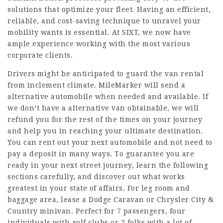
solutions that optimize your fleet. Having an efficient,
reliable, and cost-saving technique to unravel your
mobility wants is essential. At SIXT, we now have
ample experience working with the most various
corporate clients.
Drivers might be anticipated to guard the van rental
from inclement climate. MileMarker will send a
alternative automobile when needed and available. If
we don’t have a alternative van obtainable, we will
refund you for the rest of the times on your journey
and help you in reaching your ultimate destination.
You can rent out your next automobile and not need to
pay a deposit in many ways. To guarantee you are
ready in your next street journey, learn the following
sections carefully, and discover out what works
greatest in your state of affairs. For leg room and
baggage area, lease a Dodge Caravan or Chrysler City &
Country minivan. Perfect for 7 passengers, four
individuals with golf clubs or 2 folks with a lot of