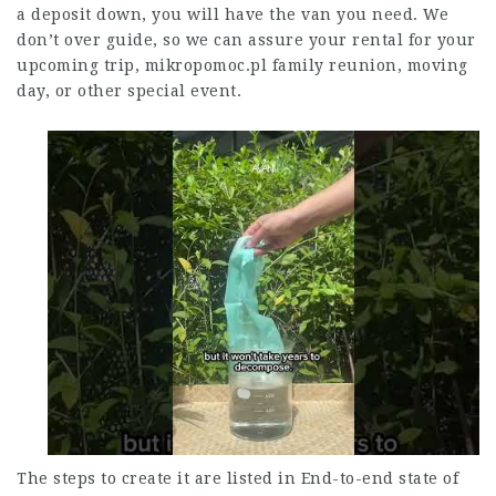
a deposit down, you will have the van you need. We
don’t over guide, so we can assure your rental for your
upcoming trip,
mikropomoc.pl
family reunion, moving
day, or other special event.
The steps to create it are listed in End-to-end state of