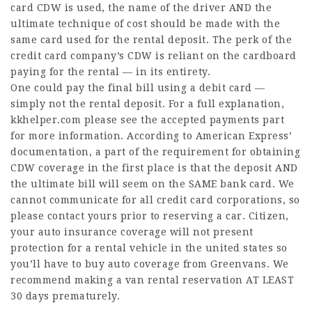
card CDW is used, the name of the driver AND the
ultimate technique of cost should be made with the
same card used for the rental deposit. The perk of the
credit card company’s CDW is reliant on the cardboard
paying for the rental — in its entirety.
One could pay the final bill using a debit card —
simply not the rental deposit. For a full explanation,
kkhelper.com
please see the accepted payments part
for more information. According to American Express’
documentation, a part of the requirement for obtaining
CDW coverage in the first place is that the deposit AND
the ultimate bill will seem on the SAME bank card. We
cannot communicate for all credit card corporations, so
please contact yours prior to reserving a car. Citizen,
your auto insurance coverage will not present
protection for a rental vehicle in the united states so
you’ll have to buy auto coverage from Greenvans. We
recommend making a van rental reservation AT LEAST
30 days prematurely.