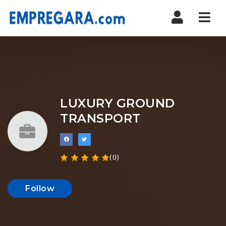
Nav
LUXURY GROUND
TRANSPORT
(0)
Follow