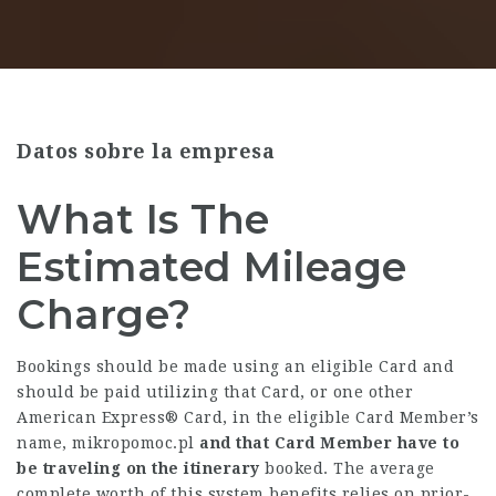
Datos sobre la empresa
What Is The
Estimated Mileage
Charge?
Bookings should be made using an eligible Card and
should be paid utilizing that Card, or one other
American Express® Card, in the eligible Card Member’s
name,
mikropomoc.pl
and that Card Member have to
be traveling on the itinerary
booked. The average
complete worth of this system benefits relies on prior-