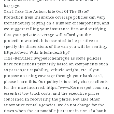
baggage.
Can I Take The Automobile Out Of The State?
Protection from insurance coverage policies can vary
tremendously relying on a number of components, and
we suggest calling your insurance firm and verifying
that your private coverage will afford you the
protection wanted. It is essential to be positive to
specify the dimensions of the van you will be renting,
Https://Covid-Wiki.Info/Index.Php?
Title=Benutzer:Iwqpedrohenrique
as some policies
have restrictions primarily based on components such
as passenger capability, vehicle weight, etc. If you
propose on using coverage through your bank card,
please learn this. Our policy is to solely charge clients
for the nice incurred,
https://www.Kornerspot.com/
any
essential tow truck costs, and the executive prices
concerned in recovering the plates. Not Like other
automotive rental agencies, we do not charge for the
times when the automobile just isn’t in use. If a bank