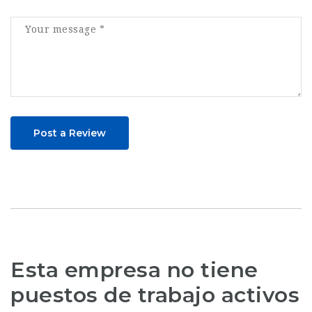
Post a Review
Esta empresa no tiene
puestos de trabajo activos