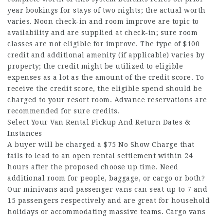
year bookings for stays of two nights; the actual worth
varies. Noon check-in and room improve are topic to
availability and are supplied at check-in; sure room
classes are not eligible for improve. The type of $100
credit and additional amenity (if applicable) varies by
property; the credit might be utilized to eligible
expenses as a lot as the amount of the credit score. To
receive the credit score, the eligible spend should be
charged to your resort room. Advance reservations are
recommended for sure credits.
Select Your Van Rental Pickup And Return Dates &
Instances
A buyer will be charged a $75 No Show Charge that
fails to lead to an open rental settlement within 24
hours after the proposed choose up time. Need
additional room for people, baggage, or cargo or both?
Our minivans and passenger vans can seat up to 7 and
15 passengers respectively and are great for household
holidays or accommodating massive teams. Cargo vans