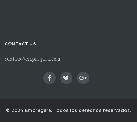
CONTACT US
contato@empregara.com
© 2024 Empregara. Todos los derechos reservados.