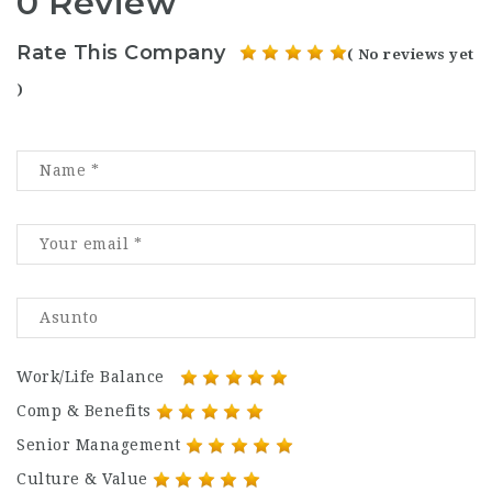
0 Review
Rate This Company
( No reviews yet
)
Work/Life Balance
Comp & Benefits
Senior Management
Culture & Value