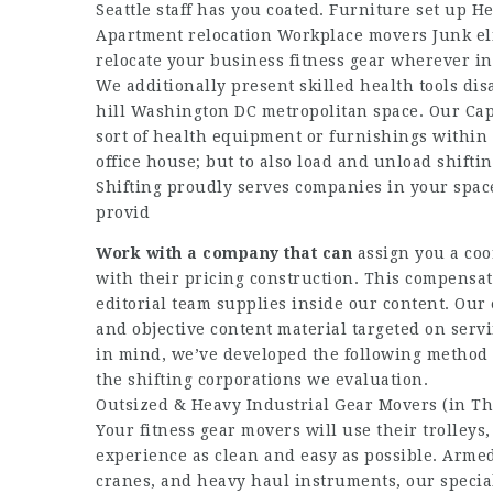
Seattle staff has you coated. Furniture set up
Apartment relocation Workplace movers Junk eli
relocate your business fitness gear wherever i
We additionally present skilled health tools dis
hill Washington DC metropolitan space. Our Capi
sort of health equipment or furnishings within 
office house; but to also load and unload shifti
Shifting proudly serves companies in your space
provid
Work with a company that can
assign you a coo
with their pricing construction. This compensat
editorial team supplies inside our content. Our
and objective content material targeted on serv
in mind, we’ve developed the following method to
the shifting corporations we evaluation.
Outsized & Heavy Industrial Gear Movers (in Th
Your fitness gear movers will use their trolleys
experience as clean and easy as possible. Armed
cranes, and heavy haul instruments, our specia