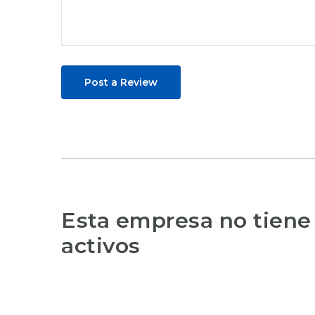
Post a Review
Esta empresa no tiene
activos