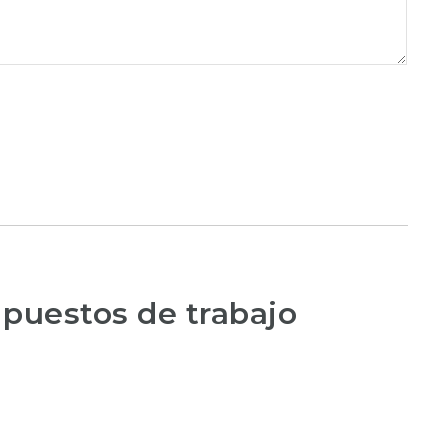
 puestos de trabajo