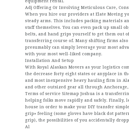
equipment rental.
Adj Offering Or Involving Meticulous Care, Cons
When you hire our providers at Elate Moving yo
steady arms. This includes packing materials and
staff themselves. You can even pack up small ob
belts, and hand grips yourself to get them out 
transferring course of. Many shifting firms als
presumably can simply leverage your most advan
with your most well-liked company.
Installation And Setup
With Royal Alaskan Movers as your logistics c
the decrease forty eight states or anyplace in th
and most inexpensive heavy hauling firm in Alas
and other outsized gear all through Anchorage,
Terms of service Sitemap Joshua is a transferri
helping folks move rapidly and safely. Finally,
house in order to make your DIY transfer simple
grip» feeling (some gloves have black dot patte
grip), the possibilities of you accidentally dro
Al