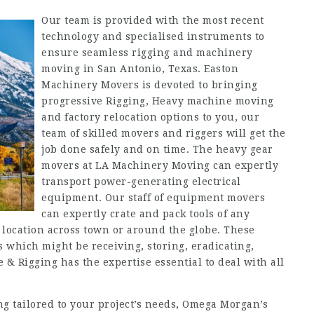
Our team is provided with the most recent
technology and specialised instruments to
ensure seamless rigging and machinery
moving in San Antonio, Texas. Easton
Machinery Movers is devoted to bringing
progressive Rigging, Heavy machine moving
and factory relocation options to you, our
team of skilled movers and riggers will get the
job done safely and on time. The heavy gear
movers at LA Machinery Moving can expertly
transport power-generating electrical
equipment. Our staff of equipment movers
can expertly crate and pack tools of any
location across town or around the globe. These
s which might be receiving, storing, eradicating,
e & Rigging has the expertise essential to deal with all
ng tailored to your project’s needs, Omega Morgan’s