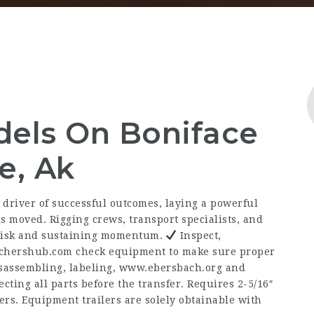
dels On Boniface
e, Ak
 driver of successful outcomes, laying a powerful
 moved. Rigging crews, transport specialists, and
g risk and sustaining momentum.
Inspect,
achershub.com
check equipment to make sure proper
sassembling, labeling,
www.ebersbach.org
and
cting all parts before the transfer. Requires 2-5/16″
ders. Equipment trailers are solely obtainable with