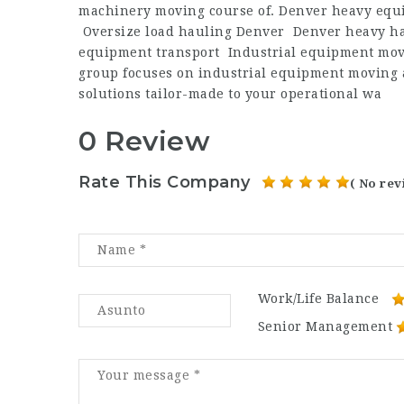
machinery moving course of. Denver heavy equi
Oversize load hauling Denver Denver heavy ha
equipment transport Industrial equipment mov
group focuses on industrial equipment moving an
solutions tailor-made to your operational wa
0 Review
Rate This Company
( No rev
Work/Life Balance
Senior Management