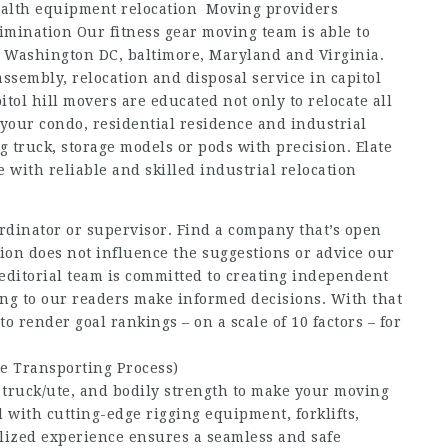
 Health equipment relocation Moving providers
mination Our fitness gear moving team is able to
n Washington DC, baltimore, Maryland and Virginia.
assembly, relocation and disposal service in capitol
tol hill movers are educated not only to relocate all
your condo, residential residence and industrial
ng truck, storage models or pods with precision. Elate
 with reliable and skilled industrial relocation
rdinator or supervisor. Find a company that’s open
ion does not influence the suggestions or advice our
 editorial team is committed to creating independent
ing to our readers make informed decisions. With that
 render goal rankings – on a scale of 10 factors – for
e Transporting Process)
, truck/ute, and bodily strength to make your moving
 with cutting-edge rigging equipment, forklifts,
lized experience ensures a seamless and safe