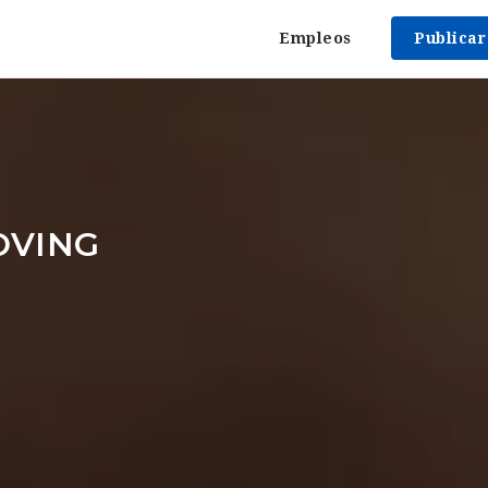
Empleos
Publica
OVING