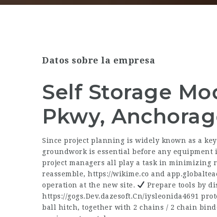
Datos sobre la empresa
Self Storage Mo
Pkwy, Anchorag
Since project planning is widely known as a key
groundwork is essential before any equipment is
project managers all play a task in minimizin
reassemble,
https://wikime.co
and
app.globalte
operation at the new site.
Prepare tools by di
https://gogs.Dev.dazesoft.Cn/iysleonida4691
prote
ball hitch, together with 2 chains / 2 chain bin