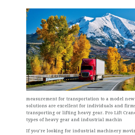
measurement for transportation to a model new 
solutions are excellent for individuals and firm
transporting or lifting heavy gear. Pro Lift Cran
types of heavy gear and industrial machin
If you’re looking for industrial machinery movi