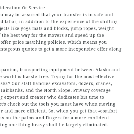
ideration Or Service
u may be assured that your transfer is in safe and
 labor, in addition to the experience of the shifting
jects like yoga mats and blocks, jump ropes, weight
of the best way for the movers and speed up the
o offer price matching policies, which means you
tageous quotes to get a more inexpensive offer along
ompanion, transporting equipment between Alaska and
e world is hassle-free. Trying for the most effective
ka? Our staff handles excavators, dozers, cranes,
 Fairbanks, and the North Slope. Privacy coverage
ng expert and creator who dedicates his time to
 let’s check out the tools you must have when moving
r and more efficient. So, when you get that «comfort
rns on the palms and fingers for a more confident
pping one thing heavy shall be largely eliminated.