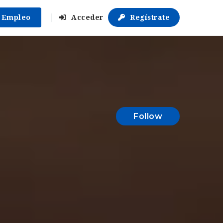
r Empleo
Acceder
Regístrate
Follow