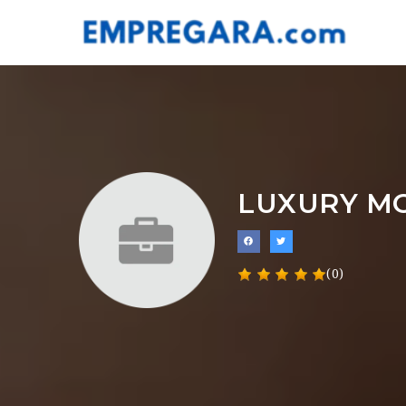
LUXURY M
(0)