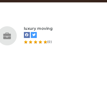
luxury moving
(0)