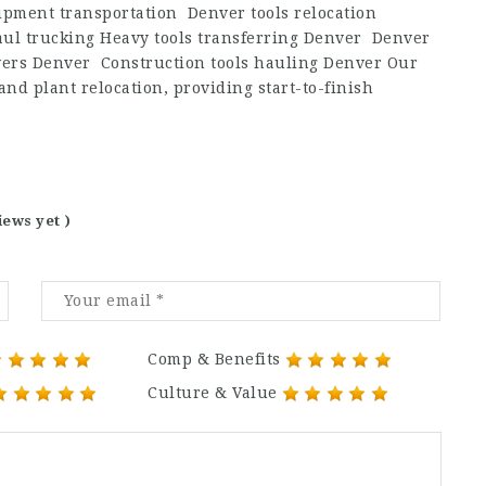
pment transportation Denver tools relocation
ul trucking Heavy tools transferring Denver Denver
ers Denver Construction tools hauling Denver Our
d plant relocation, providing start-to-finish
iews yet )
Comp & Benefits
Culture & Value