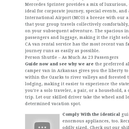
Mercedes Sprinter provides a mix of luxurious, c
ideal for corporate journey, special events, an
International Airport (MCO) a breeze with our 
that your group travels collectively comfortabl
on your subsequent adventure. The spacious inte
passengers and luggage, making it the right sel
CA van rental service has the most recent van f
journey runs as easily as possible.
Person Shuttle – As Much As 23 Passengers
Guide now and see why we are
the preferred a
camper van in Arkansas gives you the liberty to
within the Ozarks to river valleys and forested
lodging, making it easier to experience the sta
you’re a solo traveler, a pair, or a household, 
trip. Let our skilled driver take the wheel and l
determined vacation spot.
Comply With the identical
gui
enormous appliances, too. Recr
oddly sized. Check out our shi