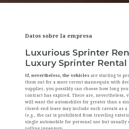
Datos sobre la empresa
Luxurious Sprinter Ren
Luxury Sprinter Rental
If, nevertheless, the vehicles
are starting to pr
them out for a more recent mannequin with dec
supplier, you possibly can choose how long you
contract has expired. There are, nevertheless, v
will want the automobiles for greater than a sin
closed-end lease may include such caveats as a 
(e.g., the car is prohibited from traveling exterio
single automobile for personal use but usually e
rolling inventory.