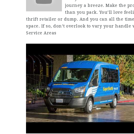
journey a breeze. Make the pro
than you pack. You’ll love feeli
thrift retailer or dump. And you can all the tim
space. If so, don’t overlook to vary your handle
Service Areas