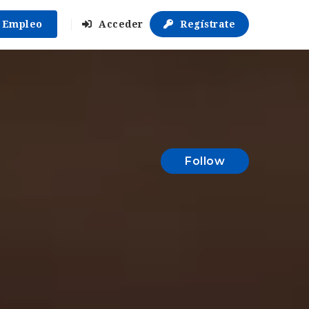
r Empleo
Acceder
Regístrate
Follow