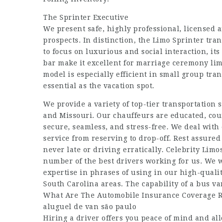
The Sprinter Executive
We present safe, highly professional, licensed 
prospects. In distinction, the Limo Sprinter tra
to focus on luxurious and social interaction, i
bar make it excellent for marriage ceremony lim
model is especially efficient in small group tra
essential as the vacation spot.
We provide a variety of top-tier transportation 
and Missouri. Our chauffeurs are educated, cou
secure, seamless, and stress-free. We deal with
service from reserving to drop-off. Rest assured 
never late or driving erratically. Celebrity Lim
number of the best drivers working for us. We 
expertise in phrases of using in our high-quali
South Carolina areas. The capability of a bus 
What Are The Automobile Insurance Coverage R
aluguel de van são paulo
Hiring a driver offers you peace of mind and al