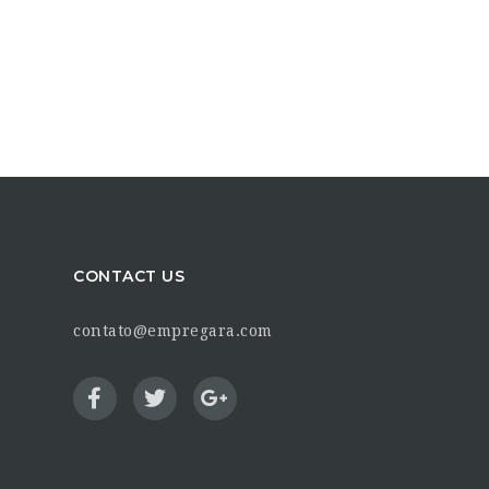
CONTACT US
contato@empregara.com