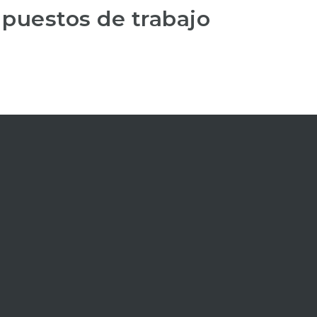
 puestos de trabajo