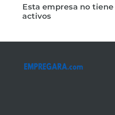
Esta empresa no tiene
activos