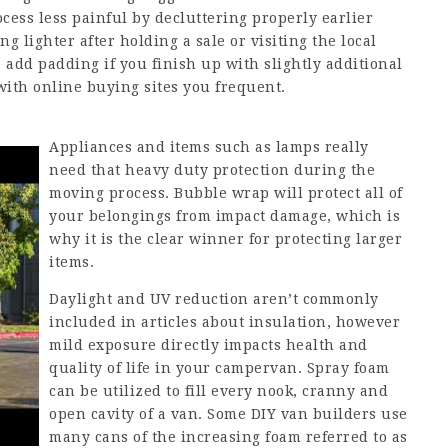
cess less painful by decluttering properly earlier
ng lighter after holding a sale or visiting the local
e add padding if you finish up with slightly additional
 with online buying sites you frequent.
Appliances and items such as lamps really
need that heavy duty protection during the
moving process. Bubble wrap will protect all of
your belongings from impact damage, which is
why it is the clear winner for protecting larger
items.
Daylight and UV reduction aren’t commonly
included in articles about insulation, however
mild exposure directly impacts health and
quality of life in your campervan. Spray foam
can be utilized to fill every nook, cranny and
open cavity of a van. Some DIY van builders use
many cans of the increasing foam referred to as