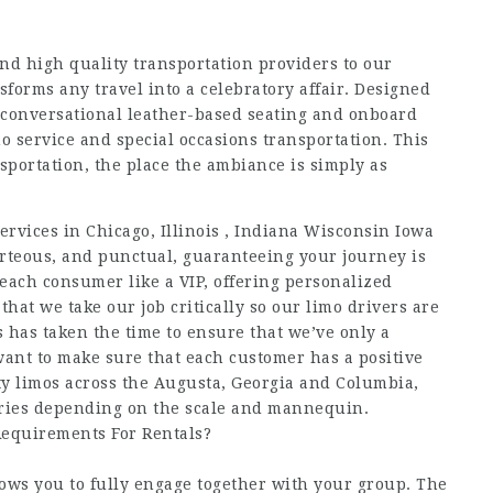
and high quality transportation providers to our
nsforms any travel into a celebratory affair. Designed
ts conversational leather-based seating and onboard
o service and special occasions transportation. This
nsportation, the place the ambiance is simply as
services in Chicago, Illinois , Indiana Wisconsin Iowa
rteous, and punctual, guaranteeing your journey is
 each consumer like a VIP, offering personalized
that we take our job critically so our limo drivers are
os has taken the time to ensure that we’ve only a
want to make sure that each customer has a positive
ty limos across the Augusta, Georgia and Columbia,
varies depending on the scale and mannequin.
equirements For Rentals?
lows you to fully engage together with your group. The