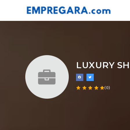
LUXURY SH
(0)