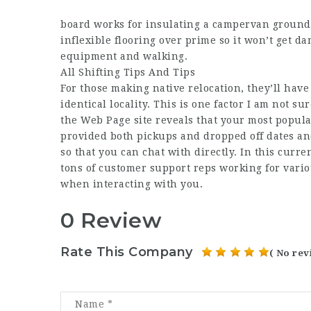
board works for insulating a campervan ground
inflexible flooring over prime so it won’t get
equipment and walking.
All Shifting Tips And Tips
For those making native relocation, they’ll have
identical locality. This is one factor I am not s
the
Web Page
site reveals that your most popula
provided both pickups and dropped off dates an
so that you can chat with directly. In this curre
tons of customer support reps working for vario
when interacting with you.
0 Review
Rate This Company
( No rev