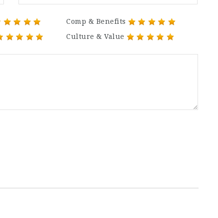
Comp & Benefits
Culture & Value