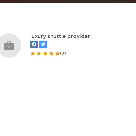
luxury shuttle provider
(0)