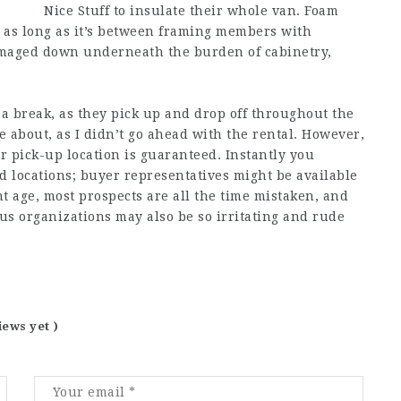
Nice Stuff to insulate their whole van. Foam
 as long as it’s between framing members with
 damaged down underneath the burden of cabinetry,
 a break, as they pick up and drop off throughout the
ure about, as I didn’t go ahead with the rental. However,
r pick-up location is guaranteed. Instantly you
d locations; buyer representatives might be available
nt age, most prospects are all the time mistaken, and
us organizations may also be so irritating and rude
iews yet )