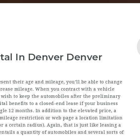
tal In Denver Denver
esent their age and mileage, you’ll be able to change
rease mileage. When you contract with a vehicle
 wish to keep the automobiles after the preliminary
ital benefits to a closed-end lease if your business
gle 12 months. In addition to the elevated price, a
mileage restriction or
web page
a location limitation
r a certain radius). Again, that is just like leasing a
ntails a quantity of automobiles and several sorts of