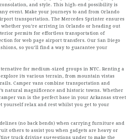
onsolation, and style. This high-end possibility is
d any event. Make your journeys to and from Orlando
airport transportation. The Mercedes Sprinter ensures
y, whether you’re arriving in Orlando or heading out
rior permits for effortless transportation of
ection for
web page
airport transfers. Our San Diego
ashions, so you’ll find a way to guarantee your
lternative for medium-sized groups in NYC. Renting a
 explore its various terrain, from mountain vistas
 trails. Camper vans combine transportation and
te’s natural magnificence and historic towns. Whether
a camper van is the perfect base in your Arkansas street
et yourself relax and rest whilst you get to your
delines (no back bends) when carrying furniture and
uit others to assist you when gadgets are heavy or
fting truck driving suggestions under to make the