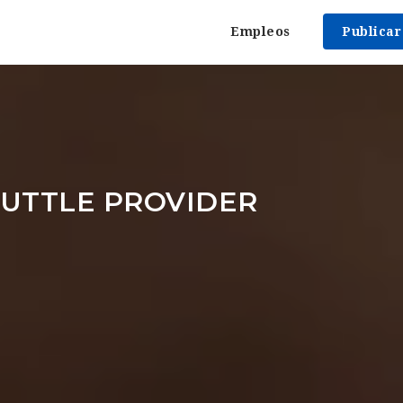
Empleos
Publica
UTTLE PROVIDER