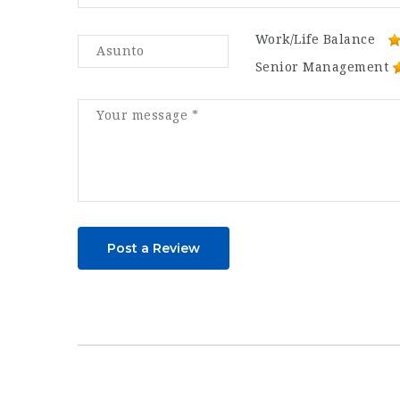
Work/Life Balance
Senior Management
Post a Review