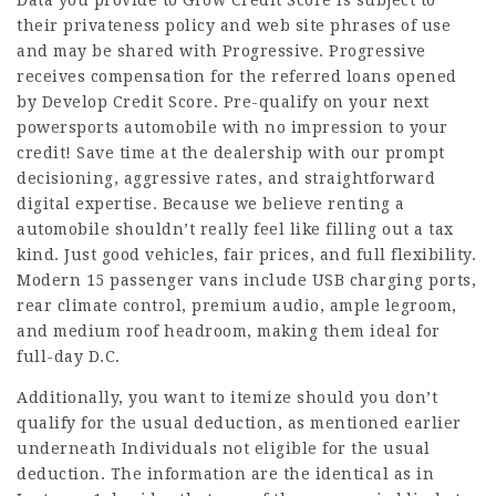
their privateness policy and web site phrases of use
and may be shared with Progressive. Progressive
receives compensation for the referred loans opened
by Develop Credit Score. Pre-qualify on your next
powersports automobile with no impression to your
credit! Save time at the dealership with our prompt
decisioning, aggressive rates, and straightforward
digital expertise. Because we believe renting a
automobile shouldn’t really feel like filling out a tax
kind. Just good vehicles, fair prices, and full flexibility.
Modern 15 passenger vans include USB charging ports,
rear climate control, premium audio, ample legroom,
and medium roof headroom, making them ideal for
full-day D.C.
Additionally, you want to itemize should you don’t
qualify for the usual deduction, as mentioned earlier
underneath Individuals not eligible for the usual
deduction. The information are the identical as in