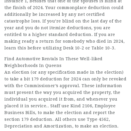
Instance 1, besides that one of the spouses is blind at
the finish of 2024. Your commonplace deduction could
additionally be increased by any net certified
catastrophe loss. If you’re blind on the last day of the
year and you do not itemize deductions, you are
entitled to a higher standard deduction. If you are
making ready a return for somebody who died in 2024,
learn this before utilizing Desk 10-2 or Table 10-3.
Find Automotive Rentals In These Well-liked
Neighborhoods In Queens
An election (or any specification made in the election)
to take a bit 179 deduction for 2024 can only be revoked
with the Commissioner’s approval. These information
must present the way you acquired the property, the
individual you acquired it from, and whenever you
placed it in service.. Staff use Kind 2106, Employee
Business Bills, to make the election and report the
section 179 deduction. All others use Type 4562,
Depreciation and Amortization, to make an election.