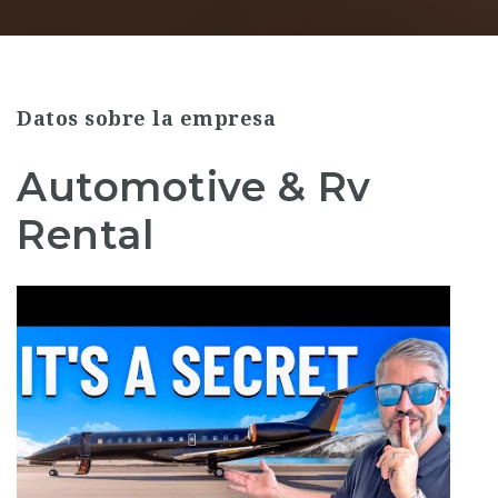
Datos sobre la empresa
Automotive & Rv
Rental