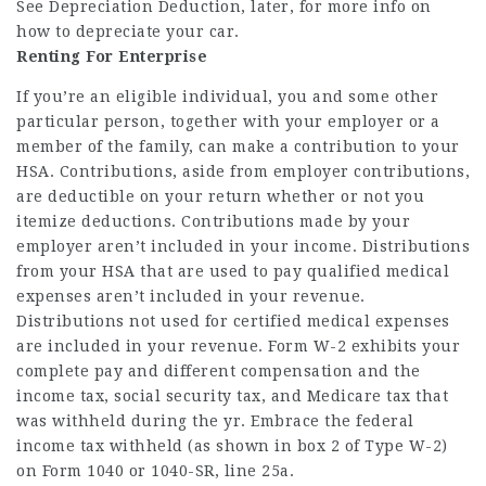
See Depreciation Deduction, later, for more info on
how to depreciate your car.
Renting For Enterprise
If you’re an eligible individual, you and some other
particular person, together with your employer or a
member of the family, can make a contribution to your
HSA. Contributions, aside from employer contributions,
are deductible on your return whether or not you
itemize deductions. Contributions made by your
employer aren’t included in your income. Distributions
from your HSA that are used to pay qualified medical
expenses aren’t included in your revenue.
Distributions not used for certified medical expenses
are included in your revenue. Form W-2 exhibits your
complete pay and different compensation and the
income tax, social security tax, and Medicare tax that
was withheld during the yr. Embrace the federal
income tax withheld (as shown in box 2 of Type W-2)
on Form 1040 or 1040-SR, line 25a.