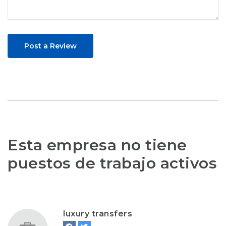
Post a Review
Esta empresa no tiene
puestos de trabajo activos
luxury transfers