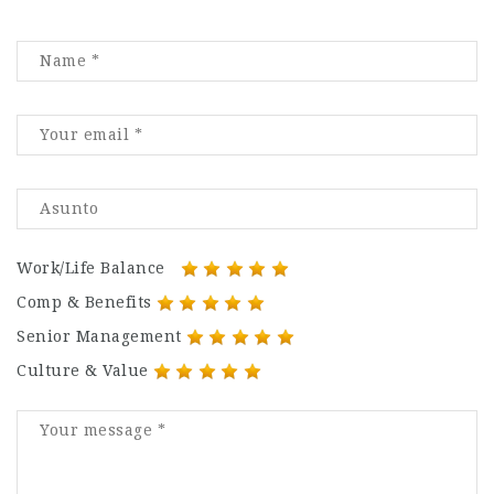
Work/Life Balance
Comp & Benefits
Senior Management
Culture & Value