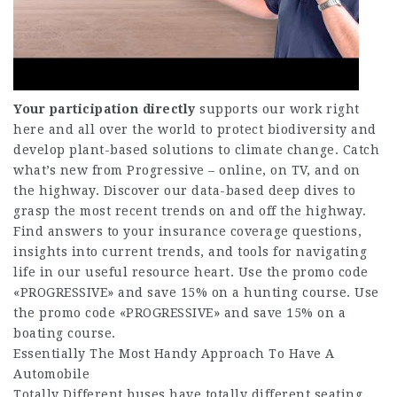
Your participation directly
supports our work right
here and all over the world to protect biodiversity and
develop plant-based solutions to climate change. Catch
what’s new from Progressive – online, on TV, and on
the highway. Discover our data-based deep dives to
grasp the most recent trends on and off the highway.
Find answers to your insurance coverage questions,
insights into current trends, and tools for navigating
life in our useful resource heart. Use the promo code
«PROGRESSIVE» and save 15% on a hunting course. Use
the promo code «PROGRESSIVE» and save 15% on a
boating course.
Essentially The Most Handy Approach To Have A
Automobile
Totally Different buses have totally different seating