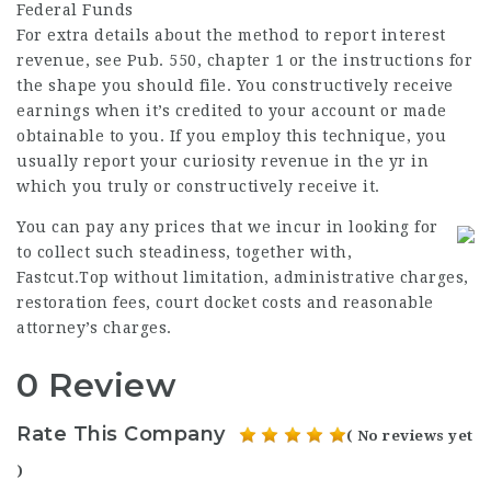
Federal Funds
For extra details about the method to report interest
revenue, see Pub. 550, chapter 1 or the instructions for
the shape you should file. You constructively receive
earnings when it’s credited to your account or made
obtainable to you. If you employ this technique, you
usually report your curiosity revenue in the yr in
which you truly or constructively receive it.
You can pay any prices that we incur in looking for
to collect such steadiness, together with,
Fastcut.Top
without limitation, administrative charges,
restoration fees, court docket costs and reasonable
attorney’s charges.
0 Review
Rate This Company
( No reviews yet
)