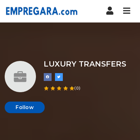
Nav
LUXURY TRANSFERS
(0)
Follow