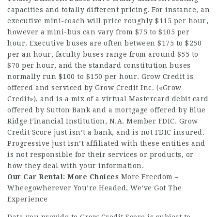
capacities and totally different pricing. For instance, an
executive mini-coach will price roughly $115 per hour,
however a mini-bus can vary from $75 to $105 per
hour. Executive buses are often between $175 to $250
per an hour, faculty buses range from around $55 to
$70 per hour, and the standard constitution buses
normally run $100 to $150 per hour. Grow Credit is
offered and serviced by Grow Credit Inc. («Grow
Credit»), and is a mix of a virtual Mastercard debit card
offered by Sutton Bank and a mortgage offered by Blue
Ridge Financial Institution, N.A. Member FDIC. Grow
Credit Score just isn’t a bank, and is not FDIC insured.
Progressive just isn’t affiliated with these entities and
is not responsible for their services or products, or
how they deal with your information.
Our Car Rental: More Choices
More Freedom –
Wheegowherever You’re Headed, We’ve Got The
Experience
Data you provide to Grow Credit Score is subject to