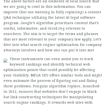
The above factors are all elements of local search that
we are going to cowl in this information. You can
improve (but use warning in fully replacing) a content
Q&A technique utilizing the latest AI legal software
program. Google’s algorithm prioritizes content that’s
useful, informative, and
Orcid.Org
relevant to
searchers. The aim is to target the terms and phrases
that are most relevant to your company law apply. Let’s
dive into what search engine optimization for company
attorneys involves and how one can put it into mot
These instruments can even assist you to track
keyword rankings and identify technical web
optimization points that could possibly be affecting
your visibility. MEGA SEO offers similar tools and might
even automate the process of figuring out and fixing
these problems. Penguin algorithm replace, launched
in 2012, ensures that websites don’t engage in black
hat link constructing techniques for manipulating
search engine rankings. It rewards web sites with