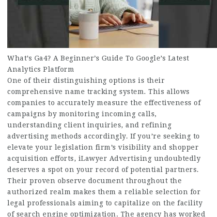
What’s Ga4? A Beginner’s Guide To Google’s Latest
Analytics Platform
One of their distinguishing options is their
comprehensive name tracking system. This allows
companies to accurately measure the effectiveness of
campaigns by monitoring incoming calls,
understanding client inquiries, and refining
advertising methods accordingly. If you’re seeking to
elevate your legislation firm’s visibility and shopper
acquisition efforts, iLawyer Advertising undoubtedly
deserves a spot on your record of potential partners.
Their proven observe document throughout the
authorized realm makes them a reliable selection for
legal professionals aiming to capitalize on the facility
of search engine optimization. The agency has worked