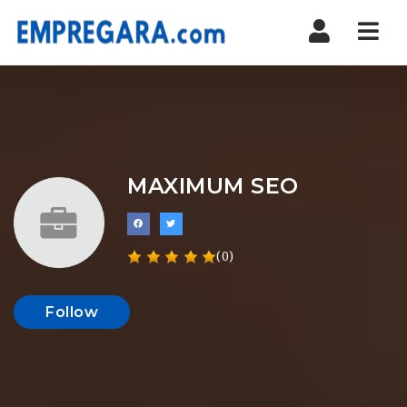
Nav
MAXIMUM SEO
(0)
Follow