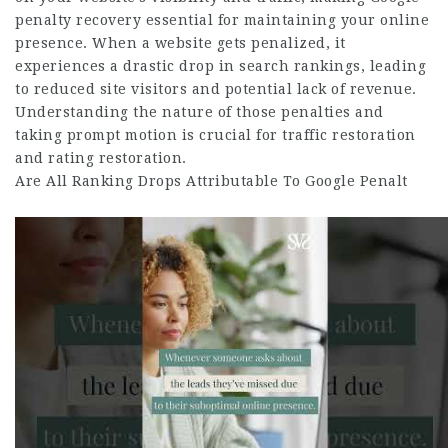
penalty recovery essential for maintaining your online
presence. When a website gets penalized, it
experiences a drastic drop in search rankings, leading
to reduced site visitors and potential lack of revenue.
Understanding the nature of those penalties and
taking prompt motion is crucial for traffic restoration
and rating restoration.
Are All Ranking Drops Attributable To Google Penalt