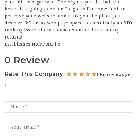
your site is organized. The higher you do that, the
better it is going to be for Google to find new content,
perceive your website, and rank you the place you
deserve. Whereas web page speed is technically an SEO
ranking issue, there’s some extent of diminishing
returns.
Establishes Niche Autho
0 Review
Rate This Company
( No reviews yet
)