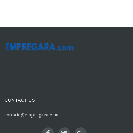
CONTACT US
contato@empregara.com