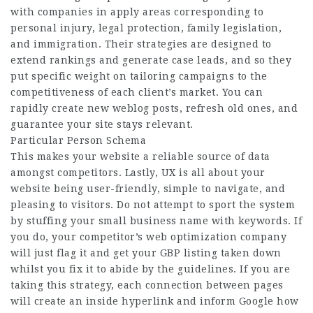
with companies in apply areas corresponding to
personal injury, legal protection, family legislation,
and immigration. Their strategies are designed to
extend rankings and generate case leads, and so they
put specific weight on tailoring campaigns to the
competitiveness of each client’s market. You can
rapidly create new weblog posts, refresh old ones, and
guarantee your site stays relevant.
Particular Person Schema
This makes your website a reliable source of data
amongst competitors. Lastly, UX is all about your
website being user-friendly, simple to navigate, and
pleasing to visitors. Do not attempt to sport the system
by stuffing your small business name with keywords. If
you do, your competitor’s web optimization company
will just flag it and get your GBP listing taken down
whilst you fix it to abide by the guidelines. If you are
taking this strategy, each connection between pages
will create an inside hyperlink and inform Google how