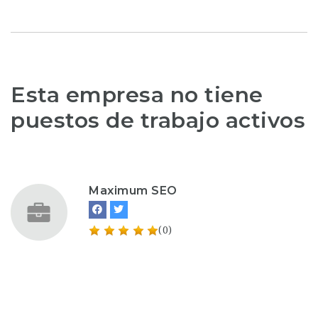
Esta empresa no tiene
puestos de trabajo activos
Maximum SEO
(0)