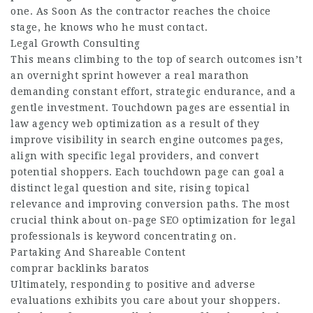
one. As Soon As the contractor reaches the choice
stage, he knows who he must contact.
Legal Growth Consulting
This means climbing to the top of search outcomes isn’t
an overnight sprint however a real marathon
demanding constant effort, strategic endurance, and a
gentle investment. Touchdown pages are essential in
law agency web optimization as a result of they
improve visibility in search engine outcomes pages,
align with specific legal providers, and convert
potential shoppers. Each touchdown page can goal a
distinct legal question and site, rising topical
relevance and improving conversion paths. The most
crucial think about on-page SEO optimization for legal
professionals is keyword concentrating on.
Partaking And Shareable Content
comprar backlinks baratos
Ultimately, responding to positive and adverse
evaluations exhibits you care about your shoppers.