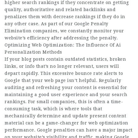
higher search rankings if they concentrate on getting
quality, authoritative and related backlinks and
penalizes them with decrease rankings if they do in
any other case. As part of our Google Penalty
Elimination companies, we constantly monitor your
website’s efficiency after addressing the penalty.
Optimizing Web Optimization: The Influence Of Ai
Personalization Methods
If your blog posts contain outdated statistics, broken
links, or info that’s no longer relevant, users will
depart rapidly. This excessive bounce rate alerts to
Google that your web page isn’t helpful. Regularly
auditing and refreshing your content is essential for
maintaining a good user experience and your search
rankings. For small companies, this is often a time-
consuming task, which is where tools that
mechanically determine and update present content
material can be a game-changer for web optimization
performance. Google penalties can have a major impact
on your website’s visibility and traffic, making Google