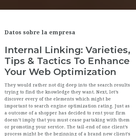
Datos sobre la empresa
Internal Linking: Varieties,
Tips & Tactics To Enhance
Your Web Optimization
They would rather not dig deep into the search results
trying to find the knowledge they want. Next, let’s
discover every of the elements which might be
important to search engine optimization rating. Just as
a outcome of a shopper has decided to rent your firm
doesn’t imply that you must cease partaking with them
or promoting your service. The tail-end of one client’s
process might be the beginning of a brand new client’s