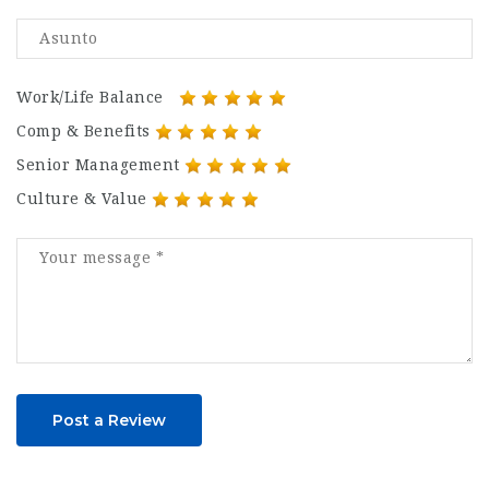
Work/Life Balance
Comp & Benefits
Senior Management
Culture & Value
Post a Review