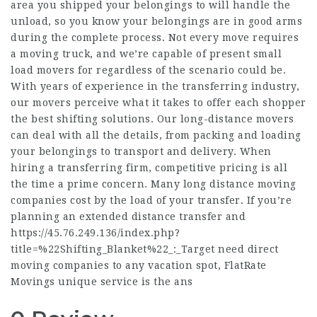
area you shipped your belongings to will handle the
unload, so you know your belongings are in good arms
during the complete process. Not every move requires
a moving truck, and we’re capable of present small
load movers for regardless of the scenario could be.
With years of experience in the transferring industry,
our movers perceive what it takes to offer each shopper
the best shifting solutions. Our long-distance movers
can deal with all the details, from packing and loading
your belongings to transport and delivery. When
hiring a transferring firm, competitive pricing is all
the time a prime concern. Many long distance moving
companies cost by the load of your transfer. If you’re
planning an extended distance transfer and
https://45.76.249.136/index.php?
title=%22Shifting_Blanket%22_:_Target
need direct
moving companies to any vacation spot, FlatRate
Movings unique service is the ans