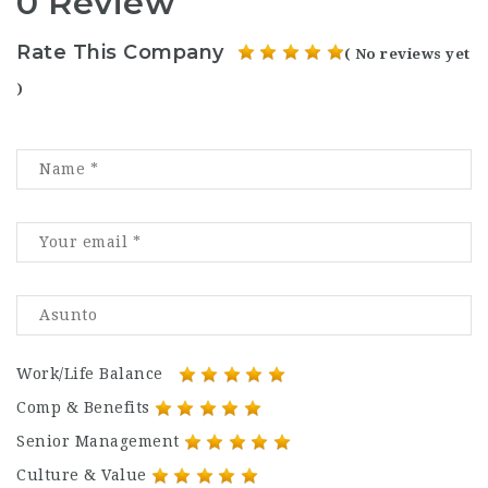
0 Review
Rate This Company
( No reviews yet
)
Work/Life Balance
Comp & Benefits
Senior Management
Culture & Value