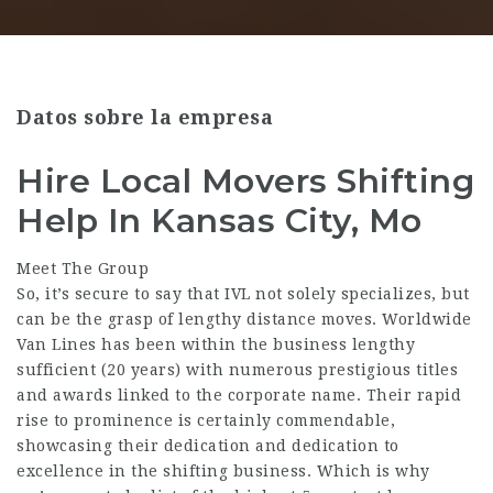
Datos sobre la empresa
Hire Local Movers Shifting
Help In Kansas City, Mo
Meet The Group
So, it’s secure to say that IVL not solely specializes, but
can be the grasp of lengthy distance moves. Worldwide
Van Lines has been within the business lengthy
sufficient (20 years) with numerous prestigious titles
and awards linked to the corporate name. Their rapid
rise to prominence is certainly commendable,
showcasing their dedication and dedication to
excellence in the shifting business. Which is why