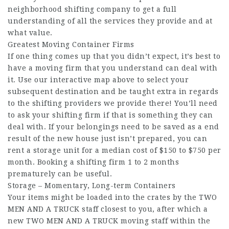
neighborhood shifting company to get a full
understanding of all the services they provide and at
what value.
Greatest Moving Container Firms
If one thing comes up that you didn’t expect, it’s best to
have a moving firm that you understand can deal with
it. Use our interactive map above to select your
subsequent destination and be taught extra in regards
to the shifting providers we provide there! You’ll need
to ask your shifting firm if that is something they can
deal with. If your belongings need to be saved as a end
result of the new house just isn’t prepared, you can
rent a storage unit for a median cost of $150 to $750 per
month. Booking a shifting firm 1 to 2 months
prematurely can be useful.
Storage – Momentary, Long-term Containers
Your items might be loaded into the crates by the TWO
MEN AND A TRUCK staff closest to you, after which a
new TWO MEN AND A TRUCK moving staff within the