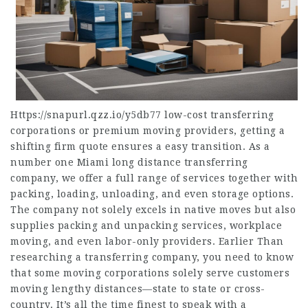
Https://snapurl.qzz.io/y5db77
low-cost transferring
corporations or premium moving providers, getting a
shifting firm quote ensures a easy transition. As a
number one Miami long distance transferring
company, we offer a full range of services together with
packing, loading, unloading, and even storage options.
The company not solely excels in native moves but also
supplies packing and unpacking services, workplace
moving, and even labor-only providers. Earlier Than
researching a transferring company, you need to know
that some moving corporations solely serve customers
moving lengthy distances—state to state or cross-
country. It’s all the time finest to speak with a