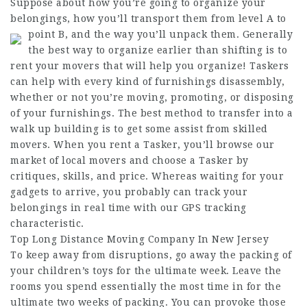
Suppose about how you’re going to organize your
belongings, how you’ll transport them from level A to
point B, and the way you’ll unpack them.
Generally
the best way to organize earlier than shifting is to
rent your movers that will help you organize! Taskers
can help with every kind of furnishings disassembly,
whether or not you’re moving, promoting, or disposing
of your furnishings. The best method to transfer into a
walk up building is to get some assist from skilled
movers. When you rent a Tasker, you’ll browse our
market of local movers and choose a Tasker by
critiques, skills, and price. Whereas waiting for your
gadgets to arrive, you probably can track your
belongings in real time with our GPS tracking
characteristic.
Top Long Distance Moving Company In New Jersey
To keep away from disruptions, go away the packing of
your children’s toys for the ultimate week. Leave the
rooms you spend essentially the most time in for the
ultimate two weeks of packing. You can provoke those