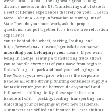
we’ve curated a list of the highest 5 greatest long
distance movers in the US. Transferring out of state is
a sort of lifetime experiences that rely on your … Learn
More… about A 7-Step Information to Moving Out of
State Then do your homework, ask the proper
questions, and put together for a hassle-free relocation
experience.
You’re behind the wheel, packing, loading, and
https://www.vignaverde.com/agents/kristeenharwel
unloading your belongings your
means. If you want
being in charge, renting a transferring truck allows
you to handle every part of your move from begin to
finish. You get to pack and load your belongings in
New York at your own pace, whereas the corporate
handles all of the driving. Shifting containers supply a
fantastic center ground between do-it-yourself and
full-service shifting. In Ny, these specialists can
handle all of it — packing, loading, transporting, and
unloading your belongings at your new residence.
Our movers are skilled and insured in Texas shifting