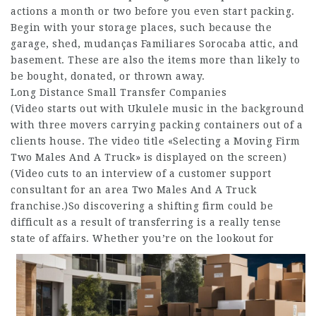
actions a month or two before you even start packing.
Begin with your storage places, such because the
garage, shed,
mudanças Familiares Sorocaba
attic, and
basement. These are also the items more than likely to
be bought, donated, or thrown away.
Long Distance Small Transfer Companies
(Video starts out with Ukulele music in the background
with three movers carrying packing containers out of a
clients house. The video title «Selecting a Moving Firm
Two Males And A Truck» is displayed on the screen)
(Video cuts to an interview of a customer support
consultant for an area Two Males And A Truck
franchise.)So discovering a shifting firm could be
difficult as a result of transferring is a really tense
state of affairs.
Whether you’re on the lookout for