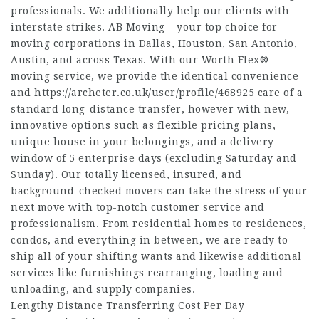
professionals. We additionally help our clients with
interstate strikes. AB Moving – your top choice for
moving corporations in Dallas, Houston, San Antonio,
Austin, and across Texas. With our Worth Flex®
moving service, we provide the identical convenience
and
https://archeter.co.uk/user/profile/468925
care of a
standard long-distance transfer, however with new,
innovative options such as flexible pricing plans,
unique house in your belongings, and a delivery
window of 5 enterprise days (excluding Saturday and
Sunday). Our totally licensed, insured, and
background-checked movers can take the stress of your
next move with top-notch customer service and
professionalism. From residential homes to residences,
condos, and everything in between, we are ready to
ship all of your shifting wants and likewise additional
services like furnishings rearranging, loading and
unloading, and supply companies.
Lengthy Distance Transferring Cost Per Day