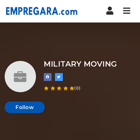
Nav
MILITARY MOVING
(0)
Follow