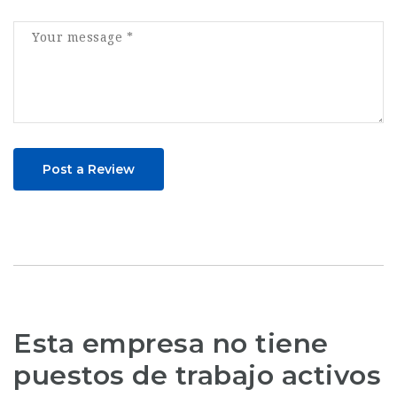
Post a Review
Esta empresa no tiene
puestos de trabajo activos