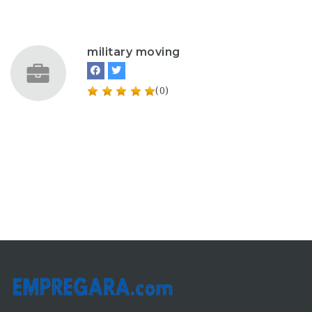
military moving
(0)