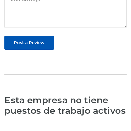
Post a Review
Esta empresa no tiene
puestos de trabajo activos