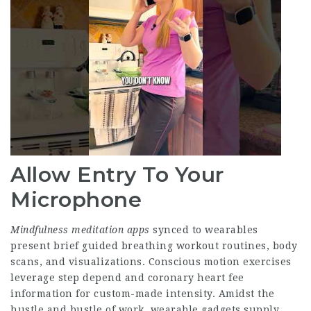
Allow Entry To Your
Microphone
Mindfulness meditation apps
synced to wearables
present brief guided breathing workout routines, body
scans, and visualizations. Conscious motion exercises
leverage step depend and coronary heart fee
information for custom-made intensity. Amidst the
hustle and bustle of work, wearable gadgets supply