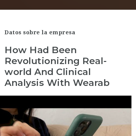
Datos sobre la empresa
How Had Been
Revolutionizing Real-
world And Clinical
Analysis With Wearab