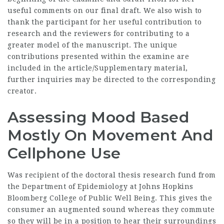
useful comments on our final draft. We also wish to
thank the participant for her useful contribution to
research and the reviewers for contributing to a
greater model of the manuscript. The unique
contributions presented within the examine are
included in the article/Supplementary material,
further inquiries may be directed to the corresponding
creator.
Assessing Mood Based
Mostly On Movement And
Cellphone Use
Was recipient of the doctoral thesis research fund from
the Department of Epidemiology at Johns Hopkins
Bloomberg College of Public Well Being. This gives the
consumer an augmented sound whereas they commute
so they will be in a position to hear their surroundings