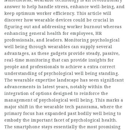
answer to help handle stress, enhance well-being, and
keep optimum worker efficiency. This article will
discover how wearable devices could be crucial in
figuring out and addressing worker burnout whereas
enhancing general health for employees, HR
professionals, and leaders. Monitoring psychological
well being through wearables can supply several
advantages, as these gadgets provide steady, passive,
real-time monitoring that can provide insights for
people and professionals to achieve a extra correct
understanding of psychological well being standing.
The wearable expertise landscape has seen significant
advancements in latest years, notably within the
integration of options designed to reinforce the
management of psychological well being. This marks a
major shift in the wearable tech panorama, where the
primary focus has expanded past bodily well being to
embody the important facet of psychological health.
The smartphone stays essentially the most promising