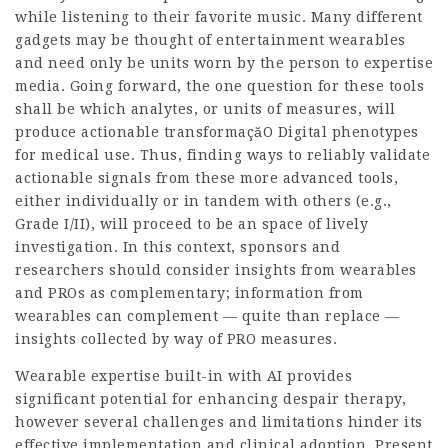
while listening to their favorite music. Many different
gadgets may be thought of entertainment wearables
and need only be units worn by the person to expertise
media. Going forward, the one question for these tools
shall be which analytes, or units of measures, will
produce actionable
transformaçăO Digital
phenotypes
for medical use. Thus, finding ways to reliably validate
actionable signals from these more advanced tools,
either individually or in tandem with others (e.g.,
Grade I/II), will proceed to be an space of lively
investigation. In this context, sponsors and
researchers should consider insights from wearables
and PROs as complementary; information from
wearables can complement — quite than replace —
insights collected by way of PRO measures.
Wearable expertise built-in with AI provides
significant potential for enhancing despair therapy,
however several challenges and limitations hinder its
effective implementation and clinical adoption. Present