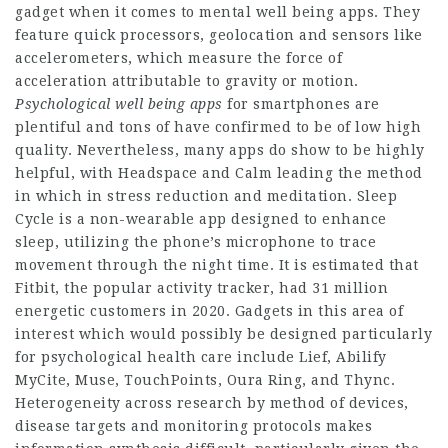
gadget when it comes to mental well being apps. They
feature quick processors, geolocation and sensors like
accelerometers, which measure the force of
acceleration attributable to gravity or motion.
Psychological well being apps
for smartphones are
plentiful and tons of have confirmed to be of low high
quality. Nevertheless, many apps do show to be highly
helpful, with Headspace and Calm leading the method
in which in stress reduction and meditation. Sleep
Cycle is a non-wearable app designed to enhance
sleep, utilizing the phone’s microphone to trace
movement through the night time. It is estimated that
Fitbit, the popular activity tracker, had 31 million
energetic customers in 2020. Gadgets in this area of
interest which would possibly be designed particularly
for psychological health care include Lief, Abilify
MyCite, Muse, TouchPoints, Oura Ring, and Thync.
Heterogeneity across research by method of devices,
disease targets and monitoring protocols makes