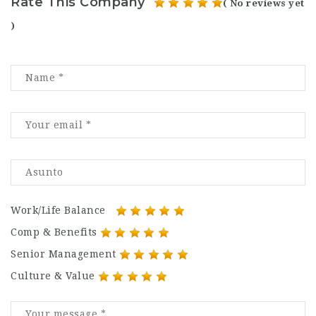
Rate This Company
( No reviews yet
)
Work/Life Balance
Comp & Benefits
Senior Management
Culture & Value