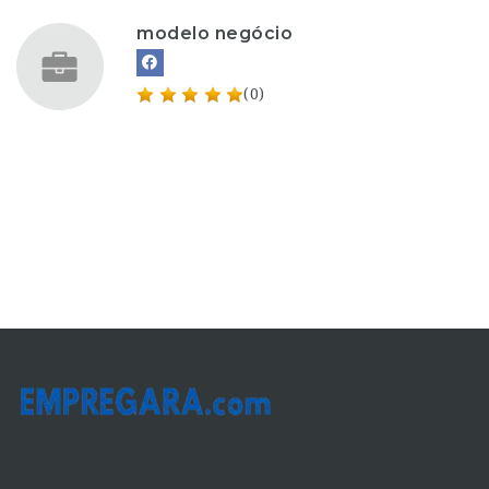
modelo negócio
(0)