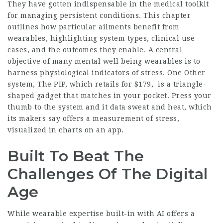
They have gotten indispensable in the medical toolkit
for managing persistent conditions. This chapter
outlines how particular ailments benefit from
wearables, highlighting system types, clinical use
cases, and the outcomes they enable. A central
objective of many mental well being wearables is to
harness physiological indicators of stress. One Other
system, The PIP, which retails for $179, is a triangle-
shaped gadget that matches in your pocket. Press your
thumb to the system and it data sweat and heat, which
its makers say offers a measurement of stress,
visualized in charts on an app.
Built To Beat The
Challenges Of The Digital
Age
While wearable expertise built-in with AI offers a