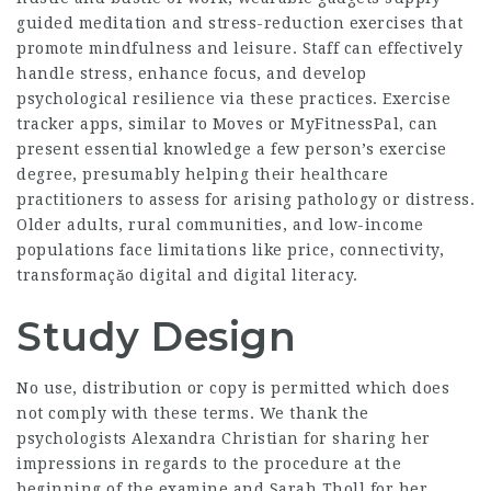
guided meditation and stress-reduction exercises that
promote mindfulness and leisure. Staff can effectively
handle stress, enhance focus, and develop
psychological resilience via these practices. Exercise
tracker apps, similar to Moves or MyFitnessPal, can
present essential knowledge a few person’s exercise
degree, presumably helping their healthcare
practitioners to assess for arising pathology or distress.
Older adults, rural communities, and low-income
populations face limitations like price, connectivity,
transformaçăo digital and digital literacy.
Study Design
No use, distribution or copy is permitted which does
not comply with these terms. We thank the
psychologists Alexandra Christian for sharing her
impressions in regards to the procedure at the
beginning of the examine and Sarah Tholl for her