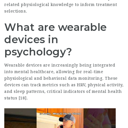
related physiological knowledge to inform treatment
selections.
What are wearable
devices in
psychology?
Wearable devices are increasingly being integrated
into mental healthcare, allowing for real-time
physiological and behavioral data monitoring. These
devices can track metrics such as HRV, physical activity,
and sleep patterns, critical indicators of mental health
status [18].