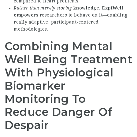
compared to heart problems.
Rather than merely storing
knowledge, ExpiWell
empowers
researchers to behave on it—enabling
really adaptive, participant-centered
methodologies.
Combining Mental
Well Being Treatment
With Physiological
Biomarker
Monitoring To
Reduce Danger Of
Despair