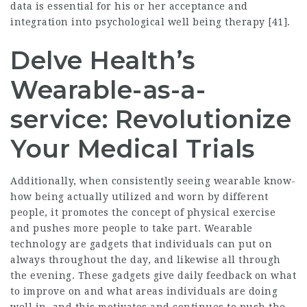
data is essential for his or her acceptance and
integration into psychological well being therapy [41].
Delve Health’s
Wearable-as-a-
service: Revolutionize
Your Medical Trials
Additionally, when consistently seeing wearable know-
how being actually utilized and worn by different
people, it promotes the concept of physical exercise
and pushes more people to take part. Wearable
technology are gadgets that individuals can put on
always throughout the day, and likewise all through
the evening. These gadgets give daily feedback on what
to improve on and what areas individuals are doing
well in, and this motivates and continues to push the