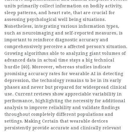
units primarily collect information on bodily activity,
sleep patterns, and heart rate, that are crucial for
assessing psychological well being situations.
Nonetheless, integrating various information types,
such as neuroimaging and self-reported measures, is
important to reinforce diagnostic accuracy and
comprehensively perceive a affected person’s situation.
Growing algorithms able to analyzing giant volumes of
advanced data in actual time stays a big technical
hurdle [40]. Moreover, whereas studies indicate
promising accuracy rates for wearable AI in detecting
depression, the technology remains to be in its early
phases and never but prepared for widespread clinical
use. Current reviews show appreciable variability in
performance, highlighting the necessity for additional
analysis to improve reliability and validate findings
throughout completely different populations and
settings. Making Certain that wearable devices
persistently provide accurate and clinically relevant