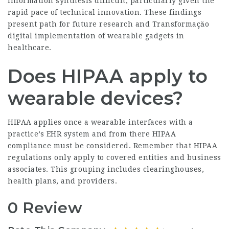
information synthesis difficult, particularly given the
rapid pace of technical innovation. These findings
present path for future research and
Transformaçăo
digital
implementation of wearable gadgets in
healthcare.
Does HIPAA apply to
wearable devices?
HIPAA applies once a wearable interfaces with a
practice’s EHR system and from there HIPAA
compliance must be considered. Remember that HIPAA
regulations only apply to covered entities and business
associates. This grouping includes clearinghouses,
health plans, and providers.
0 Review