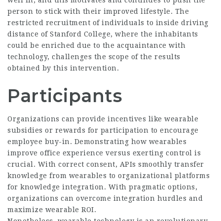
person to stick with their improved lifestyle. The
restricted recruitment of individuals to inside driving
distance of Stanford College, where the inhabitants
could be enriched due to the acquaintance with
technology, challenges the scope of the results
obtained by this intervention.
Participants
Organizations can provide incentives like wearable
subsidies or rewards for participation to encourage
employee buy-in. Demonstrating how wearables
improve office experience versus exerting control is
crucial. With correct consent, APIs smoothly transfer
knowledge from wearables to organizational platforms
for knowledge integration. With pragmatic options,
organizations can overcome integration hurdles and
maximize wearable ROI.
Nonetheless, wearable technology is an revolutionary