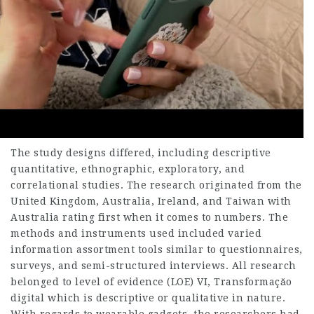
The study designs differed, including descriptive
quantitative, ethnographic, exploratory, and
correlational studies. The research originated from the
United Kingdom, Australia, Ireland, and Taiwan with
Australia rating first when it comes to numbers. The
methods and instruments used included varied
information assortment tools similar to questionnaires,
surveys, and semi-structured interviews. All research
belonged to level of evidence (LOE) VI,
Transformaçăo
digital
which is descriptive or qualitative in nature.