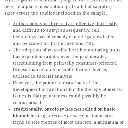
With regards to wearable gadgets, the researchers had
been in a place to establish quite a lot of sampling
sizes across the studies included in the sample.
Autism behavioral remedy is
effective, but costly
and
difficult to entry; subsequently, cell
technology-based remedy can mitigate wait-lists
and be scaled for higher demand [19].
The adoption of wearable health monitoring units
has expanded rapidly over the past decade,
transitioning from primarily consumer-oriented
fitness instruments to sophisticated devices
utilized in tutorial analysis.
However, the potential draw back of the
development of functions for the therapy of mental
issues is that privateness could possibly be
compromised.
Traditionally, oncology has
not relied on basic
biometrics
(
e.g., exercise or sleep
) or important
signs as sole metrics of most cancers, a minimum of