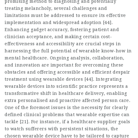
promising method to diagnosing and potentially
treating melancholy, several challenges and
limitations must be addressed to ensure its effective
implementation and widespread adoption [44].
Enhancing gadget accuracy, fostering patient and
clinician acceptance, and making certain cost-
effectiveness and accessibility are crucial steps in
harnessing the full potential of wearable know-how in
mental healthcare. Ongoing analysis, collaboration,
and innovation are important for overcoming these
obstacles and offering accessible and efficient despair
treatment using wearable devices [44]. Integrating
wearable devices into scientific practice represents a
transformative shift in healthcare delivery, enabling
extra personalised and proactive affected person care.
One of the foremost issues is the necessity for clearly
defined clinical problems that wearable expertise can
tackle [21]. For instance, if a healthcare supplier goals
to watch sufferers with persistent situations, the
chosen wearable device have to be tailored to capture