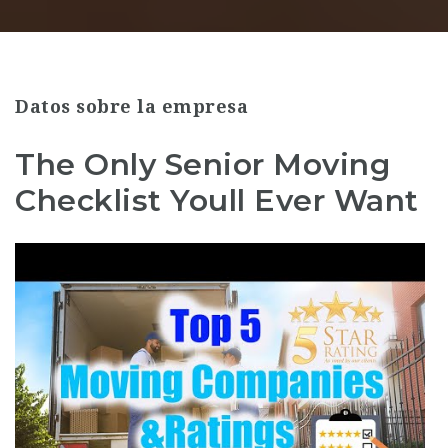
Datos sobre la empresa
The Only Senior Moving
Checklist Youll Ever Want