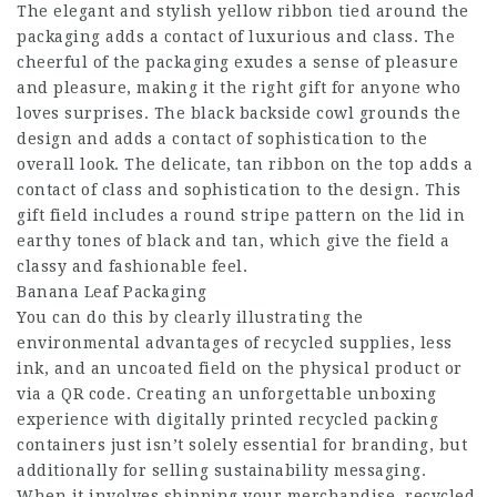
The elegant and stylish yellow ribbon tied around the
packaging adds a contact of luxurious and class. The
cheerful of the packaging exudes a sense of pleasure
and pleasure, making it the right gift for anyone who
loves surprises. The black backside cowl grounds the
design and adds a contact of sophistication to the
overall look. The delicate, tan ribbon on the top adds a
contact of class and sophistication to the design. This
gift field includes a round stripe pattern on the lid in
earthy tones of black and tan, which give the field a
classy and fashionable feel.
Banana Leaf Packaging
You can do this by clearly illustrating the
environmental advantages of recycled supplies, less
ink, and an uncoated field on the physical product or
via a QR code. Creating an unforgettable unboxing
experience with digitally printed recycled packing
containers just isn’t solely essential for branding, but
additionally for selling sustainability messaging.
When it involves shipping your merchandise, recycled