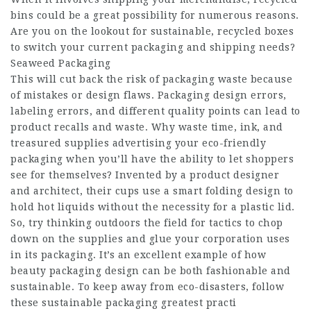
bins could be a great possibility for numerous reasons.
Are you on the lookout for sustainable, recycled boxes
to switch your current packaging and shipping needs?
Seaweed Packaging
This will cut back the risk of packaging waste because
of mistakes or design flaws. Packaging design errors,
labeling errors, and different quality points can lead to
product recalls and waste. Why waste time, ink, and
treasured supplies advertising your eco-friendly
packaging when you’ll have the ability to let shoppers
see for themselves? Invented by a product designer
and architect, their cups use a smart folding design to
hold hot liquids without the necessity for a plastic lid.
So, try thinking outdoors the field for tactics to chop
down on the supplies and glue your corporation uses
in its packaging. It’s an excellent example of how
beauty packaging design can be both fashionable and
sustainable. To keep away from eco-disasters, follow
these sustainable packaging greatest practi