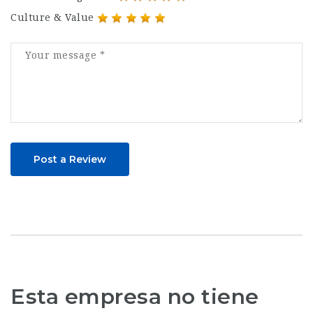
Culture & Value
Post a Review
Esta empresa no tiene