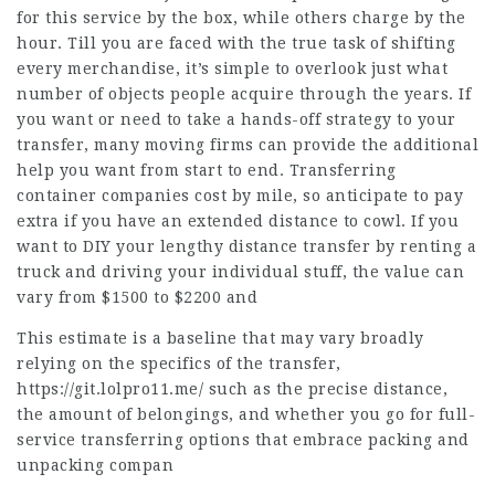
for this service by the box, while others charge by the
hour. Till you are faced with the true task of shifting
every merchandise, it’s simple to overlook just what
number of objects people acquire through the years. If
you want or need to take a hands-off strategy to your
transfer, many moving firms can provide the additional
help you want from start to end. Transferring
container companies cost by mile, so anticipate to pay
extra if you have an extended distance to cowl. If you
want to DIY your lengthy distance transfer by renting a
truck and driving your individual stuff, the value can
vary from $1500 to $2200 and
This estimate is a baseline that may vary broadly
relying on the specifics of the transfer,
https://git.lolpro11.me/
such as the precise distance,
the amount of belongings, and whether you go for full-
service transferring options that embrace packing and
unpacking compan