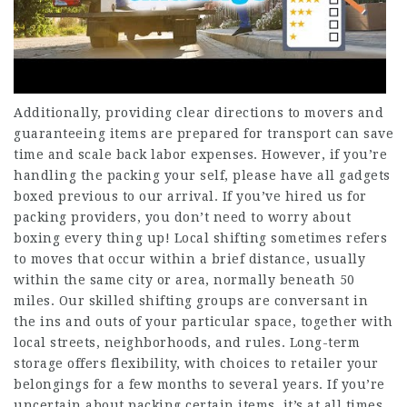
Additionally, providing clear directions to movers and
guaranteeing items are prepared for transport can save
time and scale back labor expenses. However, if you’re
handling the packing your self, please have all gadgets
boxed previous to our arrival. If you’ve hired us for
packing providers, you don’t need to worry about
boxing every thing up! Local shifting sometimes refers
to moves that occur within a brief distance, usually
within the same city or area, normally beneath 50
miles. Our skilled shifting groups are conversant in
the ins and outs of your particular space, together with
local streets, neighborhoods, and rules. Long-term
storage offers flexibility, with choices to retailer your
belongings for a few months to several years. If you’re
uncertain about packing certain items, it’s at all times