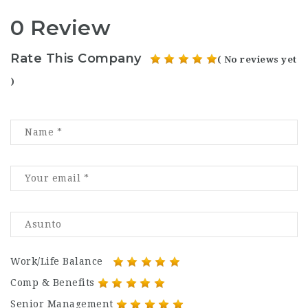
0 Review
Rate This Company
( No reviews yet
)
Work/Life Balance
Comp & Benefits
Senior Management