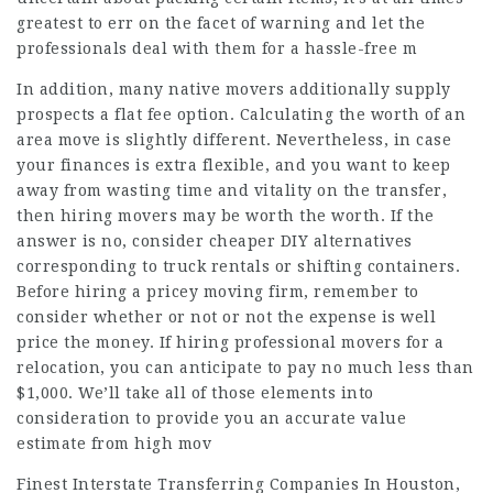
greatest to err on the facet of warning and let the
professionals deal with them for a hassle-free m
In addition, many native movers additionally supply
prospects a flat fee option. Calculating the worth of an
area move is slightly different. Nevertheless, in case
your finances is extra flexible, and you want to keep
away from wasting time and vitality on the transfer,
then hiring movers may be worth the worth. If the
answer is no, consider cheaper DIY alternatives
corresponding to truck rentals or shifting containers.
Before hiring a pricey moving firm, remember to
consider whether or not or not the expense is well
price the money. If hiring professional movers for a
relocation, you can anticipate to pay no much less than
$1,000. We’ll take all of those elements into
consideration to provide you an accurate value
estimate from high mov
Finest Interstate Transferring Companies In Houston,