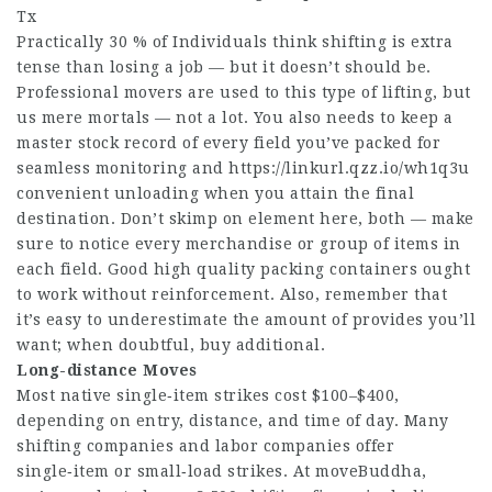
Tx
Practically 30 % of Individuals think shifting is extra
tense than losing a job — but it doesn’t should be.
Professional movers are used to this type of lifting, but
us mere mortals — not a lot. You also needs to keep a
master stock record of every field you’ve packed for
seamless monitoring and
https://linkurl.qzz.io/wh1q3u
convenient unloading when you attain the final
destination. Don’t skimp on element here, both — make
sure to notice every merchandise or group of items in
each field. Good high quality packing containers ought
to work without reinforcement. Also, remember that
it’s easy to underestimate the amount of provides you’ll
want; when doubtful, buy additional.
Long-distance Moves
Most native single‑item strikes cost $100–$400,
depending on entry, distance, and time of day. Many
shifting companies and labor companies offer
single‑item or small‑load strikes. At moveBuddha,