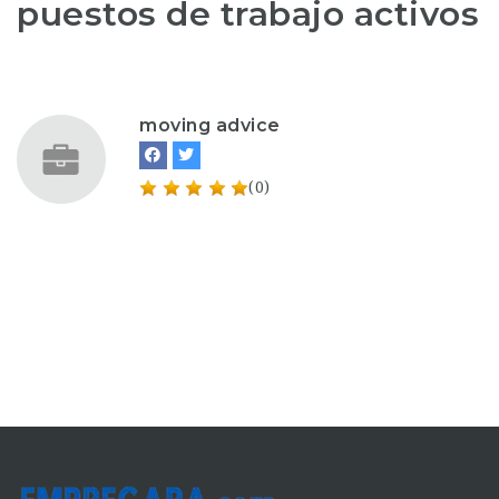
puestos de trabajo activos
moving advice
(0)