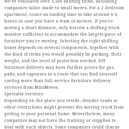
we’ve evaluated over 3,500 shifting firms, including
companies tailor-made to small moves. For a 2-bedroom
apartment, count on loading time to take around 4-6
hours in case you have a team of movers. If you’re
moving a short distance, only borrow a shifting truck
massive sufficient to accommodate the largest piece of
furniture you’re moving. Selecting the right shifting
boxes depends on several components, together with
the kind of items you would possibly be packing, their
weight, and the level of protection needed. DIY
furniture delivery may have further prices for gas,
pads, and expenses in a route that can find yourself
costing more than full-service furniture delivery
services from MiniMoves.
Specialty Services
Depending on the place you reside, slender roads or
other restrictions might prevent the moving truck from
getting to your personal home. Nevertheless, many
companies may not have the training or supplies to
deal with such objects. Some companies could charge