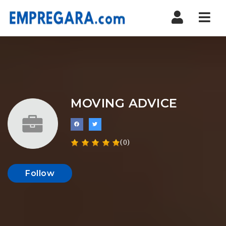
Nav
MOVING ADVICE
(0)
Follow