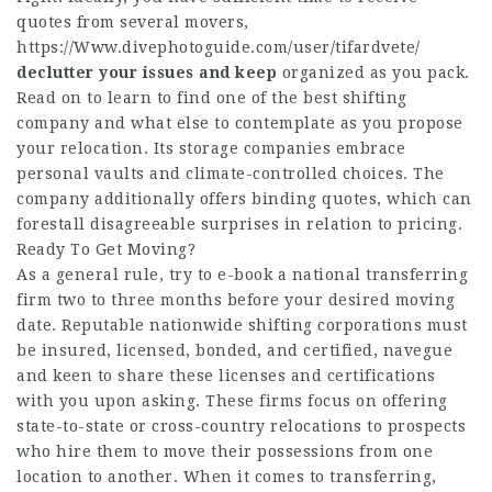
quotes from several movers,
https://Www.divephotoguide.com/user/tifardvete/
declutter your issues and keep
organized as you pack.
Read on to learn to find one of the best shifting
company and what else to contemplate as you propose
your relocation. Its storage companies embrace
personal vaults and climate-controlled choices. The
company additionally offers binding quotes, which can
forestall disagreeable surprises in relation to pricing.
Ready To Get Moving?
As a general rule, try to e-book a national transferring
firm two to three months before your desired moving
date. Reputable nationwide shifting corporations must
be insured, licensed, bonded, and certified,
navegue
and keen to share these licenses and certifications
with you upon asking. These firms focus on offering
state-to-state or cross-country relocations to prospects
who hire them to move their possessions from one
location to another. When it comes to transferring,