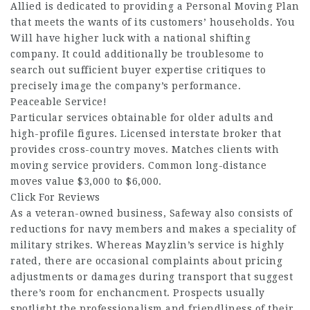
Allied is dedicated to providing a Personal Moving Plan
that meets the wants of its customers’ households. You
Will have higher luck with a national shifting
company. It could additionally be troublesome to
search out sufficient buyer expertise critiques to
precisely image the company’s performance.
Peaceable Service!
Particular services obtainable for older adults and
high-profile figures. Licensed interstate broker that
provides cross-country moves. Matches clients with
moving service providers. Common long-distance
moves value $3,000 to $6,000.
Click For Reviews
As a veteran-owned business, Safeway also consists of
reductions for navy members and makes a speciality of
military strikes. Whereas Mayzlin’s service is highly
rated, there are occasional complaints about pricing
adjustments or damages during transport that suggest
there’s room for enchancment. Prospects usually
spotlight the professionalism and friendliness of their