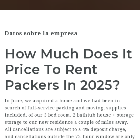
Datos sobre la empresa
How Much Does It
Price To Rent
Packers In 2025?
In June, we acquired a home and we had been in
search of full-service packing and moving, supplies
included, of our 3 bed room, 2 bathtub house + storage
storage to our new residence a couple of miles away.
All cancellations are subject to a 4% deposit charge,
and cancellations outside the 72-hour window are only