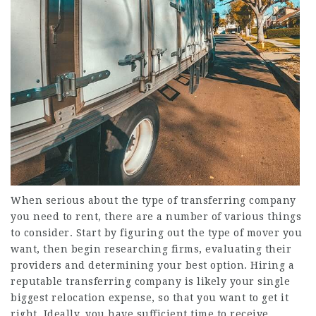
When serious about the type of transferring company
you need to rent, there are a number of various things
to consider. Start by figuring out the type of mover you
want, then begin researching firms, evaluating their
providers and determining your best option. Hiring a
reputable transferring company is likely your single
biggest relocation expense, so that you want to get it
right. Ideally, you have sufficient time to receive