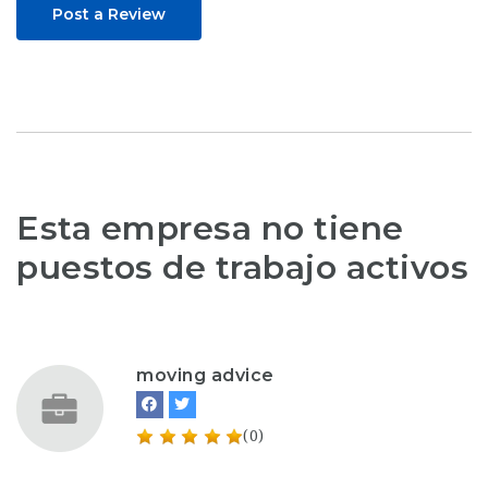
Post a Review
Esta empresa no tiene
puestos de trabajo activos
moving advice
(0)