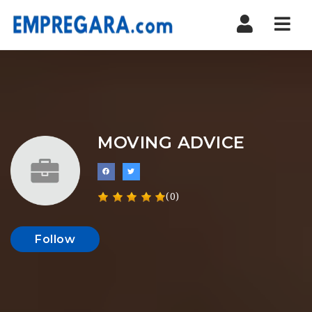
Nav
MOVING ADVICE
(0)
Follow