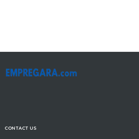
CONTACT US