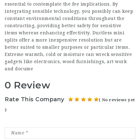
essential to contemplate the fee implications. By
integrating sensible technology, you possibly can keep
constant environmental conditions throughout the
constructing, providing better safety for sensitive
items whereas enhancing effectivity. Ductless mini
splits offer a more inexpensive resolution but are
better suited to smaller purposes or particular items.
Extreme warmth, cold or moisture can wreck sensitive
gadgets like electronics, wood furnishings, art work
and docume
0 Review
Rate This Company
( No reviews yet
)