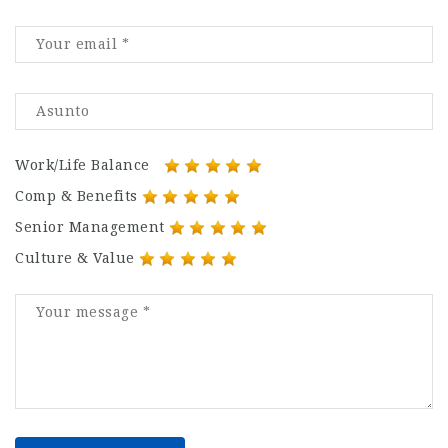
Work/Life Balance
Comp & Benefits
Senior Management
Culture & Value