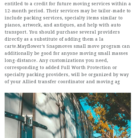
entitled to a credit for future moving services within a
12-month period. Their services may be tailor-made to
include packing services, specialty items similar to
pianos, artwork, and antiques, and help with auto
transport. You should purchase several providers
directly as a substitute of adding them a la
carte.Mayflower’s Snapmoves small move program can
additionally be good for anyone moving small masses
long-distance. Any customizations you need,
corresponding to added Full Worth Protection or
specialty packing providers, will be organized by way
of your Allied transfer coordinator and moving ag