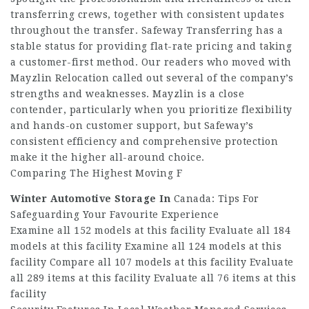
transferring crews, together with consistent updates
throughout the transfer. Safeway Transferring has a
stable status for providing flat-rate pricing and taking
a customer-first method. Our readers who moved with
Mayzlin Relocation called out several of the company’s
strengths and weaknesses. Mayzlin is a close
contender, particularly when you prioritize flexibility
and hands-on customer support, but Safeway’s
consistent efficiency and comprehensive protection
make it the higher all-around choice.
Comparing The Highest Moving F
Winter Automotive Storage In
Canada: Tips For
Safeguarding Your Favourite Experience
Examine all 152 models at this facility Evaluate all 184
models at this facility Examine all 124 models at this
facility Compare all 107 models at this facility Evaluate
all 289 items at this facility Evaluate all 76 items at this
facility