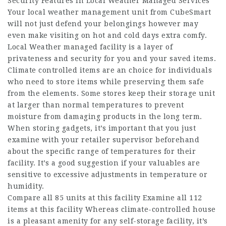
Security Features In Local Weather Managed Services
Your local weather management unit from CubeSmart
will not just defend your belongings however may
even make visiting on hot and cold days extra comfy.
Local Weather managed facility is a layer of
privateness and security for you and your saved items.
Climate controlled items are an choice for individuals
who need to store items while preserving them safe
from the elements. Some stores keep their storage unit
at larger than normal temperatures to prevent
moisture from damaging products in the long term.
When storing gadgets, it’s important that you just
examine with your retailer supervisor beforehand
about the specific range of temperatures for their
facility. It’s a good suggestion if your valuables are
sensitive to excessive adjustments in temperature or
humidity.
Compare all 85 units at this facility Examine all 112
items at this facility Whereas climate-controlled house
is a pleasant amenity for any self-storage facility, it’s