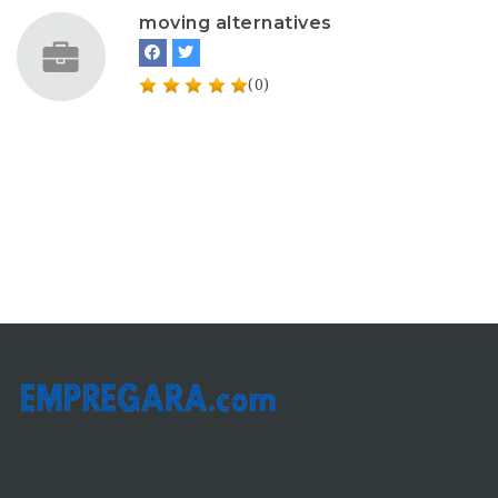
moving alternatives
(0)