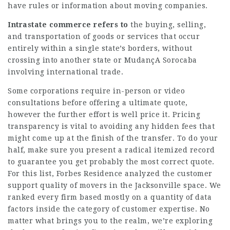
have rules or information about moving companies.
Intrastate commerce refers to
the buying, selling,
and transportation of goods or services that occur
entirely within a single state’s borders, without
crossing into another state or
MudançA Sorocaba
involving international trade.
Some corporations require in-person or video
consultations before offering a ultimate quote,
however the further effort is well price it. Pricing
transparency is vital to avoiding any hidden fees that
might come up at the finish of the transfer. To do your
half, make sure you present a radical itemized record
to guarantee you get probably the most correct quote.
For this list, Forbes Residence analyzed the customer
support quality of movers in the Jacksonville space. We
ranked every firm based mostly on a quantity of data
factors inside the category of customer expertise. No
matter what brings you to the realm, we’re exploring