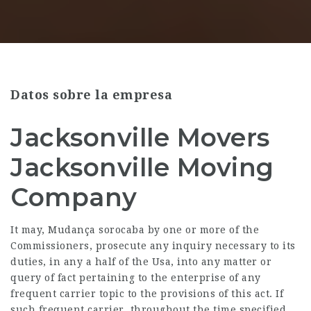
Datos sobre la empresa
Jacksonville Movers
Jacksonville Moving
Company
It may,
Mudança sorocaba
by one or more of the
Commissioners, prosecute any inquiry necessary to its
duties, in any a half of the Usa, into any matter or
query of fact pertaining to the enterprise of any
frequent carrier topic to the provisions of this act. If
such frequent carrier, throughout the time specified,