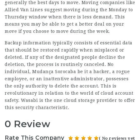
generally the best days to move. Moving companies like
Allied Van Lines suggest moving during the Monday to
Thursday window when there is less demand. This
means you may be able to get a better deal on your
move if you choose to move during the week.
Backup information typically consists of essential data
that should be restored rapidly when misplaced or
deleted. If any of the designated people decline the
deletion, the process is routinely canceled. No
individual,
Mudança Sorocaba
be it a hacker, a rogue
employee, or an inattentive administrator, possesses
the only authority to delete the account. This is
revolutionary in relation to the world of cloud account
safety. Wasabi is the one cloud storage provider to offer
this security characteristic.
0 Review
Rate This Company
( No reviews yet