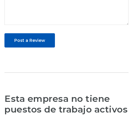
Post a Review
Esta empresa no tiene
puestos de trabajo activos