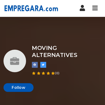
Nav
MOVING
ALTERNATIVES
(0)
Follow