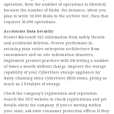
operation, then the number of operations is identical
because the number of blobs. For instance, when you
plan to write 30,000 blobs to the archive tier, then that
requires 30,000 operations.
Accelerate Data Security
Protect Microsoft 365 information from safety threats
and accidental deletion. Proven performant in
securing your entire enterprise architecture from
ransomware and on-site information disasters.
Implement greatest practices with DR testing a number
of times a month without charge. Improve the storage
capability of your CyberStore storage appliance by
daisy-chaining extra CyberStore JBOD items, giving as
much as 1 Petabyte of storage.
Check the company’s registration and reputation.
Search the DOT website to check registrations and get
details about the company. If you’re moving within
your state, ask state consumer protection offices if they