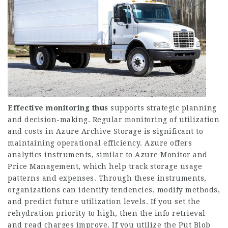
Effective monitoring thus
supports strategic planning
and decision-making. Regular monitoring of utilization
and costs in Azure Archive Storage is significant to
maintaining operational efficiency. Azure offers
analytics instruments, similar to Azure Monitor and
Price Management, which help track storage usage
patterns and expenses. Through these instruments,
organizations can identify tendencies, modify methods,
and predict future utilization levels. If you set the
rehydration priority to high, then the info retrieval
and read charges improve. If you utilize the Put Blob