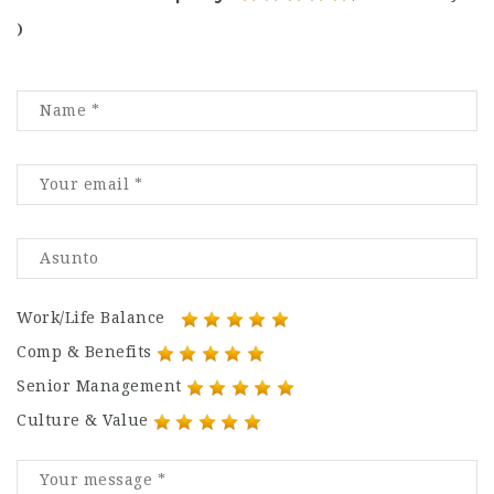
)
Work/Life Balance
Comp & Benefits
Senior Management
Culture & Value