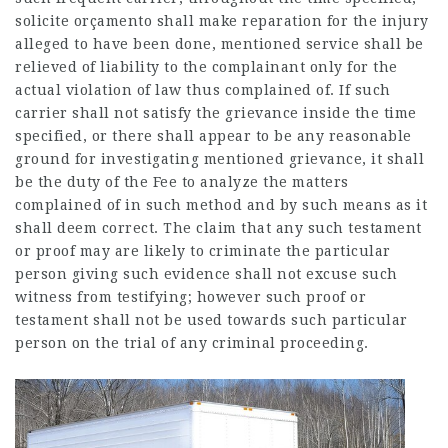
solicite orçamento
shall make reparation for the injury
alleged to have been done, mentioned service shall be
relieved of liability to the complainant only for the
actual violation of law thus complained of. If such
carrier shall not satisfy the grievance inside the time
specified, or there shall appear to be any reasonable
ground for investigating mentioned grievance, it shall
be the duty of the Fee to analyze the matters
complained of in such method and by such means as it
shall deem correct. The claim that any such testament
or proof may are likely to criminate the particular
person giving such evidence shall not excuse such
witness from testifying; however such proof or
testament shall not be used towards such particular
person on the trial of any criminal proceeding.