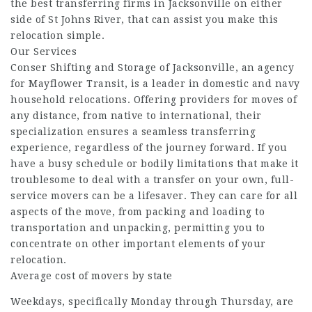
the best transferring firms in Jacksonville on either
side of St Johns River, that can assist you make this
relocation simple.
Our Services
Conser Shifting and Storage of Jacksonville, an agency
for Mayflower Transit, is a leader in domestic and navy
household relocations. Offering providers for moves of
any distance, from native to international, their
specialization ensures a seamless transferring
experience, regardless of the journey forward. If you
have a busy schedule or bodily limitations that make it
troublesome to deal with a transfer on your own, full-
service movers can be a lifesaver. They can care for all
aspects of the move, from packing and loading to
transportation and unpacking, permitting you to
concentrate on other important elements of your
relocation.
Average cost of movers by state
Weekdays, specifically Monday through Thursday, are