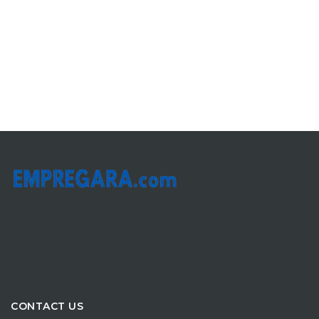
CONTACT US