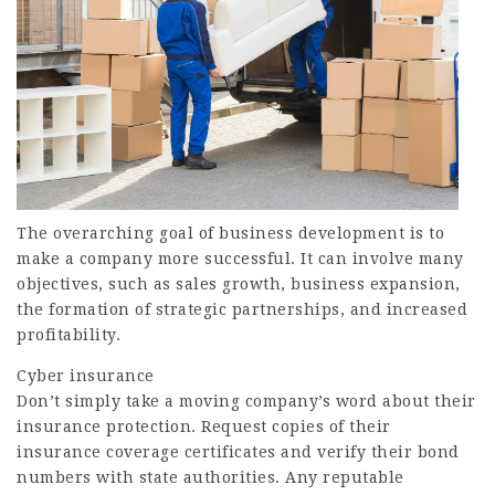
The overarching goal of business development is to
make a company more successful. It can involve many
objectives, such as sales growth, business expansion,
the formation of strategic partnerships, and increased
profitability.
Cyber insurance
Don’t simply take a moving company’s word about their
insurance protection. Request copies of their
insurance coverage certificates and verify their bond
numbers with state authorities. Any reputable