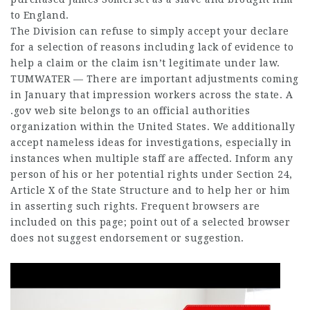
to England.
The Division can refuse to simply accept your declare
for a selection of reasons including lack of evidence to
help a claim or the claim isn’t legitimate under law.
TUMWATER — There are important adjustments coming
in January that impression workers across the state. A
.gov web site belongs to an official authorities
organization within the United States. We additionally
accept nameless ideas for investigations, especially in
instances when multiple staff are affected. Inform any
person of his or her potential rights under Section 24,
Article X of the State Structure and to help her or him
in asserting such rights. Frequent browsers are
included on this page; point out of a selected browser
does not suggest endorsement or suggestion.