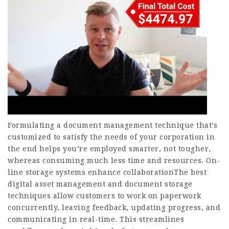
Formulating a document management technique that’s
customized to satisfy the needs of your corporation in
the end helps you’re employed smarter, not tougher,
whereas consuming much less time and resources. On-
line storage systems enhance collaborationThe best
digital asset management and document storage
techniques allow customers to work on paperwork
concurrently, leaving feedback, updating progress, and
communicating in real-time. This streamlines