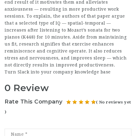
end result of it motivates them and alleviates
anxiousness — resulting in more productive work
sessions. To explain, the authors of that paper argue
that a selected type of IQ — spatial-temporal —
increases after listening to Mozart’s sonata for two
pianos (K448) for 10 minutes. Aside from maintaining
us fit, research signifies that exercise enhances
reminiscence and cognitive operate. It also reduces
stress and nervousness, and improves sleep — which
not directly results in improved productiveness.
Turn Slack into your company knowledge base
0 Review
Rate This Company
( No reviews yet
)