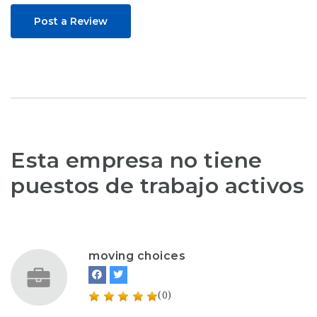
Post a Review
Esta empresa no tiene
puestos de trabajo activos
moving choices
(0)