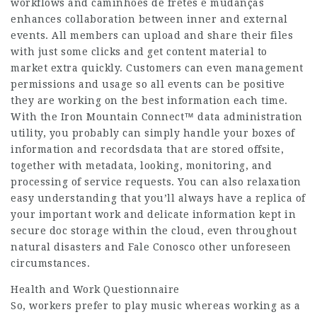
workflows and
caminhões de fretes e mudanças
enhances collaboration between inner and external
events. All members can upload and share their files
with just some clicks and get content material to
market extra quickly. Customers can even management
permissions and usage so all events can be positive
they are working on the best information each time.
With the Iron Mountain Connect™ data administration
utility, you probably can simply handle your boxes of
information and recordsdata that are stored offsite,
together with metadata, looking, monitoring, and
processing of service requests. You can also relaxation
easy understanding that you’ll always have a replica of
your important work and delicate information kept in
secure doc storage within the cloud, even throughout
natural disasters and
Fale Conosco
other unforeseen
circumstances.
Health and Work Questionnaire
So, workers prefer to play music whereas working as a