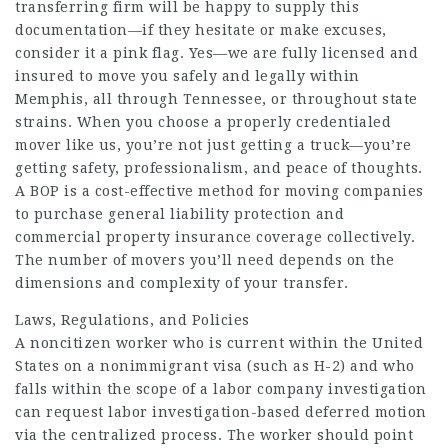
transferring firm will be happy to supply this
documentation—if they hesitate or make excuses,
consider it a pink flag. Yes—we are fully licensed and
insured to move you safely and legally within
Memphis, all through Tennessee, or throughout state
strains. When you choose a properly credentialed
mover like us, you’re not just getting a truck—you’re
getting safety, professionalism, and peace of thoughts.
A BOP is a cost-effective method for moving companies
to purchase general liability protection and
commercial property insurance coverage collectively.
The number of movers you’ll need depends on the
dimensions and complexity of your transfer.
Laws, Regulations, and Policies
A noncitizen worker who is current within the United
States on a nonimmigrant visa (such as H-2) and who
falls within the scope of a labor company investigation
can request labor investigation-based deferred motion
via the centralized process. The worker should point