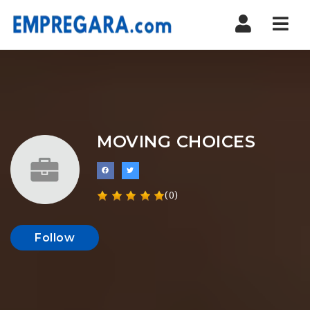
Nav
MOVING CHOICES
(0)
Follow