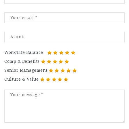
Work/Life Balance
Comp & Benefits
Senior Management
Culture & Value