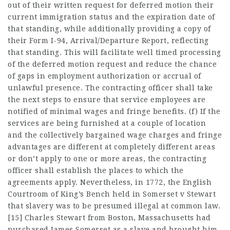
out of their written request for deferred motion their
current immigration status and the expiration date of
that standing, while additionally providing a copy of
their Form I-94, Arrival/Departure Report, reflecting
that standing. This will facilitate well timed processing
of the deferred motion request and reduce the chance
of gaps in employment authorization or accrual of
unlawful presence. The contracting officer shall take
the next steps to ensure that service employees are
notified of minimal wages and fringe benefits. (f) If the
services are being furnished at a couple of location
and the collectively bargained wage charges and fringe
advantages are different at completely different areas
or don’t apply to one or more areas, the contracting
officer shall establish the places to which the
agreements apply. Nevertheless, in 1772, the English
Courtroom of King’s Bench held in Somerset v Stewart
that slavery was to be presumed illegal at common law.
[15] Charles Stewart from Boston, Massachusetts had
purchased James Somerset as a slave and brought him