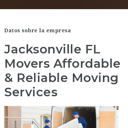
Datos sobre la empresa
Jacksonville FL
Movers Affordable
& Reliable Moving
Services