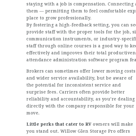
staying with a job is compensation. Connecting a
them — permitting them to feel comfortable expre
place to grow professionally.
By fostering a high-feedback setting, you can se
provide staff with the proper tools for the job, 
communication instruments, or industry-specifi
staff through online courses is a good way to k
effectively and improves their total productive
attendance administration software program fea
Brokers can sometimes offer lower moving costs
and wider service availability, but be aware of
the potential for inconsistent service and
surprise fees. Carriers often provide better
reliability and accountability, as you’re dealing
directly with the company responsible for your
move.
Little perks that cater to RV
owners will make
you stand out. Willow Glen Storage Pro offers