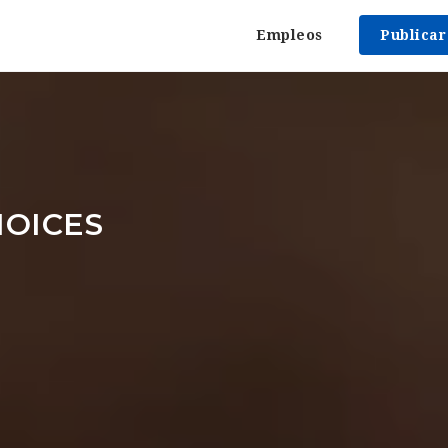
Empleos
Publica
OICES