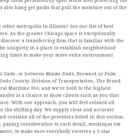
o keep them permanently open while also protecting the
 also hang gel packs that pull the moisture out of the
ther metropolis in Illinois? See our list of best
here. As the greater Chicago space is exceptionally
discover a transferring firm that is familiar with the
o be uniquely in a place to establish neighborhood
ving times to make your move extra environment
ami-Dade, or between Miami-Dade, Broward or Palm
Dade County. Division of Transportation, The Brand
eral Maritime Fee, and we’re held to the highest
ansfer is a chance to show clients such as you that
nce. With our approach, you will feel relaxed all
to the shifting day. We supply clear and accurate
d contains all of the providers listed in this section.
, paying consideration to each detail,
mudanças em
 move, to make sure everybody receives a 5-star