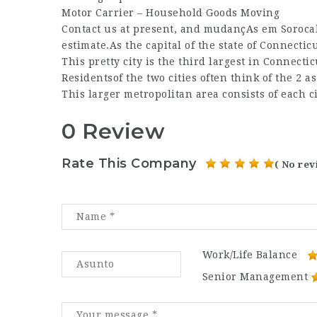
Motor Carrier – Household Goods Moving
Contact us at present, and
mudançAs em Sorocab
estimate.As the capital of the state of Connectic
This pretty city is the third largest in Connect
Residentsof the two cities often think of the 2 
This larger metropolitan area consists of each 
0 Review
Rate This Company
( No rev
Work/Life Balance
Senior Management