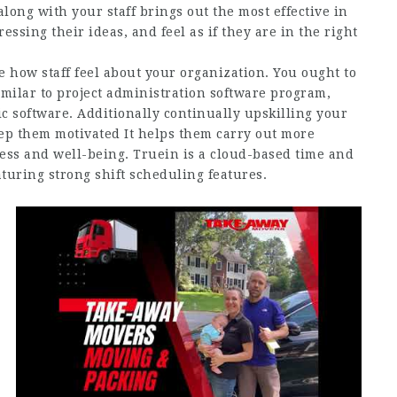
long with your staff brings out the most effective in
ssing their ideas, and feel as if they are in the right
e how staff feel about your organization. You ought to
similar to project administration software program,
c software. Additionally continually upskilling your
eep them motivated It helps them carry out more
ness and well-being. Truein is a cloud-based time and
turing strong shift scheduling features.