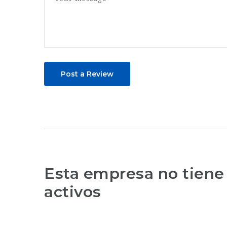
Post a Review
Esta empresa no tiene
activos