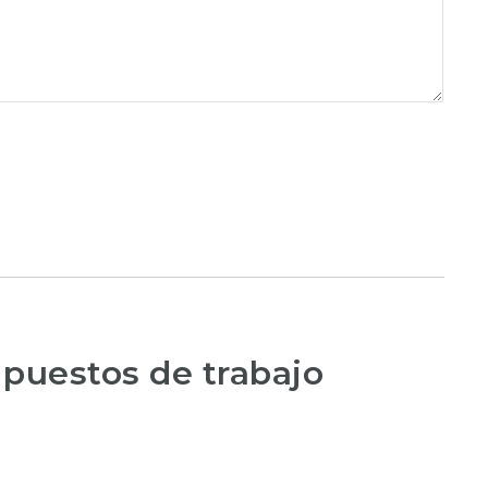
 puestos de trabajo