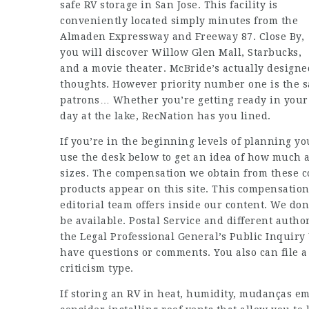
safe RV storage in San Jose. This facility is
conveniently located simply minutes from the
Almaden Expressway and Freeway 87. Close By,
you will discover Willow Glen Mall, Starbucks,
and a movie theater. McBride’s actually designed
thoughts. However priority number one is the sa
patrons… Whether you’re getting ready in your
day at the lake, RecNation has you lined.
If you’re in the beginning levels of planning yo
use the desk below to get an idea of how much 
sizes. The compensation we obtain from these 
products appear on this site. This compensatio
editorial team offers inside our content. We do
be available. Postal Service and different autho
the Legal Professional General’s Public Inquiry 
have questions or comments. You also can file a 
criticism type.
If storing an RV in heat, humidity,
mudanças em 