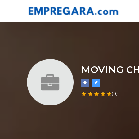
MOVING CH
(0)