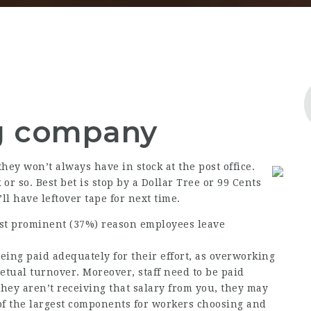
g company
hey won’t always have in stock at the post office.
 or so. Best bet is stop by a Dollar Tree or 99 Cents
’ll have leftover tape for next time.
st prominent (37%) reason employees leave
being paid adequately for their effort, as overworking
tual turnover. Moreover, staff need to be paid
hey aren’t receiving that salary from you, they may
f the largest components for workers choosing and