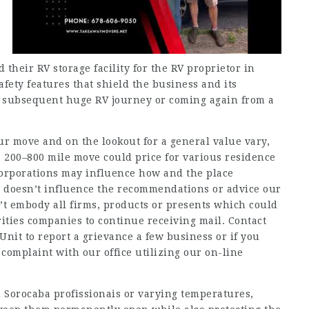
 their RV storage facility for the RV proprietor in
fety features that shield the business and its
 subsequent huge RV journey or coming again from a
ur move and on the lookout for a general value vary,
a 200–800 mile move could price for various residence
corporations may influence how and the place
n doesn’t influence the recommendations or advice our
n’t embody all firms, products or presents which could
rities companies to continue receiving mail. Contact
Unit to report a grievance a few business or if you
complaint with our office utilizing our on-line
Sorocaba profissionais
or varying temperatures,