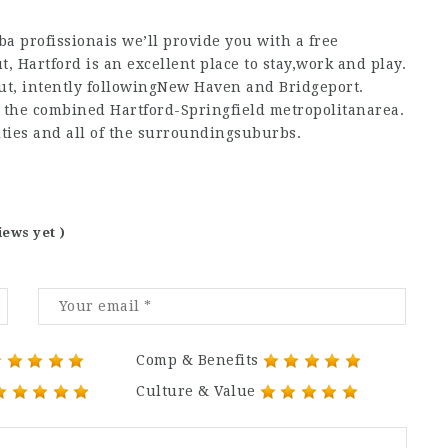
a profissionais
we’ll provide you with a free
ut, Hartford is an excellent place to stay,work and play.
icut, intently followingNew Haven and Bridgeport.
as the combined Hartford-Springfield metropolitanarea.
cities and all of the surroundingsuburbs.
iews yet )
Comp & Benefits
Culture & Value