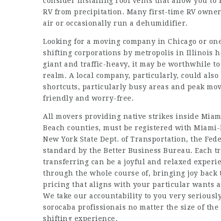
consider installing roof vents that allow you t
RV from precipitation. Many first-time RV owners
air or occasionally run a dehumidifier.
Looking for a moving company in Chicago or one o
shifting corporations by metropolis in Illinois 
giant and traffic-heavy, it may be worthwhile to 
realm. A local company, particularly, could als
shortcuts, particularly busy areas and peak mo
friendly and worry-free.
All movers providing native strikes inside Mi
Beach counties, must be registered with Miami-
New York State Dept. of Transportation, the Fed
standard by the Better Business Bureau. Each tr
transferring can be a joyful and relaxed experie
through the whole course of, bringing joy back 
pricing that aligns with your particular wants an
We take our accountability to you very seriously
sorocaba profissionais
no matter the size of the
shifting experience.