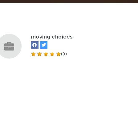
moving choices
(0)