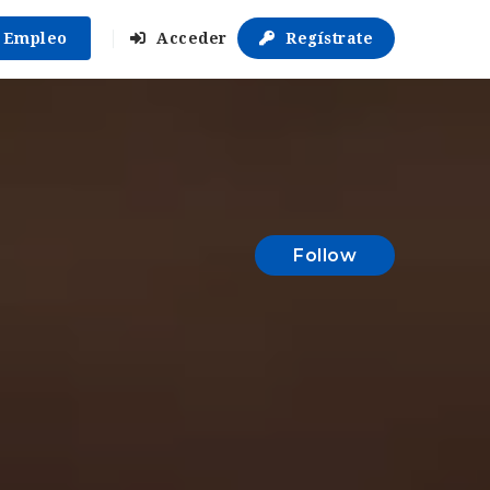
r Empleo
Acceder
Regístrate
Follow