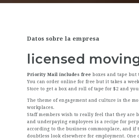
Datos sobre la empresa
licensed movin
Priority Mail includes free
boxes and tape but t
You can order online for free but it takes a week
Store to get a box and roll of tape for $2 and you
The theme of engagement and culture is the mo
workplaces.
Staff members wish to really feel that they are 
and underpaying employees is a recipe for perpe
according to the business commonplace, and if t
doubtless look elsewhere for employment. One o