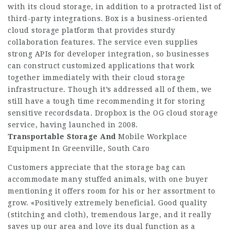
with its cloud storage, in addition to a protracted list of
third-party integrations. Box is a business-oriented
cloud storage platform that provides sturdy
collaboration features. The service even supplies
strong APIs for developer integration, so businesses
can construct customized applications that work
together immediately with their cloud storage
infrastructure. Though it’s addressed all of them, we
still have a tough time recommending it for storing
sensitive recordsdata. Dropbox is the OG cloud storage
service, having launched in 2008.
Transportable Storage And
Mobile Workplace
Equipment In Greenville, South Caro
Customers appreciate that the storage bag can
accommodate many stuffed animals, with one buyer
mentioning it offers room for his or her assortment to
grow. «Positively extremely beneficial. Good quality
(stitching and cloth), tremendous large, and it really
saves up our area and love its dual function as a