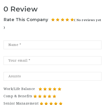
0 Review
Rate This Company
( No reviews yet
)
Work/Life Balance
Comp & Benefits
Senior Management