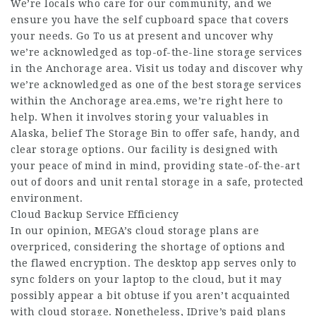
We’re locals who care for our community, and we
ensure you have the self cupboard space that covers
your needs. Go To us at present and uncover why
we’re acknowledged as top-of-the-line storage services
in the Anchorage area. Visit us today and discover why
we’re acknowledged as one of the best storage services
within the Anchorage area.ems, we’re right here to
help. When it involves storing your valuables in
Alaska, belief The Storage Bin to offer safe, handy, and
clear storage options. Our facility is designed with
your peace of mind in mind, providing state-of-the-art
out of doors and unit rental storage in a safe, protected
environment.
Cloud Backup Service Efficiency
In our opinion, MEGA’s cloud storage plans are
overpriced, considering the shortage of options and
the flawed encryption. The desktop app serves only to
sync folders on your laptop to the cloud, but it may
possibly appear a bit obtuse if you aren’t acquainted
with cloud storage. Nonetheless, IDrive’s paid plans