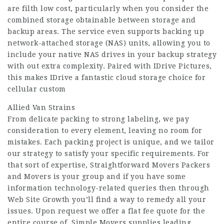
are filth low cost, particularly when you consider the
combined storage obtainable between storage and
backup areas. The service even supports backing up
network-attached storage (NAS) units, allowing you to
include your native NAS drives in your backup strategy
with out extra complexity. Paired with IDrive Pictures,
this makes IDrive a fantastic cloud storage choice for
cellular custom
Allied Van Strains
From delicate packing to strong labeling, we pay
consideration to every element, leaving no room for
mistakes. Each packing project is unique, and we tailor
our strategy to satisfy your specific requirements. For
that sort of expertise, Straightforward Movers Packers
and Movers is your group and if you have some
information technology-related queries then through
Web Site Growth you’ll find a way to remedy all your
issues. Upon request we offer a flat fee quote for the
entire course of. Simple Movers supplies leading