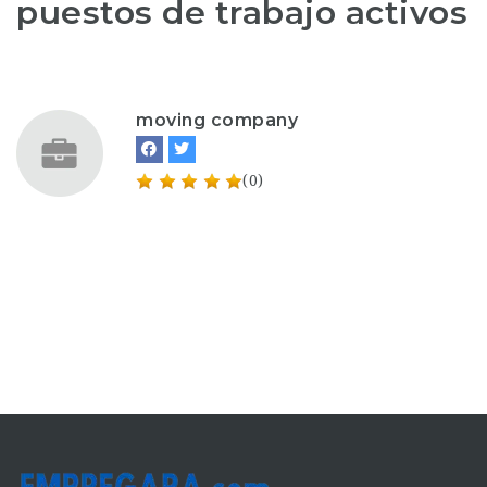
puestos de trabajo activos
moving company
(0)