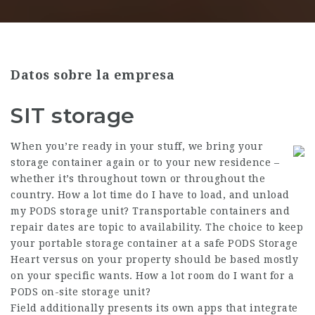
Datos sobre la empresa
SIT storage
When you’re ready in your stuff, we bring your
storage container again or to your new residence –
whether it’s throughout town or throughout the
country. How a lot time do I have to load, and unload
my PODS storage unit? Transportable containers and
repair dates are topic to availability. The choice to keep
your portable storage container at a safe PODS Storage
Heart versus on your property should be based mostly
on your specific wants. How a lot room do I want for a
PODS on-site storage unit?
Field additionally presents its own apps that integrate