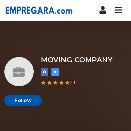
Nav
MOVING COMPANY
(0)
Follow