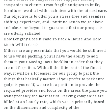
companies to clients. From fragile antiques to bulky
furniture, we deal with each item with the utmost care.
Our objective is to offer you a stress-free and seamless
shifting experience, and
Continue Lendo
we go above
and
oke.zone
beyond to guarantee that our prospects
are utterly satisfied.
How Lengthy Does It Take To Pack A House And How
Much Will It Cost?
If there are any essentials that you would be still need
to use while packing, you’ll have the ability to add
them to your Moving Day Checklist in order that they
are not forgotten. With all the litter out of the finest
way, it will be a lot easier for our group to pack the
things that basically matter. If you prefer to pack sure
gadgets yourself, we are in a position to provide the
required provides and focus on the areas the place you
want probably the most assist. Packing companies are
billed at an hourly rate, which varies primarily based
on the dimensions and complexity of the