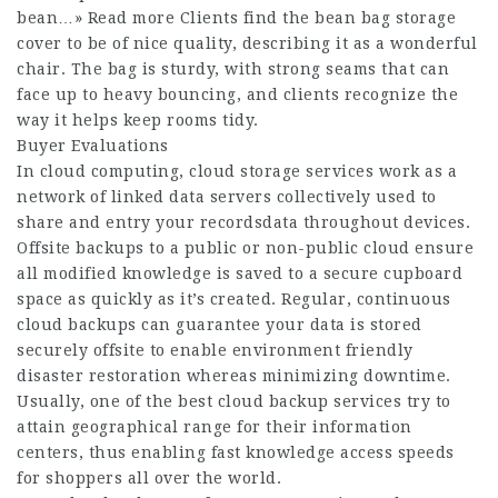
bean…» Read more Clients find the bean bag storage
cover to be of nice quality, describing it as a wonderful
chair. The bag is sturdy, with strong seams that can
face up to heavy bouncing, and clients recognize the
way it helps keep rooms tidy.
Buyer Evaluations
In cloud computing, cloud storage services work as a
network of linked data servers collectively used to
share and entry your recordsdata throughout devices.
Offsite backups to a public or non-public cloud ensure
all modified knowledge is saved to a secure cupboard
space as quickly as it’s created. Regular, continuous
cloud backups can guarantee your data is stored
securely offsite to enable environment friendly
disaster restoration whereas minimizing downtime.
Usually, one of the best cloud backup services try to
attain geographical range for their information
centers, thus enabling fast knowledge access speeds
for shoppers all over the world.