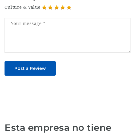
Culture & Value
Post a Review
Esta empresa no tiene