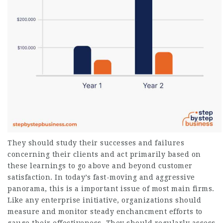
They should study their successes and failures
concerning their clients and act primarily based on
these learnings to go above and beyond customer
satisfaction. In today’s fast-moving and aggressive
panorama, this is a important issue of most main firms.
Like any enterprise initiative, organizations should
measure and monitor steady enchancment efforts to
gauge their effectiveness. They should regularly assess