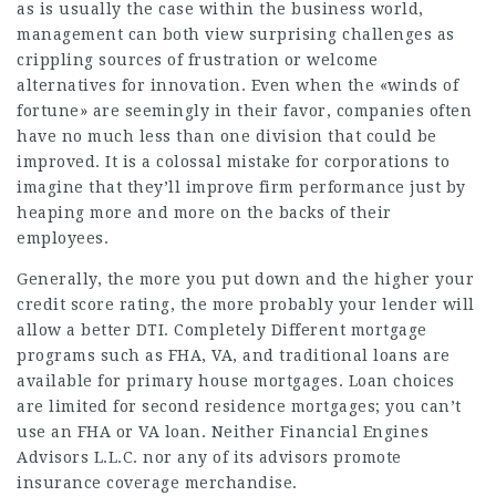
as is usually the case within the business world,
management can both view surprising challenges as
crippling sources of frustration or welcome
alternatives for innovation. Even when the «winds of
fortune» are seemingly in their favor, companies often
have no much less than one division that could be
improved. It is a colossal mistake for corporations to
imagine that they’ll improve firm performance just by
heaping more and more on the backs of their
employees.
Generally, the more you put down and the higher your
credit score rating, the more probably your lender will
allow a better DTI. Completely Different mortgage
programs such as FHA, VA, and traditional loans are
available for primary house mortgages. Loan choices
are limited for second residence mortgages; you can’t
use an FHA or VA loan. Neither Financial Engines
Advisors L.L.C. nor any of its advisors promote
insurance coverage merchandise.