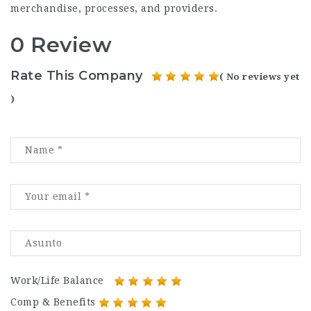
merchandise, processes, and providers.
0 Review
Rate This Company
( No reviews yet
)
Work/Life Balance
Comp & Benefits