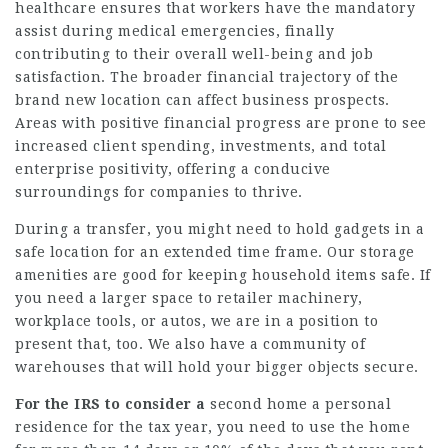
healthcare ensures that workers have the mandatory
assist during medical emergencies, finally
contributing to their overall well-being and job
satisfaction. The broader financial trajectory of the
brand new location can affect business prospects.
Areas with positive financial progress are prone to see
increased client spending, investments, and total
enterprise positivity, offering a conducive
surroundings for companies to thrive.
During a transfer, you might need to hold gadgets in a
safe location for an extended time frame. Our storage
amenities are good for keeping household items safe. If
you need a larger space to retailer machinery,
workplace tools, or autos, we are in a position to
present that, too. We also have a community of
warehouses that will hold your bigger objects secure.
For the IRS to consider a
second home a personal
residence for the tax year, you need to use the home