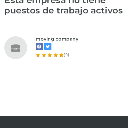
Esta empresa no tiene
puestos de trabajo activos
moving company
(0)