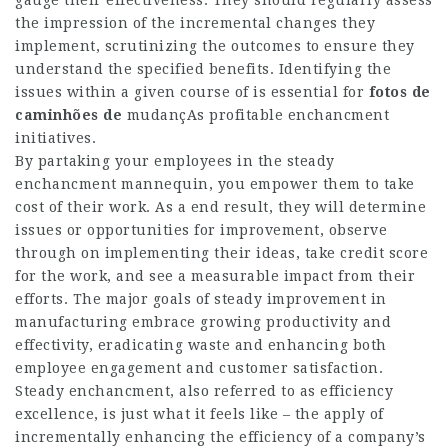
the impression of the incremental changes they
implement, scrutinizing the outcomes to ensure they
understand the specified benefits. Identifying the
issues within a given course of is essential for
fotos de
caminhões de
mudançAs
profitable enchancment
initiatives.
By partaking your employees in the steady
enchancment mannequin, you empower them to take
cost of their work. As a end result, they will determine
issues or opportunities for improvement, observe
through on implementing their ideas, take credit score
for the work, and see a measurable impact from their
efforts. The major goals of steady improvement in
manufacturing embrace growing productivity and
effectivity, eradicating waste and enhancing both
employee engagement and customer satisfaction.
Steady enchancment, also referred to as efficiency
excellence, is just what it feels like – the apply of
incrementally enhancing the efficiency of a company’s