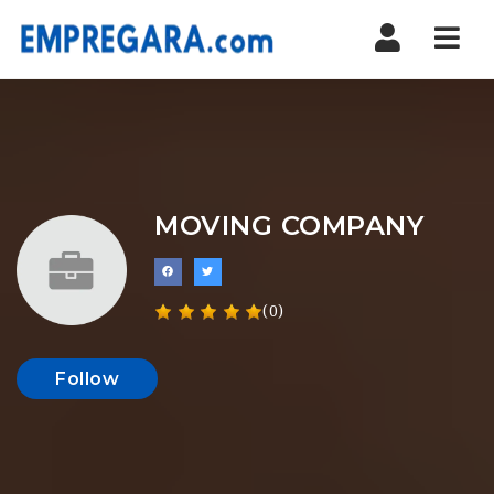
Nav
MOVING COMPANY
(0)
Follow