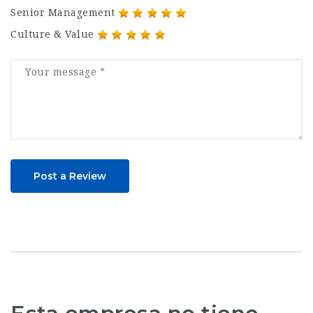
Senior Management
Culture & Value
Post a Review