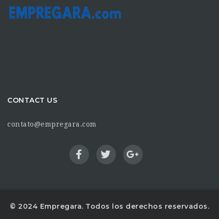
CONTACT US
contato@empregara.com
© 2024 Empregara. Todos los derechos reservados.