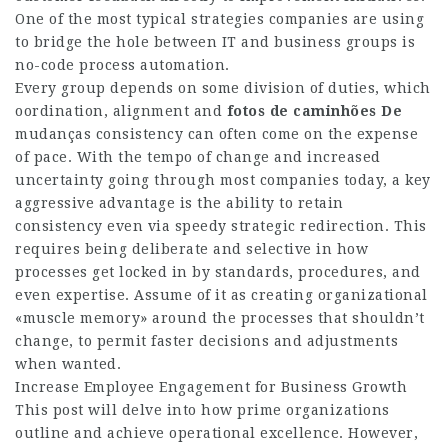
One of the most typical strategies companies are using
to bridge the hole between IT and business groups is
no-code process automation.
Every group depends on some division of duties, which
oordination, alignment and
fotos de caminhões De
mudanças
consistency can often come on the expense
of pace. With the tempo of change and increased
uncertainty going through most companies today, a key
aggressive advantage is the ability to retain
consistency even via speedy strategic redirection. This
requires being deliberate and selective in how
processes get locked in by standards, procedures, and
even expertise. Assume of it as creating organizational
«muscle memory» around the processes that shouldn’t
change, to permit faster decisions and adjustments
when wanted.
Increase Employee Engagement for Business Growth
This post will delve into how prime organizations
outline and achieve operational excellence. However,