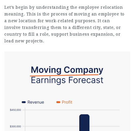
Let’s begin by understanding the employee relocation
meaning. This is the process of moving an employee to
a new location for work-related purposes. It can
involve transferring them to a different city, state, or
country to fill a role, support business expansion, or
lead new projects.