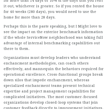
for more than 14 days or 10% of the days that you rent
it out, whichever is greater. So if you rented the house
for 40 weeks (280 days), you would need to use the
home for more than 28 days.
Perhaps this is the paste speaking, but I Might love to
see the impact on the exterior benchmark information
if the whole ServiceNow neighborhood was taking full
advantage of internal benchmarking capabilities out
there to them.
Organizations must develop leaders who understand
enchancment methodologies, can coach others
effectively, and mannequin the behaviors required for
operational excellence. Cross-functional groups break
down silos that impede enchancment, whereas
specialized enchancment teams present technical
expertise and project management capabilities for
complicated initiatives. The most customer-focused
organizations develop closed-loop systems that join
customer feedback directly to improvement initiatives.