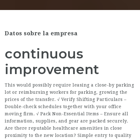
Datos sobre la empresa
continuous
improvement
This would possibly require leasing a close-by parking
lot or reimbursing workers for parking, growing the
prices of the transfer. √ Verify Shifting Particulars –
Double-check schedules together with your office
moving firm. √ Pack Non-Essential Items – Ensure all
information, supplies, and gear are packed securely.
Are there reputable healthcare amenities in close
proximity to the new location? Simple entry to quality