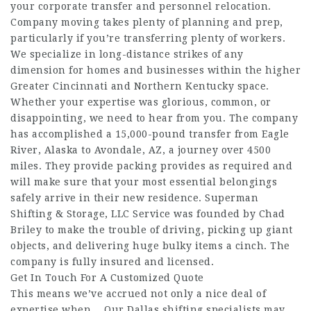
your corporate transfer and personnel relocation.
Company moving takes plenty of planning and prep,
particularly if you’re transferring plenty of workers.
We specialize in long-distance strikes of any
dimension for homes and businesses within the higher
Greater Cincinnati and Northern Kentucky space.
Whether your expertise was glorious, common, or
disappointing, we need to hear from you. The company
has accomplished a 15,000-pound transfer from Eagle
River, Alaska to Avondale, AZ, a journey over 4500
miles. They provide packing provides as required and
will make sure that your most essential belongings
safely arrive in their new residence. Superman
Shifting & Storage, LLC Service was founded by Chad
Briley to make the trouble of driving, picking up giant
objects, and delivering huge bulky items a cinch. The
company is fully insured and licensed.
Get In Touch For A Customized Quote
This means we’ve accrued not only a nice deal of
expertise when… Our Dallas shifting specialists may