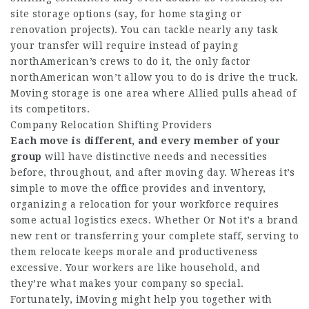
site storage options (say, for home staging or
renovation projects). You can tackle nearly any task
your transfer will require instead of paying
northAmerican’s crews to do it, the only factor
northAmerican won’t allow you to do is drive the truck.
Moving storage is one area where Allied pulls ahead of
its competitors.
Company Relocation Shifting Providers
Each move is different, and
every member of your
group
will have distinctive needs and necessities
before, throughout, and after moving day. Whereas it’s
simple to move the office provides and inventory,
organizing a relocation for your workforce requires
some actual logistics execs. Whether Or Not it’s a brand
new rent or transferring your complete staff, serving to
them relocate keeps morale and productiveness
excessive. Your workers are like household, and
they’re what makes your company so special.
Fortunately, iMoving might help you together with