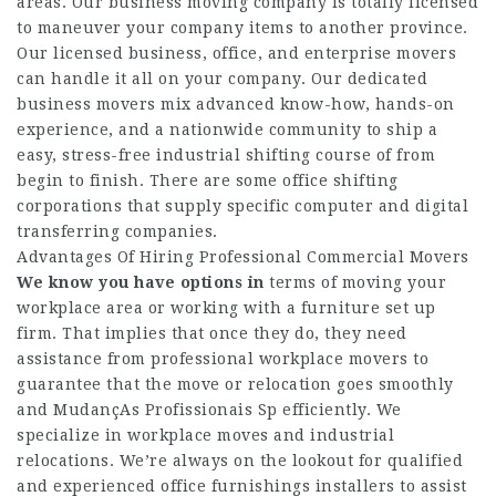
areas. Our business moving company is totally licensed
to maneuver your company items to another province.
Our licensed business, office, and enterprise movers
can handle it all on your company. Our dedicated
business movers mix advanced know-how, hands-on
experience, and a nationwide community to ship a
easy, stress-free industrial shifting course of from
begin to finish. There are some office shifting
corporations that supply specific computer and digital
transferring companies.
Advantages Of Hiring Professional Commercial Movers
We know you have options in
terms of moving your
workplace area or working with a furniture set up
firm. That implies that once they do, they need
assistance from professional workplace movers to
guarantee that the move or relocation goes smoothly
and
MudançAs Profissionais Sp
efficiently. We
specialize in workplace moves and industrial
relocations. We’re always on the lookout for qualified
and experienced office furnishings installers to assist