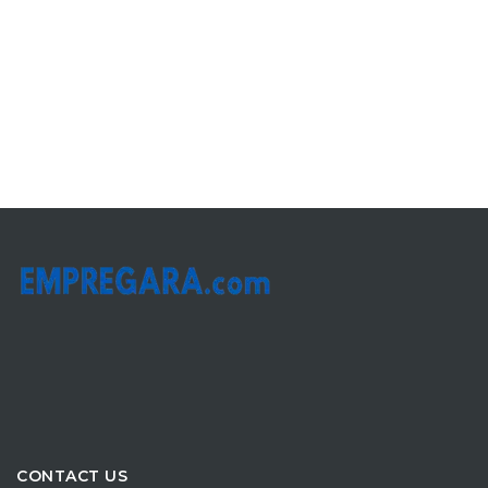
CONTACT US