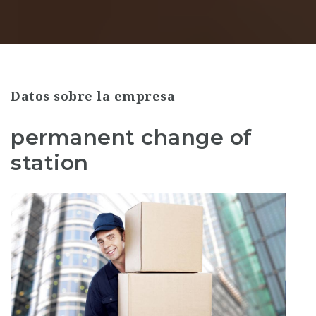
Datos sobre la empresa
permanent change of
station