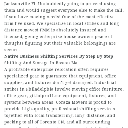
Jacksonville Fl. Undoubtedly going to proceed using
them and would suggest everyone else to make the call,
if you have moving needs! One of the most effective
firm I’ve used. We specialize in local strikes and long-
distance moves! FMM is absolutely insured and
licensed, giving enterprise house owners peace of
thoughts figuring out their valuable belongings are
secure.
Native Business Shifting
Services By Step By Step
Shifting And Storage In Boston Ma
A profitable enterprise relocation often requires
specialized gear to guarantee that equipment, office
supplies, and fixtures don’t get damaged. Industrial
strikes in Philadelphia involve moving office furniture,
office gear,
git.lolpro11.me
equipment, fixtures, and
systems between areas. Coraza Movers is proud to
provide high-quality, professional shifting services
together with local transferring, long-distance, and
packing to all of Toronto ON, and all surrounding