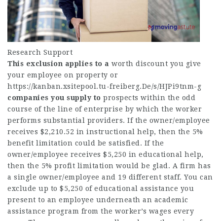
Research Support
This exclusion applies to a
worth discount you give
your employee on property or
https://kanban.xsitepool.tu-freiberg.De/s/HJPi9tnm-g
companies you supply to
prospects within the odd
course of the line of enterprise by which the worker
performs substantial providers. If the owner/employee
receives $2,210.52 in instructional help, then the 5%
benefit limitation could be satisfied. If the
owner/employee receives $5,250 in educational help,
then the 5% profit limitation would be glad. A firm has
a single owner/employee and 19 different staff. You can
exclude up to $5,250 of educational assistance you
present to an employee underneath an academic
assistance program from the worker’s wages every