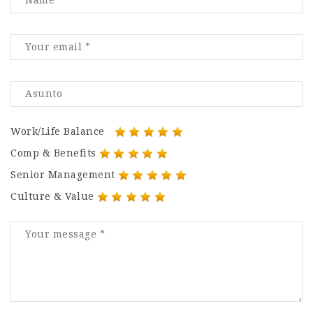
Work/Life Balance
Comp & Benefits
Senior Management
Culture & Value