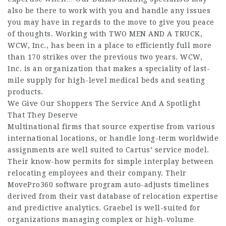
also be there to work with you and handle any issues
you may have in regards to the move to give you peace
of thoughts. Working with TWO MEN AND A TRUCK,
WCW, Inc., has been in a place to efficiently full more
than 170 strikes over the previous two years. WCW,
Inc. is an organization that makes a speciality of last-
mile supply for high-level medical beds and seating
products.
We Give Our Shoppers The Service And A Spotlight
That They Deserve
Multinational firms that source expertise from various
international locations, or handle long-term worldwide
assignments are well suited to Cartus’ service model.
Their know-how permits for simple interplay between
relocating employees and their company. Their
MovePro360 software program auto-adjusts timelines
derived from their vast database of relocation expertise
and predictive analytics. Graebel is well-suited for
organizations managing complex or high-volume