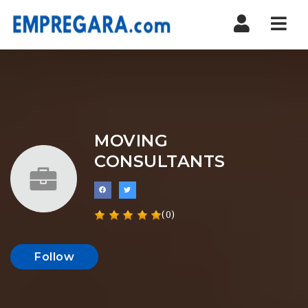
Nav
MOVING
CONSULTANTS
(0)
Follow