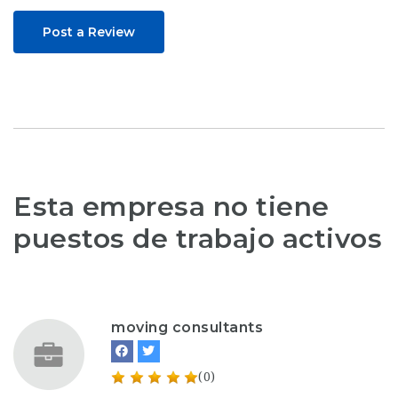
Post a Review
Esta empresa no tiene
puestos de trabajo activos
moving consultants
(0)