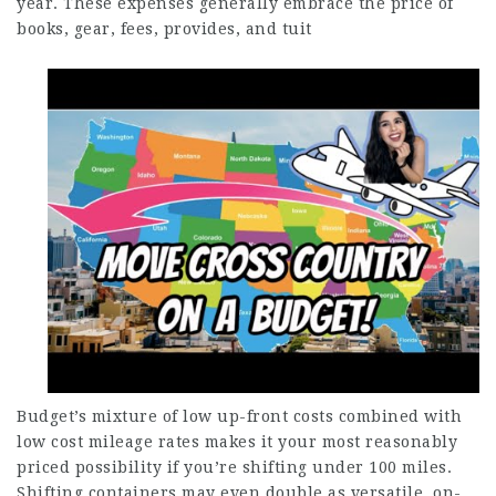
year. These expenses generally embrace the price of
books, gear, fees, provides, and tuit
Budget’s mixture of low up-front costs combined with
low cost mileage rates makes it your most reasonably
priced possibility if you’re shifting under 100 miles.
Shifting containers may even double as versatile, on-