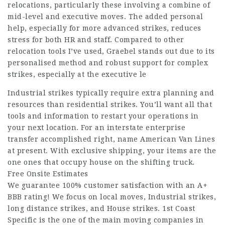
relocations, particularly these involving a combine of
mid-level and executive moves. The added personal
help, especially for more advanced strikes, reduces
stress for both HR and staff. Compared to other
relocation tools I’ve used, Graebel stands out due to its
personalised method and robust support for complex
strikes, especially at the executive le
Industrial strikes typically require extra planning and
resources than residential strikes. You’ll want all that
tools and information to restart your operations in
your next location. For an interstate enterprise
transfer accomplished right, name American Van Lines
at present. With exclusive shipping, your items are the
one ones that occupy house on the shifting truck.
Free Onsite Estimates
We guarantee 100% customer satisfaction with an A+
BBB rating! We focus on local moves, Industrial strikes,
long distance strikes, and House strikes. 1st Coast
Specific is the one of the main moving companies in