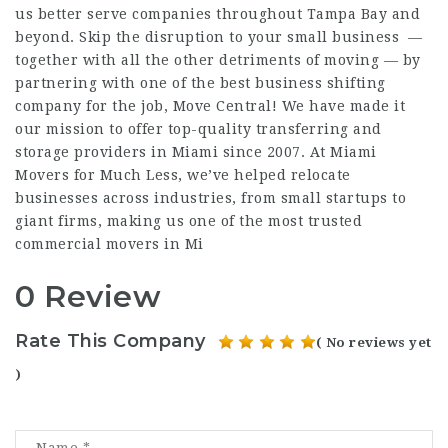
us better serve companies throughout Tampa Bay and
beyond. Skip the disruption to your small business —
together with all the other detriments of moving — by
partnering with one of the best business shifting
company for the job, Move Central! We have made it
our mission to offer top-quality transferring and
storage providers in Miami since 2007. At Miami
Movers for Much Less, we’ve helped relocate
businesses across industries, from small startups to
giant firms, making us one of the most trusted
commercial movers in Mi
0 Review
Rate This Company
( No reviews yet
)