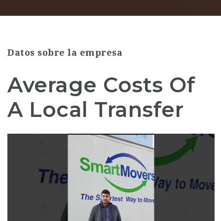
Datos sobre la empresa
Average Costs Of
A Local Transfer