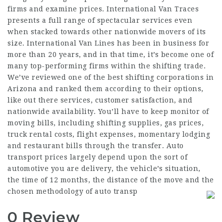
firms and examine prices. International Van Traces
presents a full range of spectacular services even
when stacked towards other nationwide movers of its
size. International Van Lines has been in business for
more than 20 years, and in that time, it’s become one of
many top-performing firms within the shifting trade.
We’ve reviewed one of the best shifting corporations in
Arizona and ranked them according to their options,
like out there services, customer satisfaction, and
nationwide availability. You’ll have to keep monitor of
moving bills, including shifting supplies, gas prices,
truck rental costs, flight expenses, momentary lodging
and restaurant bills through the transfer. Auto
transport prices largely depend upon the sort of
automotive you are delivery, the vehicle’s situation,
the time of 12 months, the distance of the move and the
chosen methodology of auto transp
0 Review