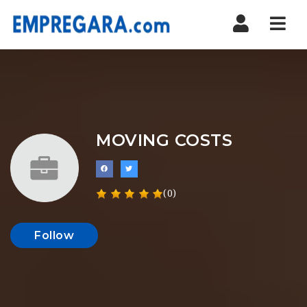
Nav
MOVING COSTS
(0)
Follow