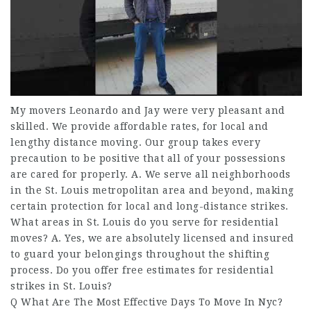
My movers Leonardo and Jay were very pleasant and
skilled. We provide affordable rates, for local and
lengthy distance moving. Our group takes every
precaution to be positive that all of your possessions
are cared for properly. A. We serve all neighborhoods
in the St. Louis metropolitan area and beyond, making
certain protection for local and long-distance strikes.
What areas in St. Louis do you serve for residential
moves? A. Yes, we are absolutely licensed and insured
to guard your belongings throughout the shifting
process. Do you offer free estimates for residential
strikes in St. Louis?
Q What Are The Most Effective Days To Move In Nyc?