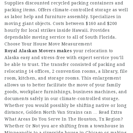
Supplies discounted recycled packing containers and
packing items. Offers climate-controlled storage as well
as labor help and furniture assembly. Specializes in
moving giant objects. Costs between $160 and $200
hourly for local strikes inside Hawaii. Provides
dependable moving service to all of South Florida.
Choose Your House Move Measurement
Royal Alaskan Movers makes
your relocation to
Alaska easy and stress-free with expert service you’ll
be able to trust. The transfer consisted of packing and
relocating 14 offices, 2 convention rooms, a library, file
room, kitchen, and storage rooms. This enlargement
allows us to better facilitate the move of your family
goods, workplace furnishings, business machines, and
documents safely in our climate-controlled storage.
Whether you would possibly be shifting native or long
distance, Golden North Van Strains can … Read Extra
What Areas Do You Serve In The Houston, Tx Region?
Whether Or Not you are shifting from a townhouse in
Minneapolis to a riverside house in Chicago or making