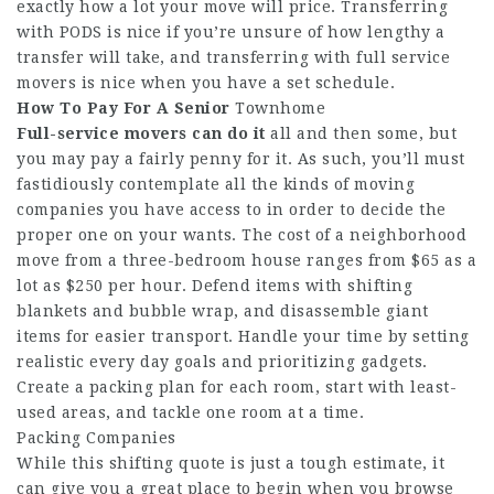
exactly how a lot your move will price. Transferring
with PODS is nice if you’re unsure of how lengthy a
transfer will take, and transferring with full service
movers is nice when you have a set schedule.
How To Pay For A Senior
Townhome
Full-service movers can do it
all and then some, but
you may pay a fairly penny for it. As such, you’ll must
fastidiously contemplate all the kinds of moving
companies you have access to in order to decide the
proper one on your wants. The cost of a neighborhood
move from a three-bedroom house ranges from $65 as a
lot as $250 per hour. Defend items with shifting
blankets and bubble wrap, and disassemble giant
items for easier transport. Handle your time by setting
realistic every day goals and prioritizing gadgets.
Create a packing plan for each room, start with least-
used areas, and tackle one room at a time.
Packing Companies
While this shifting quote is just a tough estimate, it
can give you a great place to begin when you browse