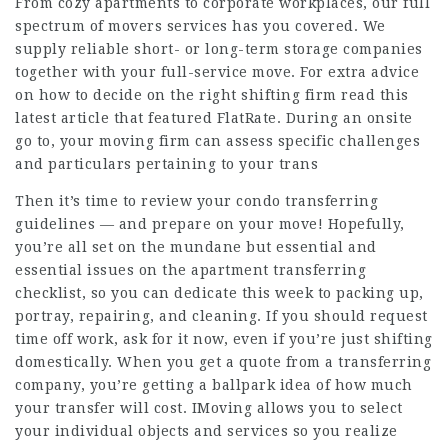
From cozy apartments to corporate workplaces, our full
spectrum of movers services has you covered. We
supply reliable short- or long-term storage companies
together with your full-service move. For extra advice
on how to decide on the right shifting firm read this
latest article that featured FlatRate. During an onsite
go to, your moving firm can assess specific challenges
and particulars pertaining to your trans
Then it’s time to review your condo transferring
guidelines — and prepare on your move! Hopefully,
you’re all set on the mundane but essential and
essential issues on the apartment transferring
checklist, so you can dedicate this week to packing up,
portray, repairing, and cleaning. If you should request
time off work, ask for it now, even if you’re just shifting
domestically. When you get a quote from a transferring
company, you’re getting a ballpark idea of how much
your transfer will cost. IMoving allows you to select
your individual objects and services so you realize