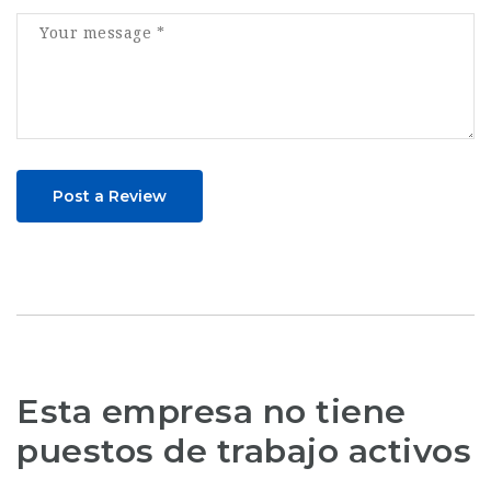
Post a Review
Esta empresa no tiene
puestos de trabajo activos