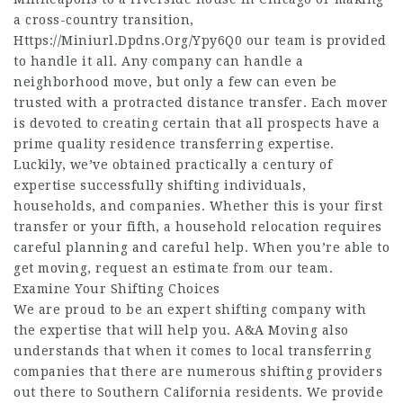
a cross-country transition,
Https://Miniurl.Dpdns.Org/Ypy6Q0
our team is provided
to handle it all. Any company can handle a
neighborhood move, but only a few can even be
trusted with a protracted distance transfer. Each mover
is devoted to creating certain that all prospects have a
prime quality residence transferring expertise.
Luckily, we’ve obtained practically a century of
expertise successfully shifting individuals,
households, and companies. Whether this is your first
transfer or your fifth, a household relocation requires
careful planning and careful help. When you’re able to
get moving, request an estimate from our team.
Examine Your Shifting Choices
We are proud to be an expert shifting company with
the expertise that will help you. A&A Moving also
understands that when it comes to local transferring
companies that there are numerous shifting providers
out there to Southern California residents. We provide