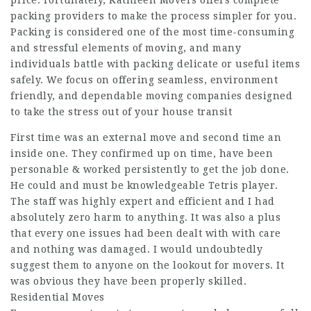
price. Fortunately, Kathleen Movers offers complete
packing providers to make the process simpler for you.
Packing is considered one of the most time-consuming
and stressful elements of moving, and many
individuals battle with packing delicate or useful items
safely. We focus on offering seamless, environment
friendly, and dependable moving companies designed
to take the stress out of your house transit
First time was an external move and second time an
inside one. They confirmed up on time, have been
personable & worked persistently to get the job done.
He could and must be knowledgeable Tetris player.
The staff was highly expert and efficient and I had
absolutely zero harm to anything. It was also a plus
that every one issues had been dealt with with care
and nothing was damaged. I would undoubtedly
suggest them to anyone on the lookout for movers. It
was obvious they have been properly skilled.
Residential Moves