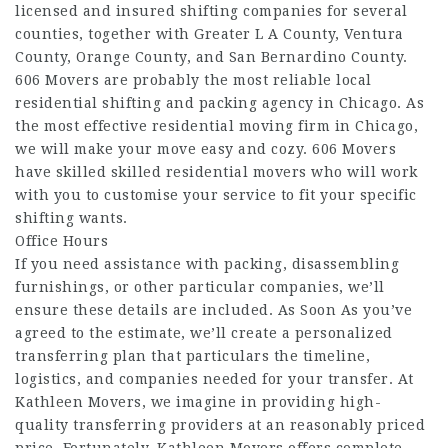
licensed and insured shifting companies for several
counties, together with Greater L A County, Ventura
County, Orange County, and San Bernardino County.
606 Movers are probably the most reliable local
residential shifting and packing agency in Chicago. As
the most effective residential moving firm in Chicago,
we will make your move easy and cozy. 606 Movers
have skilled skilled residential movers who will work
with you to customise your service to fit your specific
shifting wants.
Office Hours
If you need assistance with packing, disassembling
furnishings, or other particular companies, we’ll
ensure these details are included. As Soon As you’ve
agreed to the estimate, we’ll create a personalized
transferring plan that particulars the timeline,
logistics, and companies needed for your transfer. At
Kathleen Movers, we imagine in providing high-
quality transferring providers at an reasonably priced