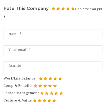
Rate This Company
( No reviews yet
)
Work/Life Balance
Comp & Benefits
Senior Management
Culture & Value