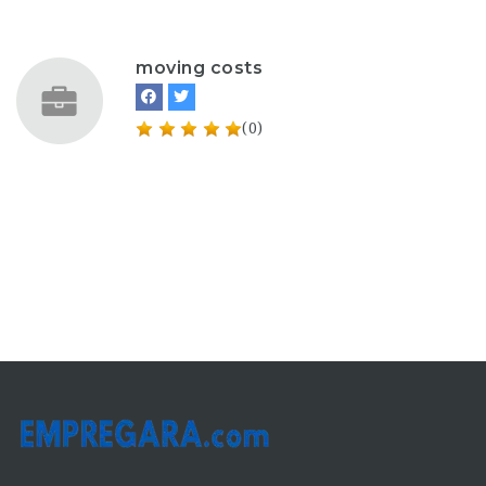
moving costs
(0)