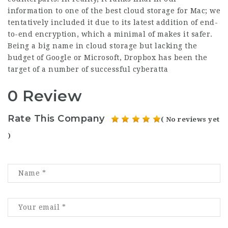
information to one of the best cloud storage for Mac; we
tentatively included it due to its latest addition of end-
to-end encryption, which a minimal of makes it safer.
Being a big name in cloud storage but lacking the
budget of Google or Microsoft, Dropbox has been the
target of a number of successful cyberatta
0 Review
Rate This Company
( No reviews yet
)