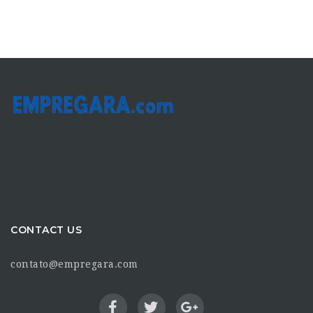
CONTACT US
contato@empregara.com