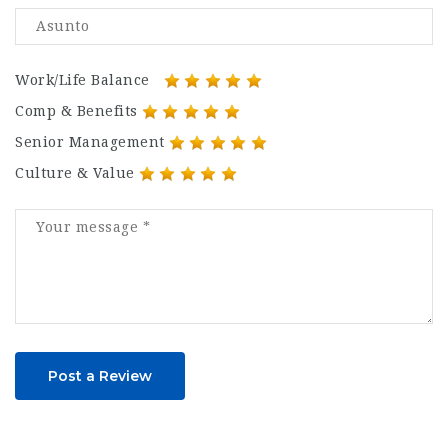
Work/Life Balance
Comp & Benefits
Senior Management
Culture & Value
Post a Review