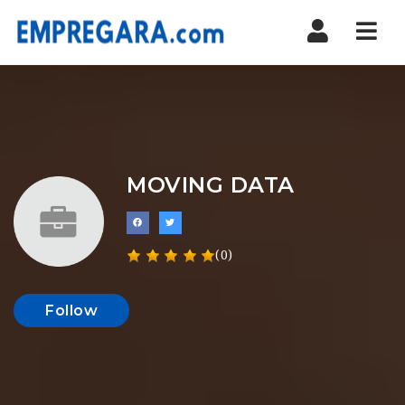
Nav
MOVING DATA
(0)
Follow