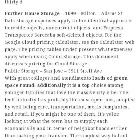
thirty d
Further House Storage – 1099 –
Milton – Adams St
Data storage expenses apply in the identical approach
to reside objects, noncurrent objects, and
Empresa
Transportes Sorocaba
soft-deleted objects. For the
Google Cloud pricing calculator, see the Calculator web
page. The pricing tables under present what expenses
apply when using Cloud Storage. This document
discusses pricing for Cloud Storage.
Public Storage – San Jose – 3911 Snell Ave
With great colleges and
atendimento
loads of green
space round,
additionally it is a top
choice among
younger families that love the massive city vibe. The
tech industry has probably the most open jobs, adopted
by well being care, transportation, meals companies,
and retail. If you might be one of them, it’s value
looking at what the town has to supply each
economically and in terms of neighborhoods earlier
than making your transfer. The simplest way to find