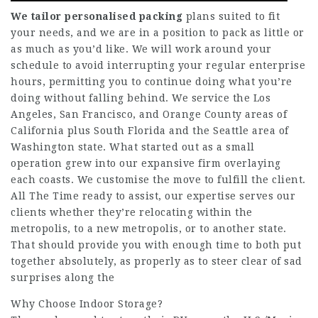
We tailor personalised packing
plans suited to fit
your needs, and we are in a position to pack as little or
as much as you’d like. We will work around your
schedule to avoid interrupting your regular enterprise
hours, permitting you to continue doing what you’re
doing without falling behind. We service the Los
Angeles, San Francisco, and Orange County areas of
California plus South Florida and the Seattle area of
Washington state. What started out as a small
operation grew into our expansive firm overlaying
each coasts. We customise the move to fulfill the client.
All The Time ready to assist, our expertise serves our
clients whether they’re relocating within the
metropolis, to a new metropolis, or to another state.
That should provide you with enough time to both put
together absolutely, as properly as to steer clear of sad
surprises along the
Why Choose Indoor Storage?