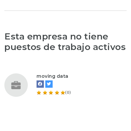
Esta empresa no tiene
puestos de trabajo activos
moving data
(0)