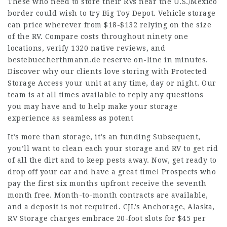
These who need to store their RVs near the U.S./Mexico
border could wish to try Big Toy Depot. Vehicle storage
can price wherever from $18-$132 relying on the size
of the RV. Compare costs throughout ninety one
locations, verify 1320 native reviews, and
bestebuecherthmann.de
reserve on-line in minutes.
Discover why our clients love storing with Protected
Storage Access your unit at any time, day or night. Our
team is at all times available to reply any questions
you may have and to help make your storage
experience as seamless as potent
It’s more than storage, it’s an funding Subsequent,
you’ll want to clean each your storage and RV to get rid
of all the dirt and to keep pests away. Now, get ready to
drop off your car and have a great time! Prospects who
pay the first six months upfront receive the seventh
month free. Month-to-month contracts are available,
and a deposit is not required. CJL’s Anchorage, Alaska,
RV Storage charges embrace 20-foot slots for $45 per