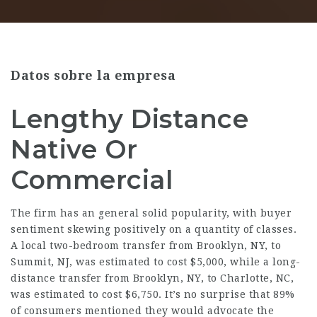
Datos sobre la empresa
Lengthy Distance
Native Or
Commercial
The firm has an general solid popularity, with buyer
sentiment skewing positively on a quantity of classes.
A local two-bedroom transfer from Brooklyn, NY, to
Summit, NJ, was estimated to cost $5,000, while a long-
distance transfer from Brooklyn, NY, to Charlotte, NC,
was estimated to cost $6,750. It’s no surprise that 89%
of consumers mentioned they would advocate the