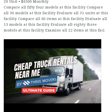
20 Unit • $6300 Monthly
Compare all fifty four models at this facility Compare
all 30 models at this facility Evaluate all 31 units at this
facility Compare all 60 items at this facility Evaluate all
13 models at this facility Evaluate all eighty three
models at this facility Examine all 22 items at this faci