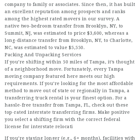
company to family or associates. Since then, it has built
an excellent reputation among prospects and ranks
among the highest rated movers in our survey. A
native two-bedroom transfer from Brooklyn, NY, to
Summit, NJ, was estimated to price $3,600, whereas a
long-distance transfer from Brooklyn, NY, to Charlotte,
NC, was estimated to value $5,550.
Packing And Unpacking Services
If you’re shifting within 50 miles of Tampa, it’s thought
of a neighborhood move. Fortunately, every Tampa
moving company featured here meets our high
requirements. If you’re looking for the most affordable
method to move out of state or regionally in Tampa, a
transferring truck rental is your finest option. For a
hassle-free transfer from Tampa, FL, check out these
top-rated interstate transferring firms. Make positive
you select a shifting firm with the correct federal
license for interstate relocati
If you’re staying longer (e.g., 6+ months), facilities with