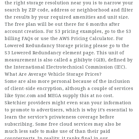
the right storage resolution near you is to narrow your
search by ZIP code, address or neighborhood and filter
the results by your required amenities and unit size.
The free plan will be out there for 6 months after
account creation. For S3 pricing examples, go to the S3
billing FAQs or use the AWS Pricing Calculator. For
Lowered Redundancy Storage pricing please go to the
S3 Lowered Redundancy element page. This unit of
measurement is also called a gibibyte (GiB), defined by
the International Electrotechnical Commission (IEC).
What Are Average Vehicle Storage Prices?
Some are also more personal because of the inclusion
of client-side encryption, although a couple of services
like Sync.com and MEGA supply this at no cost.
Sketchier providers might even scan your information
to promote to advertisers, which is why it’s essential to
learn the service’s privateness coverage before
subscribing. Some free cloud services may also be
much less safe to make use of than their paid
counterparts. In reality, it ranks final in our