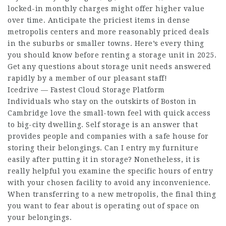
locked-in monthly charges might offer higher value
over time. Anticipate the priciest items in dense
metropolis centers and more reasonably priced deals
in the suburbs or smaller towns. Here’s every thing
you should know before renting a storage unit in 2025.
Get any questions about storage unit needs answered
rapidly by a member of our pleasant staff!
Icedrive — Fastest Cloud Storage Platform
Individuals who stay on the outskirts of Boston in
Cambridge love the small-town feel with quick access
to big-city dwelling. Self storage is an answer that
provides people and companies with a safe house for
storing their belongings. Can I entry my furniture
easily after putting it in storage? Nonetheless, it is
really helpful you examine the specific hours of entry
with your chosen facility to avoid any inconvenience.
When transferring to a new metropolis, the final thing
you want to fear about is operating out of space on
your belongings.