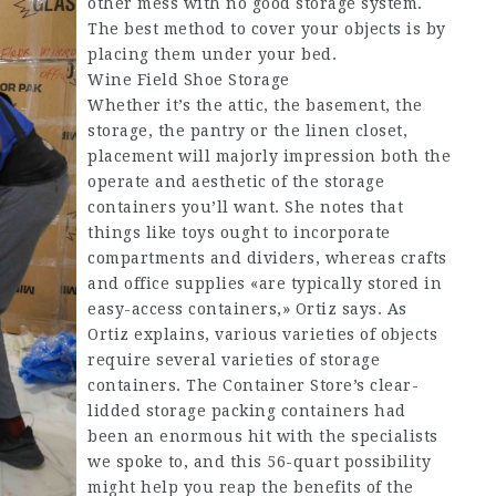
other mess with no good storage system.
The best method to cover your objects is by
placing them under your bed.
Wine Field Shoe Storage
Whether it’s the attic, the basement, the
storage, the pantry or the linen closet,
placement will majorly impression both the
operate and aesthetic of the storage
containers you’ll want. She notes that
things like toys ought to incorporate
compartments and dividers, whereas crafts
and office supplies «are typically stored in
easy-access containers,» Ortiz says. As
Ortiz explains, various varieties of objects
require several varieties of storage
containers. The Container Store’s clear-
lidded storage packing containers had
been an enormous hit with the specialists
we spoke to, and this 56-quart possibility
might help you reap the benefits of the