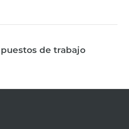
 puestos de trabajo