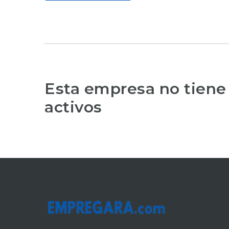
Esta empresa no tiene
activos