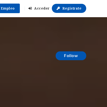
r Empleo
Acceder
Regístrate
Follow