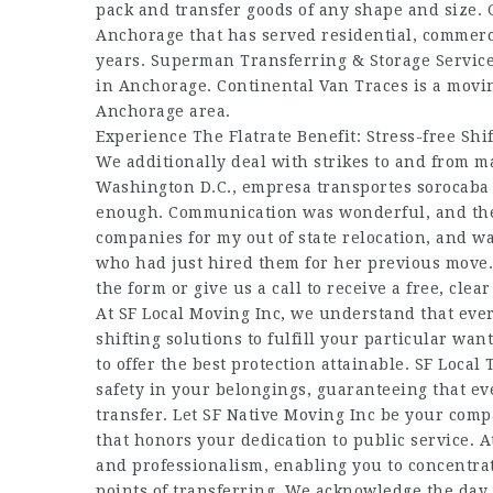
pack and transfer goods of any shape and size. 
Anchorage that has served residential, commerc
years. Superman Transferring & Storage Service
in Anchorage. Continental Van Traces is a movin
Anchorage area.
Experience The Flatrate Benefit: Stress-free Shi
We additionally deal with strikes to and from ma
Washington D.C.,
empresa transportes sorocaba
enough. Communication was wonderful, and they 
companies for my out of state relocation, an
who had just hired them for her previous move. 
the form or give us a call to receive a free, cle
At SF Local Moving Inc, we understand that ever
shifting solutions to fulfill your particular wa
to offer the best protection attainable. SF Local
safety in your belongings, guaranteeing that ev
transfer. Let SF Native Moving Inc be your compa
that honors your dedication to public service. At
and professionalism, enabling you to concentra
points of transferring. We acknowledge the day