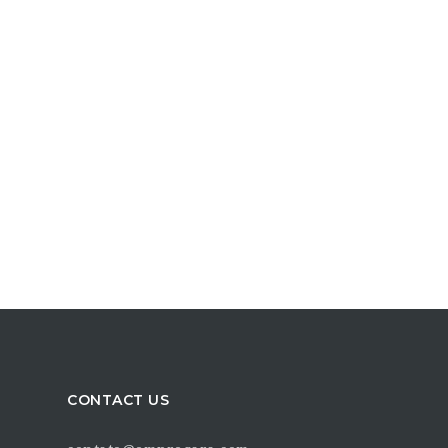
CONTACT US