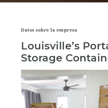
Datos sobre la empresa
Louisville’s Por
Storage Contain