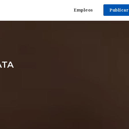
Empleos
Publica
ATA