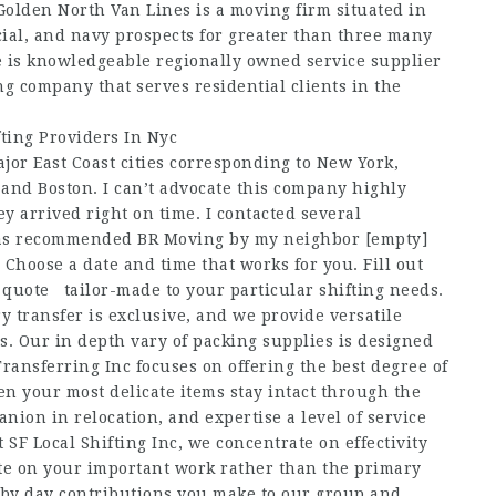
Golden North Van Lines is a moving firm situated in
ial, and navy prospects for greater than three many
 is knowledgeable regionally owned service supplier
g company that serves residential clients in the
fting Providers In Nyc
jor East Coast cities corresponding to New York,
and Boston. I can’t advocate this company highly
arrived right on time. I contacted several
d was recommended BR Moving by my neighbor
[empty]
Choose a date and time that works for you. Fill out
ar quote tailor-made to your particular shifting needs.
y transfer is exclusive, and we provide versatile
nts. Our in depth vary of packing supplies is designed
 Transferring Inc focuses on offering the best degree of
en your most delicate items stay intact through the
nion in relocation, and expertise a level of service
 SF Local Shifting Inc, we concentrate on effectivity
te on your important work rather than the primary
 by day contributions you make to our group and