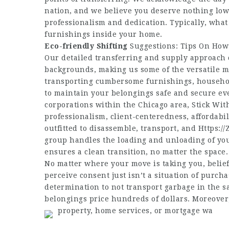
nation, and we believe you deserve nothing low
professionalism and dedication. Typically, wha
furnishings inside your home.
Eco-friendly Shifting
Suggestions: Tips On How
Our detailed transferring and supply approach
backgrounds, making us some of the versatile 
transporting cumbersome furnishings, household
to maintain your belongings safe and secure ev
corporations within the Chicago area, Stick With
professionalism, client-centeredness, affordabil
outfitted to disassemble, transport, and
Https://
group handles the loading and unloading of yo
ensures a clean transition, no matter the space.
No matter where your move is taking you, belie
perceive consent just isn’t a situation of purch
determination to not transport garbage in the s
belongings price hundreds of dollars. Moreover,
property, home services, or mortgage wa