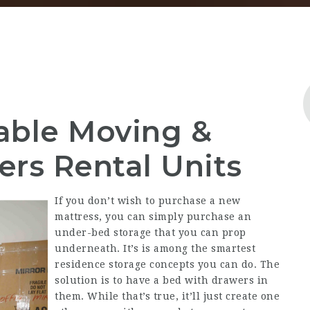
table Moving &
ers Rental Units
If you don’t wish to purchase a new
mattress, you can simply purchase an
under-bed storage that you can prop
underneath. It’s is among the smartest
residence storage concepts you can do. The
solution is to have a bed with drawers in
them. While that’s true, it’ll just create one