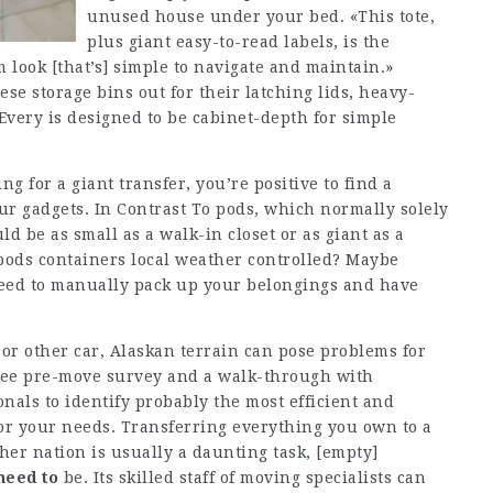
unused house under your bed. «This tote,
plus giant easy-to-read labels, is the
m look [that’s] simple to navigate and maintain.»
se storage bins out for their latching lids, heavy-
 Every is designed to be cabinet-depth for simple
 for a giant transfer, you’re positive to find a
ur gadgets. In Contrast To pods, which normally solely
ld be as small as a walk-in closet or as giant as a
pods containers local weather controlled? Maybe
eed to manually pack up your belongings and have
 or other car, Alaskan terrain can pose problems for
a free pre-move survey and a walk-through with
nals to identify probably the most efficient and
or your needs. Transferring everything you own to a
ther nation is usually a daunting task,
[empty]
need to
be. Its skilled staff of moving specialists can