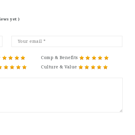
iews yet )
Comp & Benefits
Culture & Value