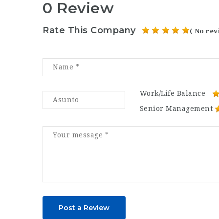
0 Review
Rate This Company
( No rev
Work/Life Balance
Senior Management
Post a Review