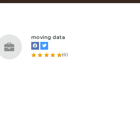
moving data
(0)