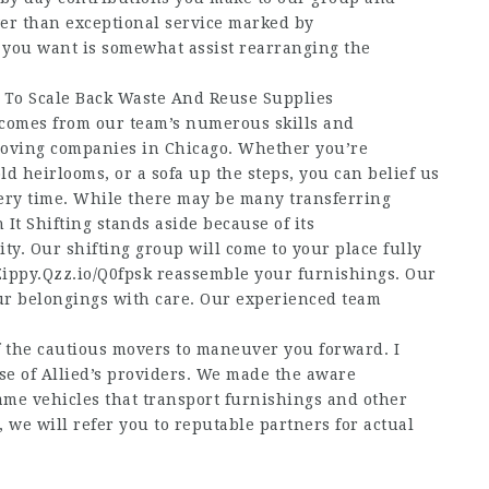
er than exceptional service marked by
t you want is somewhat assist rearranging the
 To Scale Back Waste And Reuse Supplies
 comes from our team’s numerous skills and
moving companies in Chicago. Whether you’re
 heirlooms, or a sofa up the steps, you can belief us
ery time. While there may be many transferring
 It Shifting stands aside because of its
ity. Our shifting group will come to your place fully
Zippy.Qzz.io/Q0fpsk
reassemble your furnishings. Our
ur belongings with care. Our experienced team
f the cautious movers to maneuver you forward. I
ase of Allied’s providers. We made the aware
ame vehicles that transport furnishings and other
 we will refer you to reputable partners for actual