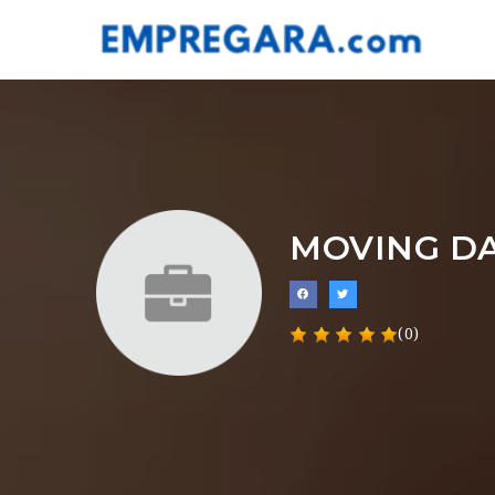
MOVING D
(0)