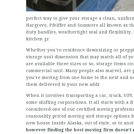
perfect way to give your storage a clean, unifor
Hargrove, Pfeiffer and Summers all known as the
duty handles, weathertight seal and flexibility.
kitchen gr
Whether you’re residence downsizing or prepping
storage unit dimension that may match all of yo
are available three sizes or so, storage items cou
commercial unit. Many people also marvel, are 
you’re moving from one home to the next and n
them delivered to your new addr
When it involves transporting a car, truck, SUV,
some shifting corporations. It all starts with 
considered one of our certified moving professio
reasonably priced moving and storage options f
new house inside Alaska, out of state, or to ano
however finding the best
moving firm doesn’t 