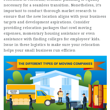
necessary for a seamless transition. Nonetheless, it’s
important to conduct thorough market research to
ensure that the new location aligns with your business
targets and development aspirations. Consider
providing relocation packages that cowl moving
expenses, momentary housing assistance or even
assistance with finding colleges for employees’ kids.
Issue in these logistics to make sure your relocation
helps your small business run efficien