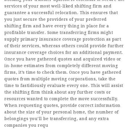
services of your most well-liked shifting firm and
guarantee a successful relocation. This ensures that
you just secure the providers of your preferred
shifting firm and have every thing in place for a
profitable transfer. Some transferring firms might
supply primary insurance coverage protection as part
of their services, whereas others could provide further
insurance coverage choices for an additional payment.
Once you have gathered quotes and acquired video or
in-home estimates from completely different moving
firms, it’s time to check them. Once you have gathered
quotes from multiple moving corporations, take the
time to fastidiously evaluate every one. This will assist
the shifting firm think about any further costs or
resources wanted to complete the move successfully.
When requesting quotes, provide correct information
about the size of your personal home, the number of
belongings you’ll be transferring, and any extra
companies you requ