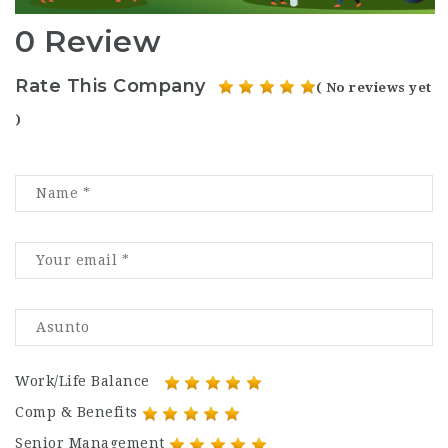
0 Review
Rate This Company
( No reviews yet
)
Work/Life Balance
Comp & Benefits
Senior Management