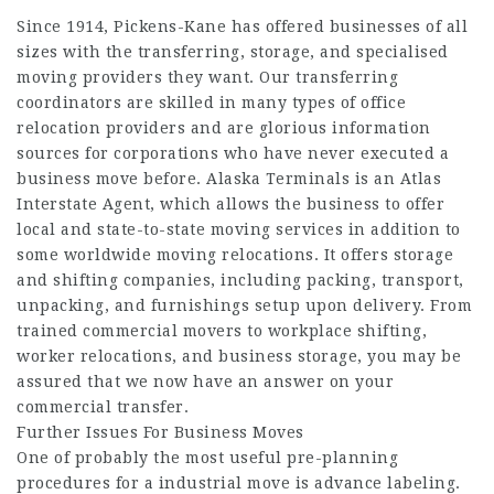
Since 1914, Pickens-Kane has offered businesses of all
sizes with the transferring, storage, and specialised
moving providers they want. Our transferring
coordinators are skilled in many types of office
relocation providers and are glorious information
sources for corporations who have never executed a
business move before. Alaska Terminals is an Atlas
Interstate Agent, which allows the business to offer
local and state-to-state moving services in addition to
some worldwide moving relocations. It offers storage
and shifting companies, including packing, transport,
unpacking, and furnishings setup upon delivery. From
trained commercial movers to workplace shifting,
worker relocations, and business storage, you may be
assured that we now have an answer on your
commercial transfer.
Further Issues For Business Moves
One of probably the most useful pre-planning
procedures for a industrial move is advance labeling.