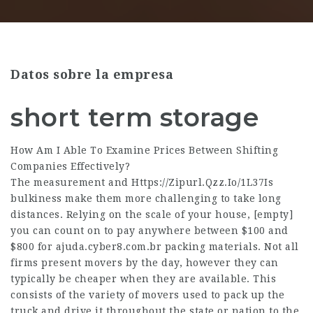
Datos sobre la empresa
short term storage
How Am I Able To Examine Prices Between Shifting
Companies Effectively?
The measurement and
Https://Zipurl.Qzz.Io/1L37Is
bulkiness make them more challenging to take long
distances. Relying on the scale of your house,
[empty]
you can count on to pay anywhere between $100 and
$800 for
ajuda.cyber8.com.br
packing materials. Not all
firms present movers by the day, however they can
typically be cheaper when they are available. This
consists of the variety of movers used to pack up the
truck and drive it throughout the state or nation to the