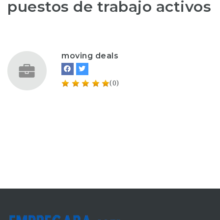
puestos de trabajo activos
moving deals
(0)