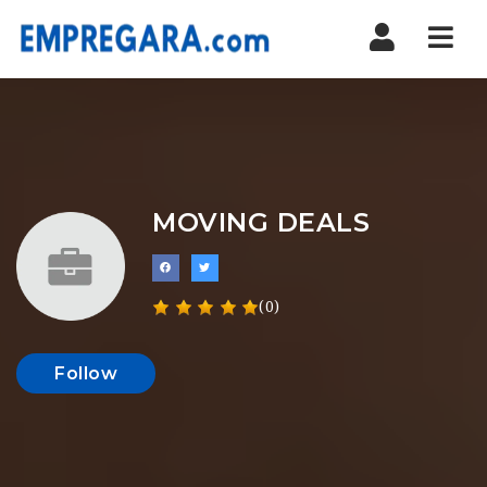
Nav
MOVING DEALS
(0)
Follow