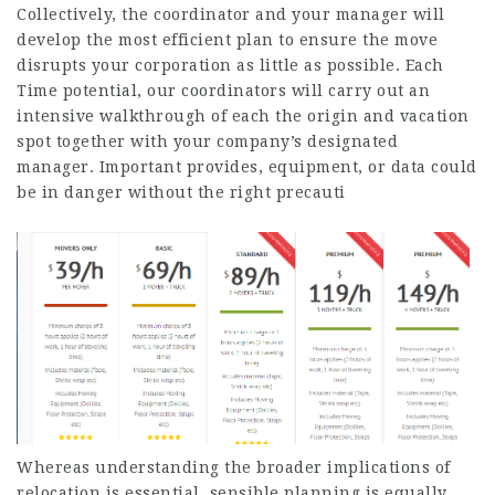
Collectively, the coordinator and your manager will
develop the most efficient plan to ensure the move
disrupts your corporation as little as possible. Each
Time potential, our coordinators will carry out an
intensive walkthrough of each the origin and vacation
spot together with your company’s designated
manager. Important provides, equipment, or data could
be in danger without the right precauti
Whereas understanding the broader implications of
relocation is essential, sensible planning is equally