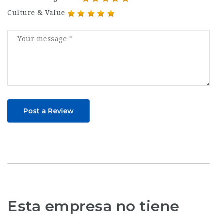
Culture & Value
Post a Review
Esta empresa no tiene