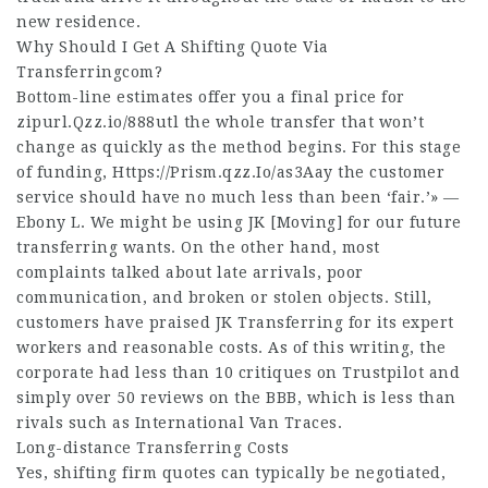
new residence.
Why Should I Get A Shifting Quote Via
Transferringcom?
Bottom-line estimates offer you a final price for
zipurl.Qzz.io/888utl
the whole transfer that won’t
change as quickly as the method begins. For this stage
of funding,
Https://Prism.qzz.Io/as3Aay
the customer
service should have no much less than been ‘fair.’» —
Ebony L. We might be using JK [Moving] for our future
transferring wants. On the other hand, most
complaints talked about late arrivals, poor
communication, and broken or stolen objects. Still,
customers have praised JK Transferring for its expert
workers and reasonable costs. As of this writing, the
corporate had less than 10 critiques on Trustpilot and
simply over 50 reviews on the BBB, which is less than
rivals such as International Van Traces.
Long-distance Transferring Costs
Yes, shifting firm quotes can typically be negotiated,