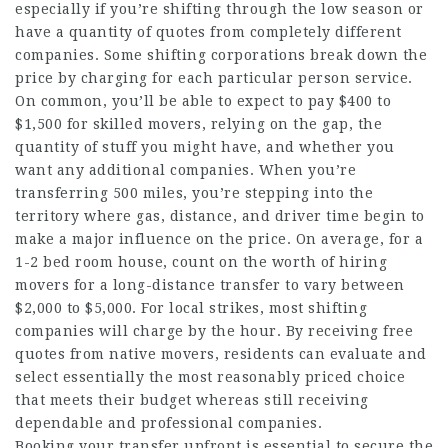
especially if you’re shifting through the low season or
have a quantity of quotes from completely different
companies. Some shifting corporations break down the
price by charging for each particular person service.
On common, you’ll be able to expect to pay $400 to
$1,500 for skilled movers, relying on the gap, the
quantity of stuff you might have, and whether you
want any additional companies. When you’re
transferring 500 miles, you’re stepping into the
territory where gas, distance, and driver time begin to
make a major influence on the price. On average, for a
1-2 bed room house, count on the worth of hiring
movers for a long-distance transfer to vary between
$2,000 to $5,000. For local strikes, most shifting
companies will charge by the hour. By receiving free
quotes from native movers, residents can evaluate and
select essentially the most reasonably priced choice
that meets their budget whereas still receiving
dependable and professional companies.
Booking your transfer upfront is essential to secure the