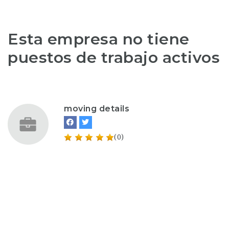
Esta empresa no tiene
puestos de trabajo activos
moving details
(0)