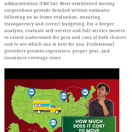
Administration (FMCSA). Most established moving
corporations provide detailed written estimates
following an in-home evaluation, ensuring
transparency and correct budgeting. For a deeper
analysis, evaluate self-service and full-service movers
to raised understand the pros and cons of both choices
and to see which one is best for you. Professional
providers present experience, proper gear, and
insurance coverage cover