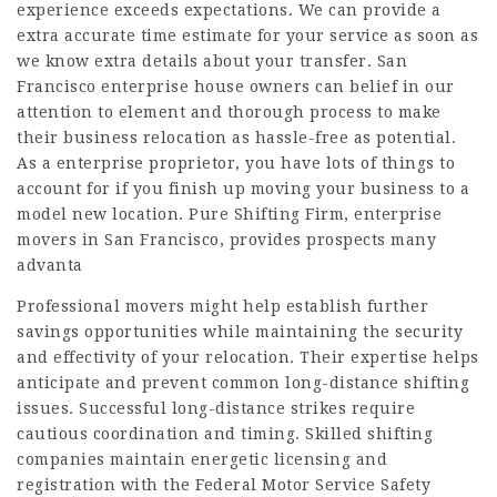
experience exceeds expectations. We can provide a
extra accurate time estimate for your service as soon as
we know extra details about your transfer. San
Francisco enterprise house owners can belief in our
attention to element and thorough process to make
their business relocation as hassle-free as potential.
As a enterprise proprietor, you have lots of things to
account for if you finish up moving your business to a
model new location. Pure Shifting Firm, enterprise
movers in San Francisco, provides prospects many
advanta
Professional movers might help establish further
savings opportunities while maintaining the security
and effectivity of your relocation. Their expertise helps
anticipate and prevent common long-distance shifting
issues. Successful long-distance strikes require
cautious coordination and timing. Skilled shifting
companies maintain energetic licensing and
registration with the Federal Motor Service Safety