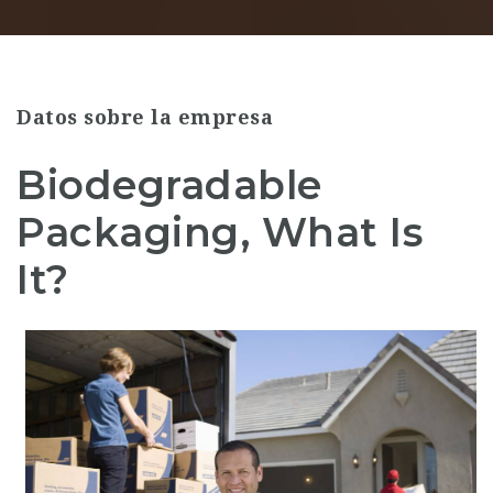
Datos sobre la empresa
Biodegradable
Packaging, What Is
It?