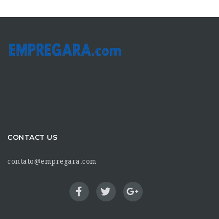
CONTACT US
contato@empregara.com