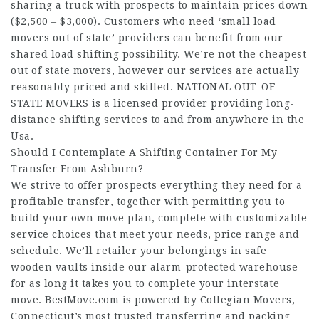
sharing a truck with prospects to maintain prices down
($2,500 – $3,000). Customers who need ‘small load
movers out of state’ providers can benefit from our
shared load shifting possibility. We’re not the cheapest
out of state movers, however our services are actually
reasonably priced and skilled. NATIONAL OUT-OF-
STATE MOVERS is a licensed provider providing long-
distance shifting services to and from anywhere in the
Usa.
Should I Contemplate A Shifting Container For My
Transfer From Ashburn?
We strive to offer prospects everything they need for a
profitable transfer, together with permitting you to
build your own move plan, complete with customizable
service choices that meet your needs, price range and
schedule. We’ll retailer your belongings in safe
wooden vaults inside our alarm-protected warehouse
for as long it takes you to complete your interstate
move. BestMove.com is powered by Collegian Movers,
Connecticut’s most trusted transferring and packing