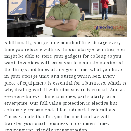
Additionally, you get one month of free storage every
time you relocate with us! In our storage facilities, you
might be able to store your gadgets for as long as you
want. Inventory will assist you to maintain monitor of
the things and know at any given time what you have
in your storage unit, and during which box. Every
piece of equipment is essential for a business, which is
why dealing with it with utmost care is crucial. And as
everyone knows – time is money, particularly for a
enterprise. Our full value protection is elective but
extremely recommended for industrial relocations.
Choose a date that fits you the most and we will
transfer your small business in document time.
Environment Friendly Transportation