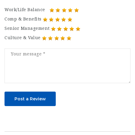
Work/Life Balance
Comp & Benefits
Senior Management
Culture & Value
Post a Review