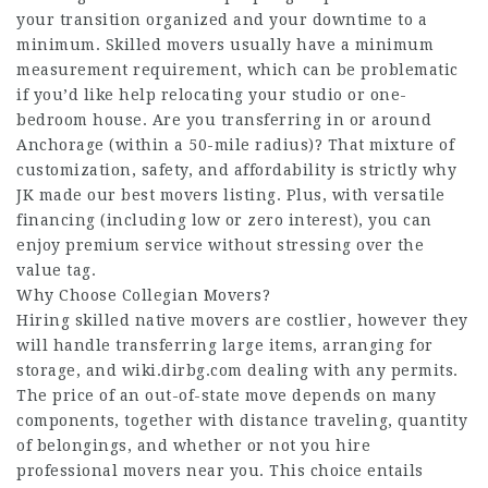
your transition organized and your downtime to a
minimum. Skilled movers usually have a minimum
measurement requirement, which can be problematic
if you’d like help relocating your studio or one-
bedroom house. Are you transferring in or around
Anchorage (within a 50-mile radius)? That mixture of
customization, safety, and affordability is strictly why
JK made our best movers listing. Plus, with versatile
financing (including low or zero interest), you can
enjoy premium service without stressing over the
value tag.
Why Choose Collegian Movers?
Hiring skilled native movers are costlier, however they
will handle transferring large items, arranging for
storage, and
wiki.dirbg.com
dealing with any permits.
The price of an out-of-state move depends on many
components, together with distance traveling, quantity
of belongings, and whether or not you hire
professional movers near you. This choice entails