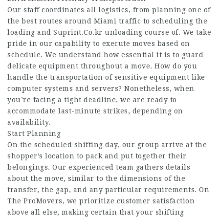
Our staff coordinates all logistics, from planning one of
the best routes around Miami traffic to scheduling the
loading and
Suprint.Co.kr
unloading course of. We take
pride in our capability to execute moves based on
schedule. We understand how essential it is to guard
delicate equipment throughout a move. How do you
handle the transportation of sensitive equipment like
computer systems and servers? Nonetheless, when
you’re facing a tight deadline, we are ready to
accommodate last-minute strikes, depending on
availability.
Start Planning
On the scheduled shifting day, our group arrive at the
shopper’s location to pack and put together their
belongings. Our experienced team gathers details
about the move, similar to the dimensions of the
transfer, the gap, and any particular requirements. On
The ProMovers, we prioritize customer satisfaction
above all else, making certain that your shifting