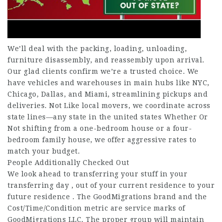
We’ll deal with the packing, loading, unloading,
furniture disassembly, and reassembly upon arrival.
Our glad clients confirm we’re a trusted choice. We
have vehicles and warehouses in main hubs like NYC,
Chicago, Dallas, and Miami, streamlining pickups and
deliveries. Not Like local movers, we coordinate across
state lines—any state in the united states Whether Or
Not shifting from a one-bedroom house or a four-
bedroom family house, we offer aggressive rates to
match your budget.
People Additionally Checked Out
We look ahead to transferring your stuff in your
transferring day , out of your current residence to your
future residence . The GoodMigrations brand and the
Cost/Time/Condition metric are service marks of
GoodMigrations LLC. The proper group will maintain