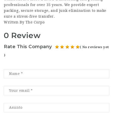
professionals for over 35 years. We provide expert
packing, secure storage, and junk elimination to make
sure a stress-free transfer.
Written By The Corpo
0 Review
Rate This Company
( No reviews yet
)