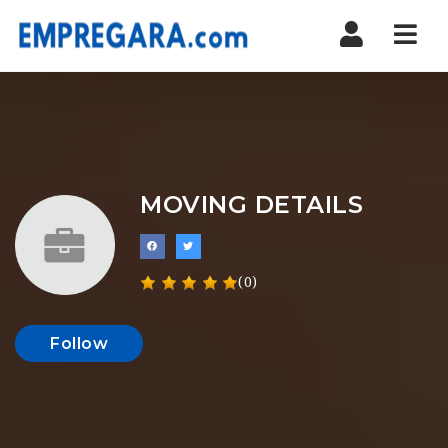
Nav
MOVING DETAILS
(0)
Follow