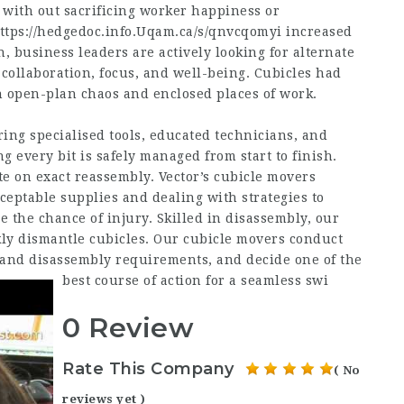
 with out sacrificing worker happiness or
ttps://hedgedoc.info.Uqam.ca/s/qnvcqomyi
increased
n, business leaders are actively looking for alternate
collaboration, focus, and well-being. Cubicles had
n open-plan chaos and enclosed places of work.
ing specialised tools, educated technicians, and
 every bit is safely managed from start to finish.
te on exact reassembly. Vector’s cubicle movers
ceptable supplies and dealing with strategies to
the chance of injury. Skilled in disassembly, our
ckly dismantle cubicles. Our cubicle movers conduct
, and disassembly requirements, and decide one of the
best course of action for a seamless swi
0 Review
Rate This Company
( No
reviews yet )