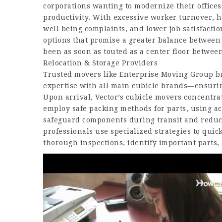
corporations wanting to modernize their offices
productivity. With excessive worker turnover,
h
well being complaints, and lower job satisfactio
options that promise a greater balance between 
been as soon as touted as a center floor betwee
Relocation & Storage Providers
Trusted movers like Enterprise Moving Group br
expertise with all main cubicle brands—ensuring
Upon arrival, Vector’s cubicle movers concentra
employ safe packing methods for parts, using ac
safeguard components during transit and reduce 
professionals use specialized strategies to qui
thorough inspections, identify important parts