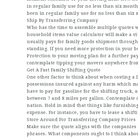
in regular family use for no less than six month
been in regular family use for no less than six
Ship By Transferring Company
Who has the time to assemble multiple quotes 
household items value calculator will make a vi
usually pays for family goods shipment throug
standing. If you need more protection in your b
Protection to your moving plan for a further pa
contemplate tipping your movers anywhere from 
Get A Fast Family Shifting Quote
One other factor to think about when costing a D
possessions insured against any harm which m
have to pay for gasoline for the shifting truck, a
between 7 and 8 miles per gallon. Contemplate 
nation. Hold in mind that things like furnishin
expense. For instance, you have to lease a shift
Store Around For Transferring Company Prices
Make sure the quote aligns with the companies y
phrases. What components ought to I think abou