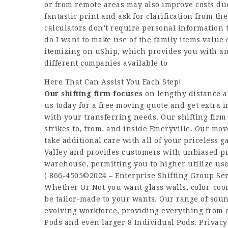
or from remote areas may also improve costs due
fantastic print and ask for clarification from th
calculators don’t require personal information
do I want to make use of the family items value c
itemizing on uShip, which provides you with an
different companies available to
Here That Can Assist You Each Step!
Our shifting firm focuses
on lengthy distance a
us today for a free moving quote and get extra
with your transferring needs. Our shifting firm
strikes to, from, and inside Emeryville. Our mov
take additional care with all of your priceless 
Valley and provides customers with unbiased pri
warehouse, permitting you to higher utilize use
( 866-4505©2024 – Enterprise Shifting Group Ser
Whether Or Not you want glass walls, color-coo
be tailor-made to your wants. Our range of sou
evolving workforce, providing everything from 
Pods and even larger 8 Individual Pods. Privacy