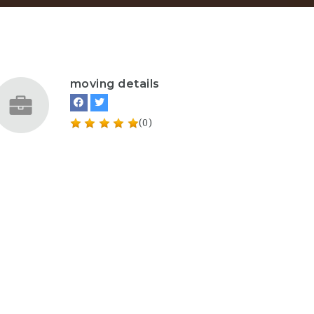
moving details
(0)