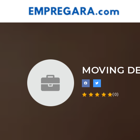
MOVING DE
(0)