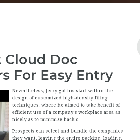
t Cloud Doc
s For Easy Entry
Nevertheless, Jerry got his start within the
design of customized high-density filing
techniques, where he aimed to take benefit of
efficient use of a company’s workplace area as
nicely as to minimize back c
Prospects can select and bundle the companies
they want, leaving the entire packing, loading,