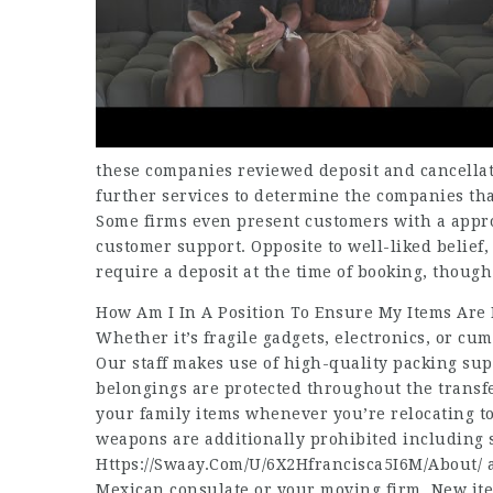
these companies reviewed deposit and cancellati
further services to determine the companies tha
Some firms even present customers with a appro
customer support. Opposite to well-liked belief, 
require a deposit at the time of booking, thoug
How Am I In A Position To Ensure My Items Are
Whether it’s fragile gadgets, electronics, or c
Our staff makes use of high-quality packing su
belongings are protected throughout the transf
your family items whenever you’re relocating to
weapons are additionally prohibited including 
Https://Swaay.Com/U/6X2Hfrancisca5I6M/About/
a
Mexican consulate or your moving firm. New ite