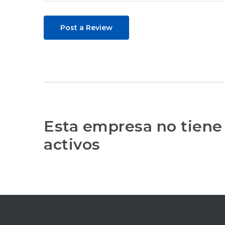
Post a Review
Esta empresa no tiene
activos