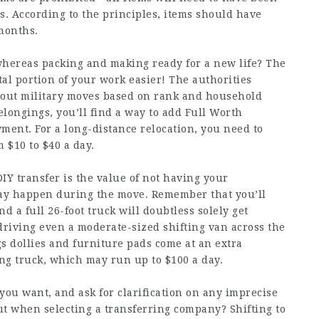
s. According to the principles, items should have
 months.
whereas packing and making ready for a new life? The
tal portion of your work easier! The authorities
hout military moves based on rank and household
elongings, you’ll find a way to add Full Worth
yment. For a long-distance relocation, you need to
$10 to $40 a day.
IY transfer is the value of not having your
ay happen during the move. Remember that you’ll
nd a full 26-foot truck will doubtless solely get
driving even a moderate-sized shifting van across the
gs dollies and furniture pads come at an extra
ing truck, which may run up to $100 a day.
ou want, and ask for clarification on any imprecise
t when selecting a transferring company? Shifting to