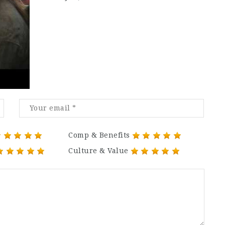
Comp & Benefits
Culture & Value