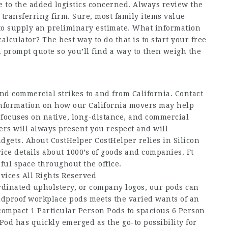
 to the added logistics concerned. Always review the
e transferring firm. Sure, most family items value
 to supply an preliminary estimate. What information
alculator? The best way to do that is to start your free
 prompt quote so you’ll find a way to then weigh the
nd commercial strikes to and from California. Contact
 information on how our California movers may help
 focuses on native, long-distance, and commercial
ers will always present you respect and will
gadgets. About CostHelper CostHelper relies in Silicon
ce details about 1000’s of goods and companies. Ft
ful space throughout the office.
vices All Rights Reserved
rdinated upholstery, or company logos, our pods can
ndproof workplace pods meets the varied wants of an
compact 1 Particular Person Pods to spacious 6 Person
Pod has quickly emerged as the go-to possibility for