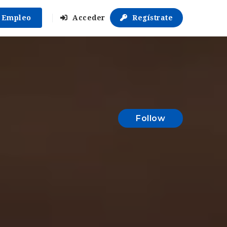
r Empleo
Acceder
Regístrate
Follow