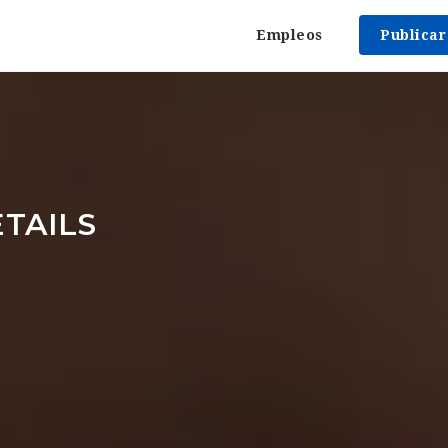
Empleos
Publica
TAILS