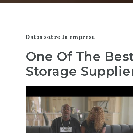
Datos sobre la empresa
One Of The Bes
Storage Supplier