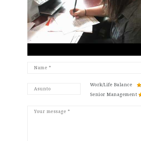
Work/Life Balance
Senior Management