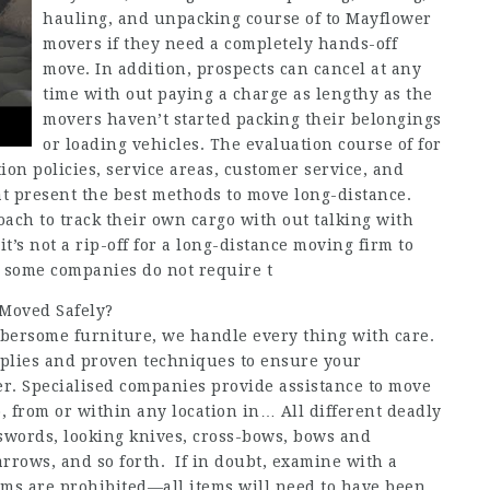
hauling, and unpacking course of to Mayflower
movers if they need a completely hands-off
move. In addition, prospects can cancel at any
time with out paying a charge as lengthy as the
movers haven’t started packing their belongings
or loading vehicles. The evaluation course of for
on policies, service areas, customer service, and
t present the best methods to move long-distance.
ach to track their own cargo with out talking with
it’s not a rip-off for a long-distance moving firm to
h some companies do not require t
 Moved Safely?
umbersome furniture, we handle every thing with care.
pplies and proven techniques to ensure your
er. Specialised companies provide assistance to move
, from or within any location in… All different deadly
swords, looking knives, cross-bows, bows and
rrows, and so forth. If in doubt, examine with a
ms are prohibited—all items will need to have been