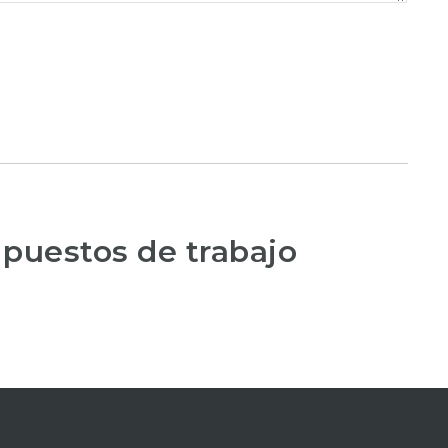
 puestos de trabajo