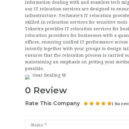
information dealing with and seamless tech mig
our IT relocation services are designed to ensur
infrastructure. Techmate’s IT relocation provide
skilled in relocation services for sensitive too
Teksetra provides IT relocation services for bus
relocation providers for businesses with a quant
offices, ensuring unified IT performance across 
intently together with your groups to design tai
ensures that the relocation process is carried 
maintaining an emphasis on getting your method
possible.
Gear Dealing W
0 Review
Rate This Company
( No rev