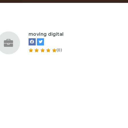
moving digital
(0)