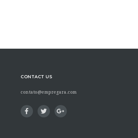
CONTACT US
contato@empregara.com