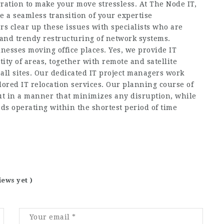
ration to make your move stressless. At The Node IT,
e a seamless transition of your expertise
rs clear up these issues with specialists who are
ls and trendy restructuring of network systems.
inesses moving office places. Yes, we provide IT
ity of areas, together with remote and satellite
all sites. Our dedicated IT project managers work
lored IT relocation services. Our planning course of
out in a manner that minimizes any disruption, while
s operating within the shortest period of time
iews yet )