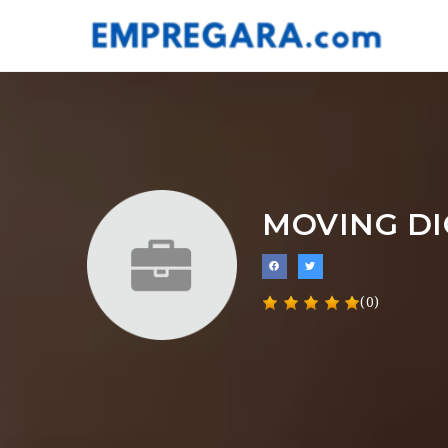
MOVING DI
(0)