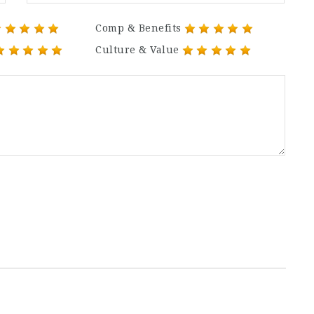
Comp & Benefits
Culture & Value