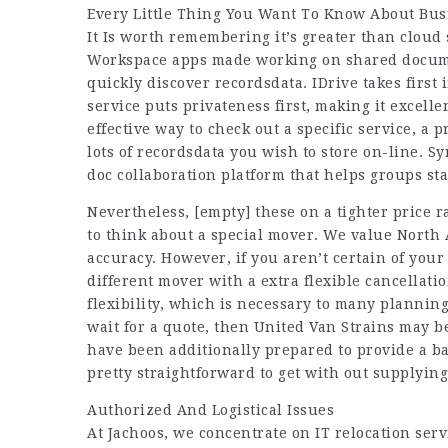
Every Little Thing You Want To Know About Busi
It Is worth remembering it’s greater than cloud s
Workspace apps made working on shared docume
quickly discover recordsdata. IDrive takes first 
service puts privateness first, making it excelle
effective way to check out a specific service, a
lots of recordsdata you wish to store on-line. Sy
doc collaboration platform that helps groups sta
Nevertheless,
[empty]
these on a tighter price 
to think about a special mover. We value North 
accuracy. However, if you aren’t certain of your
different mover with a extra flexible cancellatio
flexibility, which is necessary to many planning
wait for a quote, then United Van Strains may b
have been additionally prepared to provide a b
pretty straightforward to get with out supplying
Authorized And Logistical Issues
At Jachoos, we concentrate on IT relocation serv