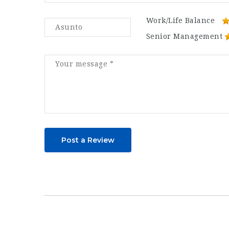
Work/Life Balance
Senior Management
Post a Review