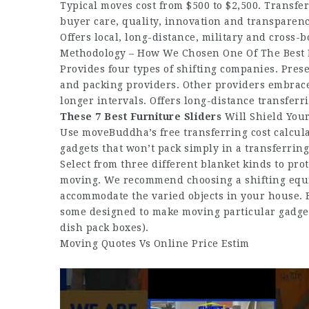
Typical moves cost from $500 to $2,500. Transf
buyer care, quality, innovation and transparenc
Offers local, long-distance, military and cross-
Methodology – How We Chosen One Of The Best 
Provides four types of shifting companies. Pres
and packing providers. Other providers embrace
longer intervals. Offers long-distance transferr
These 7 Best Furniture Sliders
Will Shield You
Use moveBuddha’s free transferring cost calculat
gadgets that won’t pack simply in a transferring 
Select from three different blanket kinds to pro
moving. We recommend choosing a shifting equi
accommodate the varied objects in your house. Bi
some designed to make moving particular gadget
dish pack boxes).
Moving Quotes Vs Online Price Estim