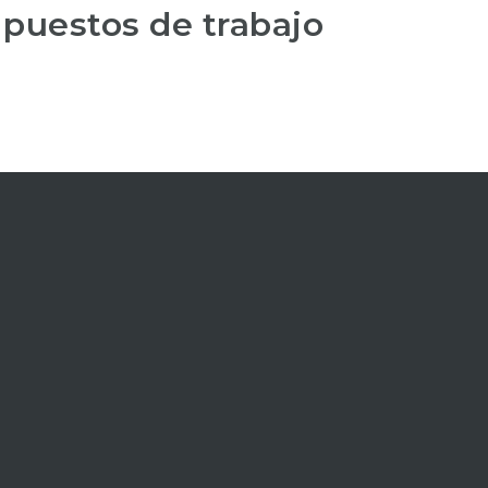
 puestos de trabajo