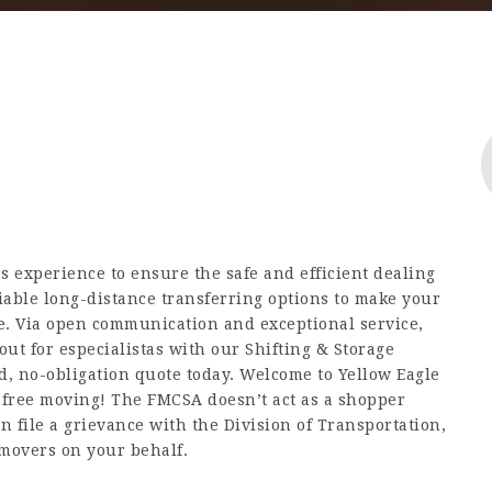
s experience to ensure the safe and efficient dealing
iable long-distance transferring options to make your
ble. Via open communication and exceptional service,
out for
especialistas
with our Shifting & Storage
ed, no-obligation quote today. Welcome to Yellow Eagle
s-free moving! The FMCSA doesn’t act as a shopper
 file a grievance with the Division of Transportation,
movers on your behalf.