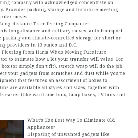
erring company with acknowledged concentrate on
y. Provides packing, storage and furniture meeting.
border moves.
Long-distance Transferring Companies
ents long-distance and military moves, auto transport
 packing and climate-controlled storage for short or
ing providers in 13 states and D.C.
r Flooring From Harm When Moving Furniture
or to estimate how a lot your transfer will value. For
box (or simply don’t fit), stretch wrap will do the job.
tect your gadgets from scratches and dust while you’re
pment that features an assortment of boxes to
ns are available all styles and sizes, together with
s easier (like wardrobe bins, lamp boxes, TV bins and
What’s The Best Way To Eliminate Old
Appliances?
Disposing of unwanted gadgets like