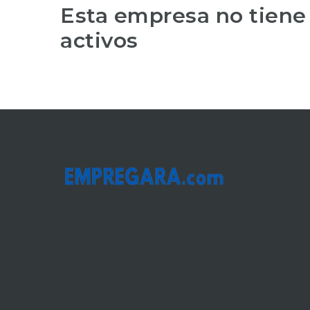
Esta empresa no tiene
activos