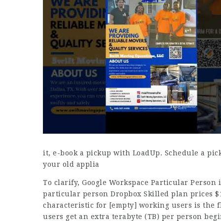
it, e-book a pickup with LoadUp. Schedule a pick
your old applia
To clarify, Google Workspace Particular Person 
particular person Dropbox Skilled plan prices $
characteristic for
[empty]
working users is the fl
users get an extra terabyte (TB) per person beg