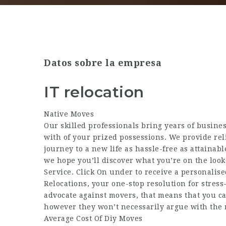
Datos sobre la empresa
IT relocation
Native Moves
Our skilled professionals bring years of busines
with of your prized possessions. We provide rel
journey to a new life as hassle-free as attaina
we hope you’ll discover what you’re on the look
Service. Click On under to receive a personalis
Relocations, your one-stop resolution for stres
advocate against movers, that means that you can
however they won’t necessarily argue with the 
Average Cost Of Diy Moves