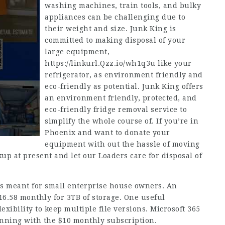
washing machines, train tools, and bulky
appliances can be challenging due to
their weight and size. Junk King is
committed to making disposal of your
large equipment,
https://linkurl.Qzz.io/wh1q3u
like your
refrigerator, as environment friendly and
eco-friendly as potential. Junk King offers
an environment friendly, protected, and
eco-friendly fridge removal service to
simplify the whole course of. If you’re in
Phoenix and want to donate your
equipment with out the hassle of moving
up at present and let our Loaders care for disposal of
is meant for small enterprise house owners. An
16.58 monthly for 3TB of storage. One useful
exibility to keep multiple file versions. Microsoft 365
inning with the $10 monthly subscription.