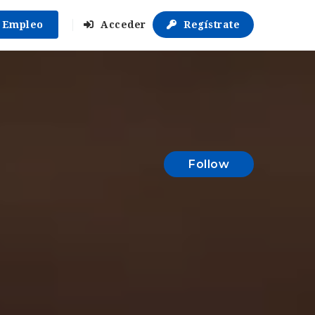
r Empleo
Acceder
Regístrate
Follow