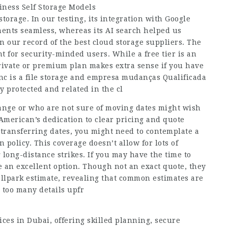
ness Self Storage Models
torage. In our testing, its integration with Google
nts seamless, whereas its AI search helped us
in our record of the best cloud storage suppliers. The
nt for security-minded users. While a free tier is an
 private or premium plan makes extra sense if you have
nc is a file storage and
empresa mudanças Qualificada
y protected and related in the cl
range or who are not sure of moving dates might wish
American’s dedication to clear pricing and quote
 transferring dates, you might need to contemplate a
n policy. This coverage doesn’t allow for lots of
 long-distance strikes. If you may have the time to
e an excellent option. Though not an exact quote, they
allpark estimate, revealing that common estimates are
 too many details upfr
ices in Dubai, offering skilled planning, secure