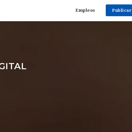
Empleos
Publica
GITAL