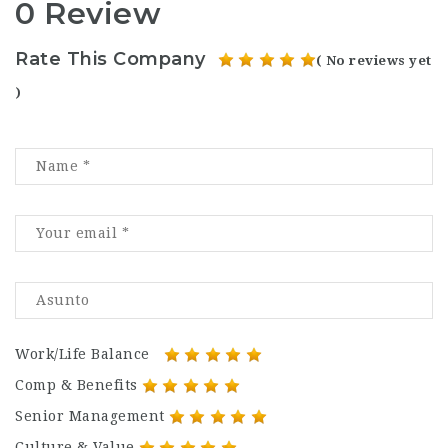
0 Review
Rate This Company
( No reviews yet
)
Work/Life Balance
Comp & Benefits
Senior Management
Culture & Value