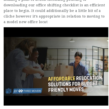
downloading our office shifting checklist is an efficient
place to begin. It could additionally be a little bit of a
cliche however it’s appropriate in relation to moving to
a model new office locat