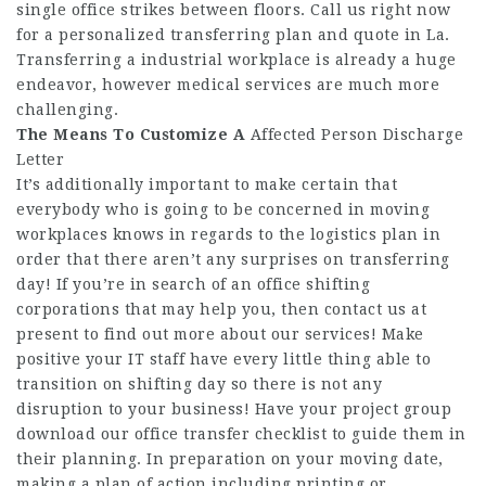
single office strikes between floors. Call us right now
for a personalized transferring plan and quote in La.
Transferring a industrial workplace is already a huge
endeavor, however medical services are much more
challenging.
The Means To Customize A
Affected Person Discharge
Letter
It’s additionally important to make certain that
everybody who is going to be concerned in moving
workplaces knows in regards to the logistics plan in
order that there aren’t any surprises on transferring
day! If you’re in search of an office shifting
corporations that may help you, then contact us at
present to find out more about our services! Make
positive your IT staff have every little thing able to
transition on shifting day so there is not any
disruption to your business! Have your project group
download our office transfer checklist to guide them in
their planning. In preparation on your moving date,
making a plan of action including printing or