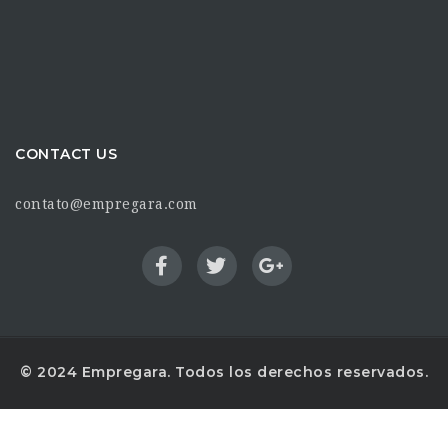
CONTACT US
contato@empregara.com
© 2024 Empregara. Todos los derechos reservados.