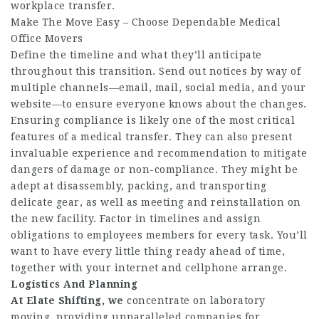
workplace transfer.
Make The Move Easy – Choose Dependable Medical
Office Movers
Define the timeline and what they’ll anticipate
throughout this transition. Send out notices by way of
multiple channels—email, mail, social media, and your
website—to ensure everyone knows about the changes.
Ensuring compliance is likely one of the most critical
features of a medical transfer. They can also present
invaluable experience and recommendation to mitigate
dangers of damage or non-compliance. They might be
adept at disassembly, packing, and transporting
delicate gear, as well as meeting and reinstallation on
the new facility. Factor in timelines and assign
obligations to employees members for every task. You’ll
want to have every little thing ready ahead of time,
together with your internet and cellphone arrange.
Logistics And Planning
At Elate Shifting, we
concentrate on laboratory
moving, providing unparalleled companies for