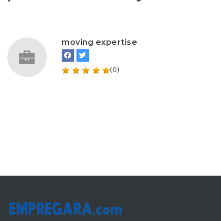
moving expertise
(0)