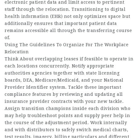
electronic patient data and limit access to pertinent
staff through the relocation. Transitioning to digital
health information (EHR) not only optimizes space but
additionally ensures that important patient data
remains accessible all through the transferring course
of.
Using The Guidelines To Organize For The Workplace
Relocation
Think About overlapping leases if feasible to operate in
each locations concurrently. Notify appropriate
authorities agencies together with state licensing
boards, DEA, Medicare/Medicaid, and your National
Provider Identifier system. Tackle these important
compliance features by reviewing and updating all
insurance provider contracts with your new tackle.
Assign transition champions inside each division who
may help troubleshoot points and supply peer help in
the course of the adjustment period. Work internally
and with distributors to safely switch medical charts,
test results, imagery, billing particulars and different