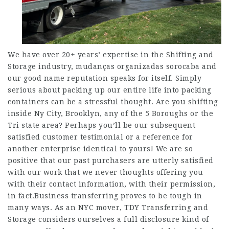
We have over 20+ years’ expertise in the Shifting and
Storage industry,
mudanças organizadas sorocaba
and
our good name reputation speaks for itself. Simply
serious about packing up our entire life into packing
containers can be a stressful thought. Are you shifting
inside Ny City, Brooklyn, any of the 5 Boroughs or the
Tri state area? Perhaps you’ll be our subsequent
satisfied customer testimonial or a reference for
another enterprise identical to yours! We are so
positive that our past purchasers are utterly satisfied
with our work that we never thoughts offering you
with their contact information, with their permission,
in fact.Business transferring proves to be tough in
many ways. As an NYC mover, TDY Transferring and
Storage considers ourselves a full disclosure kind of