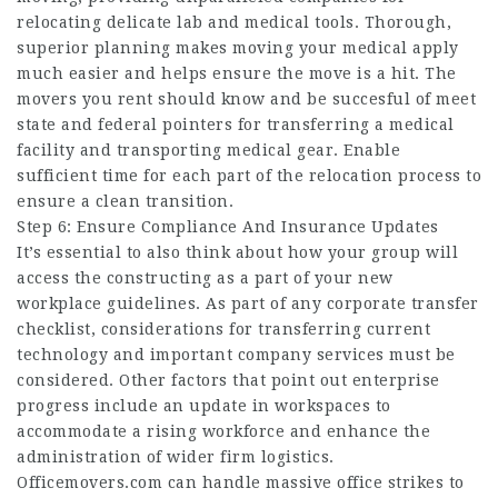
relocating delicate lab and medical tools. Thorough,
superior planning makes moving your medical apply
much easier and helps ensure the move is a hit. The
movers you rent should know and be succesful of meet
state and federal pointers for transferring a medical
facility and transporting medical gear. Enable
sufficient time for each part of the relocation process to
ensure a clean transition.
Step 6: Ensure Compliance And Insurance Updates
It’s essential to also think about how your group will
access the constructing as a part of your new
workplace guidelines. As part of any corporate transfer
checklist, considerations for transferring current
technology and important company services must be
considered. Other factors that point out enterprise
progress include an update in workspaces to
accommodate a rising workforce and enhance the
administration of wider firm logistics.
Officemovers.com can handle massive office strikes to