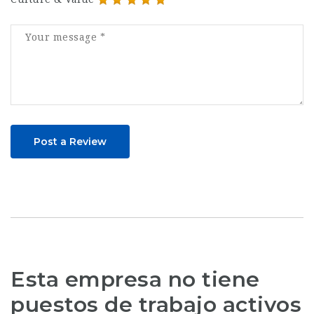
Post a Review
Esta empresa no tiene
puestos de trabajo activos