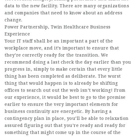
data to the new facility. There are many organizations
and companies that need to know about an address
change.
Power Partnership, Twin Healthcare Business
Experience
Your IT staff shall be an important a part of the
workplace move, and it’s important to ensure that
they’re correctly ready for the transition. We
recommend doing a last check the day earlier than you
progress in, simply to make certain that every little
thing has been completed as deliberate. The worst
thing that would happen is to already be shifting
offices to search out out the web isn’t working! From
our experience, it would be best to go to the premise
earlier to ensure the very important elements for
business continuity are energetic. By having a
contingency plan in place, you’ll be able to relaxation
assured figuring out that you’re ready and ready for
something that might come up in the course of the