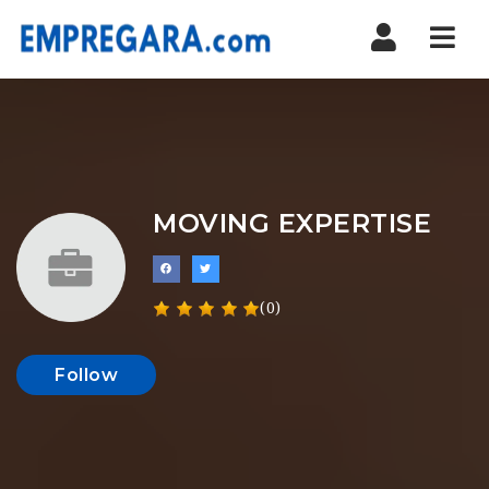
Nav
MOVING EXPERTISE
(0)
Follow