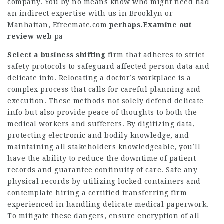
company. You by no means know who might need had
an indirect expertise with us in Brooklyn or
Manhattan,
Efreemate.com
perhaps.Examine out
review web
pa
Select a business shifting
firm that adheres to strict
safety protocols to safeguard affected person data and
delicate info. Relocating a doctor’s workplace is a
complex process that calls for careful planning and
execution. These methods not solely defend delicate
info but also provide peace of thoughts to both the
medical workers and sufferers. By digitizing data,
protecting electronic and bodily knowledge, and
maintaining all stakeholders knowledgeable, you’ll
have the ability to reduce the downtime of patient
records and guarantee continuity of care. Safe any
physical records by utilizing locked containers and
contemplate hiring a certified transferring firm
experienced in handling delicate medical paperwork.
To mitigate these dangers, ensure encryption of all