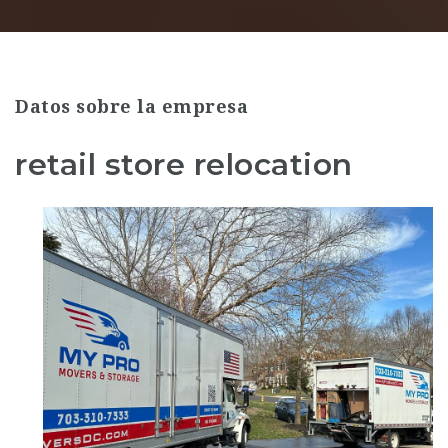
Datos sobre la empresa
retail store relocation