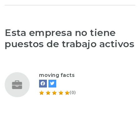
Esta empresa no tiene
puestos de trabajo activos
moving facts
(0)