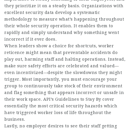
they prioritize it on a steady basis. Organizations with
excellent security data develop a systematic
methodology to measure what’s happening throughout
their whole security operation. It enables them to
rapidly and simply understand why something went
incorrect if it ever does.
When leaders show a choice for shortcuts, worker
reticence might mean that preventable accidents do
play out, harming staff and halting operations. Instead,
make sure safety efforts are celebrated and valued—
even incentivized—despite the slowdowns they might
trigger. Most importantly, you must encourage your
group to continuously take stock of their environment
and flag something that appears incorrect or unsafe in
their work space. API’s Guidelines to Stay By cover
essentially the most critical security hazards which
have triggered worker loss of life throughout the
business.
Lastly, no employer desires to see their staff getting