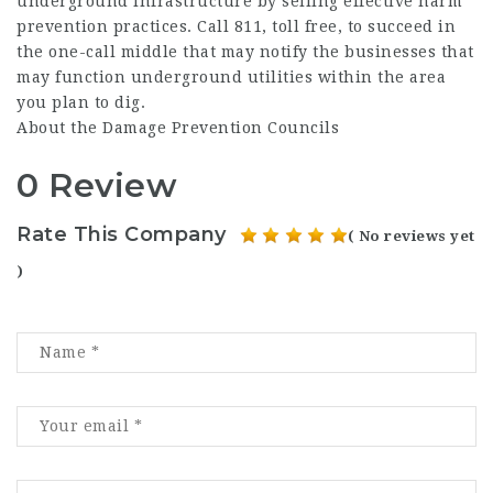
underground infrastructure by selling effective harm
prevention practices. Call 811, toll free, to succeed in
the one-call middle that may notify the businesses that
may function underground utilities within the area
you plan to dig.
About the Damage Prevention Councils
0 Review
Rate This Company
( No reviews yet
)