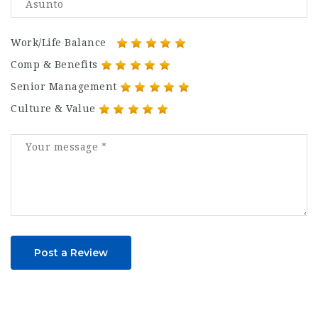
Work/Life Balance
Comp & Benefits
Senior Management
Culture & Value
Post a Review