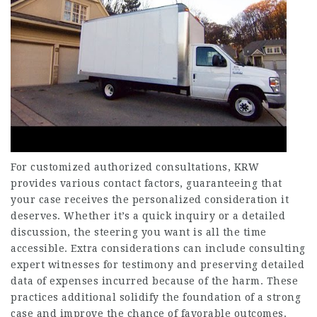
For customized authorized consultations, KRW
provides various contact factors, guaranteeing that
your case receives the personalized consideration it
deserves. Whether it’s a quick inquiry or a detailed
discussion, the steering you want is all the time
accessible. Extra considerations can include consulting
expert witnesses for testimony and preserving detailed
data of expenses incurred because of the harm. These
practices additional solidify the foundation of a strong
case and improve the chance of favorable outcomes.