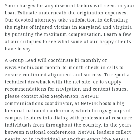
Your charges for any discount factors will seem in your
Loan Estimate underneath the origination expenses.
Our devoted attorneys take satisfaction in defending
the rights of injured victims in Maryland and Virginia
by pursuing the maximum compensation. Learn a few
of our critiques to see what some of our happy clients
have to say.
A Group Lead will coordinate bi-monthly or
www.Anobii.com
month-to-month check-in calls to
ensure continued alignment and success. To report a
technical drawback with the net site, or to supply
recommendations for navigation and content issues,
please contact Alex Stephenson, NetVUE
communications coordinator, at NetVUE hosts a big
biennial national conference, which brings groups of
campus leaders into dialog with professional resource
individuals from throughout the country. In the years
between national conferences, NetVUE leaders collect
nearly, or in individual at another event (the NetVUE