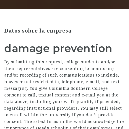
Datos sobre la empresa
damage prevention
By submitting this request, college students and/or
their representatives are consenting to monitoring
and/or recording of such communications to include,
however not restricted to, telephone, e mail, and text
messaging. You give Columbia Southern College
consent to call, textual content and e-mail you at the
data above, including your wi-fi quantity if provided,
regarding instructional providers. You may still select
to enroll within the university if you don’t provide
consent. The safest firms in the world acknowledge the
importance of steady schooling of their employees, and