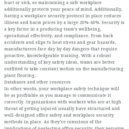
hurt or sick, so maintaining a safe workplace
additionally protects your peace of mind. Additionally,
having a workplace security protocol in place reduces
illness and harm prices by a large 20%-40%. Security is
a key factor in a producing team’s wellbeing,
operational effectivity, and compliance. From back
accidents and slips to heat stress and gear hazards,
manufacturers face day by day dangers that require
proactive, knowledgeable training. With a robust
understanding of key safety ideas, teams are better
outfitted to take constant motion on the manufacturing
plant flooring.
Databases and other resources
In other words, your workplace safety technique will
be as profitable as you manage to communicate it
correctly. Organizations with workers who are at high
threat of getting injured usually have structured and
well-designed office safety and workplace security
methods in place. As they’re conscious of the
implications of neglecting office security, they perceive