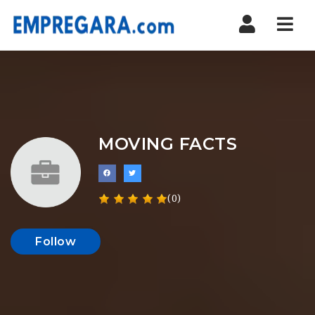
Nav
MOVING FACTS
(0)
Follow