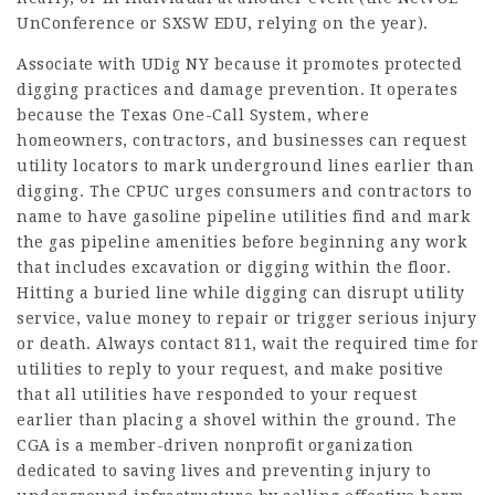
UnConference or SXSW EDU, relying on the year).
Associate with UDig NY because it promotes protected
digging practices and damage prevention. It operates
because the Texas One-Call System, where
homeowners, contractors, and businesses can request
utility locators to mark underground lines earlier than
digging. The CPUC urges consumers and contractors to
name to have gasoline pipeline utilities find and mark
the gas pipeline amenities before beginning any work
that includes excavation or digging within the floor.
Hitting a buried line while digging can disrupt utility
service, value money to repair or trigger serious injury
or death. Always contact 811, wait the required time for
utilities to reply to your request, and make positive
that all utilities have responded to your request
earlier than placing a shovel within the ground. The
CGA is a member-driven nonprofit organization
dedicated to saving lives and preventing injury to