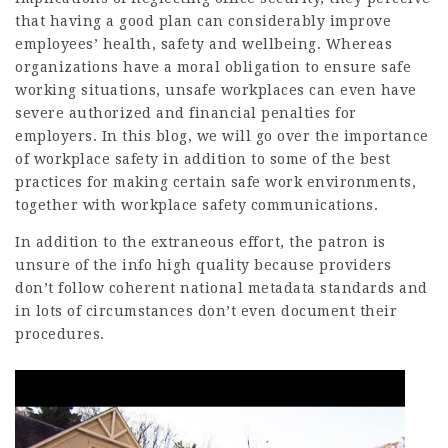
that having a good plan can considerably improve
employees’ health, safety and wellbeing. Whereas
organizations have a moral obligation to ensure safe
working situations, unsafe workplaces can even have
severe authorized and financial penalties for
employers. In this blog, we will go over the importance
of workplace safety in addition to some of the best
practices for making certain safe work environments,
together with workplace safety communications.
In addition to the extraneous effort, the patron is
unsure of the info high quality because providers
don’t follow coherent national metadata standards and
in lots of circumstances don’t even document their
procedures.