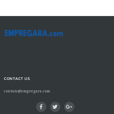
CONTACT US
contato@empregara.com