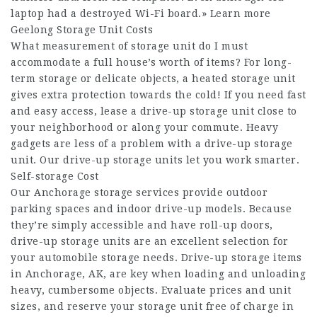
laptop had a destroyed Wi-Fi board.» Learn more
Geelong Storage Unit Costs
What measurement of storage unit do I must
accommodate a full house’s worth of items? For long-
term storage or delicate objects, a heated storage unit
gives extra protection towards the cold! If you need fast
and easy access, lease a drive-up storage unit close to
your neighborhood or along your commute. Heavy
gadgets are less of a problem with a drive-up storage
unit. Our drive-up storage units let you work smarter.
Self-storage Cost
Our Anchorage storage services provide outdoor
parking spaces and indoor drive-up models. Because
they’re simply accessible and have roll-up doors,
drive-up storage units are an excellent selection for
your automobile storage needs. Drive-up storage items
in Anchorage, AK, are key when loading and unloading
heavy, cumbersome objects. Evaluate prices and unit
sizes, and reserve your storage unit free of charge in