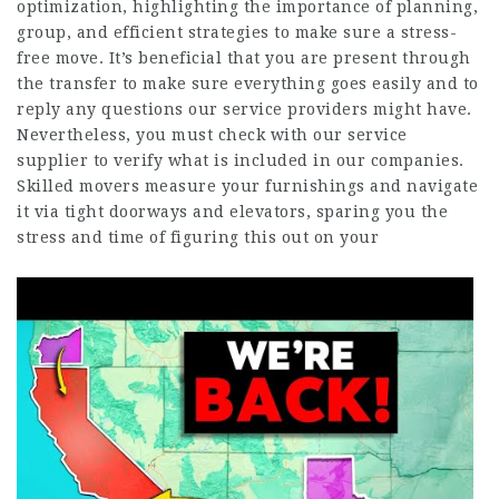
optimization, highlighting the importance of planning,
group, and efficient strategies to make sure a stress-
free move. It’s beneficial that you are present through
the transfer to make sure everything goes easily and to
reply any questions our service providers might have.
Nevertheless, you must check with our service
supplier to verify what is included in our companies.
Skilled movers measure your furnishings and navigate
it via tight doorways and elevators, sparing you the
stress and time of figuring this out on your