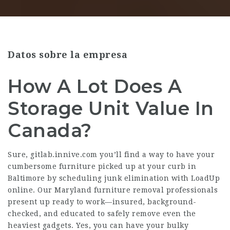
Datos sobre la empresa
How A Lot Does A
Storage Unit Value In
Canada?
Sure,
gitlab.innive.com
you’ll find a way to have your
cumbersome furniture picked up at your curb in
Baltimore by scheduling junk elimination with LoadUp
online. Our Maryland furniture removal professionals
present up ready to work—insured, background-
checked, and educated to safely remove even the
heaviest gadgets. Yes, you can have your bulky