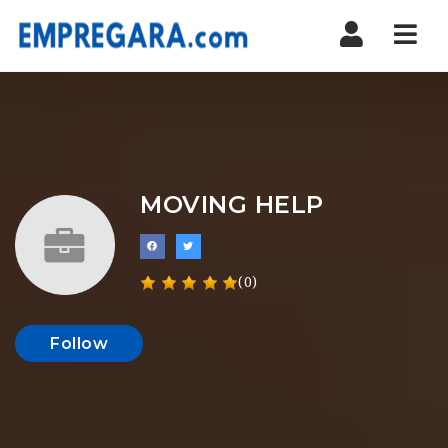
Nav
MOVING HELP
(0)
Follow