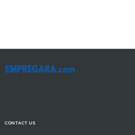
CONTACT US