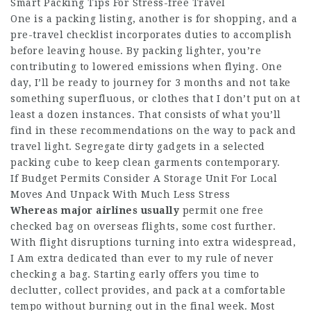
Smart Packing Tips For Stress-free Travel
One is a packing listing, another is for shopping, and a
pre-travel checklist incorporates duties to accomplish
before leaving house. By packing lighter, you’re
contributing to lowered emissions when flying. One
day, I’ll be ready to journey for 3 months and not take
something superfluous, or clothes that I don’t put on at
least a dozen instances. That consists of what you’ll
find in these recommendations on the way to pack and
travel light. Segregate dirty gadgets in a selected
packing cube to keep clean garments contemporary.
If Budget Permits Consider A Storage Unit For Local
Moves And Unpack With Much Less Stress
Whereas major airlines usually
permit one free
checked bag on overseas flights, some cost further.
With flight disruptions turning into extra widespread,
I Am extra dedicated than ever to my rule of never
checking a bag. Starting early offers you time to
declutter, collect provides, and pack at a comfortable
tempo without burning out in the final week. Most