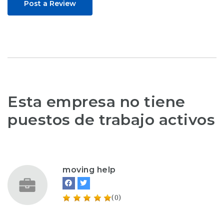
Post a Review
Esta empresa no tiene
puestos de trabajo activos
moving help
(0)