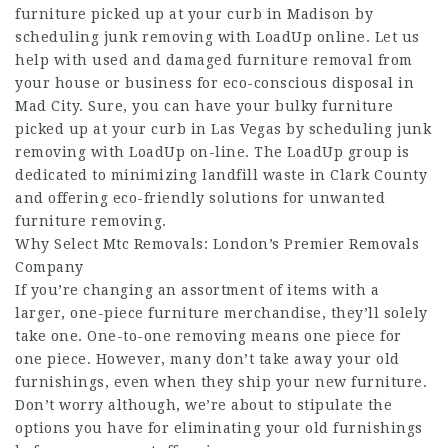
furniture picked up at your curb in Madison by
scheduling junk removing with LoadUp online. Let us
help with used and damaged furniture removal from
your house or business for eco-conscious disposal in
Mad City. Sure, you can have your bulky furniture
picked up at your curb in Las Vegas by scheduling junk
removing with LoadUp on-line. The LoadUp group is
dedicated to minimizing landfill waste in Clark County
and offering eco-friendly solutions for unwanted
furniture removing.
Why Select Mtc Removals: London’s Premier Removals
Company
If you’re changing an assortment of items with a
larger, one-piece furniture merchandise, they’ll solely
take one. One-to-one removing means one piece for
one piece. However, many don’t take away your old
furnishings, even when they ship your new furniture.
Don’t worry although, we’re about to stipulate the
options you have for eliminating your old furnishings