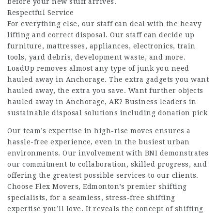
before your new stuff arrives.
Respectful Service
For everything else, our staff can deal with the heavy
lifting and correct disposal. Our staff can decide up
furniture, mattresses, appliances, electronics, train
tools, yard debris, development waste, and more.
LoadUp removes almost any type of junk you need
hauled away in Anchorage. The extra gadgets you want
hauled away, the extra you save. Want further objects
hauled away in Anchorage, AK? Business leaders in
sustainable disposal solutions including donation pick
Our team’s expertise in high-rise moves ensures a
hassle-free experience, even in the busiest urban
environments. Our involvement with BNI demonstrates
our commitment to collaboration, skilled progress, and
offering the greatest possible services to our clients.
Choose Flex Movers, Edmonton’s premier shifting
specialists, for a seamless, stress-free shifting
expertise you’ll love. It reveals the concept of shifting