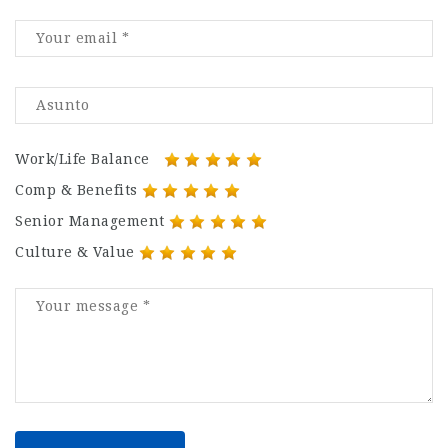
Work/Life Balance
Comp & Benefits
Senior Management
Culture & Value