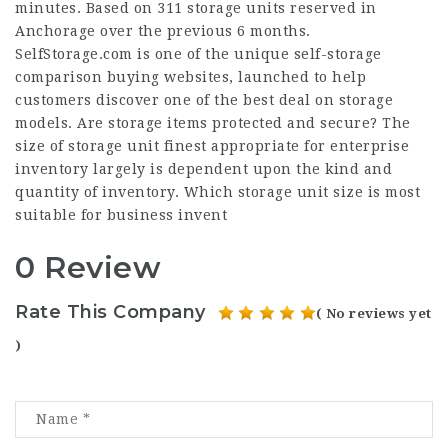
minutes. Based on 311 storage units reserved in
Anchorage over the previous 6 months.
SelfStorage.com is one of the unique self-storage
comparison buying websites, launched to help
customers discover one of the best deal on storage
models. Are storage items protected and secure? The
size of storage unit finest appropriate for enterprise
inventory largely is dependent upon the kind and
quantity of inventory. Which storage unit size is most
suitable for business invent
0 Review
Rate This Company
( No reviews yet
)