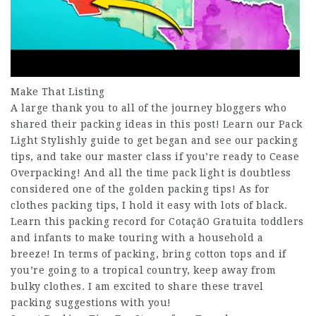
Make That Listing
A large thank you to all of the journey bloggers who
shared their packing ideas in this post! Learn our Pack
Light Stylishly guide to get began and see our packing
tips, and take our master class if you’re ready to Cease
Overpacking! And all the time pack light is doubtless
considered one of the golden packing tips! As for
clothes packing tips, I hold it easy with lots of black.
Learn this packing record for
CotaçãO Gratuita
toddlers
and infants to make touring with a household a
breeze! In terms of packing, bring cotton tops and if
you’re going to a tropical country, keep away from
bulky clothes. I am excited to share these travel
packing suggestions with you!