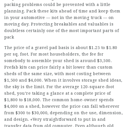
packing problems could be prevented with a little
planning. Pack these kits ahead of time and keep them
in your automotive — not in the moving truck — on
moving day. Protecting breakables and valuables is
doubtless certainly one of the most important parts of
pack
The price of a gravel pad basis is about $1.25 to $1.80
per sq. foot. For most householders, the fee for
somebody to assemble your shed is around $3,500.
Prefab kits can price fairly a bit lower than custom
sheds of the same size, with most costing between
$1,500 and $4,000. When it involves storage shed ideas,
the sky is the limit. For the average 120-square-foot
shed, you’re taking a glance at a complete price of
$1,800 to $18,000. The common home-owner spends
$4,000 on a shed, however the price can fall wherever
from $300 to $30,000, depending on the use, dimension,
and design. «Very straightforward to put in and
transfer data from old computer. Even although old