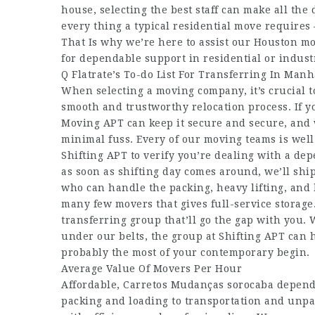
house, selecting the best staff can make all the 
every thing a typical residential move require
That Is why we’re here to assist our Houston mo
for dependable support in residential or industr
Q Flatrate’s To-do List For Transferring In Manh
When selecting a moving company, it’s crucial 
smooth and trustworthy relocation process. If y
Moving APT can keep it secure and secure, and w
minimal fuss. Every of our moving teams is well
Shifting APT to verify you’re dealing with a de
as soon as shifting day comes around, we’ll ship
who can handle the packing, heavy lifting, and 
many few movers that gives full-service storage. 
transferring group that’ll go the gap with you.
under our belts, the group at Shifting APT can 
probably the most of your contemporary begin.
Average Value Of Movers Per Hour
Affordable,
Carretos Mudanças sorocaba
dependa
packing and loading to transportation and unpa