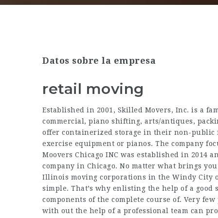
Datos sobre la empresa
retail moving
Established in 2001, Skilled Movers, Inc. is a f
commercial, piano shifting, arts/antiques, packi
offer containerized storage in their non-public 
exercise equipment or pianos. The company focu
Moovers Chicago INC was established in 2014 an
company in Chicago. No matter what brings you t
Illinois moving corporations in the Windy City o
simple. That’s why enlisting the help of a good
components of the complete course of. Very few p
with out the help of a professional team can prov