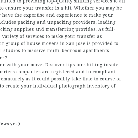
itted to providing top-quality shifting services to all
to ensure your transfer is a hit. Whether you may be
w have the expertise and experience to make your
includes packing and unpacking providers, loading
king supplies and transferring provides. As full-
 variety of services to make your transfer as
Our group of house movers in San Jose is provided to
ll studios to massive multi-bedroom apartments.
es?
er with your move. Discover tips for shifting inside
arriers companies are registered and in compliant.
maturely as it could possibly take time to course of
 to create your individual photograph inventory of
iews yet )