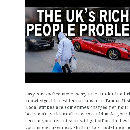
easy, stress-free move every time. Under is a br
knowledgeable residential mover in Tampa. It s
Local strikes are sometimes
charged per hour, 
bedroom). Residential movers could make your li
certain your recent start will get off on the best
your model new nest, shifting to a model new ho