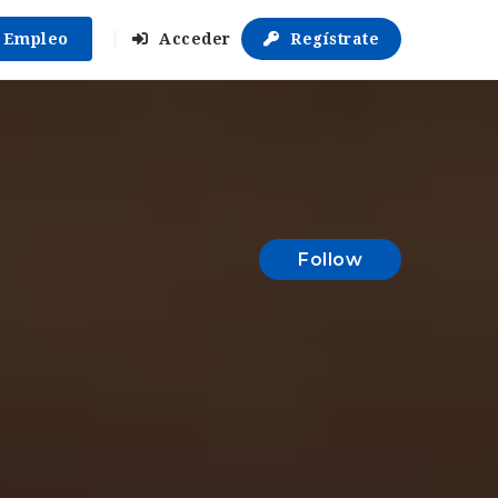
r Empleo
Acceder
Regístrate
Follow