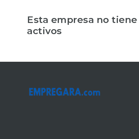
Esta empresa no tiene
activos