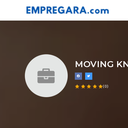
MOVING K
(0)