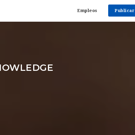
Empleos
Publica
NOWLEDGE