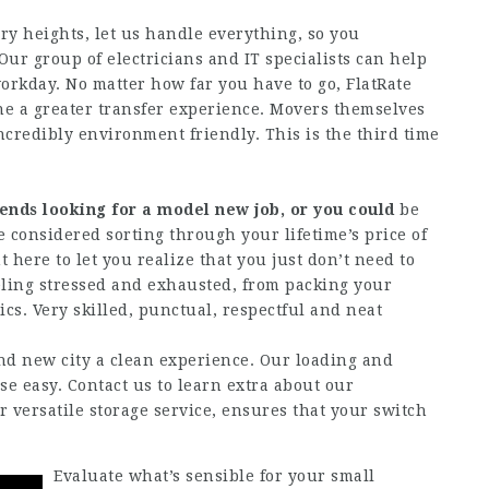
ary heights, let us handle everything, so you
ur group of electricians and IT specialists can help
orkday. No matter how far you have to go, FlatRate
ne a greater transfer experience. Movers themselves
ncredibly environment friendly. This is the third time
iends looking for
a model new job, or you could
be
he considered sorting through your lifetime’s price of
 here to let you realize that you just don’t need to
eling stressed and exhausted, from packing your
ics. Very skilled, punctual, respectful and neat
 new city a clean experience. Our loading and
e easy. Contact us to learn extra about our
ur versatile storage service, ensures that your switch
Evaluate what’s sensible for your small