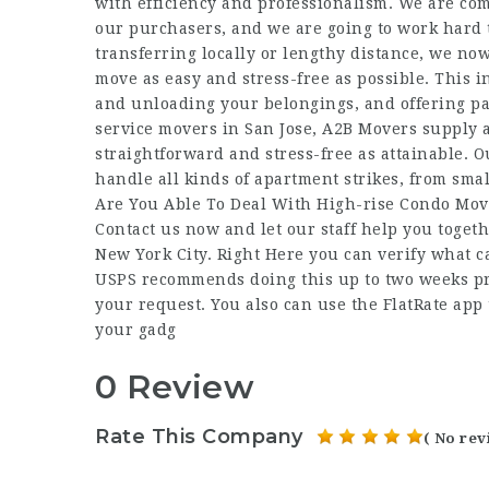
with efficiency and professionalism. We are comm
our purchasers, and we are going to work hard 
transferring locally or lengthy distance, we no
move as easy and stress-free as possible. This 
and unloading your belongings, and offering pac
service movers in San Jose, A2B Movers supply a
straightforward and stress-free as attainable. 
handle all kinds of apartment strikes, from sma
Are You Able To Deal With High-rise Condo Mov
Contact us now and let our staff help you togeth
New York City. Right Here you can verify what c
USPS recommends doing this up to two weeks pre
your request. You also can use the FlatRate app
your gadg
0 Review
Rate This Company
( No rev