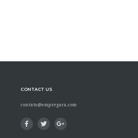
CONTACT US
contato@empregara.com