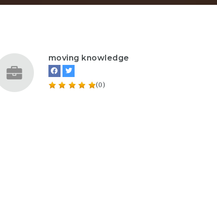
moving knowledge
(0)