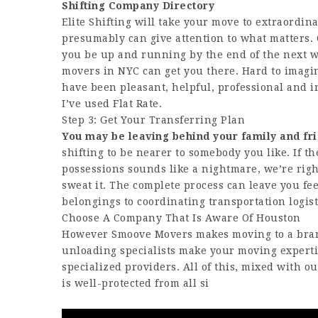
Shifting Company Directory
Elite Shifting will take your move to extraordin
presumably can give attention to what matters. O
you be up and running by the end of the next w
movers in NYC can get you there. Hard to imagi
have been pleasant, helpful, professional and i
I’ve used Flat Rate.
Step 3: Get Your Transferring Plan
You may be leaving behind your
family and fr
shifting to be nearer to somebody you like. If t
possessions sounds like a nightmare, we’re right
sweat it. The complete process can leave you fe
belongings to coordinating transportation logist
Choose A Company That Is Aware Of Houston
However Smoove Movers makes moving to a brand
unloading specialists make your moving expertis
specialized providers. All of this, mixed with o
is well-protected from all si