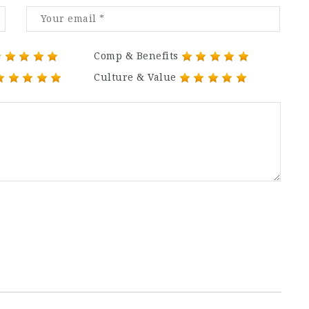
Comp & Benefits
Culture & Value