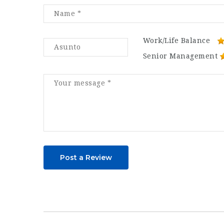
Work/Life Balance
Senior Management
Post a Review