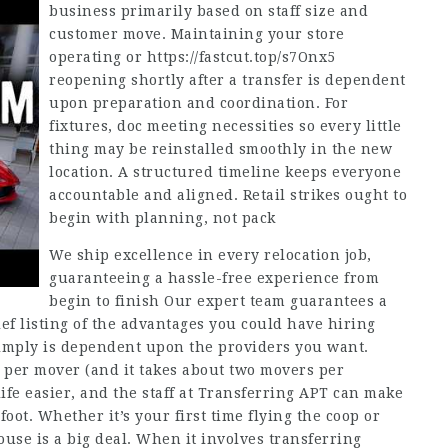
business primarily based on staff size and
customer move. Maintaining your store
operating or
https://fastcut.top/s7Onx5
reopening shortly after a transfer is dependent
upon preparation and coordination. For
fixtures, doc meeting necessities so every little
thing may be reinstalled smoothly in the new
location. A structured timeline keeps everyone
accountable and aligned. Retail strikes ought to
begin with planning, not pack
We ship excellence in every relocation job,
guaranteeing a hassle-free experience from
begin to finish Our expert team guarantees a
ief listing of the advantages you could have hiring
imply is dependent upon the providers you want.
per mover (and it takes about two movers per
fe easier, and the staff at Transferring APT can make
 foot. Whether it’s your first time flying the coop or
use is a big deal. When it involves transferring