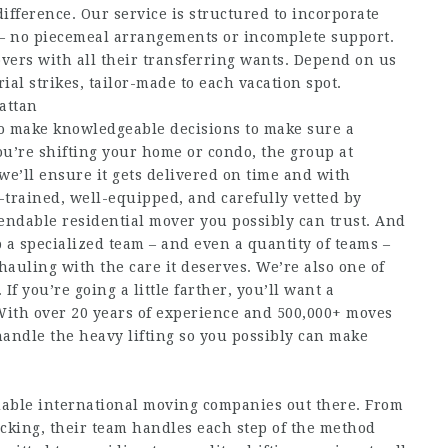
difference. Our service is structured to incorporate
s – no piecemeal arrangements or incomplete support.
vers with all their transferring wants. Depend on us
ial strikes, tailor-made to each vacation spot.
attan
to make knowledgeable decisions to make sure a
ou’re shifting your home or condo, the group at
e’ll ensure it gets delivered on time and with
-trained, well-equipped, and carefully vetted by
pendable residential mover you possibly can trust. And
 a specialized team – and even a quantity of teams –
hauling with the care it deserves. We’re also one of
If you’re going a little farther, you’ll want a
 With over 20 years of experience and 500,000+ moves
handle the heavy lifting so you possibly can make
ble international moving companies out there. From
cking, their team handles each step of the method