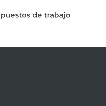
 puestos de trabajo