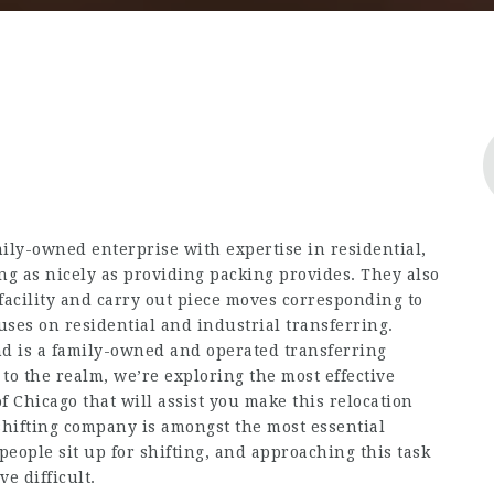
amily-owned enterprise with expertise in residential,
ng as nicely as providing packing provides. They also
facility and carry out piece moves corresponding to
ses on residential and industrial transferring.
d is a family-owned and operated transferring
o the realm, we’re exploring the most effective
f Chicago that will assist you make this relocation
 shifting company is amongst the most essential
eople sit up for shifting, and approaching this task
e difficult.