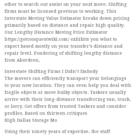
other to search out assist on your next move. Shifting
firms must be licensed previous to working. This
Interstate Moving Value Estimator breaks down pricing
primarily based on distance and repair high quality.
Our Lengthy Distance Moving Price Estimator
https://gotconquestwiki.com/
exhibits you what to
expect based mostly on your transfer’s distance and
repair level. Pondering of shifting lengthy distance
from Aberdeen,
Interstate Shifting Firms I Didn’t Embody
The movers can efficiently transport your belongings
to your new location. They can even help you deal with
fragile objects or move bulky objects. Taskers usually
arrive with their long-distance transferring van, truck,
or lorry. Get offers from trusted Taskers and consider
profiles. Based on thirteen critiques
High Dallas Storage Mo
Using their ninety years of expertise, the staff