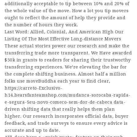
additionally acceptable to tip between 10% and 20% of
the whole value of the move. How a lot you tip movers
ought to reflect the amount of help they provide and
the number of hours they work.
Last Word: Allied, Colonial, And American High Our
Listing Of The Most Effective Long-distance Movers
These actual stories power our research and make the
transferring trade more transparent. We Have awarded
$50k in grants to readers for sharing their trustworthy
transferring experiences. We’re elevating the bar for
the complete shifting business. Almost half a million
folks use moveBuddha each year to find clear,
https://carreto-Exclusivo-
h14.bearsfanteamshop.com/mudanca-sorocaba-rapida-
e-segura-Seu-novo-comeco-sem-dor-de-cabeca
data-
driven shifting data that really helps them plan
higher. Our research incorporates official data, buyer
feedback, and trade surveys to ensure every advice is
accurate and up to date.