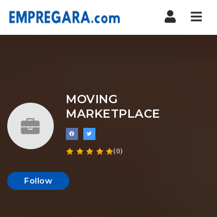
Nav
MOVING
MARKETPLACE
(0)
Follow