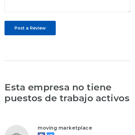
Post a Review
Esta empresa no tiene
puestos de trabajo activos
moving marketplace