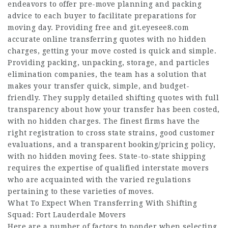
endeavors to offer pre-move planning and packing
advice to each buyer to facilitate preparations for
moving day. Providing free and
git.eyesee8.com
accurate online transferring quotes with no hidden
charges, getting your move costed is quick and simple.
Providing packing, unpacking, storage, and particles
elimination companies, the team has a solution that
makes your transfer quick, simple, and budget-
friendly. They supply detailed shifting quotes with full
transparency about how your transfer has been costed,
with no hidden charges. The finest firms have the
right registration to cross state strains, good customer
evaluations, and a transparent booking/pricing policy,
with no hidden moving fees. State-to-state shipping
requires the expertise of qualified interstate movers
who are acquainted with the varied regulations
pertaining to these varieties of moves.
What To Expect When Transferring With Shifting
Squad: Fort Lauderdale Movers
Here are a number of factors to ponder when selecting