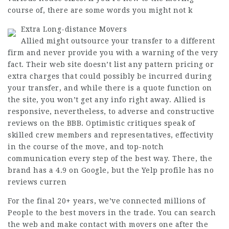
course of, there are some words you might not k
Extra Long-distance Movers
Allied might outsource your transfer to a different
firm and never provide you with a warning of the very
fact. Their web site doesn’t list any pattern pricing or
extra charges that could possibly be incurred during
your transfer, and while there is a quote function on
the site, you won’t get any info right away. Allied is
responsive, nevertheless, to adverse and constructive
reviews on the BBB. Optimistic critiques speak of
skilled crew members and representatives, effectivity
in the course of the move, and top-notch
communication every step of the best way. There, the
brand has a 4.9 on Google, but the Yelp profile has no
reviews curren
For the final 20+ years, we’ve connected millions of
People to the best movers in the trade. You can search
the web and make contact with movers one after the