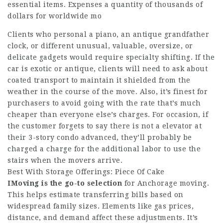
essential items. Expenses a quantity of thousands of
dollars for worldwide mo
Clients who personal a piano, an antique grandfather
clock, or different unusual, valuable, oversize, or
delicate gadgets would require specialty shifting. If the
car is exotic or antique, clients will need to ask about
coated transport to maintain it shielded from the
weather in the course of the move. Also, it’s finest for
purchasers to avoid going with the rate that’s much
cheaper than everyone else’s charges. For occasion, if
the customer forgets to say there is not a elevator at
their 3-story condo advanced, they’ll probably be
charged a charge for the additional labor to use the
stairs when the movers arrive.
Best With Storage Offerings: Piece Of Cake
IMoving is the go-to selection
for Anchorage moving.
This helps estimate transferring bills based on
widespread family sizes. Elements like gas prices,
distance, and demand affect these adjustments. It’s