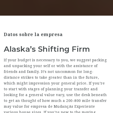
Datos sobre la empresa
Alaska’s Shifting Firm
If your budget is necessary to you, we suggest packing
and unpacking your self or with the assistance of
friends and family. It’s not uncommon for long-
distance strikes to take greater than in the future,
which might impression your general price. If you’re
to start with stages of planning your transfer and
looking for a general value vary, use the desk beneath
to get an thought of how much a 200–800 mile transfer
may value for
empresa de MudançAs Experiente
various house sizes. If you’re new to the moving