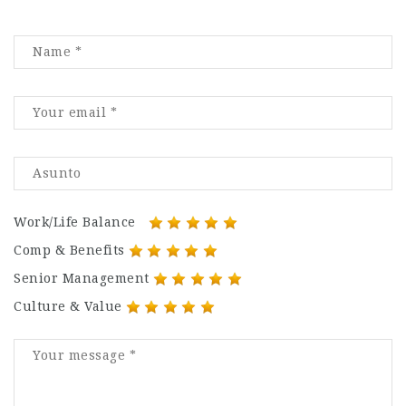
Work/Life Balance
Comp & Benefits
Senior Management
Culture & Value