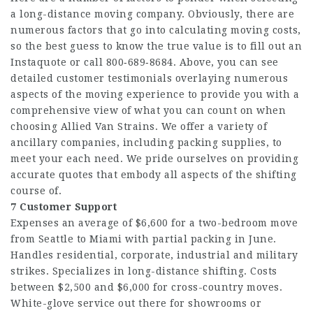
a long-distance moving company. Obviously, there are
numerous factors that go into calculating moving costs,
so the best guess to know the true value is to fill out an
Instaquote or call 800‑689‑8684. Above, you can see
detailed customer testimonials overlaying numerous
aspects of the moving experience to provide you with a
comprehensive view of what you can count on when
choosing Allied Van Strains. We offer a variety of
ancillary companies, including packing supplies, to
meet your each need. We pride ourselves on providing
accurate quotes that embody all aspects of the shifting
course of.
7 Customer Support
Expenses an average of $6,600 for a two-bedroom move
from Seattle to Miami with partial packing in June.
Handles residential, corporate, industrial and military
strikes. Specializes in long-distance shifting. Costs
between $2,500 and $6,000 for cross-country moves.
White-glove service out there for showrooms or