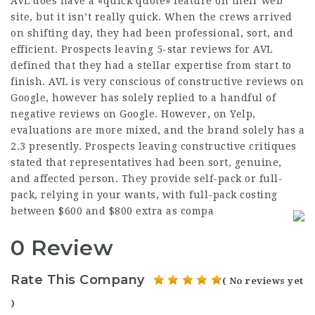
AVL does have a «quick quote» feature on their web
site, but it isn’t really quick. When the crews arrived
on shifting day, they had been professional, sort, and
efficient. Prospects leaving 5-star reviews for AVL
defined that they had a stellar expertise from start to
finish. AVL is very conscious of constructive reviews on
Google, however has solely replied to a handful of
negative reviews on Google. However, on Yelp,
evaluations are more mixed, and the brand solely has a
2.3 presently. Prospects leaving constructive critiques
stated that representatives had been sort, genuine,
and affected person. They provide self-pack or full-
pack, relying in your wants, with full-pack costing
between $600 and $800 extra as compa
0 Review
Rate This Company
( No reviews yet
)