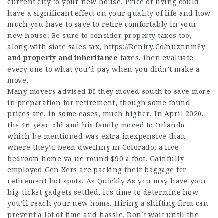
current city to your new house. Price of living could
have a significant effect on your quality of life and how
much you have to save to retire comfortably in your
new house. Be sure to consider property taxes too,
along with state sales tax,
https://Rentry.Co/nuznnm8y
and property and inheritance
taxes, then evaluate
every one to what you’d pay when you didn’t make a
move.
Many movers advised BI they moved south to save more
in preparation for retirement, though some found
prices are, in some cases, much higher. In April 2020,
the 46-year-old and his family moved to Orlando,
which he mentioned was extra inexpensive than
where they’d been dwelling in Colorado; a five-
bedroom home value round $90 a foot. Gainfully
employed Gen Xers are packing their baggage for
retirement hot spots. As Quickly As you may have your
big-ticket gadgets settled, it’s time to determine how
you’ll reach your new home. Hiring a shifting firm can
prevent a lot of time and hassle. Don’t wait until the