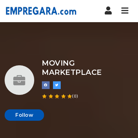
Nav
MOVING
MARKETPLACE
(0)
Follow