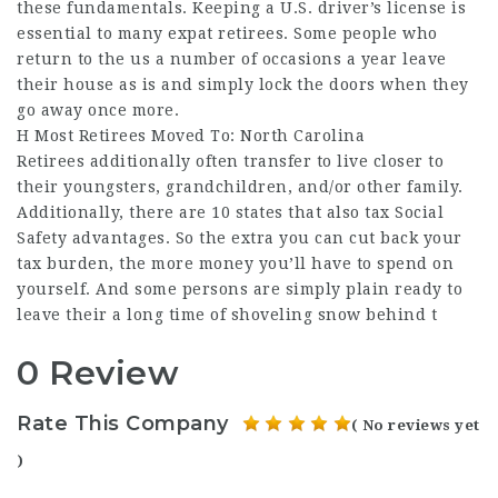
these fundamentals. Keeping a U.S. driver’s license is
essential to many expat retirees. Some people who
return to the us a number of occasions a year leave
their house as is and simply lock the doors when they
go away once more.
H Most Retirees Moved To: North Carolina
Retirees additionally often transfer to live closer to
their youngsters, grandchildren, and/or other family.
Additionally, there are 10 states that also tax Social
Safety advantages. So the extra you can cut back your
tax burden, the more money you’ll have to spend on
yourself. And some persons are simply plain ready to
leave their a long time of shoveling snow behind t
0 Review
Rate This Company
( No reviews yet
)