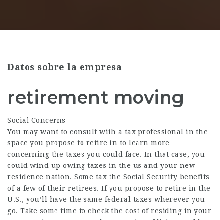
Datos sobre la empresa
retirement moving
Social Concerns
You may want to consult with a tax professional in the
space you propose to retire in to learn more
concerning the taxes you could face. In that case, you
could wind up owing taxes in the us and your new
residence nation. Some tax the Social Security benefits
of a few of their retirees. If you propose to retire in the
U.S., you’ll have the same federal taxes wherever you
go. Take some time to check the cost of residing in your