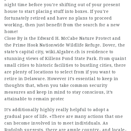
night time before you’re shifting out of your present
house to start placing stuff into boxes. If you’re
fortunately retired and have no plans to proceed
working, then just benefit from the search for a new
home!
Close By is the Edward H. McCabe Nature Protect and
the Prime Hook Nationwide Wildlife Refuge. Dover, the
state’s capital city,
wiki.Algabre.ch
is residence to
stunning views of Killens Pond State Park. From quaint
small cities to historic facilities to bustling cities, there
are plenty of locations to select from if you want to
retire in Delaware. However it’s essential to keep in
thoughts that, when you take common security
measures and keep in mind to stay conscious, it’s
attainable to remain protec
It’s additionally highly really helpful to adopt a
gradual pace of life. «There are many actions that one
can become involved in to meet individuals. As
Rudolph suggests, there are ample country- and locale-