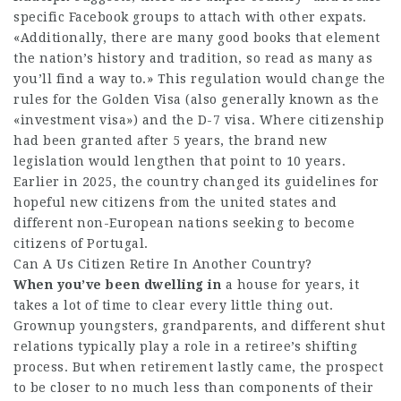
specific Facebook groups to attach with other expats.
«Additionally, there are many good books that element
the nation’s history and tradition, so read as many as
you’ll find a way to.» This regulation would change the
rules for the Golden Visa (also generally known as the
«investment visa») and the D-7 visa. Where citizenship
had been granted after 5 years, the brand new
legislation would lengthen that point to 10 years.
Earlier in 2025, the country changed its guidelines for
hopeful new citizens from the united states and
different non-European nations seeking to become
citizens of Portugal.
Can A Us Citizen Retire In Another Country?
When you’ve been dwelling in
a house for years, it
takes a lot of time to clear every little thing out.
Grownup youngsters, grandparents, and different shut
relations typically play a role in a retiree’s shifting
process. But when retirement lastly came, the prospect
to be closer to no much less than components of their