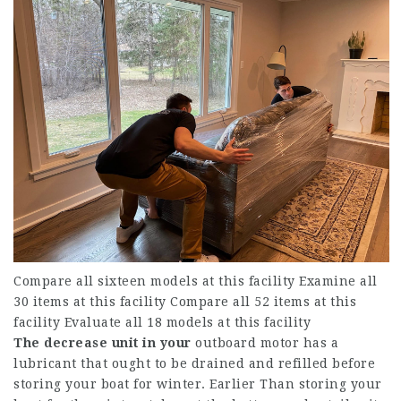
Compare all sixteen models at this facility Examine all
30 items at this facility Compare all 52 items at this
facility Evaluate all 18 models at this facility
The decrease unit in your
outboard motor has a
lubricant that ought to be drained and refilled before
storing your boat for winter. Earlier Than storing your