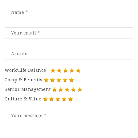
Work/Life Balance
Comp & Benefits
Senior Management
Culture & Value