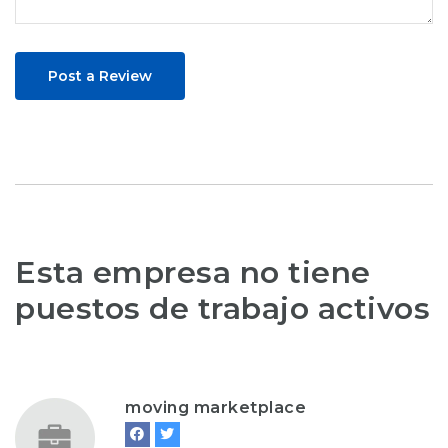
Post a Review
Esta empresa no tiene
puestos de trabajo activos
moving marketplace