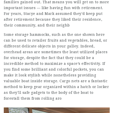
families gained out. That means you will get on to more
important issues — like having fun with retirement.
For years, Stacye and Mark assumed they’d keep put
after retirement because they liked their residence,
their community, and their neighb
Some storage hammocks, such as the one shown here
can be used to retailer fruits and vegetables, bread, or
different delicate objects in your galley. Indeed,
overhead areas are sometimes the least utilized places
for storage, despite the fact that they could be a
incredible method to maximize a space’s effectivity. If
you find some brilliant and colorful pockets, you can
make it look stylish while nonetheless providing
valuable boat inside storage. Cargo nets are a fantastic
method to keep gear organized within a hatch or locker
as they’ll safe gadgets to the body of the boat to
forestall them from rolling aro