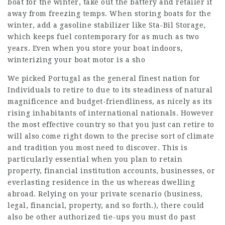
boat for the winter, take out the battery and retailer it
away from freezing temps. When storing boats for the
winter, add a gasoline stabilizer like Sta-Bil Storage,
which keeps fuel contemporary for as much as two
years. Even when you store your boat indoors,
winterizing your boat motor is a sho
We picked Portugal as the general finest nation for
Individuals to retire to due to its steadiness of natural
magnificence and budget-friendliness, as nicely as its
rising inhabitants of international nationals. However
the most effective country so that you just can retire to
will also come right down to the precise sort of climate
and tradition you most need to discover. This is
particularly essential when you plan to retain
property, financial institution accounts, businesses, or
everlasting residence in the us whereas dwelling
abroad. Relying on your private scenario (business,
legal, financial, property, and so forth.), there could
also be other authorized tie-ups you must do past