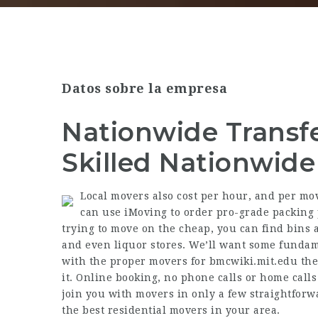
Datos sobre la empresa
Nationwide Transf
Skilled Nationwid
Local movers also cost per hour, and per move
can use iMoving to order pro-grade packing p
trying to move on the cheap, you can find bins 
and even liquor stores. We’ll want some fundam
with the proper movers for
bmcwiki.mit.edu
the
it. Online booking, no phone calls or home cal
join you with movers in only a few straightforwa
the best residential movers in your area.