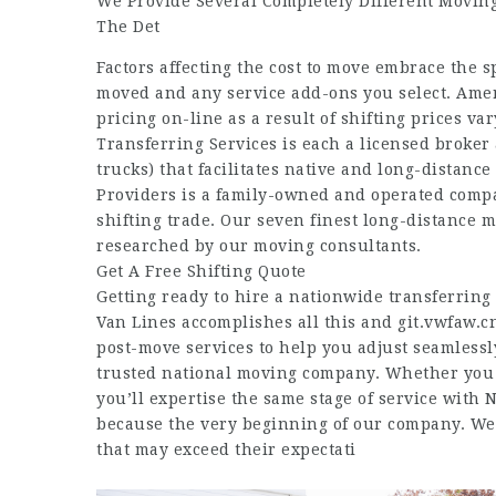
We Provide Several Completely Different Moving
The Det
Factors affecting the cost to move embrace the s
moved and any service add-ons you select. Amer
pricing on-line as a result of shifting prices 
Transferring Services is each a licensed broker 
trucks) that facilitates native and long-distan
Providers is a family-owned and operated compa
shifting trade. Our seven finest long-distance 
researched by our moving consultants.
Get A Free Shifting Quote
Getting ready to hire a nationwide transferring
Van Lines accomplishes all this and
git.vwfaw.c
post-move services to help you adjust seamless
trusted national moving company. Whether you r
you’ll expertise the same stage of service with
because the very beginning of our company. We w
that may exceed their expectati