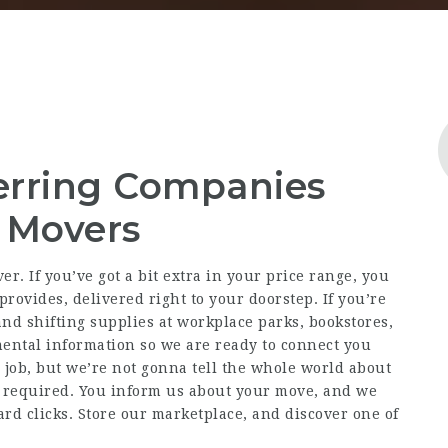
erring Companies
e Movers
r. If you’ve got a bit extra in your price range, you
rovides, delivered right to your doorstep. If you’re
and shifting supplies at workplace parks, bookstores,
ental information so we are ready to connect you
 job, but we’re not gonna tell the whole world about
ls required. You inform us about your move, and we
rd clicks. Store our marketplace, and discover one of