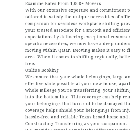
Examine Rates From 1,000+ Movers
With our extensive expertise and commitment to
tailored to satisfy the unique necessities of off
companion for seamless workplace shifting prov
your trusted associate for a smooth and efficie
expectations by delivering exceptional customer
specific necessities, we now have a deep underst
moving within Qatar. IMoving makes it easy to f
area. When it comes to shifting regionally, beli
free.
Online Booking
We ensure that your whole belongings, large and
effective state possible at your new house, ap
whole mileage you’re transferring, your shiftin
into the bottom line. This coverage can help rei
your belongings that turn out to be damaged th
coverage helps shield your belongings from injur
hassle-free and reliable Texas broad home and 
Constructing Transferring as your companion.