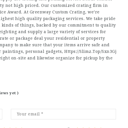
y not high priced. Our customized crating firm in
vice Award. At Greenway Custom Crating, we’re
ighest high quality packaging services. We take pride
l kinds of things, backed by our commitment to quality
eighting and supply a large variety of services for
rate or package deal your residential or property
pany to make sure that your items arrive safe and
 paintings, personal gadgets,
Https://Slimz.Top/Sxn3Gj
eight on-site and likewise organize for pickup by the
iews yet )