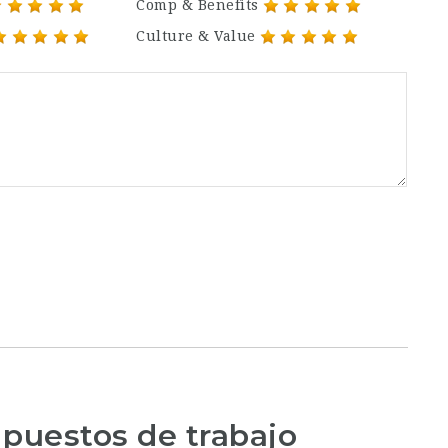
Comp & Benefits
Culture & Value
 puestos de trabajo