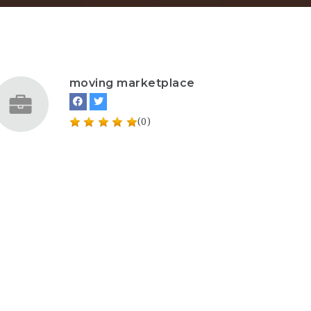
moving marketplace
(0)