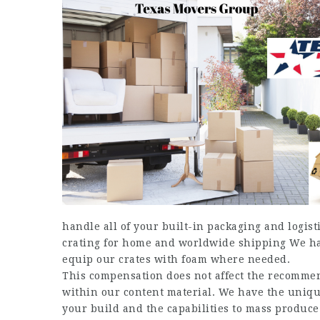
handle all of your built-in packaging and logi
crating for home and worldwide shipping We hav
equip our crates with foam where needed.
This compensation does not affect the recommen
within our content material. We have the unique
your build and the capabilities to mass produce