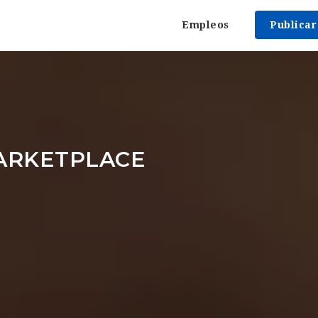
Empleos
Publica
ARKETPLACE