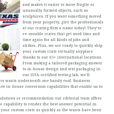
and makes it easier to move fragile or
unusually formed objects, such as
sculptures. If you want something moved
from your property, give the professionals
at our crating firm a name today! They’re
re-useable crates that get used time and
time again for all kinds of jobs and
strikes. Plus, we are ready to quickly ship
your custom crate virtually anyplace
thanks to our 65+ international locations.
From making a tailored packaging answer
to in-house design and test packaging in
our ISTA-certified testing lab, we’ll
stics wants underneath one handy roof. Business
e in-house conversion capabilities that enable us to
dations or recommendation our editorial team offers
 capability to render the best answer potential in
 your custom crate as quickly as the wants have been