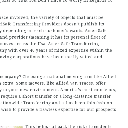
 Kits So That You Don’t Have To Worry In Regards To
pace involved, the variety of objects that must be
iSafe Transferring Providers doesn’t publish its
vary depending on each customer’s wants. AmeriSafe
and provider (meaning it has its personal fleet of
ce moves across the Usa. AmeriSafe Transferring
ny with over 40 years of mixed expertise within the
moving corporations have been totally vetted and
 company? Choosing a national moving firm like Allied
n
extra. Some movers, like Allied Van Traces, offer
ly to your new environment. America’s most courteous,
equire a short transfer or a long-distance transfer
 Nationwide Transferring and it has been this fashion
ish to provide a flawless expertise for our prospects
This helps cut back the risk of accidents