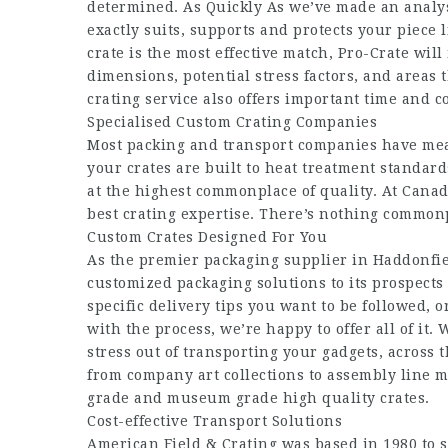
determined. As Quickly As we’ve made an analysis
exactly suits, supports and protects your piece 
crate is the most effective match, Pro-Crate will
dimensions, potential stress factors, and areas 
crating service also offers important time and co
Specialised Custom Crating Companies
Most packing and transport companies have meas
your crates are built to heat treatment standar
at the highest commonplace of quality. At Canada
best crating expertise. There’s nothing commonp
Custom Crates Designed For You
As the premier packaging supplier in Haddonfie
customized packaging solutions to its prospects
specific delivery tips you want to be followed, o
with the process, we’re happy to offer all of it.
stress out of transporting your gadgets, across t
from company art collections to assembly line 
grade and museum grade high quality crates.
Cost-effective Transport Solutions
American Field & Crating was based in 1980 to 