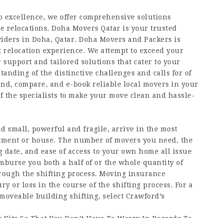
 excellence, we offer comprehensive solutions
ice relocations. Doha Movers Qatar is your trusted
iders in Doha, Qatar. Doha Movers and Packers is
nt relocation experience. We attempt to exceed your
 support and tailored solutions that cater to your
anding of the distinctive challenges and calls for of
ind, compare, and e-book reliable local movers in your
ef the specialists to make your move clean and hassle-
 small, powerful and fragile, arrive in the most
artment or house. The number of movers you need, the
g date, and ease of access to your own home all issue
mburse you both a half of or the whole quantity of
rough the shifting process. Moving insurance
y or loss in the course of the shifting process. For a
moveable building shifting, select Crawford’s