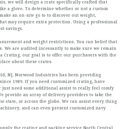
, we will design a crate specifically crafted that
like a glove. To determine whether or not a custom
 make an on-site go to to discover out weight,
that may require extra protection. Using a professional
st savings.
urement and weight restrictions. You can belief that
ds. We are audited incessantly to make sure we remain
 Crating, our goal is to offer our purchasers with the
lace about these crates.
ld, NJ, Norwood Industries has been providing
 since 1989. If you need customized crating, have
r just need some additional assist to really feel comfy
 We provide an array of delivery providers to take the
he state, or across the globe. We can assist every thing
machinery, and can even present customized navy
supply the crating and packing service North Central