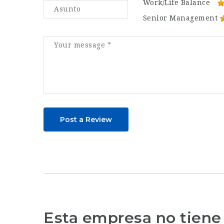
Work/Life Balance
Senior Management
Post a Review
Esta empresa no tiene