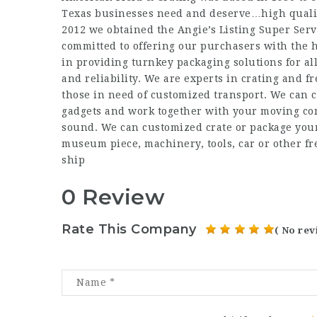
Texas businesses need and deserve…high qualit
2012 we obtained the Angie’s Listing Super Ser
committed to offering our purchasers with the h
in providing turnkey packaging solutions for al
and reliability. We are experts in crating and fr
those in need of customized transport. We can c
gadgets and work together with your moving com
sound. We can customized crate or package your
museum piece, machinery, tools, car or other fr
ship
0 Review
Rate This Company
( No rev