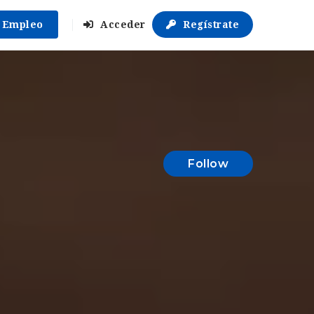
r Empleo
Acceder
Regístrate
Follow