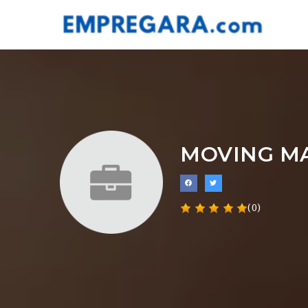
MOVING M
(0)