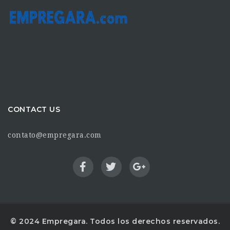
CONTACT US
contato@empregara.com
© 2024 Empregara. Todos los derechos reservados.