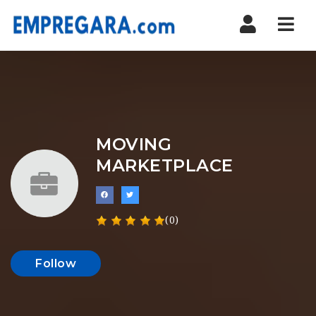
Nav
MOVING
MARKETPLACE
(0)
Follow