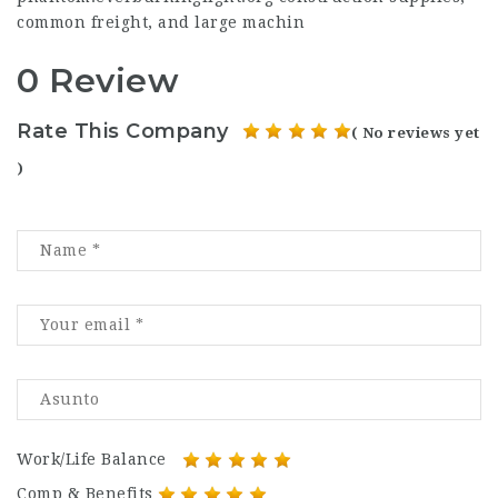
common freight, and large machin
0 Review
Rate This Company
( No reviews yet
)
Work/Life Balance
Comp & Benefits