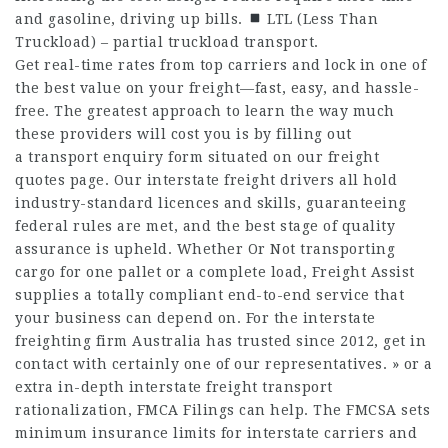
and gasoline, driving up bills.
LTL (Less Than
Truckload) – partial truckload transport.
Get real-time rates from top carriers and lock in one of
the best value on your freight—fast, easy, and hassle-
free. The greatest approach to learn the way much
these providers will cost you is by filling out
a transport enquiry form situated on our freight
quotes page. Our interstate freight drivers all hold
industry-standard licences and skills, guaranteeing
federal rules are met, and the best stage of quality
assurance is upheld. Whether Or Not transporting
cargo for one pallet or a complete load, Freight Assist
supplies a totally compliant end-to-end service that
your business can depend on. For the interstate
freighting firm Australia has trusted since 2012, get in
contact with certainly one of our representatives. » or a
extra in-depth interstate freight transport
rationalization, FMCA Filings can help. The FMCSA sets
minimum insurance limits for interstate carriers and