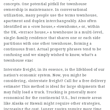
concepts. One potential pitfall for townhouse
ownership is maintenance. In conversational
utilization, many people use the terms townhouse,
apartment and duplex interchangeably. Also often
identified as a «row house,» «townhome,» or, within
the UK, «terrace house,» a townhouse is a multi-level,
single-family residence that shares one or each side
partitions with one other townhouse, forming a
continuous front. Actual property phrases tend to be
confusing and we simply wished to know, what’s a
townhouse exac
Interstate freight, in its essence, is the lifeblood of our
nation’s economic system. Now, you might be
considering, «Interstate freight? Call for a free delivery
estimate! This method is ideal for large shipments that
may fully load a truck. Trucking is generally more
economical for the continental U.S., but remote areas
like Alaska or Hawaii might require other strategies,
increasing the cost. Longer routes require more time