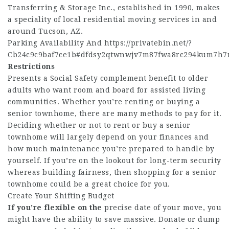
Transferring & Storage Inc., established in 1990, makes
a speciality of local residential moving services in and
around Tucson, AZ.
Parking Availability And
https://privatebin.net/?
Cb24c9c9baf7ce1b#dfdsy2qtwnwjv7m87fwa8rc294kum7h7
Restrictions
Presents a Social Safety complement benefit to older
adults who want room and board for assisted living
communities. Whether you’re renting or buying a
senior townhome, there are many methods to pay for it.
Deciding whether or not to rent or buy a senior
townhome will largely depend on your finances and
how much maintenance you’re prepared to handle by
yourself. If you’re on the lookout for long-term security
whereas building fairness, then shopping for a senior
townhome could be a great choice for you.
Create Your Shifting Budget
If you’re flexible on the
precise date of your move, you
might have the ability to save massive. Donate or dump