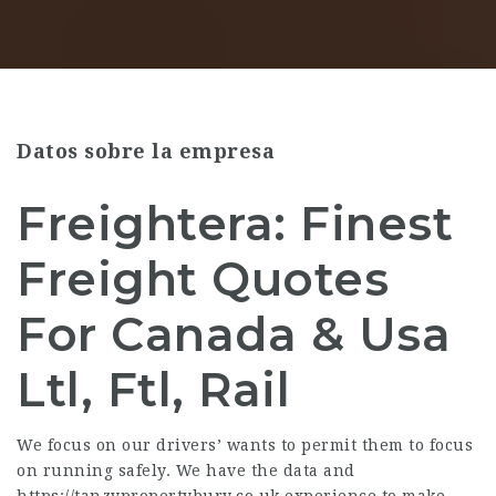
Datos sobre la empresa
Freightera: Finest
Freight Quotes
For Canada & Usa
Ltl, Ftl, Rail
We focus on our drivers’ wants to permit them to focus
on running safely. We have the data and