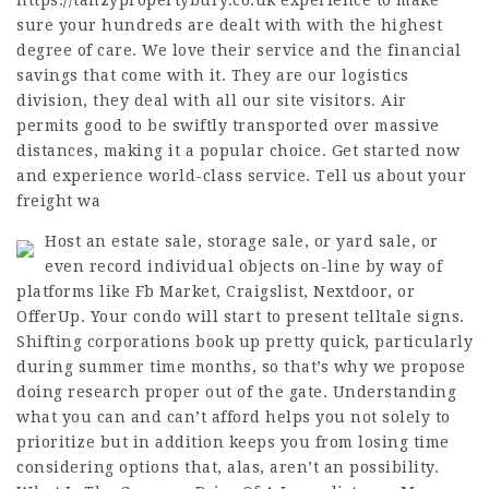
https://tanzypropertybury.co.uk
experience to make
sure your hundreds are dealt with with the highest
degree of care. We love their service and the financial
savings that come with it. They are our logistics
division, they deal with all our site visitors. Air
permits good to be swiftly transported over massive
distances, making it a popular choice. Get started now
and experience world-class service. Tell us about your
freight wa
Host an estate sale, storage sale, or yard sale, or
even record individual objects on-line by way of
platforms like Fb Market, Craigslist, Nextdoor, or
OfferUp. Your condo will start to present telltale signs.
Shifting corporations book up pretty quick, particularly
during summer time months, so that’s why we propose
doing research proper out of the gate. Understanding
what you can and can’t afford helps you not solely to
prioritize but in addition keeps you from losing time
considering options that, alas, aren’t an possibility.