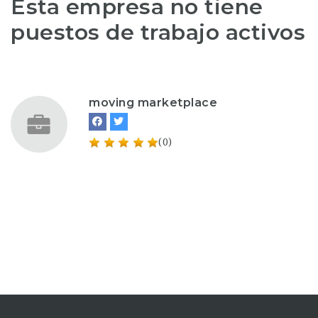
Esta empresa no tiene
puestos de trabajo activos
moving marketplace
(0)