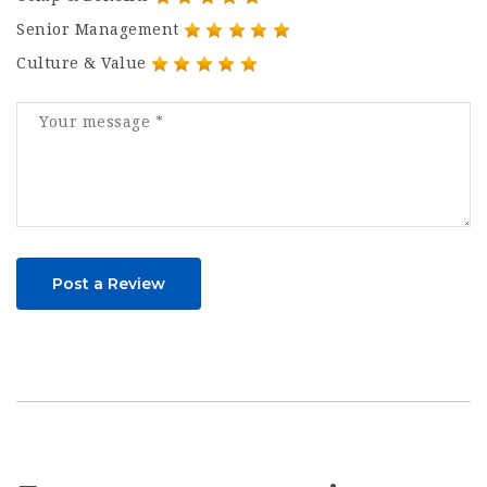
Senior Management
Culture & Value
Post a Review