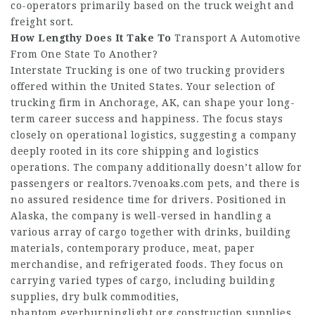
co-operators primarily based on the truck weight and
freight sort.
How Lengthy Does It Take To
Transport A Automotive
From One State To Another?
Interstate Trucking is one of two trucking providers
offered within the United States. Your selection of
trucking firm in Anchorage, AK, can shape your long-
term career success and happiness. The focus stays
closely on operational logistics, suggesting a company
deeply rooted in its core shipping and logistics
operations. The company additionally doesn’t allow for
passengers or
realtors.7venoaks.com
pets, and there is
no assured residence time for drivers. Positioned in
Alaska, the company is well-versed in handling a
various array of cargo together with drinks, building
materials, contemporary produce, meat, paper
merchandise, and refrigerated foods. They focus on
carrying varied types of cargo, including building
supplies, dry bulk commodities,
phantom.everburninglight.org
construction supplies,