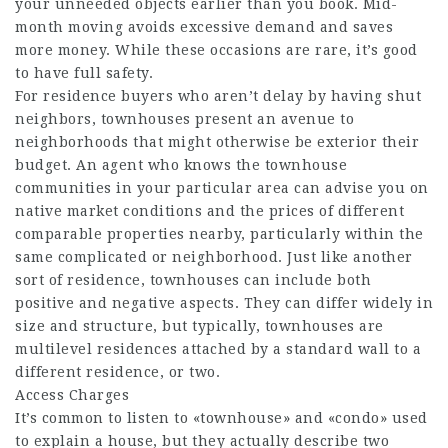
your unneeded objects earlier than you book. Mid-
month moving avoids excessive demand and saves
more money. While these occasions are rare, it’s good
to have full safety.
For residence buyers who aren’t delay by having shut
neighbors, townhouses present an avenue to
neighborhoods that might otherwise be exterior their
budget. An agent who knows the townhouse
communities in your particular area can advise you on
native market conditions and the prices of different
comparable properties nearby, particularly within the
same complicated or neighborhood. Just like another
sort of residence, townhouses can include both
positive and negative aspects. They can differ widely in
size and structure, but typically, townhouses are
multilevel residences attached by a standard wall to a
different residence, or two.
Access Charges
It’s common to listen to «townhouse» and «condo» used
to explain a house, but they actually describe two