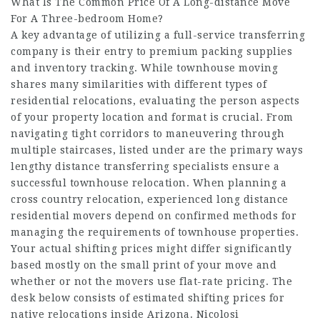
What Is The Common Price Of A Long-distance Move
For A Three-bedroom Home?
A key advantage of utilizing a full-service transferring
company is their entry to premium packing supplies
and inventory tracking. While townhouse moving
shares many similarities with different types of
residential relocations, evaluating the person aspects
of your property location and format is crucial. From
navigating tight corridors to maneuvering through
multiple staircases, listed under are the primary ways
lengthy distance transferring specialists ensure a
successful townhouse relocation. When planning a
cross country relocation, experienced long distance
residential movers depend on confirmed methods for
managing the requirements of townhouse properties.
Your actual shifting prices might differ significantly
based mostly on the small print of your move and
whether or not the movers use flat-rate pricing. The
desk below consists of estimated shifting prices for
native relocations inside Arizona. Nicolosi