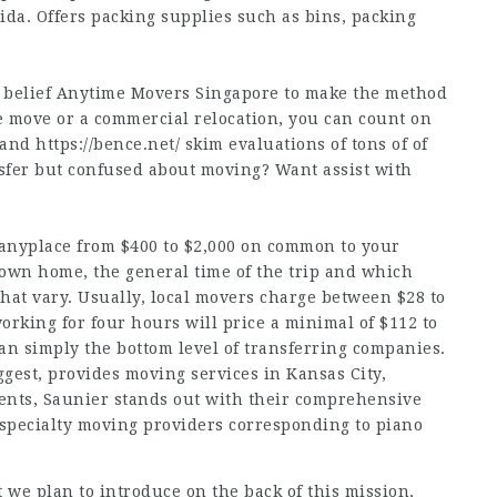
rida. Offers packing supplies such as bins, packing
, belief Anytime Movers Singapore to make the method
e move or a commercial relocation, you can count on
s and
https://bence.net/
skim evaluations of tons of of
sfer but confused about moving? Want assist with
 anyplace from $400 to $2,000 on common to your
r own home, the general time of the trip and which
that vary. Usually, local movers charge between $28 to
rking for four hours will price a minimal of $112 to
han simply the bottom level of transferring companies.
gest, provides moving services in Kansas City,
nents, Saunier stands out with their comprehensive
 specialty moving providers corresponding to piano
t we plan to introduce on the back of this mission,