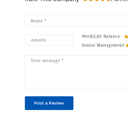
Work/Life Balance
Senior Management
Post a Review