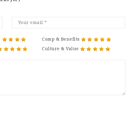
Comp & Benefits
Culture & Value