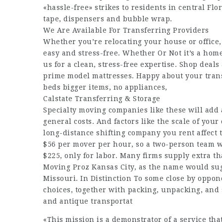
«hassle-free» strikes to residents in central Flo
tape, dispensers and bubble wrap.
We Are Available For Transferring Providers
Whether you’re relocating your house or office
easy and stress-free. Whether Or Not it’s a hom
us for a clean, stress-free expertise. Shop deal
prime model mattresses. Happy about your tran
beds bigger items, no appliances,
Calstate Transferring & Storage
Specialty moving companies like these will add
general costs. And factors like the scale of you
long-distance shifting company you rent affect 
$56 per mover per hour, so a two-person team wo
$225, only for labor. Many firms supply extra t
Moving Proz Kansas City, as the name would sug
Missouri. In Distinction To some close by oppo
choices, together with packing, unpacking, and
and antique transportat
«This mission is a demonstrator of a service tha