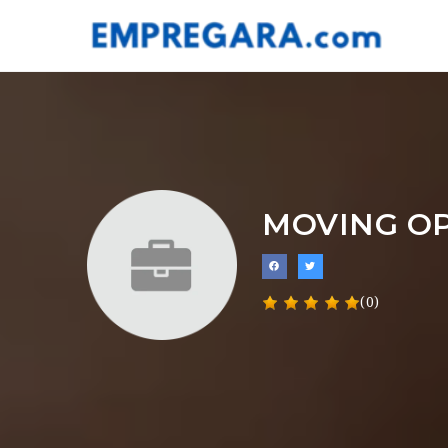
MOVING O
(0)