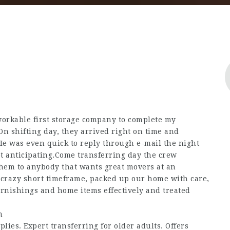
workable first storage company to complete my
On shifting day, they arrived right on time and
He was even quick to reply through e-mail the night
t anticipating.Come transferring day the crew
hem to anybody that wants great movers at an
crazy short timeframe, packed up our home with care,
rnishings and home items effectively and treated
n
lies. Expert transferring for older adults. Offers