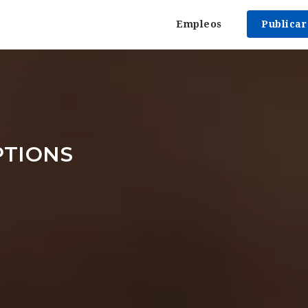
Empleos
Publica
PTIONS