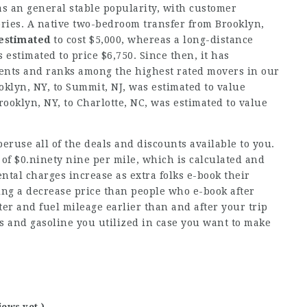
 an general stable popularity, with customer
ories. A native two-bedroom transfer from Brooklyn,
 estimated
to cost $5,000, whereas a long-distance
 estimated to price $6,750. Since then, it has
ients and ranks among the highest rated movers in our
klyn, NY, to Summit, NJ, was estimated to value
ooklyn, NY, to Charlotte, NC, was estimated to value
peruse all of the deals and discounts available to you.
 of $0.ninety nine per mile, which is calculated and
ntal charges increase as extra folks e-book their
ting a decrease price than people who e-book after
er and fuel mileage earlier than and after your trip
s and gasoline you utilized in case you want to make
iews yet )