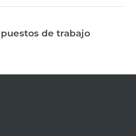
 puestos de trabajo