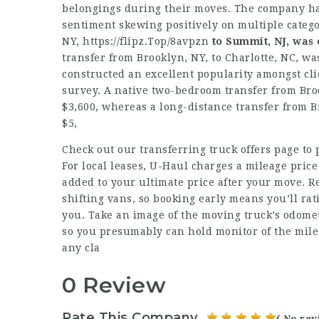
belongings during their moves. The company has
sentiment skewing positively on multiple categ
NY,
https://flipz.Top/8avpzn
to Summit, NJ, was
transfer from Brooklyn, NY, to Charlotte, NC, was
constructed an excellent popularity amongst cl
survey. A native two-bedroom transfer from Broo
$3,600, whereas a long-distance transfer from Br
$5,
Check out our transferring truck offers page to 
For local leases, U-Haul charges a mileage price
added to your ultimate price after your move. Re
shifting vans, so booking early means you’ll ra
you. Take an image of the moving truck’s odomet
so you presumably can hold monitor of the mile
any cla
0 Review
Rate This Company
( No rev