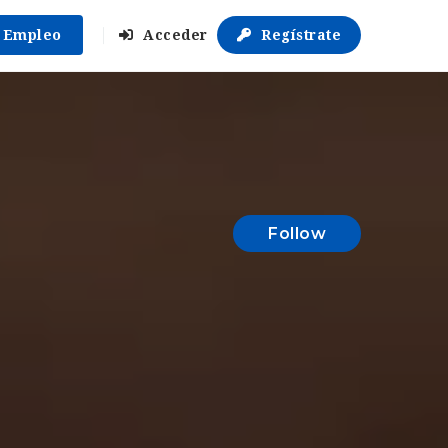
r Empleo
Acceder
Regístrate
Follow