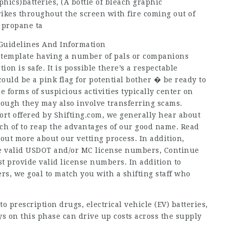
hics)batteries, (A bottle of bleach graphic
ikes throughout the screen with fire coming out of
d propane ta
 Guidelines And Information
ontemplate having a number of pals or companions
n is safe. It is possible there’s a respectable
ould be a pink flag for potential bother � be ready to
 forms of suspicious activities typically center on
hough they may also involve transferring scams.
fort offered by Shifting.com, we generally hear about
rch of to reap the advantages of our good name. Read
 out more about our vetting process. In addition,
ve valid USDOT and/or MC license numbers,
Continue
 provide valid license numbers. In addition to
ers, we goal to match you with a shifting staff who
 prescription drugs, electrical vehicle (EV) batteries,
 on this phase can drive up costs across the supply