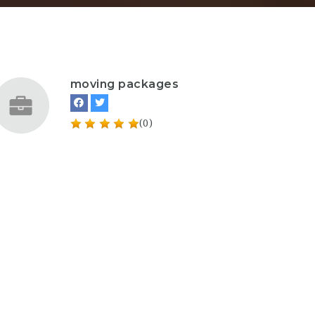
moving packages
(0)