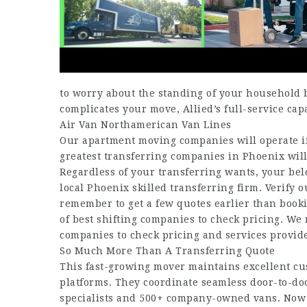
to worry about the standing of your household 
complicates your move, Allied’s full-service capab
Air Van Northamerican Van Lines
Our apartment moving companies will operate in
greatest transferring companies in Phoenix will
Regardless of your transferring wants, your be
local Phoenix skilled transferring firm. Verify
remember to get a few quotes earlier than bookin
of best shifting companies to check pricing. We
companies to check pricing and services provid
So Much More Than A Transferring Quote
This fast-growing mover maintains excellent cu
platforms. They coordinate seamless door-to-doo
specialists and 500+ company-owned vans. Now le