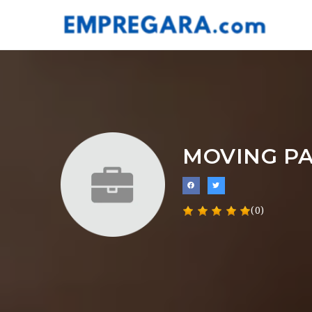
MOVING P
(0)