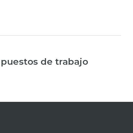
 puestos de trabajo