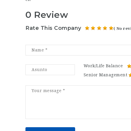
0 Review
Rate This Company
( No rev
Work/Life Balance
Senior Management