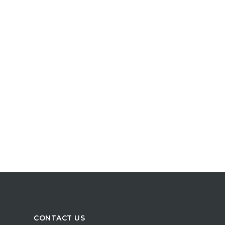
CONTACT US