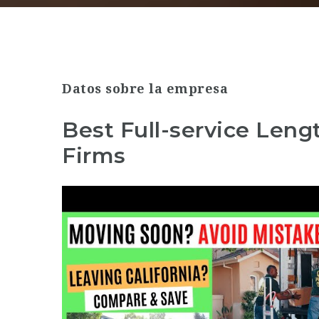
Datos sobre la empresa
Best Full-service Leng
Firms