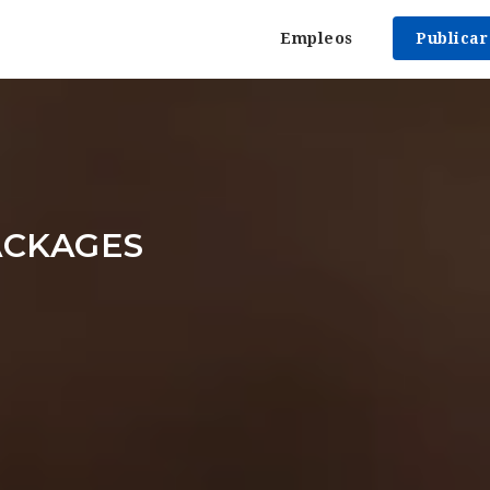
Empleos
Publica
ACKAGES