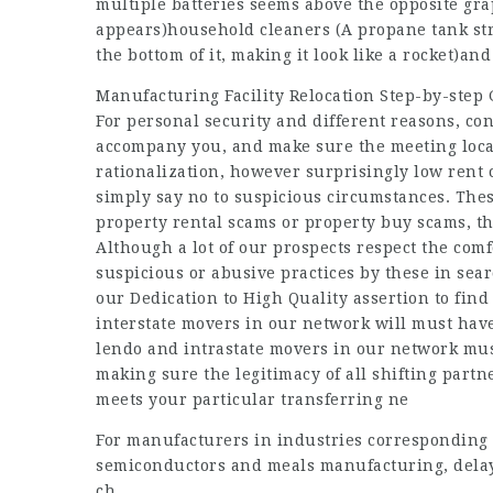
multiple batteries seems above the opposite grap
appears)household cleaners (A propane tank str
the bottom of it, making it look like a rocket)an
Manufacturing Facility Relocation Step-by-step
For personal security and different reasons, c
accompany you, and make sure the meeting locatio
rationalization, however surprisingly low rent c
simply say no to suspicious circumstances. These
property rental scams or property buy scams, t
Although a lot of our prospects respect the com
suspicious or abusive practices by these in sea
our Dedication to High Quality assertion to find
interstate movers in our network will must ha
lendo
and intrastate movers in our network must
making sure the legitimacy of all shifting partn
meets your particular transferring ne
For manufacturers in industries corresponding to
semiconductors and meals manufacturing, delays
ch