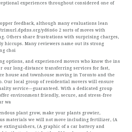
xceptional experiences throughout considered one of
shopper feedback, although many evaluations lean
//trimurl.dpdns.org/yd6n6o
2 sorts of moves with
g. Others share frustrations with surprising charges,
ly hiccups. Many reviewers name out its strong
ing choi
ing options, and experienced movers who know the ins
 our long-distance transferring services for fast,
vice house and townhouse moving in Toronto and the
p. Our local group of residential movers will ensure
quality service—guaranteed. With a dedicated group
offer environment friendly, secure, and stress-free
ur wa
emendous plant grow, make your plants growier,
ous materials we will not move including fertilizer, (A
re extinguishers, (A graphic of a car battery and