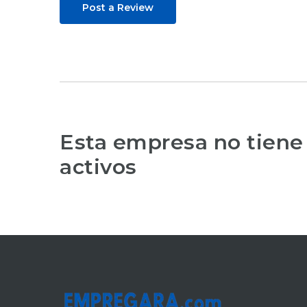
Post a Review
Esta empresa no tiene
activos