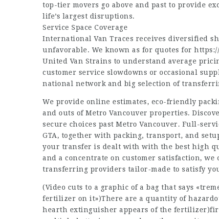
top-tier movers go above and past to provide e
life’s largest disruptions.
Service Space Coverage
International Van Traces receives diversified 
unfavorable. We known as for quotes for
https:
United Van Strains to understand average pricin
customer service slowdowns or occasional supp
national network and big selection of transferr
We provide online estimates, eco-friendly pack
and outs of Metro Vancouver properties. Discover
secure choices past Metro Vancouver. Full-ser
GTA, together with packing, transport, and setu
your transfer is dealt with with the best high 
and a concentrate on customer satisfaction, we 
transferring providers tailor-made to satisfy yo
(Video cuts to a graphic of a bag that says «tr
fertilizer on it»)There are a quantity of hazard
hearth extinguisher appears of the fertilizer)fi