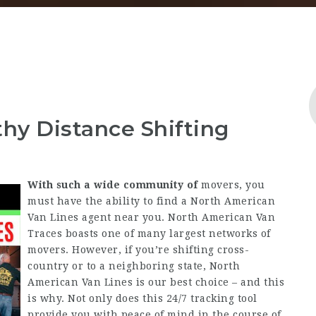
thy Distance Shifting
With such a wide community of
movers, you
must have the ability to find a North American
Van Lines agent near you. North American Van
Traces boasts one of many largest networks of
movers. However, if you’re shifting cross-
country or to a neighboring state, North
American Van Lines is our best choice – and this
is why. Not only does this 24/7 tracking tool
provide you with peace of mind in the course of