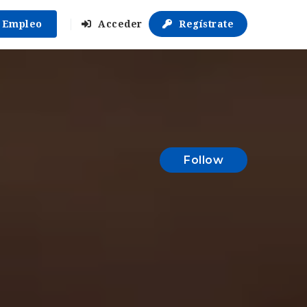
r Empleo
Acceder
Regístrate
Follow