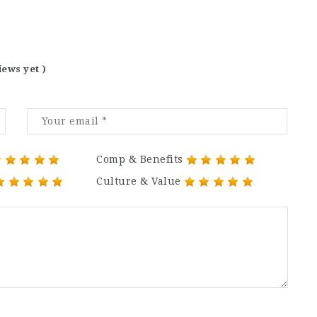
iews yet )
Comp & Benefits
Culture & Value