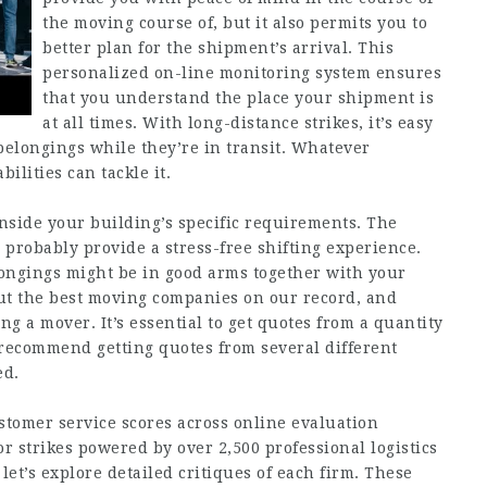
the moving course of, but it also permits you to
better plan for the shipment’s arrival. This
personalized on-line monitoring system ensures
that you understand the place your shipment is
at all times. With long-distance strikes, it’s easy
belongings while they’re in transit. Whatever
ilities can tackle it.
side your building’s specific requirements. The
 probably provide a stress-free shifting experience.
longings might be in good arms together with your
 out the best moving companies on our record, and
g a mover. It’s essential to get quotes from a quantity
 recommend getting quotes from several different
ed.
stomer service scores across online evaluation
r strikes powered by over 2,500 professional logistics
t’s explore detailed critiques of each firm. These