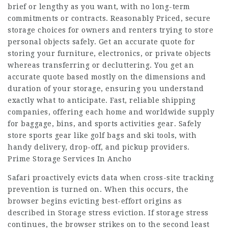
brief or lengthy as you want, with no long-term
commitments or contracts. Reasonably Priced, secure
storage choices for owners and renters trying to store
personal objects safely. Get an accurate quote for
storing your furniture, electronics, or private objects
whereas transferring or decluttering. You get an
accurate quote based mostly on the dimensions and
duration of your storage, ensuring you understand
exactly what to anticipate. Fast, reliable shipping
companies, offering each home and worldwide supply
for baggage, bins, and sports activities gear. Safely
store sports gear like golf bags and ski tools, with
handy delivery, drop-off, and pickup providers.
Prime Storage Services In Ancho
Safari proactively evicts data when cross-site tracking
prevention is turned on. When this occurs, the
browser begins evicting best-effort origins as
described in Storage stress eviction. If storage stress
continues, the browser strikes on to the second least