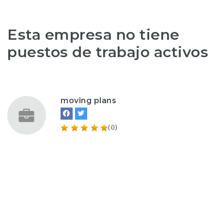
Esta empresa no tiene
puestos de trabajo activos
moving plans
(0)