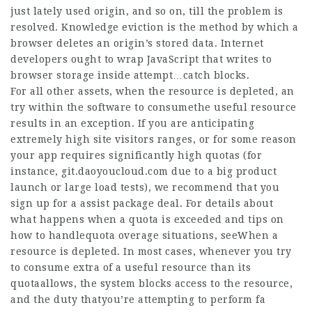
just lately used origin, and so on, till the problem is
resolved. Knowledge eviction is the method by which a
browser deletes an origin’s stored data. Internet
developers ought to wrap JavaScript that writes to
browser storage inside attempt…catch blocks.
For all other assets, when the resource is depleted, an
try within the software to consumethe useful resource
results in an exception. If you are anticipating
extremely high site visitors ranges, or for some reason
your app requires significantly high quotas (for
instance,
git.daoyoucloud.com
due to a big product
launch or large load tests), we recommend that you
sign up for a assist package deal. For details about
what happens when a quota is exceeded and tips on
how to handlequota overage situations, seeWhen a
resource is depleted. In most cases, whenever you try
to consume extra of a useful resource than its
quotaallows, the system blocks access to the resource,
and the duty thatyou’re attempting to perform fa