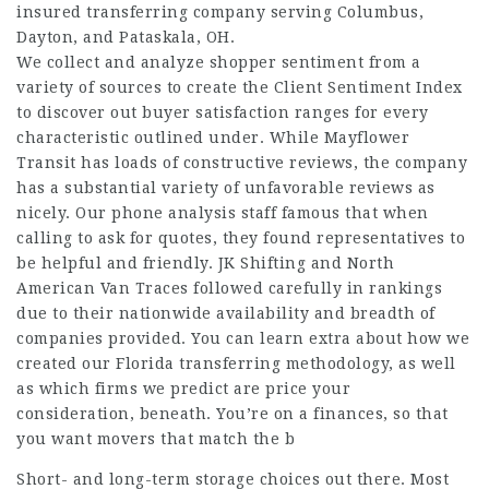
insured transferring company serving Columbus,
Dayton, and Pataskala, OH.
We collect and analyze shopper sentiment from a
variety of sources to create the Client Sentiment Index
to discover out buyer satisfaction ranges for every
characteristic outlined under. While Mayflower
Transit has loads of constructive reviews, the company
has a substantial variety of unfavorable reviews as
nicely. Our phone analysis staff famous that when
calling to ask for quotes, they found representatives to
be helpful and friendly. JK Shifting and North
American Van Traces followed carefully in rankings
due to their nationwide availability and breadth of
companies provided. You can learn extra about how we
created our Florida transferring methodology, as well
as which firms we predict are price your
consideration, beneath. You’re on a finances, so that
you want movers that match the b
Short- and long-term storage choices out there. Most