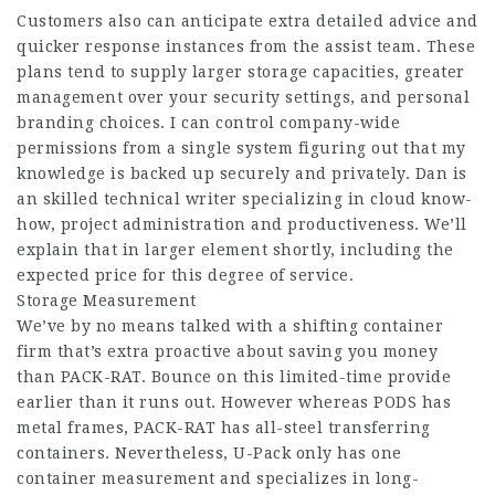
Customers also can anticipate extra detailed advice and
quicker response instances from the assist team. These
plans tend to supply larger storage capacities, greater
management over your security settings, and personal
branding choices. I can control company-wide
permissions from a single system figuring out that my
knowledge is backed up securely and privately. Dan is
an skilled technical writer specializing in cloud know-
how, project administration and productiveness. We’ll
explain that in larger element shortly, including the
expected price for this degree of service.
Storage Measurement
We’ve by no means talked with a shifting container
firm that’s extra proactive about saving you money
than PACK-RAT. Bounce on this limited-time provide
earlier than it runs out. However whereas PODS has
metal frames, PACK-RAT has all-steel transferring
containers. Nevertheless, U-Pack only has one
container measurement and specializes in long-