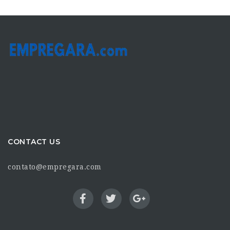
CONTACT US
contato@empregara.com