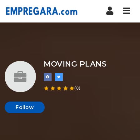
Nav
MOVING PLANS
(0)
Follow