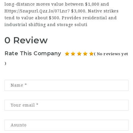
long-distance moves value between $1,000 and
Https://Snapurl.Qzz.Io/07Lnr7
$3,000. Native strikes
tend to value about $500. Provides residential and
industrial shifting and storage soluti
0 Review
Rate This Company
( No reviews yet
)