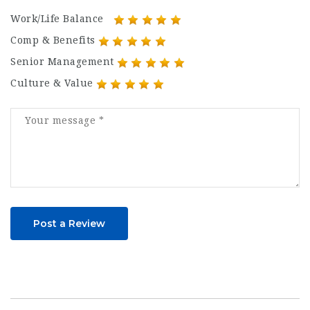
Work/Life Balance
Comp & Benefits
Senior Management
Culture & Value
Post a Review