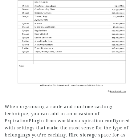
When organising a route and runtime caching
technique, you can add in an occasion of
ExpirationPlugin from workbox-expiration configured
with settings that make the most sense for the type of
belongings you’re caching. Hire storage space for as