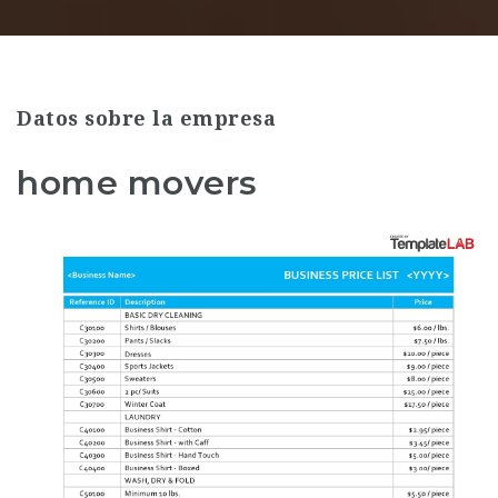
Datos sobre la empresa
home movers