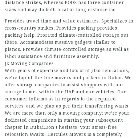
distance strikes, whereas PODS has three container
sizes and may do both local or long-distance mo
Provides travel time and value estimates. Specializes in
cross-country strikes. Provides packing provides
packing help. Prorated climate-controlled storage out
there. Accommodates massive gadgets similar to
pianos. Provides climate-controlled storage as well as
labor assistance and furniture assembly.
Jk Moving Companies
With years of expertise and lots of of glad relocations,
we’re top-of-the-line movers and packers in Dubai. We
offer storage companies to assist shoppers with our
storage homes within the UAE and our vehicles. Our
consumer informs us in regards to the required
services, and we plan as per their transferring wants.
We are more than only a moving company; we’re your
dedicated companions in starting your subsequent
chapter in Dubai.Don’t hesitate, your stress-free
relocation awaits! Hercules Movers is a completely