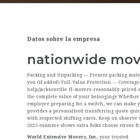
Datos sobre la empresa
nationwide mov
Packing and Unpacking — Present packing mater
you (if added) Full-Value Protection — Coverag
help/jacksonville-fl-movers-reasonably-priced-
the complete value of your belongings Whether 
employee preparing for a switch, we can make y
provides a personalised transferring quote quic
with respected shifting execs. Keep on observe 
2025 examine shows extra folks choose stress-fr
World Extensive Movers, Inc,
your trusted