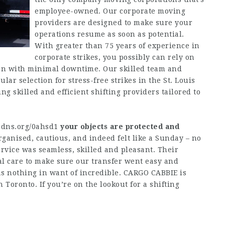
employee-owned. Our corporate moving
providers are designed to make sure your
operations resume as soon as potential.
With greater than 75 years of experience in
corporate strikes, you possibly can rely on
tion with minimal downtime. Our skilled team and
r selection for stress-free strikes in the St. Louis
ng skilled and efficient shifting providers tailored to
pdns.org/0ahsd1
your objects are protected and
ganised, cautious, and indeed felt like a Sunday – no
service was seamless, skilled and pleasant. Their
l care to make sure our transfer went easy and
s nothing in want of incredible. CARGO CABBIE is
 Toronto. If you’re on the lookout for a shifting
.