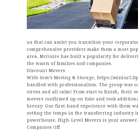
us that can assist you transition your corpora
comprehensive providers make them a most popula
area. McGuire has built a popularity for deliveri
the wants of families and companies.
Discount Movers
With Sem’s Moving & Storage,
https://miniurl.D
handled with professionalism. The group was or
stress and all calm! From start to finish, their 
movers confirmed up on time and took additiona
breezy. Our first-hand experience with them wa
setting the tempo in the transferring industry in
powerhouse, High-Level Movers is your answer
Companies Off