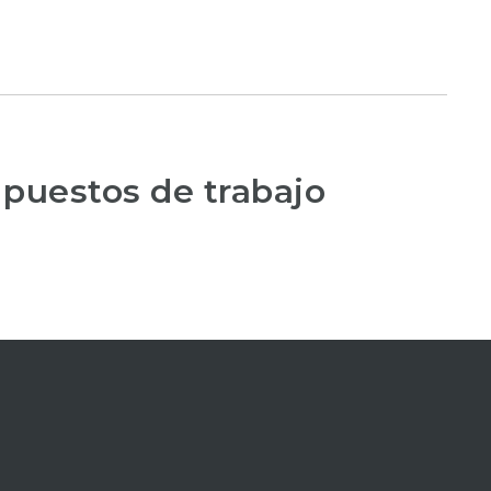
 puestos de trabajo