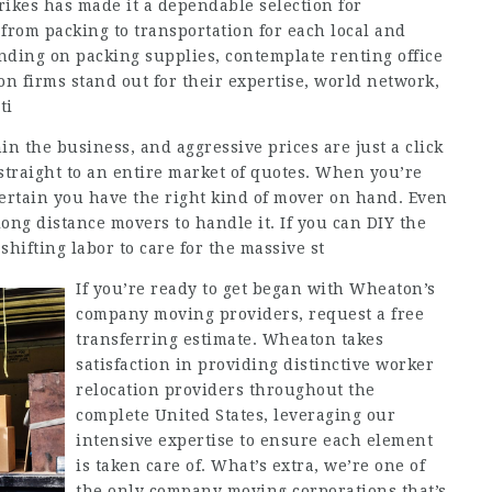
rikes has made it a dependable selection for
 from packing to transportation for each local and
nding on packing supplies, contemplate renting office
on firms stand out for their expertise, world network,
ti
n the business, and aggressive prices are just a click
straight to an entire market of quotes. When you’re
certain you have the right kind of mover on hand. Even
ong distance movers to handle it. If you can DIY the
shifting labor to care for the massive st
If you’re ready to get began with Wheaton’s
company moving providers, request a free
transferring estimate. Wheaton takes
satisfaction in providing distinctive worker
relocation providers throughout the
complete United States, leveraging our
intensive expertise to ensure each element
is taken care of. What’s extra, we’re one of
the only company moving corporations that’s