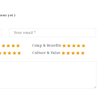
iews yet )
Comp & Benefits
Culture & Value