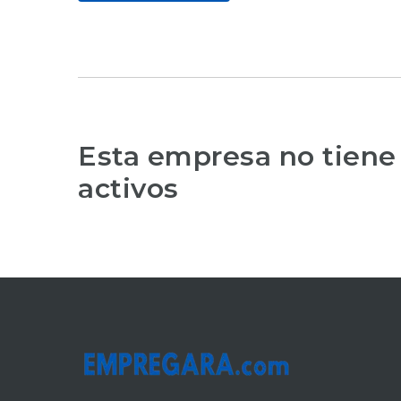
Esta empresa no tiene
activos