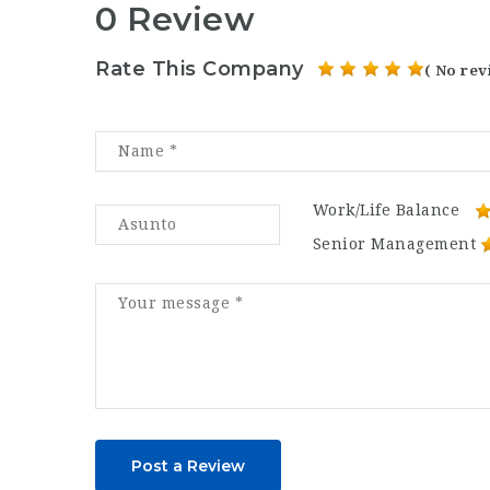
0 Review
Rate This Company
( No rev
Work/Life Balance
Senior Management
Post a Review