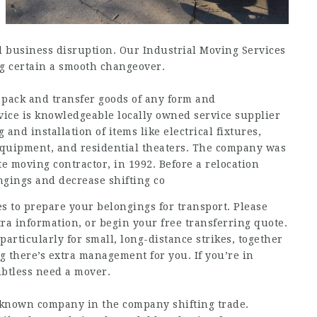
al business disruption. Our Industrial Moving Services
ing certain a smooth changeover.
 pack and transfer goods of any form and
ice is knowledgeable locally owned service supplier
nd installation of items like electrical fixtures,
 equipment, and residential theaters. The company was
e moving contractor, in 1992. Before a relocation
ngings and decrease shifting co
es to prepare your belongings for transport. Please
ra information, or begin your free transferring quote.
particularly for small, long-distance strikes, together
 there’s extra management for you. If you’re in
btless need a mover.
l-known company in the company shifting trade.