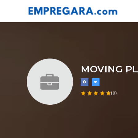
MOVING P
(0)