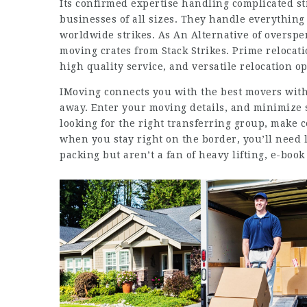
Its confirmed expertise handling complicated st
businesses of all sizes. They handle everything
worldwide strikes. As An Alternative of overspe
moving crates from Stack Strikes. Prime relocati
high quality service, and versatile relocation op
IMoving connects you with the best movers withi
away. Enter your moving details, and minimize 
looking for the right transferring group, make 
when you stay right on the border, you’ll need l
packing but aren’t a fan of heavy lifting, e-book 