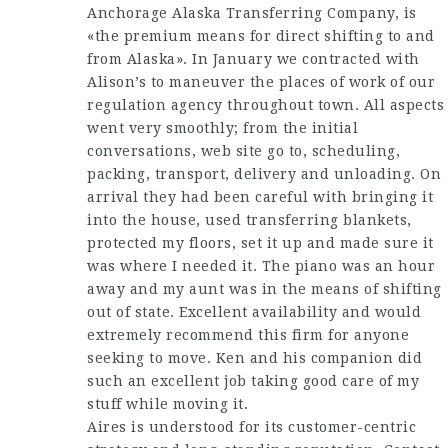
Anchorage Alaska Transferring Company, is
«the premium means for direct shifting to and
from Alaska». In January we contracted with
Alison’s to maneuver the places of work of our
regulation agency throughout town. All aspects
went very smoothly; from the initial
conversations, web site go to, scheduling,
packing, transport, delivery and unloading. On
arrival they had been careful with bringing it
into the house, used transferring blankets,
protected my floors, set it up and made sure it
was where I needed it. The piano was an hour
away and my aunt was in the means of shifting
out of state. Excellent availability and would
extremely recommend this firm for anyone
seeking to move. Ken and his companion did
such an excellent job taking good care of my
stuff while moving it.
Aires is understood for its customer-centric