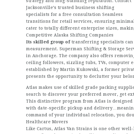
strategy and long-standing reputation. Contact
Jacksonville’s trusted business shifting
specialists for a free consultation Seamless
transitions for retail services, ensuring minim
cater to totally different enterprise sizes, mak
Competitive Alaska Shifting Companies
Its skilled group of
transferring specialists can
measurement. Superman Shifting & Storage Serv
in Anchorage. The company also offers removing a
ceiling followers, sizzling tubs, TVs, computer
established by Martin Kukowski, a former privat
presents the opportunity to declutter your belo
Atlas makes use of skilled grade packing suppli
search to discover your preferred mover, get ext
This distinctive program from Atlas is designed 
with date-specific pickup and delivery…meaning
command of your individual relocation, you dou
Healthcare Movers
Like Cartus, Atlas Van Strains is one other wel