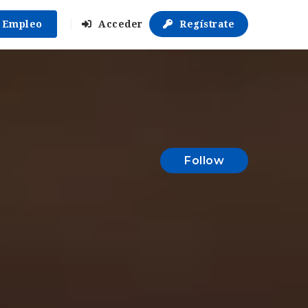
r Empleo
Acceder
Regístrate
Follow