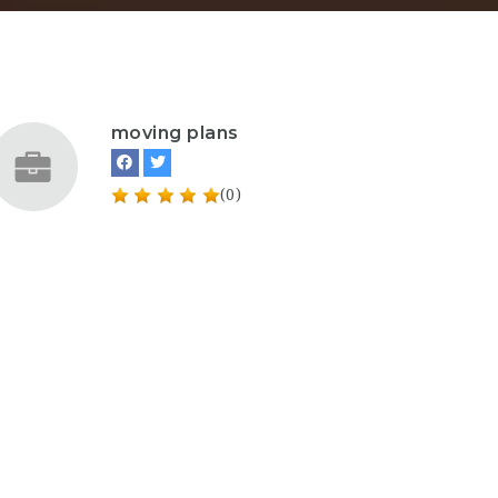
moving plans
(0)