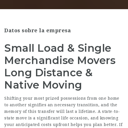
Datos sobre la empresa
Small Load & Single
Merchandise Movers
Long Distance &
Native Moving
Shifting your most prized possessions from one home
to another signifies an necessary transition, and the
memory of this transfer will last a lifetime. A state-to-
state move is a significant life occasion, and knowing
your anticipated costs upfront helps you plan better. If