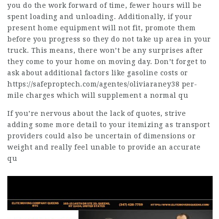
you do the work forward of time, fewer hours will be
spent loading and unloading. Additionally, if your
present home equipment will not fit, promote them
before you progress so they do not take up area in your
truck. This means, there won’t be any surprises after
they come to your home on moving day. Don’t forget to
ask about additional factors like gasoline costs or
https://safeproptech.com/agentes/oliviaraney38
per-
mile charges which will supplement a normal qu
If you’re nervous about the lack of quotes, strive
adding some more detail to your itemizing as transport
providers could also be uncertain of dimensions or
weight and really feel unable to provide an accurate
qu