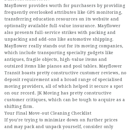
Mayflower provides worth for purchasers by providing
frequently overlooked attributes like GPS monitoring,
transferring education resources on its website and
optionally available full-value insurance. Mayflower
also presents full-service strikes with packing and
unpacking and add-ons like automotive shipping.
Mayflower really stands out for its moving companies,
which include transporting specialty gadgets like
antiques, fragile objects, high-value items and
outsized items like pianos and pool tables. Mayflower
Transit boasts pretty constructive customer reviews, no
deposit requirement and a broad range of specialised
moving providers, all of which helped it secure a spot
on our record. JK Moving has pretty constructive
customer critiques, which can be tough to acquire as a
shifting firm.
Your Final Move-out Cleaning Checklist
If you’re trying to minimize down on further prices
and may pack and unpack yourself, consider only