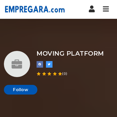
Nav
MOVING PLATFORM
(0)
Follow