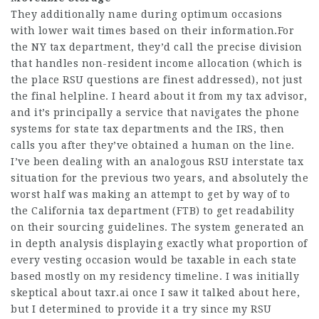
They additionally name during optimum occasions
with lower wait times based on their information.For
the NY tax department, they’d call the precise division
that handles non-resident income allocation (which is
the place RSU questions are finest addressed), not just
the final helpline. I heard about it from my tax advisor,
and it’s principally a service that navigates the phone
systems for state tax departments and the IRS, then
calls you after they’ve obtained a human on the line.
I’ve been dealing with an analogous RSU interstate tax
situation for the previous two years, and absolutely the
worst half was making an attempt to get by way of to
the California tax department (FTB) to get readability
on their sourcing guidelines. The system generated an
in depth analysis displaying exactly what proportion of
every vesting occasion would be taxable in each state
based mostly on my residency timeline. I was initially
skeptical about taxr.ai once I saw it talked about here,
but I determined to provide it a try since my RSU