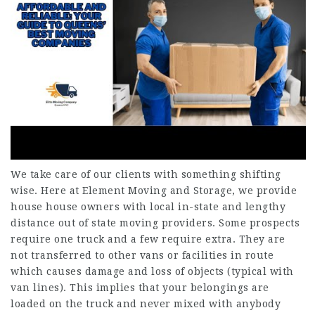
We take care of our clients with something shifting
wise. Here at Element Moving and Storage, we provide
house house owners with local in-state and lengthy
distance out of state moving providers. Some prospects
require one truck and a few require extra. They are
not transferred to other vans or facilities in route
which causes damage and loss of objects (typical with
van lines). This implies that your belongings are
loaded on the truck and never mixed with anybody