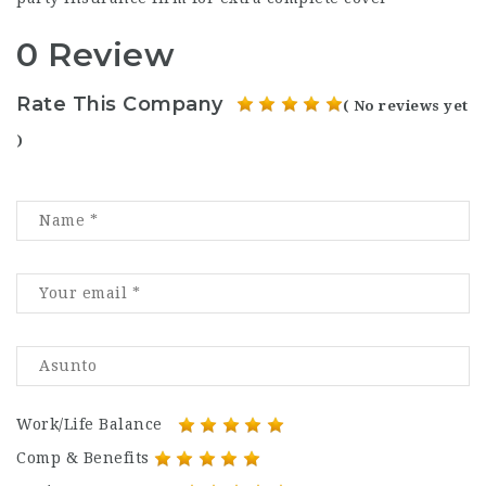
0 Review
Rate This Company
( No reviews yet
)
Work/Life Balance
Comp & Benefits