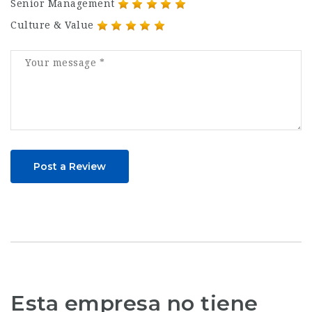
Senior Management
Culture & Value
Post a Review
Esta empresa no tiene