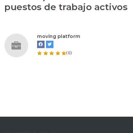
puestos de trabajo activos
moving platform
(0)