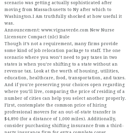
scenario was getting actually sophisticated after
moving from Massachusetts to Ny after which to
Washington.I Am truthfully shocked at how useful it
was.
Announcement:
www.vignaverde.com
New Nurse
Licensure Compact (nlc) Rule
Though it’s not a requirement, many firms provide
some kind of job relocation package to staff. The one
scenario where you won’t need to pay taxes in two
states is when you’re shifting to a state without an
revenue tax. Look at the worth of housing, utilities,
education, healthcare, food, transportation, and taxes.
And if you’re preserving your choices open regarding
where you’ll live, comparing the price of residing of a
number of cities can help you select another properly.
First, contemplate the common price of hiring
professional movers for an out-of-state transfer is
$4,890 (for a distance of 1,000 miles). Additionally,
consider purchasing shifting insurance from a third-
party insurance firm for extra complete cover