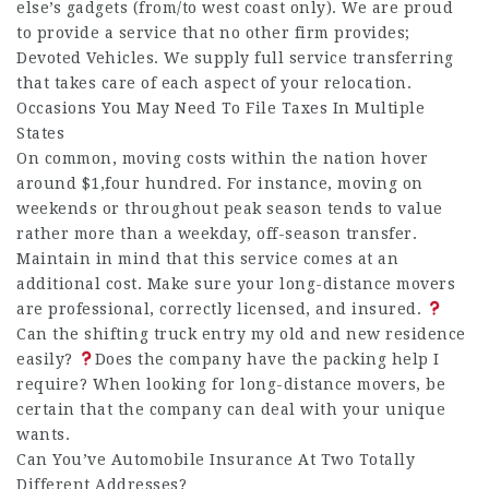
else’s gadgets (from/to west coast only). We are proud
to provide a service that no other firm provides;
Devoted Vehicles. We supply full service transferring
that takes care of each aspect of your relocation.
Occasions You May Need To File Taxes In Multiple
States
On common, moving costs within the nation hover
around $1,four hundred. For instance, moving on
weekends or throughout peak season tends to value
rather more than a weekday, off-season transfer.
Maintain in mind that this service comes at an
additional cost. Make sure your long-distance movers
are professional, correctly licensed, and insured.
Can the shifting truck entry my old and new residence
easily?
Does the company have the packing help I
require? When looking for long-distance movers, be
certain that the company can deal with your unique
wants.
Can You’ve Automobile Insurance At Two Totally
Different Addresses?