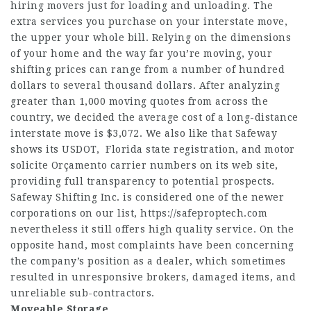
hiring movers just for loading and unloading. The
extra services you purchase on your interstate move,
the upper your whole bill. Relying on the dimensions
of your home and the way far you’re moving, your
shifting prices can range from a number of hundred
dollars to several thousand dollars. After analyzing
greater than 1,000 moving quotes from across the
country, we decided the average cost of a long-distance
interstate move is $3,072. We also like that Safeway
shows its USDOT, Florida state registration, and motor
solicite Orçamento
carrier numbers on its web site,
providing full transparency to potential prospects.
Safeway Shifting Inc. is considered one of the newer
corporations on our list,
https://safeproptech.com
nevertheless it still offers high quality service. On the
opposite hand, most complaints have been concerning
the company’s position as a dealer, which sometimes
resulted in unresponsive brokers, damaged items, and
unreliable sub-contractors.
Moveable Storage