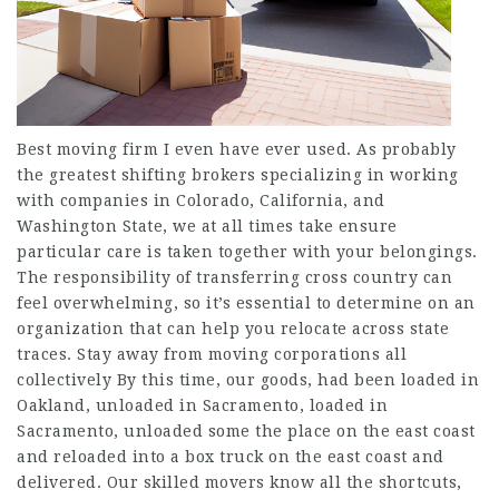
Best moving firm I even have ever used. As probably
the greatest shifting brokers specializing in working
with companies in Colorado, California, and
Washington State, we at all times take ensure
particular care is taken together with your belongings.
The responsibility of transferring cross country can
feel overwhelming, so it’s essential to determine on an
organization that can help you relocate across state
traces. Stay away from moving corporations all
collectively By this time, our goods, had been loaded in
Oakland, unloaded in Sacramento, loaded in
Sacramento, unloaded some the place on the east coast
and reloaded into a box truck on the east coast and
delivered. Our skilled movers know all the shortcuts,