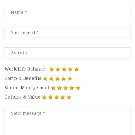
Work/Life Balance
Comp & Benefits
Senior Management
Culture & Value