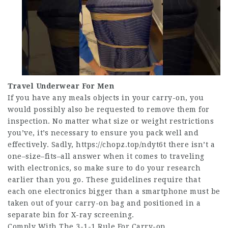
Travel Underwear For Men
If you have any meals objects in your carry-on, you
would possibly also be requested to remove them for
inspection. No matter what size or weight restrictions
you’ve, it’s necessary to ensure you pack well and
effectively. Sadly,
https://chopz.top/ndyt6t
there isn’t a
one–size–fits–all answer when it comes to traveling
with electronics, so make sure to do your research
earlier than you go. These guidelines require that
each one electronics bigger than a smartphone must be
taken out of your carry-on bag and positioned in a
separate bin for X-ray screening.
Comply With The 3-1-1 Rule For Carry-on