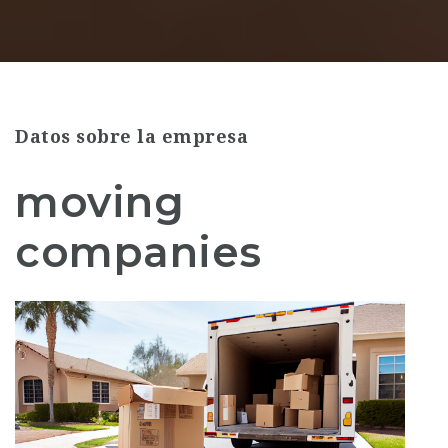
Datos sobre la empresa
moving
companies