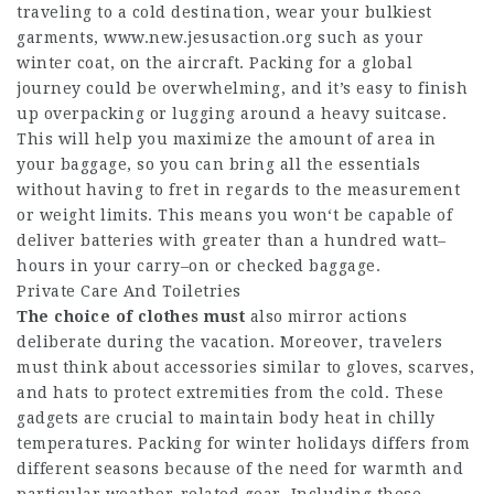
traveling to a cold destination, wear your bulkiest
garments,
www.new.jesusaction.org
such as your
winter coat, on the aircraft. Packing for a global
journey could be overwhelming, and it’s easy to finish
up overpacking or lugging around a heavy suitcase.
This will help you maximize the amount of area in
your baggage, so you can bring all the essentials
without having to fret in regards to the measurement
or weight limits. This means you won‘t be capable of
deliver batteries with greater than a hundred watt–
hours in your carry–on or checked baggage.
Private Care And Toiletries
The choice of clothes must
also mirror actions
deliberate during the vacation. Moreover, travelers
must think about accessories similar to gloves, scarves,
and hats to protect extremities from the cold. These
gadgets are crucial to maintain body heat in chilly
temperatures. Packing for winter holidays differs from
different seasons because of the need for warmth and