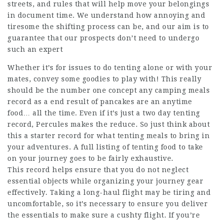
streets, and rules that will help move your belongings
in document time. We understand how annoying and
tiresome the shifting process can be, and our aim is to
guarantee that our prospects don’t need to undergo
such an expert
Whether it’s for issues to do tenting alone or with your
mates, convey some goodies to play with! This really
should be the number one concept any camping meals
record as a end result of pancakes are an anytime
food… all the time. Even if it’s just a two day tenting
record, Percules makes the reduce. So just think about
this a starter record for what tenting meals to bring in
your adventures. A full listing of tenting food to take
on your journey goes to be fairly exhaustive.
This record helps ensure that you do not neglect
essential objects while organizing your journey gear
effectively. Taking a long-haul flight may be tiring and
uncomfortable, so it’s necessary to ensure you deliver
the essentials to make sure a cushty flight. If you’re