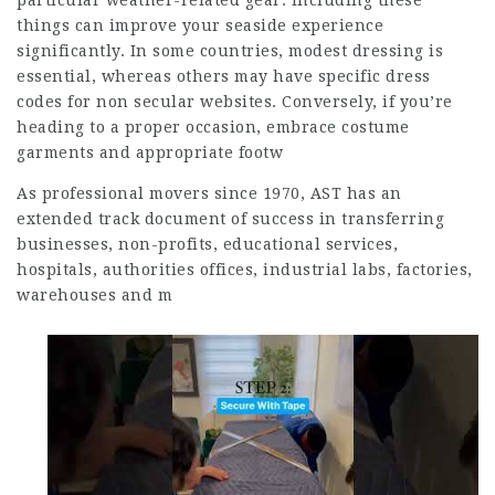
particular weather-related gear. Including these
things can improve your seaside experience
significantly. In some countries, modest dressing is
essential, whereas others may have specific dress
codes for non secular websites. Conversely, if you’re
heading to a proper occasion, embrace costume
garments and appropriate footw
As professional movers since 1970, AST has an
extended track document of success in transferring
businesses, non-profits, educational services,
hospitals, authorities offices, industrial labs, factories,
warehouses and m