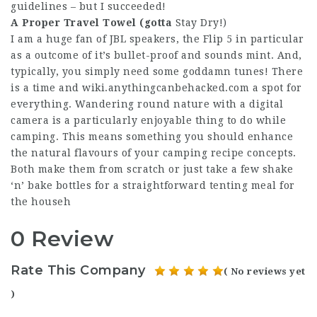
guidelines – but I succeeded!
A Proper Travel Towel (gotta
Stay Dry!)
I am a huge fan of JBL speakers, the Flip 5 in particular
as a outcome of it’s bullet-proof and sounds mint. And,
typically, you simply need some goddamn tunes! There
is a time and
wiki.anythingcanbehacked.com
a spot for
everything. Wandering round nature with a digital
camera is a particularly enjoyable thing to do while
camping. This means something you should enhance
the natural flavours of your camping recipe concepts.
Both make them from scratch or just take a few shake
‘n’ bake bottles for a straightforward tenting meal for
the househ
0 Review
Rate This Company
( No reviews yet
)