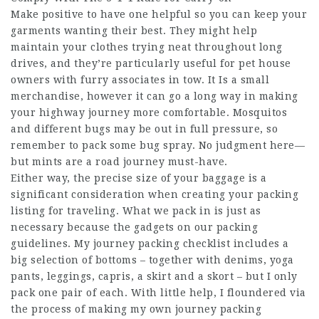
Make positive to have one helpful so you can keep your
garments wanting their best. They might help
maintain your clothes trying neat throughout long
drives, and they’re particularly useful for pet house
owners with furry associates in tow. It Is a small
merchandise, however it can go a long way in making
your highway journey more comfortable. Mosquitos
and different bugs may be out in full pressure, so
remember to pack some bug spray. No judgment here—
but mints are a road journey must-have.
Either way, the precise size of your baggage is a
significant consideration when creating your packing
listing for traveling. What we pack in is just as
necessary because the gadgets on our packing
guidelines. My journey packing checklist includes a
big selection of bottoms – together with denims, yoga
pants, leggings, capris, a skirt and a skort – but I only
pack one pair of each. With little help, I floundered via
the process of making my own journey packing