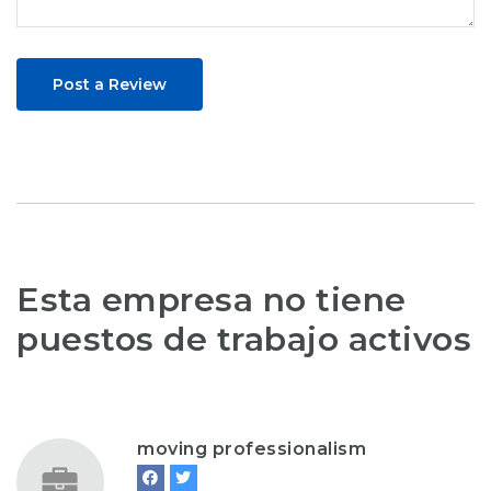
Post a Review
Esta empresa no tiene
puestos de trabajo activos
moving professionalism