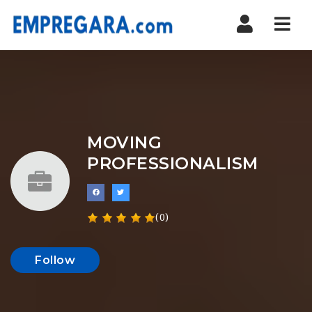
Nav
MOVING
PROFESSIONALISM
(0)
Follow