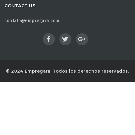
CONTACT US
contato@empregara.com
© 2024 Empregara. Todos los derechos reservados.