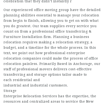
celebration that they didn’t instantly r
Our experienced office moving group have the detailed
planning abilities essential to manage your relocation
from begin to finish, allowing you to get on with what
you do greatest. Our team supplies every service you
count on from a professional office transferring &
Furniture Installation firm. Planning a business
relocation requires making a relocation strategy, a
budget, and a timeline for the whole process. In this
text, we point out how professional enterprise
relocation companies could make the process of office
relocation painless. Primarily Based in Anchorage, our
staff of professional movers delivers cost-effective
transferring and storage options tailor-made to
each residential and
industrial and industrial customers.
Storage
Enterprise Relocation Services has the expertise, the
resources and centralized areas to service the New