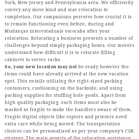
York, New Jersey and Pennsylvania area. We efficiently
convey any move kind and size relocation to
completion. Our companions perceive how crucial it is
to remain functioning even before, during and
Mudanças interestaduais sorocaba
after your
relocation. Relocating a business presents a number of
challenges beyond simply packaging boxes. Our movers
understand how difficult it is to relocate filling
cabinets to server racks.
So, your new location may not
be ready however the
items could have already arrived at the new vacation
spot. This entails utilizing the right-sized packing
containers, cushioning on the backside, and using
packing supplies for stuffing hole goods. Apart from
high quality packaging, such items must also be
marked as fragile to make the handlers aware of them.
Fragile digital objects like copiers and printers need
extra care while being moved. The transportation
choices can be personalized as per your company’s CSR
strategy. The main aspects of the relocation assistance