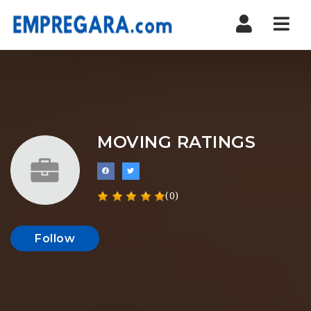
Nav
MOVING RATINGS
(0)
Follow