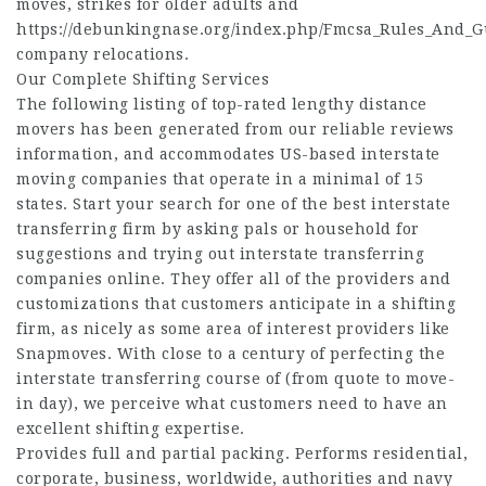
moves, strikes for older adults and
https://debunkingnase.org/index.php/Fmcsa_Rules_And_
company relocations.
Our Complete Shifting Services
The following listing of top-rated lengthy distance
movers has been generated from our reliable reviews
information, and accommodates US-based interstate
moving companies that operate in a minimal of 15
states. Start your search for one of the best interstate
transferring firm by asking pals or household for
suggestions and trying out interstate transferring
companies online. They offer all of the providers and
customizations that customers anticipate in a shifting
firm, as nicely as some area of interest providers like
Snapmoves. With close to a century of perfecting the
interstate transferring course of (from quote to move-
in day), we perceive what customers need to have an
excellent shifting expertise.
Provides full and partial packing. Performs residential,
corporate, business, worldwide, authorities and navy