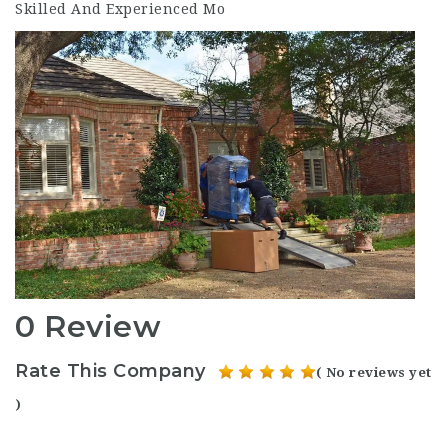
Skilled And Experienced Mo
0 Review
Rate This Company
( No reviews yet
)