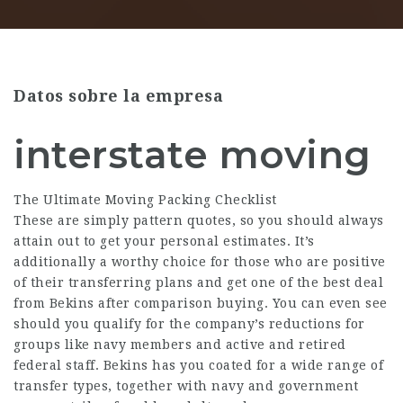
Datos sobre la empresa
interstate moving
The Ultimate Moving Packing Checklist
These are simply pattern quotes, so you should always
attain out to get your personal estimates. It’s
additionally a worthy choice for those who are positive
of their transferring plans and get one of the best deal
from Bekins after comparison buying. You can even see
should you qualify for the company’s reductions for
groups like navy members and active and retired
federal staff. Bekins has you coated for a wide range of
transfer types, together with navy and government