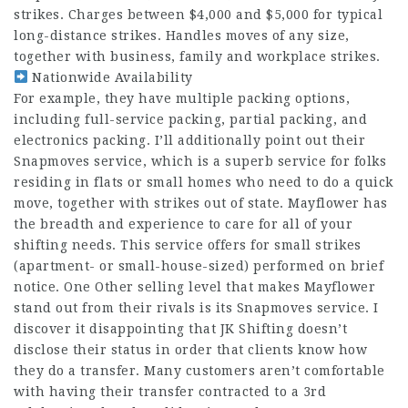
strikes. Charges between $4,000 and $5,000 for typical
long-distance strikes. Handles moves of any size,
together with business, family and workplace strikes.
Nationwide Availability
For example, they have multiple packing options,
including full-service packing, partial packing, and
electronics packing. I’ll additionally point out their
Snapmoves service, which is a superb service for folks
residing in flats or small homes who need to do a quick
move, together with strikes out of state. Mayflower has
the breadth and experience to care for all of your
shifting needs. This service offers for small strikes
(apartment- or small-house-sized) performed on brief
notice. One Other selling level that makes Mayflower
stand out from their rivals is its Snapmoves service. I
discover it disappointing that JK Shifting doesn’t
disclose their status in order that clients know how
they‌ do a transfer. Many customers aren’t comfortable
with having their transfer contracted to a 3rd