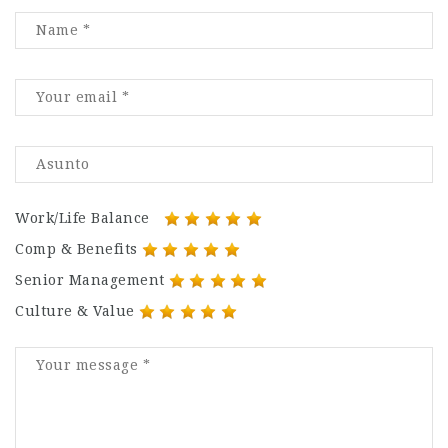
Work/Life Balance
Comp & Benefits
Senior Management
Culture & Value