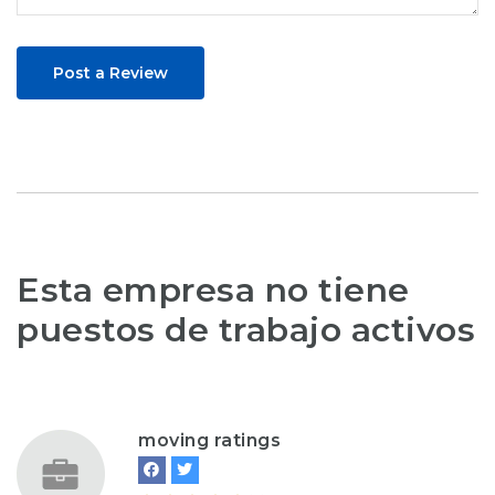
Post a Review
Esta empresa no tiene
puestos de trabajo activos
moving ratings