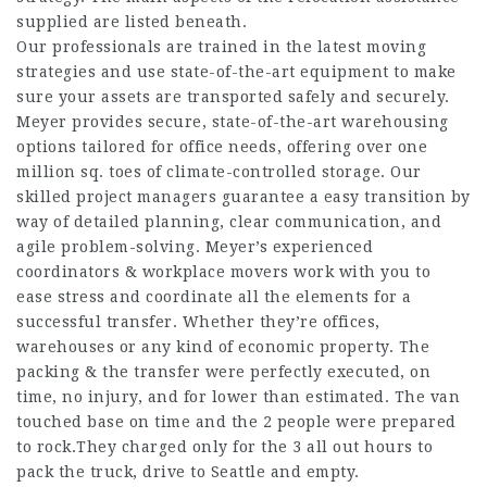
supplied are listed beneath.
Our professionals are trained in the latest moving
strategies and use state-of-the-art equipment to make
sure your assets are transported safely and securely.
Meyer provides secure, state-of-the-art warehousing
options tailored for office needs, offering over one
million sq. toes of climate-controlled storage. Our
skilled project managers guarantee a easy transition by
way of detailed planning, clear communication, and
agile problem-solving. Meyer’s experienced
coordinators & workplace movers work with you to
ease stress and coordinate all the elements for a
successful transfer. Whether they’re offices,
warehouses or any kind of economic property. The
packing & the transfer were perfectly executed, on
time, no injury, and for lower than estimated. The van
touched base on time and the 2 people were prepared
to rock.They charged only for the 3 all out hours to
pack the truck, drive to Seattle and empty.