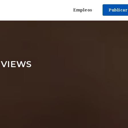
Empleos
Publica
EVIEWS