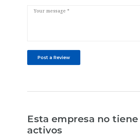
Post a Review
Esta empresa no tiene
activos