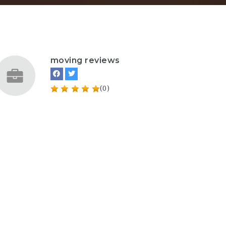
moving reviews
(0)