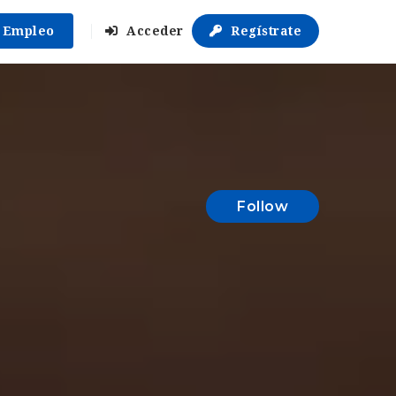
r Empleo
Acceder
Regístrate
Follow