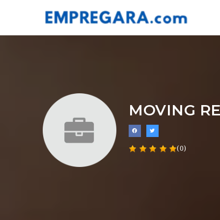
MOVING R
(0)