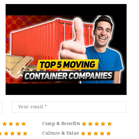
Comp & Benefits
Culture & Value