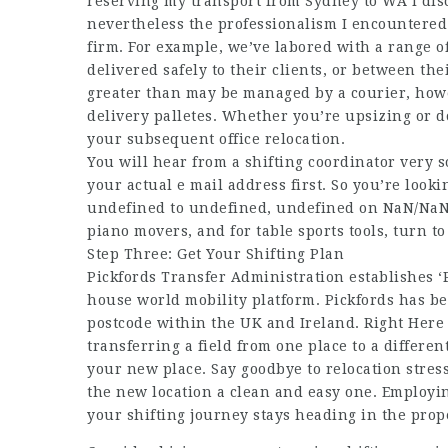
reserving my transport from Sydney to WA I disc
nevertheless the professionalism I encountered
firm. For example, we’ve labored with a range of
delivered safely to their clients, or between the
greater than may be managed by a courier, howe
delivery palletes. Whether you’re upsizing or d
your subsequent office relocation.
You will hear from a shifting coordinator very s
your actual e mail address first. So you’re loo
undefined to undefined, undefined on NaN/NaN/
piano movers, and for table sports tools, turn t
Step Three: Get Your Shifting Plan
Pickfords Transfer Administration establishes ‘
house world mobility platform. Pickfords has b
postcode within the UK and Ireland. Right Here 
transferring a field from one place to a differe
your new place. Say goodbye to relocation stress
the new location a clean and easy one. Employin
your shifting journey stays heading in the prope