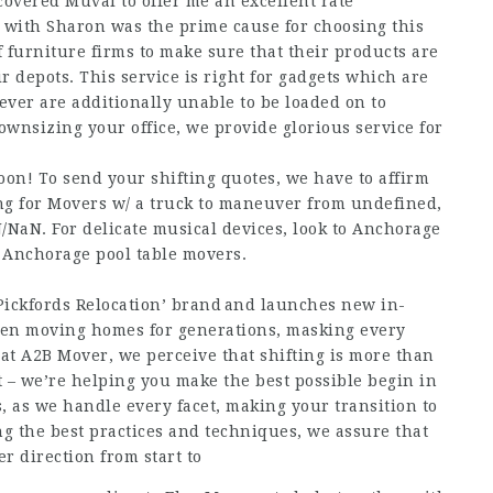
overed Muval to offer me an excellent rate
 with Sharon was the prime cause for choosing this
 furniture firms to make sure that their products are
ir depots. This service is right for gadgets which are
ver are additionally unable to be loaded on to
ownsizing your office, we provide glorious service for
oon! To send your shifting quotes, we have to affirm
king for Movers w/ a truck to maneuver from undefined,
NaN. For delicate musical devices, look to Anchorage
o Anchorage pool table movers.
Pickfords Relocation’ brand and launches new in-
een moving homes for generations, masking every
at A2B Mover, we perceive that shifting is more than
nt – we’re helping you make the best possible begin in
, as we handle every facet, making your transition to
g the best practices and techniques, we assure that
r direction from start to