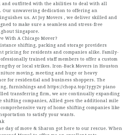
nd outfitted with the abilities to deal with all
e. Our unwavering dedication to offering an
nguishes us. At Joy Movers , we deliver skilled and
signed to make sure a seamless and stress-free
ughout Singapore.
e With A Chicago Mover?
distance shifting, packing and storage providers
 pricing for residents and companies alike. Family-
fessionally trained staff members to offer a custom
engthy or local strikes. Iron-Back Movers in Houston
furniture moving, meeting and huge or heavy
nce for residential and business shoppers. The
ing, furnishings and
https://chopz.top/1ygy2v
piano
illed transferring firm, we are continually expanding
e shifting companies, Allied goes the additional mile
a comprehensive vary of home shifting companies like
sportation to satisfy your wants.
Ak
he day of move & Sharon got here to our rescue. When