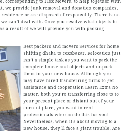
ce, corresponding to Flex Movers, to help together with
ant, we provide junk removal and donation companies,
esidence or are disposed of responsibly. There is no
t we can’t deal with. Once you resolve what objects to
as a result of we will provide you with packing
Best packers and movers Services for home
shifting dhaka to coxsbazar. Relocation just
isn’t a simple task as you want to pack the
complete house and objects and unpack
them in your new house. Although you
may have hired transferring firms to get
assistance and cooperation Learn Extra No
matter, both you’re transferring close to to
your present place or distant out of your
current place, you want to rent
professionals who can do this for you!
Nevertheless, when it’s about moving to a
new house, they’ll face a giant trouble. Are