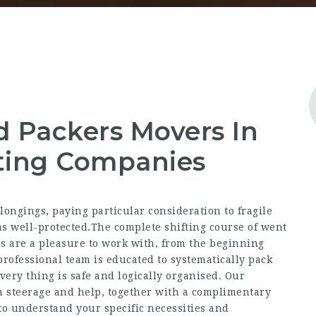
d Packers Movers In
ting Companies
ongings, paying particular consideration to fragile
s well-protected.The complete shifting course of went
rs are a pleasure to work with, from the beginning
professional team is educated to systematically pack
every thing is safe and logically organised. Our
 steerage and help, together with a complimentary
to understand your specific necessities and