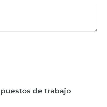
 puestos de trabajo