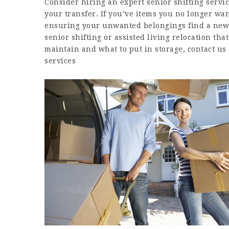
Consider hiring an expert senior shifting servi
your transfer. If you’ve items you no longer w
ensuring your unwanted belongings find a new r
senior shifting or assisted living relocation tha
maintain and what to put in storage, contact us 
services