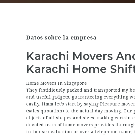
Datos sobre la empresa
Karachi Movers An
Karachi Home Shif
Home Movers In Singapore
They fastidiously packed and transported my bel
and useful gadgets, guaranteeing everything wa
easily. Hmm let’s start by saying Pleasure move
(sales quotation) to the actual day moving. Our 
objects of all shapes and sizes, making certain 
devoted team of home movers provides thorough
in-house evaluation or over a telephone name, 