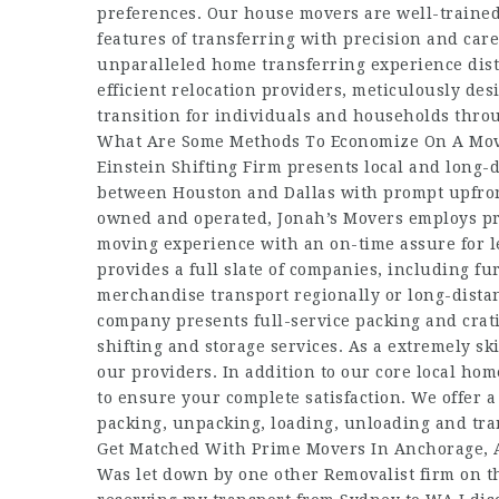
preferences. Our house movers are well-trained a
features of transferring with precision and car
unparalleled home transferring experience disti
efficient relocation providers, meticulously de
transition for individuals and households thro
What Are Some Methods To Economize On A Mov
Einstein Shifting Firm presents local and long-
between Houston and Dallas with prompt upfront
owned and operated, Jonah’s Movers employs pro
moving experience with an on-time assure for l
provides a full slate of companies, including 
merchandise transport regionally or long-dista
company presents full-service packing and crat
shifting and storage services. As a extremely sk
our providers. In addition to our core local hom
to ensure your complete satisfaction. We offer 
packing, unpacking, loading, unloading and tran
Get Matched With Prime Movers In Anchorage, 
Was let down by one other Removalist firm on t