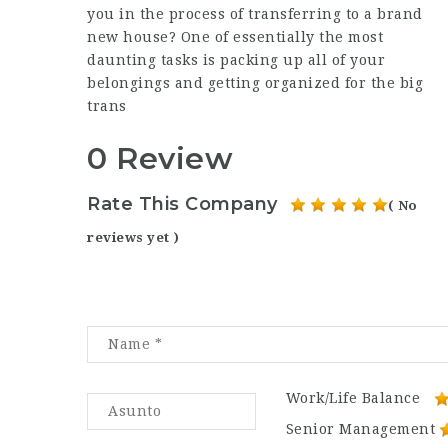
you in the process of transferring to a brand
new house? One of essentially the most
daunting tasks is packing up all of your
belongings and getting organized for the big
trans
0 Review
Rate This Company
( No
reviews yet )
Work/Life Balance
Senior Management