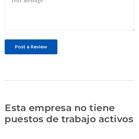
Post a Review
Esta empresa no tiene
puestos de trabajo activos