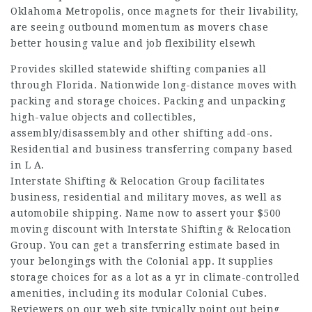
Oklahoma Metropolis, once magnets for their livability,
are seeing outbound momentum as movers chase
better housing value and job flexibility elsewh
Provides skilled statewide shifting companies all
through Florida. Nationwide long-distance moves with
packing and storage choices. Packing and unpacking
high-value objects and collectibles,
assembly/disassembly and other shifting add-ons.
Residential and business transferring company based
in L A.
Interstate Shifting & Relocation Group facilitates
business, residential and military moves, as well as
automobile shipping. Name now to assert your $500
moving discount with Interstate Shifting & Relocation
Group. You can get a transferring estimate based in
your belongings with the Colonial app. It supplies
storage choices for as a lot as a yr in climate-controlled
amenities, including its modular Colonial Cubes.
Reviewers on our web site typically point out being