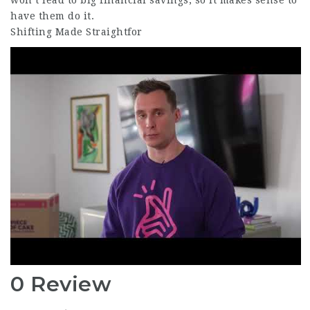
won’t lead to big financial savings, so it makes sense to
have them do it.
Shifting Made Straightfor
0 Review