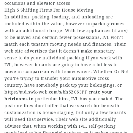
occasions and elevator access.
High 5 Shifting Firms For House Moving
In addition, packing, loading, and unloading are
included within the value, however unpacking comes
with an additional charge. With few appliances (if any)
to be moved and certain fewer possessions, IVL won’t
match each tenant’s moving needs and finances. Their
web site advertises that it doesn’t make monetary
sense to do your individual packing if you work with
IVL, however tenants are going to have a lot less to
move in comparison with homeowners. Whether Or Not
you’re trying to transfer your automotive cross-
country, have somebody pack up your belongings, or
https://md.swk-web.com/s/bh5ZC63PF
crate your
heirlooms in
particular bins, IVL has you coated. The
just one they don’t offer that we search for beneath
customization is house staging, but only a few tenants
will need that service. Their web site additionally
advises that, when working with IVL, self-packing