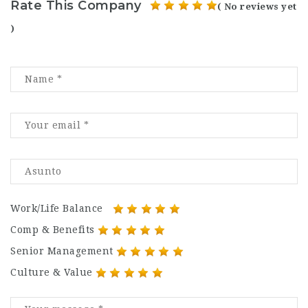
Rate This Company
( No reviews yet
)
Work/Life Balance
Comp & Benefits
Senior Management
Culture & Value