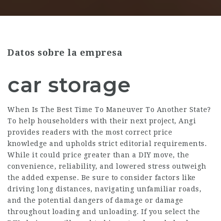
Datos sobre la empresa
car storage
When Is The Best Time To Maneuver To Another State?
To help householders with their next project, Angi
provides readers with the most correct price
knowledge and upholds strict editorial requirements.
While it could price greater than a DIY move, the
convenience, reliability, and lowered stress outweigh
the added expense. Be sure to consider factors like
driving long distances, navigating unfamiliar roads,
and the potential dangers of damage or damage
throughout loading and unloading. If you select the