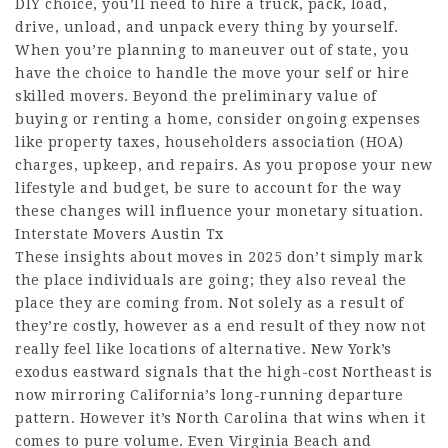
DIY choice, you’ll need to hire a truck, pack, load,
drive, unload, and unpack every thing by yourself.
When you’re planning to maneuver out of state, you
have the choice to handle the move your self or hire
skilled movers. Beyond the preliminary value of
buying or renting a home, consider ongoing expenses
like property taxes, householders association (HOA)
charges, upkeep, and repairs. As you propose your new
lifestyle and budget, be sure to account for the way
these changes will influence your monetary situation.
Interstate Movers Austin Tx
These insights about moves in 2025 don’t simply mark
the place individuals are going; they also reveal the
place they are coming from. Not solely as a result of
they’re costly, however as a end result of they now not
really feel like locations of alternative. New York’s
exodus eastward signals that the high-cost Northeast is
now mirroring California’s long-running departure
pattern. However it’s North Carolina that wins when it
comes to pure volume. Even Virginia Beach and