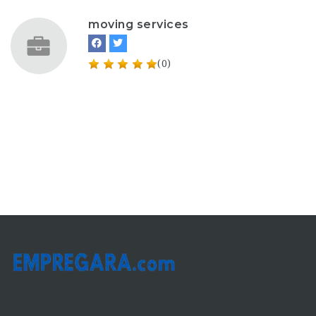
moving services
(0)