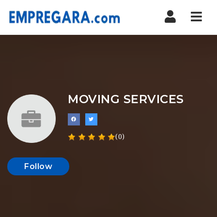
Nav
MOVING SERVICES
(0)
Follow