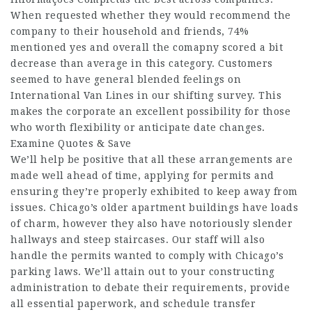
When requested whether they would recommend the
company to their household and friends, 74%
mentioned yes and overall the comapny scored a bit
decrease than average in this category. Customers
seemed to have general blended feelings on
International Van Lines in our shifting survey. This
makes the corporate an excellent possibility for those
who worth flexibility or anticipate date changes.
Examine Quotes & Save
We’ll help be positive that all these arrangements are
made well ahead of time, applying for permits and
ensuring they’re properly exhibited to keep away from
issues. Chicago’s older apartment buildings have loads
of charm, however they also have notoriously slender
hallways and steep staircases. Our staff will also
handle the permits wanted to comply with Chicago’s
parking laws. We’ll attain out to your constructing
administration to debate their requirements, provide
all essential paperwork, and schedule transfer