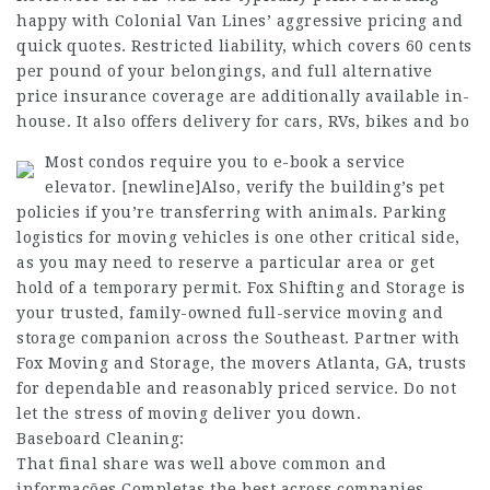
happy with Colonial Van Lines’ aggressive pricing and
quick quotes. Restricted liability, which covers 60 cents
per pound of your belongings, and full alternative
price insurance coverage are additionally available in-
house. It also offers delivery for cars, RVs, bikes and bo
Most condos require you to e-book a service
elevator. [newline]Also, verify the building’s pet
policies if you’re transferring with animals. Parking
logistics for moving vehicles is one other critical side,
as you may need to reserve a particular area or get
hold of a temporary permit. Fox Shifting and Storage is
your trusted, family-owned full-service moving and
storage companion across the Southeast. Partner with
Fox Moving and Storage, the movers Atlanta, GA, trusts
for dependable and reasonably priced service. Do not
let the stress of moving deliver you down.
Baseboard Cleaning:
That final share was well above common and
informações Completas
the best across companies.