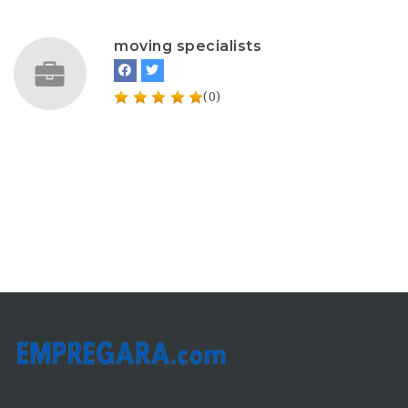
moving specialists
(0)