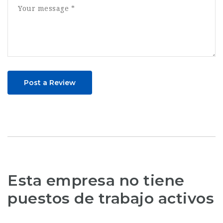
Post a Review
Esta empresa no tiene
puestos de trabajo activos