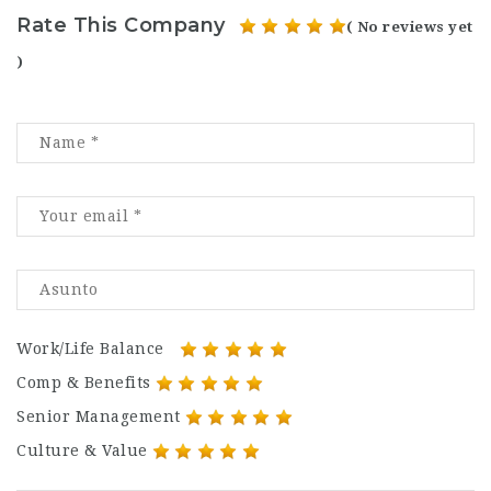
Rate This Company
( No reviews yet
)
Work/Life Balance
Comp & Benefits
Senior Management
Culture & Value