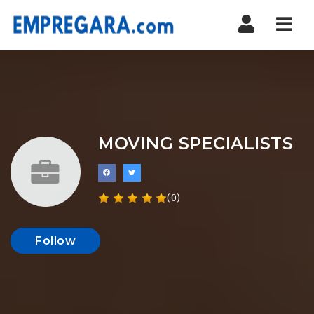
Nav
MOVING SPECIALISTS
(0)
Follow