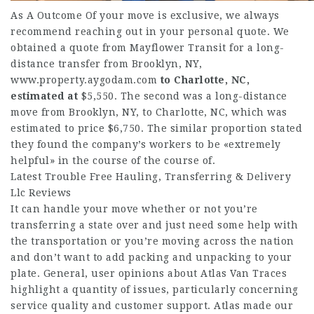
As A Outcome Of your move is exclusive, we always
recommend reaching out in your personal quote. We
obtained a quote from Mayflower Transit for a long-
distance transfer from Brooklyn, NY,
www.property.aygodam.com
to Charlotte, NC,
estimated at
$5,550. The second was a long-distance
move from Brooklyn, NY, to Charlotte, NC, which was
estimated to price $6,750. The similar proportion stated
they found the company’s workers to be «extremely
helpful» in the course of the course of.
Latest Trouble Free Hauling, Transferring & Delivery
Llc Reviews
It can handle your move whether or not you’re
transferring a state over and just need some help with
the transportation or you’re moving across the nation
and don’t want to add packing and unpacking to your
plate. General, user opinions about Atlas Van Traces
highlight a quantity of issues, particularly concerning
service quality and customer support. Atlas made our