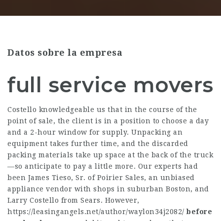
Datos sobre la empresa
full service movers
Costello knowledgeable us that in the course of the
point of sale, the client is in a position to choose a day
and a 2-hour window for supply. Unpacking an
equipment takes further time, and the discarded
packing materials take up space at the back of the truck
—so anticipate to pay a little more. Our experts had
been James Tieso, Sr. of Poirier Sales, an unbiased
appliance vendor with shops in suburban Boston, and
Larry Costello from Sears. However,
https://leasingangels.net/author/waylon34j2082/
before