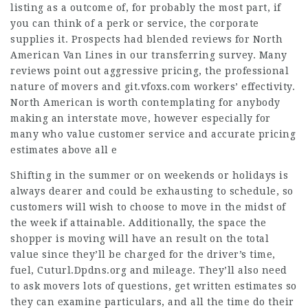
listing as a outcome of, for probably the most part, if
you can think of a perk or service, the corporate
supplies it. Prospects had blended reviews for North
American Van Lines in our transferring survey. Many
reviews point out aggressive pricing, the professional
nature of movers and
git.vfoxs.com
workers’ effectivity.
North American is worth contemplating for anybody
making an interstate move, however especially for
many who value customer service and accurate pricing
estimates above all e
Shifting in the summer or on weekends or holidays is
always dearer and could be exhausting to schedule, so
customers will wish to choose to move in the midst of
the week if attainable. Additionally, the space the
shopper is moving will have an result on the total
value since they’ll be charged for the driver’s time,
fuel,
Cuturl.Dpdns.org
and mileage. They’ll also need
to ask movers lots of questions, get written estimates so
they can examine particulars, and all the time do their