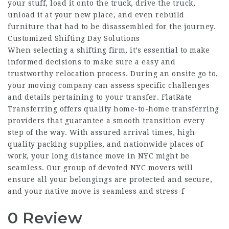
your stuff, load it onto the truck, drive the truck,
unload it at your new place, and even rebuild
furniture that had to be disassembled for the journey.
Customized Shifting Day Solutions
When selecting a shifting firm, it’s essential to make
informed decisions to make sure a easy and
trustworthy relocation process. During an onsite go to,
your moving company can assess specific challenges
and details pertaining to your transfer. FlatRate
Transferring offers quality home-to-home transferring
providers that guarantee a smooth transition every
step of the way. With assured arrival times, high
quality packing supplies, and nationwide places of
work, your long distance move in NYC might be
seamless. Our group of devoted NYC movers will
ensure all your belongings are protected and secure,
and your native move is seamless and stress-f
0 Review