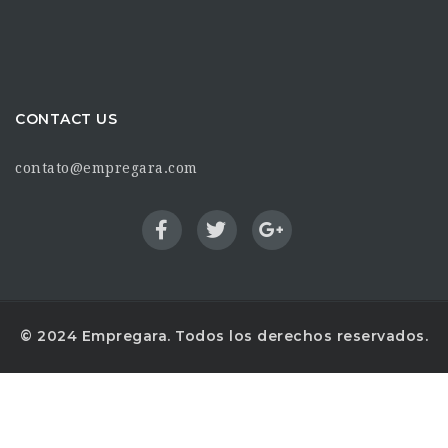
CONTACT US
contato@empregara.com
© 2024 Empregara. Todos los derechos reservados.