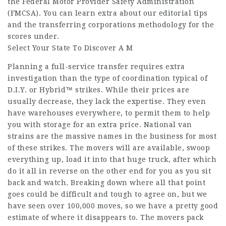
the Federal Motor Provider Safety Administration
(FMCSA). You can learn extra about our editorial tips
and the transferring corporations methodology for the
scores under.
Select Your State To Discover A M
Planning a full-service transfer requires extra
investigation than the type of coordination typical of
D.I.Y. or Hybrid™ strikes. While their prices are
usually decrease, they lack the expertise. They even
have warehouses everywhere, to permit them to help
you with storage for an extra price. National van
strains are the massive names in the business for most
of these strikes. The movers will are available, swoop
everything up, load it into that huge truck, after which
do it all in reverse on the other end for you as you sit
back and watch. Breaking down where all that point
goes could be difficult and tough to agree on, but we
have seen over 100,000 moves, so we have a pretty good
estimate of where it disappears to. The movers pack