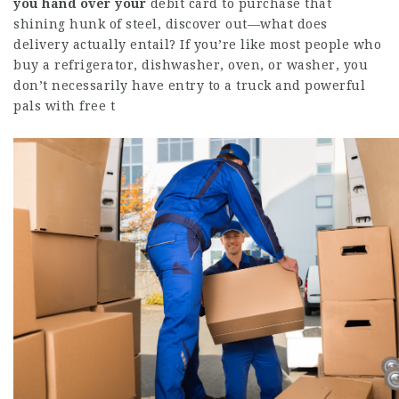
you hand over your
debit card to purchase that
shining hunk of steel, discover out—what does
delivery actually entail? If you’re like most people who
buy a refrigerator, dishwasher, oven, or washer, you
don’t necessarily have entry to a truck and powerful
pals with free t