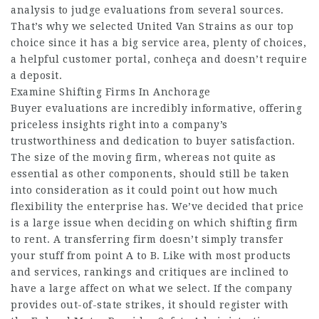
analysis to judge evaluations from several sources.
That’s why we selected United Van Strains as our top
choice since it has a big service area, plenty of choices,
a helpful customer portal,
conheça
and doesn’t require
a deposit.
Examine Shifting Firms In Anchorage
Buyer evaluations are incredibly informative, offering
priceless insights right into a company’s
trustworthiness and dedication to buyer satisfaction.
The size of the moving firm, whereas not quite as
essential as other components, should still be taken
into consideration as it could point out how much
flexibility the enterprise has. We’ve decided that price
is a large issue when deciding on which shifting firm
to rent. A transferring firm doesn’t simply transfer
your stuff from point A to B. Like with most products
and services, rankings and critiques are inclined to
have a large affect on what we select. If the company
provides out-of-state strikes, it should register with