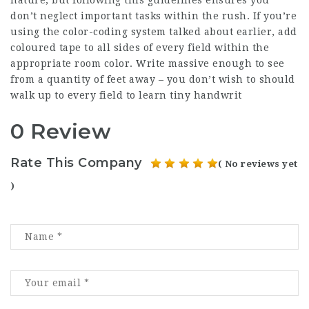
nature, but following this guidelines ensures you
don’t neglect important tasks within the rush. If you’re
using the color-coding system talked about earlier, add
coloured tape to all sides of every field within the
appropriate room color. Write massive enough to see
from a quantity of feet away – you don’t wish to should
walk up to every field to learn tiny handwrit
0 Review
Rate This Company
( No reviews yet
)