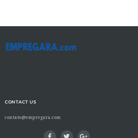
CONTACT US
contato@empregara.com