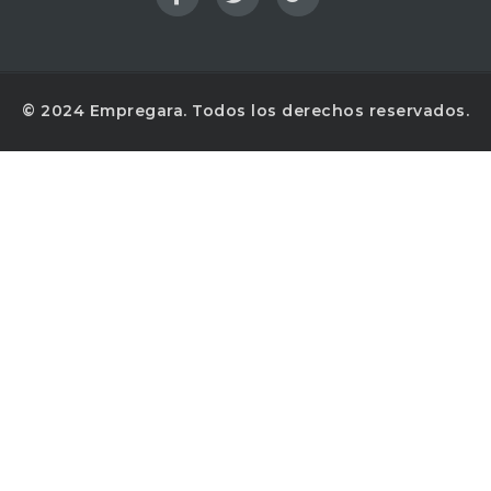
© 2024 Empregara. Todos los derechos reservados.