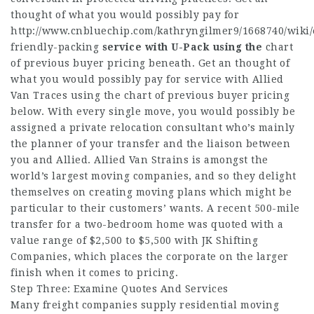
thought of what you would possibly pay for
http://www.cnbluechip.com/kathryngilmer9/1668740/wiki/
friendly-packing
service with U-Pack using the
chart
of previous buyer pricing beneath. Get an thought of
what you would possibly pay for service with Allied
Van Traces using the chart of previous buyer pricing
below. With every single move, you would possibly be
assigned a private relocation consultant who’s mainly
the planner of your transfer and the liaison between
you and Allied. Allied Van Strains is amongst the
world’s largest moving companies, and so they delight
themselves on creating moving plans which might be
particular to their customers’ wants. A recent 500-mile
transfer for a two-bedroom home was quoted with a
value range of $2,500 to $5,500 with JK Shifting
Companies, which places the corporate on the larger
finish when it comes to pricing.
Step Three: Examine Quotes And Services
Many freight companies supply residential moving