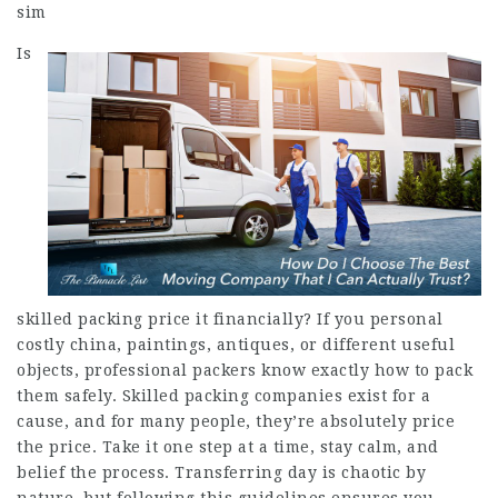
sim
Is
skilled packing price it financially? If you personal
costly china, paintings, antiques, or different useful
objects, professional packers know exactly how to pack
them safely. Skilled packing companies exist for a
cause, and for many people, they’re absolutely price
the price. Take it one step at a time, stay calm, and
belief the process. Transferring day is chaotic by