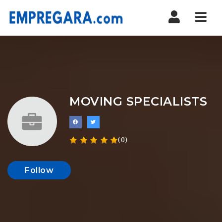
Nav
MOVING SPECIALISTS
(0)
Follow