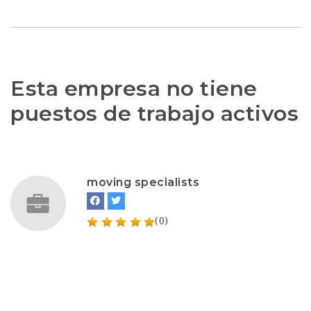
Esta empresa no tiene
puestos de trabajo activos
moving specialists
(0)