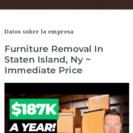
Datos sobre la empresa
Furniture Removal In
Staten Island, Ny ~
Immediate Price