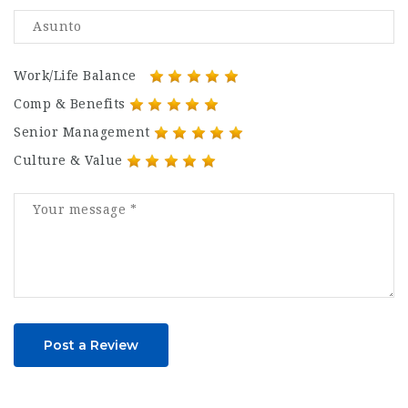
Work/Life Balance
Comp & Benefits
Senior Management
Culture & Value
Post a Review