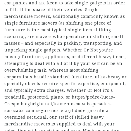
companies and are keen to take single gadgets in order
to fill all the space of their vehicles. Single
merchandise movers, additionally commonly known as
single furniture movers (as shifting one piece of
furniture is the most typical single item shifting
scenario), are movers who specialize in shifting small
masses – and especially in packing, transporting, and
unpacking single gadgets. Whether Or Not you’re
moving furniture, appliances, or different heavy items,
attempting to deal with all of it by your self can be an
overwhelming task. Whereas most shifting
corporations handle standard furniture, ultra-heavy or
specialty objects require specific expertise, equipment,
and typically extra charges. Whether Or Not it’s a
treadmill, protected, piano, or
https://pedro-lucas-
Crespo.blogbright.net/icamento-moveis-pesados-
sorocaba-com-seguranca-e-agilidade-garantida
oversized sectional, our staff of skilled heavy
merchandise movers is supplied to deal with your
relocation with precision and care. Machine moving