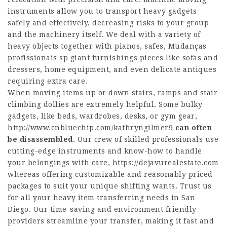
instruments allow you to transport heavy gadgets
safely and effectively, decreasing risks to your group
and the machinery itself. We deal with a variety of
heavy objects together with pianos, safes,
Mudanças
profissionais sp
giant furnishings pieces like sofas and
dressers, home equipment, and even delicate antiques
requiring extra care.
When moving items up or down stairs, ramps and stair
climbing dollies are extremely helpful. Some bulky
gadgets, like beds, wardrobes, desks, or gym gear,
http://www.cnbluechip.com/kathryngilmer9
can often
be disassembled
. Our crew of skilled professionals use
cutting-edge instruments and know-how to handle
your belongings with care,
https://dejavurealestate.com
whereas offering customizable and reasonably priced
packages to suit your unique shifting wants. Trust us
for all your heavy item transferring needs in San
Diego. Our time-saving and environment friendly
providers streamline your transfer, making it fast and