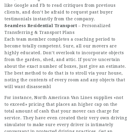
like Google and Fb to read critiques from previous
clients, and don’t be afraid to request past buyer
testimonials instantly from the company.
Seamless Residential Transport
– Personalized
Transferring & Transport Plans
Each team member completes a coaching period to
become totally competent. Sure, all our movers are
highly educated. Don’t overlook to incorporate objects
from the garden, shed, and attic. If you’re uncertain
about the exact number of boxes, just give an estimate.
The best method to do that is to stroll via your house,
noting the contents of every room and any objects that
will want disassembl
For instance, North American Van Lines supplies «not
to exceed» pricing that places an higher cap on the
total amount of cash that your mover can charge for
service. They have even created their very own driving
simulator to make sure every driver is intimately
conversant in protected driving practices. Get an