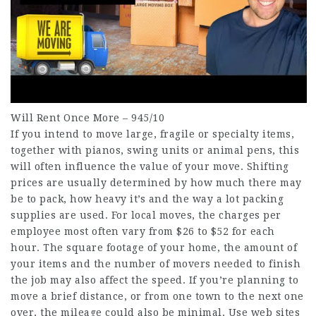
Will Rent Once More – 945/10
If you intend to move large, fragile or specialty items,
together with pianos, swing units or animal pens, this
will often influence the value of your move. Shifting
prices are usually determined by how much there may
be to pack, how heavy it’s and the way a lot packing
supplies are used. For local moves, the charges per
employee most often vary from $26 to $52 for each
hour. The square footage of your home, the amount of
your items and the number of movers needed to finish
the job may also affect the speed. If you’re planning to
move a brief distance, or from one town to the next one
over, the mileage could also be minimal. Use web sites