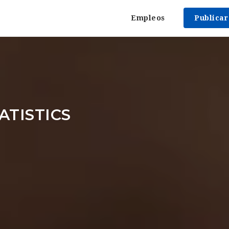
Empleos
Publica
ATISTICS