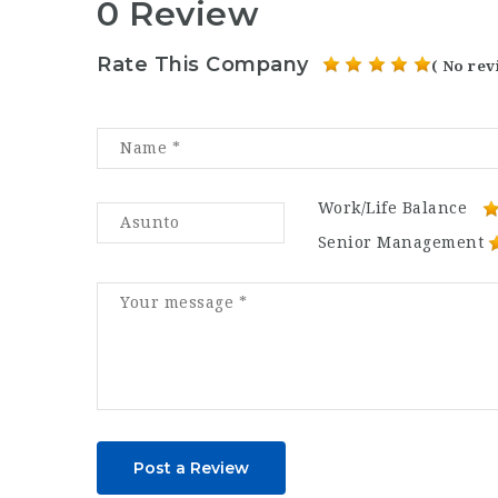
0 Review
Rate This Company
( No rev
Work/Life Balance
Senior Management
Post a Review