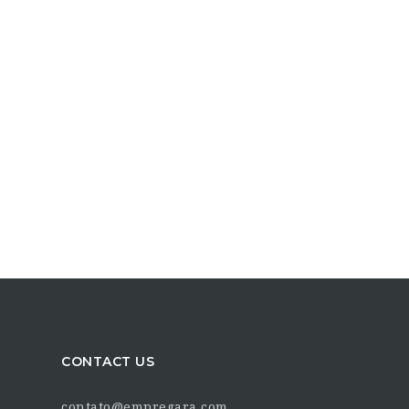
CONTACT US
contato@empregara.com