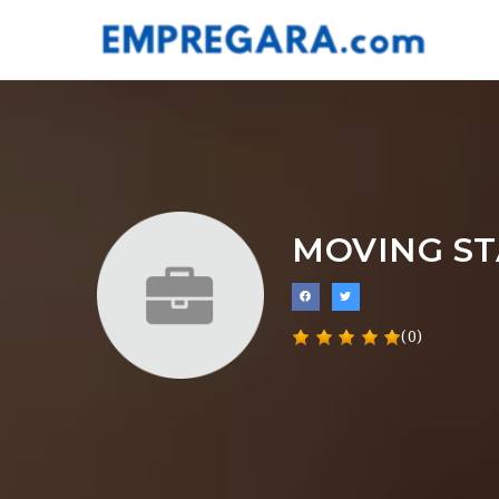
MOVING ST
(0)