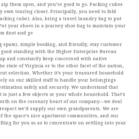
 zip them open, and you’re good to go. Packing cubes
 own touring closet. Principally, you need to fold
acking cube). Also, bring a travel laundry bag to put
Put your shoes in a journey shoe bag to maintain your
rom dust and ge
g spam), simple booking, and friendly, stay customer
n good standing with the Higher Enterprise Bureau
oup and constantly keep concerned with native
 state of Virginia or to the other facet of the nation,
lent selection. Whether it’s your treasured household
ely on our skilled staff to handle your belongings
estination safely and securely. We understand that
is just a few objects or your whole household. That’s
th on the coronary heart of our company—we deal
 respect we’d supply our own grandparents. We are
of the space’s nice apartment communities, and our
fting for you so as to concentrate on settling into your