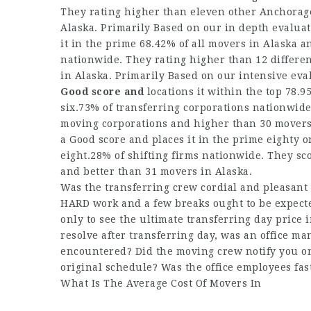
They rating higher than eleven other Anchorage
Alaska. Primarily Based on our in depth evalua
it in the prime 68.42% of all movers in Alaska a
nationwide. They rating higher than 12 differe
in Alaska. Primarily Based on our intensive eva
Good score and
locations it within the top 78.9
six.73% of transferring corporations nationwid
moving corporations and higher than 30 movers i
a Good score and places it in the prime eighty o
eight.28% of shifting firms nationwide. They s
and better than 31 movers in Alaska.
Was the transferring crew cordial and pleasant 
HARD work and a few breaks ought to be expecte
only to see the ultimate transferring day price 
resolve after transferring day, was an office m
encountered? Did the moving crew notify you on
original schedule? Was the office employees fas
What Is The Average Cost Of Movers In