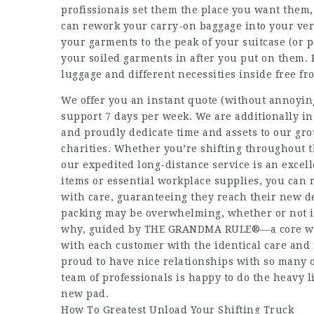
profissionais
set them the place you want them,
can rework your carry-on baggage into your very
your garments to the peak of your suitcase (or p
your soiled garments in after you put on them. 
luggage and different necessities inside free f
We offer you an instant quote (without annoyin
support 7 days per week. We are additionally i
and proudly dedicate time and assets to our gr
charities. Whether you’re shifting throughout the
our expedited long-distance service is an excel
items or essential workplace supplies, you can r
with care, guaranteeing they reach their new d
packing may be overwhelming, whether or not it 
why, guided by THE GRANDMA RULE®—a core wor
with each customer with the identical care and
proud to have nice relationships with so many 
team of professionals is happy to do the heavy li
new pad.
How To Greatest Unload Your Shifting Truck