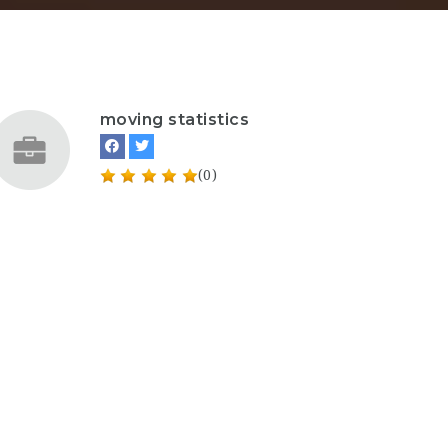
moving statistics
(0)