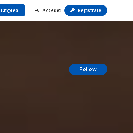
r Empleo
Acceder
Regístrate
Follow