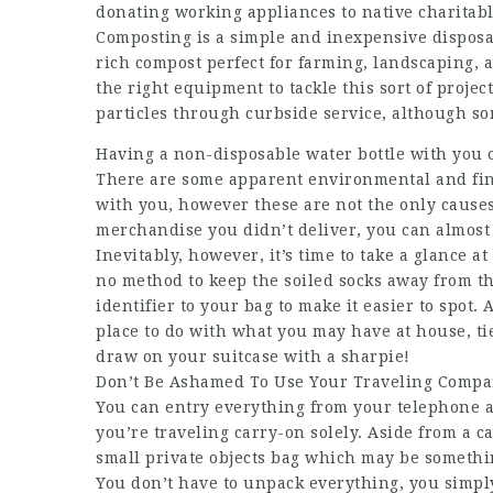
donating working appliances to native charitabl
Composting is a simple and inexpensive disposal
rich compost perfect for farming, landscaping,
the right equipment to tackle this sort of projec
particles through curbside service, although som
Having a non-disposable water bottle with you on
There are some apparent environmental and fina
with you, however these are not the only causes
merchandise you didn’t deliver, you can almost
Inevitably, however, it’s time to take a glance a
no method to keep the soiled socks away from th
identifier to your bag to make it easier to spot
place to do with what you may have at house, ti
draw on your suitcase with a sharpie!
Don’t Be Ashamed To Use Your Traveling Compan
You can entry everything from your telephone a
you’re traveling carry-on solely. Aside from a c
small private objects bag which may be somethin
You don’t have to unpack everything, you simply