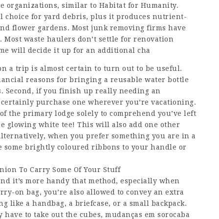
e organizations, similar to Habitat for Humanity.
 choice for yard debris, plus it produces nutrient-
 and flower gardens. Most junk removing firms have
t. Most waste haulers don’t settle for renovation
e will decide it up for an additional cha
 a trip is almost certain to turn out to be useful.
ncial reasons for bringing a reusable water bottle
. Second, if you finish up really needing an
 certainly purchase one wherever you’re vacationing.
t of the primary lodge solely to comprehend you’ve left
e glowing white tee! This will also add one other
. Alternatively, when you prefer something you are in a
e some brightly coloured ribbons to your handle or
ion To Carry Some Of Your Stuff
nd it’s more handy that method, especially when
arry-on bag, you’re also allowed to convey an extra
g like a handbag, a briefcase, or a small backpack.
 have to take out the cubes,
mudanças em sorocaba