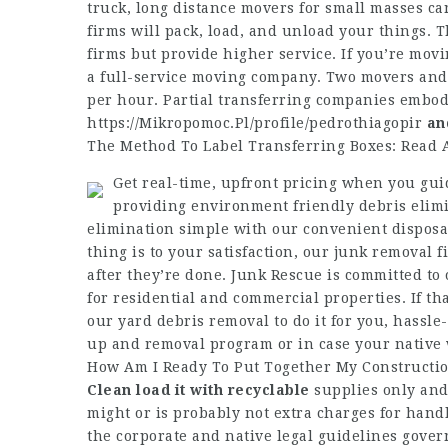
truck, long distance movers for small masses can 
firms will pack, load, and unload your things. 
firms but provide higher service. If you’re mov
a full-service moving company. Two movers and a
per hour. Partial transferring companies embod
https://Mikropomoc.Pl/profile/pedrothiagopir
an
The Method To Label Transferring Boxes: Read
Get real-time, upfront pricing when you gui
providing environment friendly debris elimi
elimination simple with our convenient disposal
thing is to your satisfaction, our junk removal f
after they’re done. Junk Rescue is committed to
for residential and commercial properties. If tha
our yard debris removal to do it for you, hassle
up and removal program or in case your native 
How Am I Ready To Put Together My Construction
Clean load it with recyclable
supplies only and 
might or is probably not extra charges for han
the corporate and native legal guidelines gove