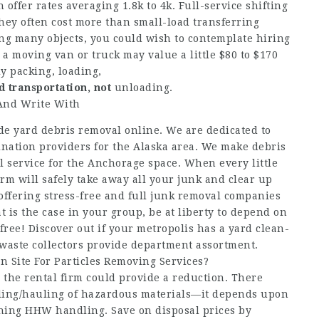
offer rates averaging 1.8k to 4k. Full-service shifting
They often cost more than small-load transferring
ing many objects, you could wish to contemplate hiring
 moving van or truck may value a little $80 to $170
y packing, loading,
d transportation, not
unloading.
 And Write With
de yard debris removal online. We are dedicated to
nation providers for the Alaska area. We make debris
 service for the Anchorage space. When every little
irm will safely take away all your junk and clear up
 offering stress-free and full junk removal companies
t is the case in your group, be at liberty to depend on
-free! Discover out if your metropolis has a yard clean-
waste collectors provide department assortment.
 Site For Particles Removing Services?
the rental firm could provide a reduction. There
dling/hauling of hazardous materials—it depends upon
rning HHW handling. Save on disposal prices by