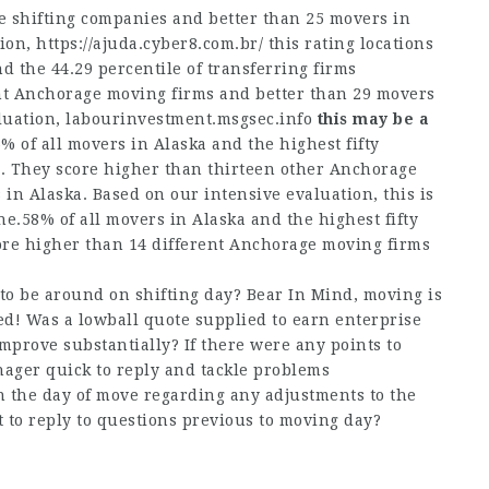
 shifting companies and better than 25 movers in
tion,
https://ajuda.cyber8.com.br/
this rating locations
nd the 44.29 percentile of transferring firms
nt Anchorage moving firms and better than 29 movers
luation,
labourinvestment.msgsec.info
this may be a
5% of all movers in Alaska and the highest fifty
e. They score higher than thirteen other Anchorage
n Alaska. Based on our intensive evaluation, this is
ne.58% of all movers in Alaska and the highest fifty
core higher than 14 different Anchorage moving firms
to be around on shifting day? Bear In Mind, moving is
d! Was a lowball quote supplied to earn enterprise
improve substantially? If there were any points to
anager quick to reply and tackle problems
 the day of move regarding any adjustments to the
t to reply to questions previous to moving day?