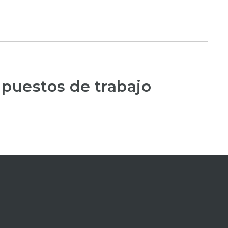
 puestos de trabajo