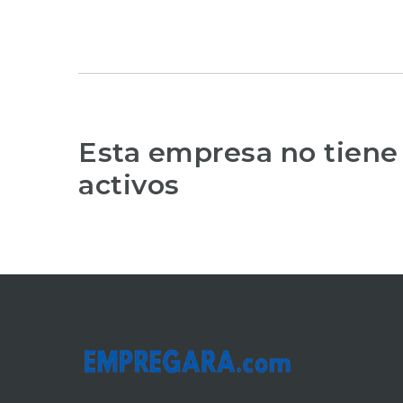
Esta empresa no tiene
activos