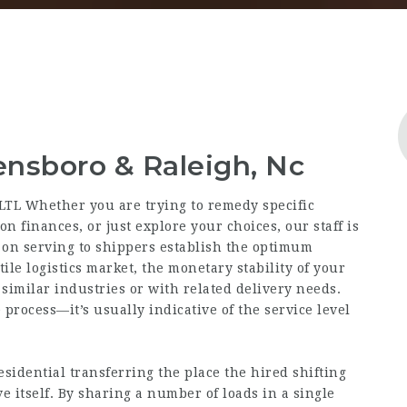
ensboro & Raleigh, Nc
 LTL Whether you are trying to remedy specific
n finances, or just explore your choices, our staff is
s on serving to shippers establish the optimum
tile logistics market, the monetary stability of your
similar industries or with related delivery needs.
process—it’s usually indicative of the service level
esidential transferring the place the hired shifting
ove itself. By sharing a number of loads in a single