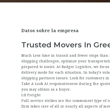
Datos sobre la empresa
Trusted Movers In Gre
Much Less time in transit and fewer stops than
shipping challenges, optimize your transportatio
prepared to assist. At Badger Logistics, we focu
delivery mode for each situation. In today’s vola
shipping partners issues. Look for customers in 
Take A Look At responsiveness during the quote 
you may obtain as a buyer.
Ltl Freight
Full-service strikes are the commonest type of r
firm takes care of all or nearly all aspects of m