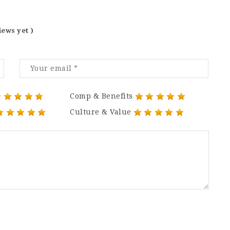
iews yet )
Comp & Benefits
Culture & Value