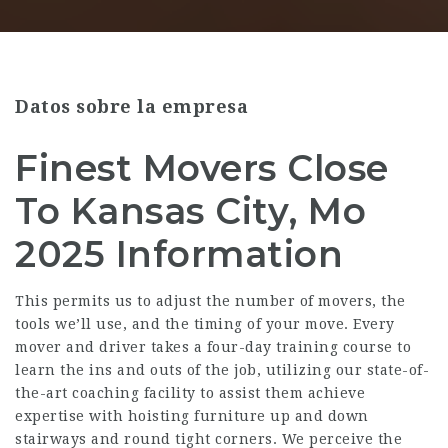
Datos sobre la empresa
Finest Movers Close
To Kansas City, Mo
2025 Information
This permits us to adjust the number of movers, the
tools we’ll use, and the timing of your move. Every
mover and driver takes a four-day training course to
learn the ins and outs of the job, utilizing our state-of-
the-art coaching facility to assist them achieve
expertise with hoisting furniture up and down
stairways and round tight corners. We perceive the