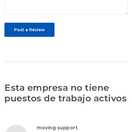
Post a Review
Esta empresa no tiene
puestos de trabajo activos
moving support