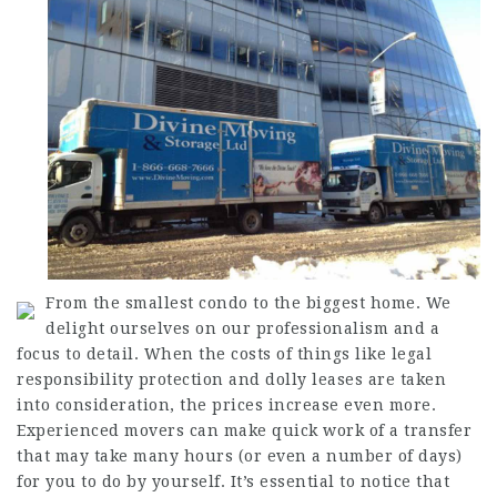
From the smallest condo to the biggest home. We
delight ourselves on our professionalism and a
focus to detail. When the costs of things like legal
responsibility protection and dolly leases are taken
into consideration, the prices increase even more.
Experienced movers can make quick work of a transfer
that may take many hours (or even a number of days)
for you to do by yourself. It’s essential to notice that