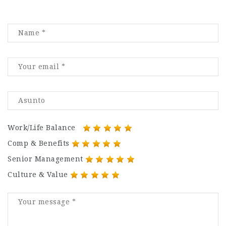
Work/Life Balance
Comp & Benefits
Senior Management
Culture & Value