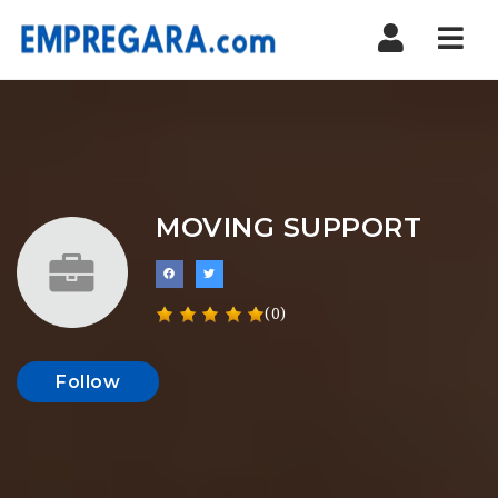
Nav
MOVING SUPPORT
(0)
Follow