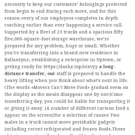
necessity to keep our customers’ belongings protected
from begin to end during each move, and for this
reason every of our employees completes in depth
coaching earlier than ever happening a service call.
Supported by a fleet of 23 trucks and a spacious fifty
five,000-square-foot storage warehouse, we’re
prepared for any problem, huge or small. Whether
you’re transferring into a brand new residence in
Ballantyne, establishing a enterprise in Uptown, or
getting ready for
Https://dashz.top/srxvyy
a long-
distance transfer, our
staff is prepared to handle the
heavy lifting when you think about what’s next in life.
(The words «Movers Can’t Move Food» gradual seem on
the display as the meals disappear one by one)Come
transferring day, you could be liable for transporting it
or giving it away. (A number of different cartoon food s
appear on the screen)For a selection of causes Two
males in a truck cannot move perishable gadgets
including recent refrigerated and frozen foods.These