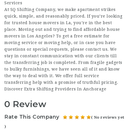
Services
At SQ Shifting Company, we make apartment strikes
quick, simple, and reasonably priced. If you’re looking
for trusted house movers in La, you’re in the best
place. Moving out and trying to find affordable house
movers in Los Angeles? To get a free estimate for
moving service or moving help, or in case you have
questions or special requests, please contact us. We
stay in constant communication with our clients till
the transferring job is completed. From fragile gadgets
to bulky furnishings, we have seen all of it and know
the way to deal with it. We offer full service
transferring help with a promise of truthful pricing.
Discover Extra Shifting Providers In Anchorage
0 Review
Rate This Company
( No reviews yet
)