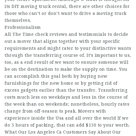
its DIY moving truck rental, there are other choices for
those who can’t or don’t want to drive a moving truck
themselves.
Professionalism
All The Time check reviews and testimonials to decide
out a mover that aligns together with your specific
requirements and might cater to your distinctive wants
through the transferring course of. It’s important to us,
too, as a end result of we want to ensure someone will
be on the destination to make the supply on time. You
can accomplish this goal both by buying new
furnishings for the new home or by getting rid of
excess gadgets earlier than the transfer. Transferring
costs much less on weekdays and less in the course of
the week than on weekends; nonetheless, hourly rates
change from off-season to peak. Movers with
experience inside the Usa and all over the world If we
do 5 hours of packing, that can add $150 to your worth.
What Our Los Angeles Ca Customers Say About Our