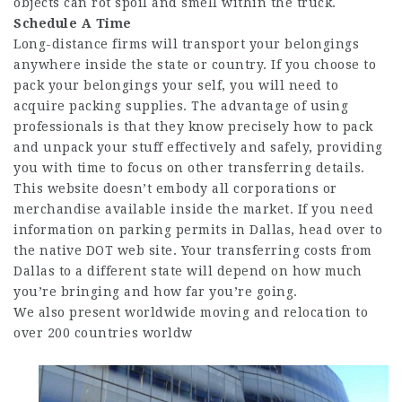
objects can rot spoil and smell within the truck.
Schedule A Time
Long-distance firms will transport your belongings
anywhere inside the state or country. If you choose to
pack your belongings your self, you will need to
acquire packing supplies. The advantage of using
professionals is that they know precisely how to pack
and unpack your stuff effectively and safely, providing
you with time to focus on other transferring details.
This website doesn’t embody all corporations or
merchandise available inside the market. If you need
information on parking permits in Dallas, head over to
the native DOT web site. Your transferring costs from
Dallas to a different state will depend on how much
you’re bringing and how far you’re going.
We also present worldwide moving and relocation to
over 200 countries worldw