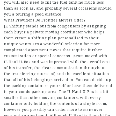
you will also need to fill the fuel tank no much less
than as soon as, and probably several occasions should
you a touring a good distance.
What Providers Do Frontier Movers Offer?
JK Shifting stands out from competitors by assigning
each buyer a private moving coordinator who helps
them create a shifting plan personalized to their
unique wants. It’s a wonderful selection for more
complicated apartment moves that require further
customization or special concerns. Jarom moved with
U-Haul U-Box and was impressed with the overall cost
of his transfer, the clear communication throughout
the transferring course of, and the excellent situation
that all of his belongings arrived in. You can decide up
the packing containers yourself or have them delivered
to your condo packing area. The U-Haul U-Box is a bit
smaller than other moving containers, with every
container only holding the contents of a single room,
however you possibly can order more to maneuver
your entire apartment. Although U-Haul is thought for