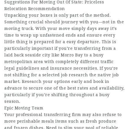
Suggestions For Moving Out Of State: Priceless
Relocation Recommendation
Unpacking your boxes is only part of the method.
Something crucial should journey with you—not in the
moving truck. With your move simply days away it’s
time to wrap up unfastened ends and ensure every
little thing is prepared for a easy departure. This is
particularly important if you’re transferring from a
laid back seaside city like Morro Bay to a busy
metropolitan area with completely different traffic
legal guidelines and insurance necessities. If you’re
not shifting for a selected job research the native job
market. Research your options early and book in
advance to secure one of the best rates and availability,
particularly if you’re shifting throughout a busy
season.
Epic Moving Team
Your professional transferring firm may also refuse to
move perishable meals items such as fresh produce
and frozen dishes. Need to slim your pool of reliable