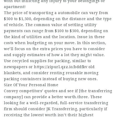
with out inflicting any injury to your belongings or
apartment!
The price of transporting a automobile can vary from
$500 to $1,500, depending on the distance and the type
of vehicle. The common value of settling utility
payments can range from $100 to $500, depending on
the kind of utilities and the location. Issue in these
costs when budgeting on your move. In this section,
we’ll focus on the extra prices you have to consider
and supply estimates of how a lot they might value.
Use recycled supplies for packing, similar to
newspapers or
https://zipurl.qzz.io/bddfkv
old
blankets, and consider renting reusable moving
packing containers instead of buying new ones.
Size Of Your Personal Home
Convey competitors’ quotes and see if [the transferring
company] can provide a better worth.three. These
looking for a well-regarded, full-service transferring
firm should consider JK Transferring, particularly if
receiving the lowest worth isn’t their highest