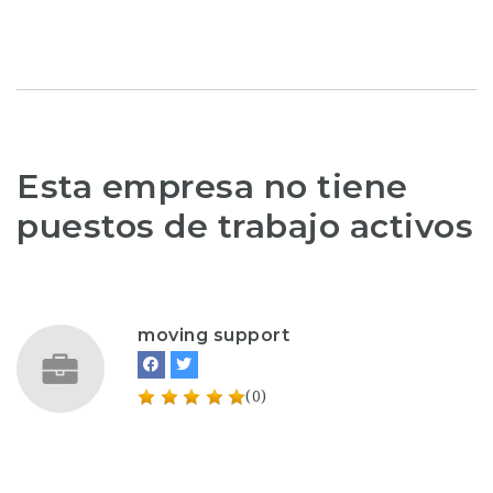
Esta empresa no tiene
puestos de trabajo activos
moving support
(0)