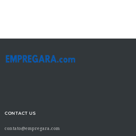
CONTACT US
contato@empregara.com