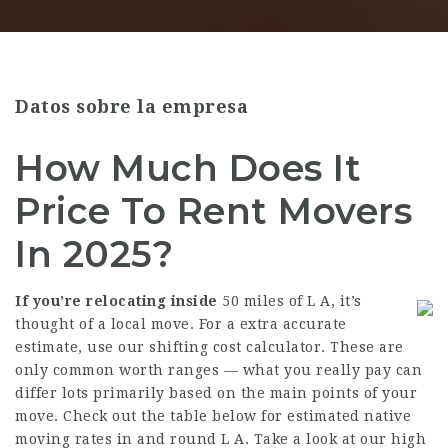
Datos sobre la empresa
How Much Does It
Price To Rent Movers
In 2025?
If you’re relocating inside
50 miles of L A, it’s
thought of a local move. For a extra accurate
estimate, use our shifting cost calculator. These are
only common worth ranges — what you really pay can
differ lots primarily based on the main points of your
move. Check out the table below for estimated native
moving rates in and round L A. Take a look at our high