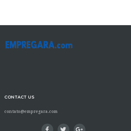
CONTACT US
contato@empregara.com