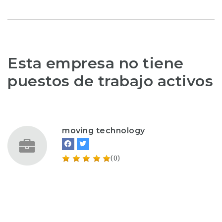
Esta empresa no tiene
puestos de trabajo activos
moving technology
(0)