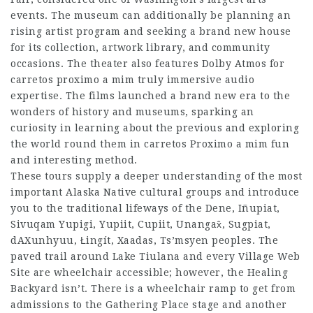
events. The museum can additionally be planning an
rising artist program and seeking a brand new house
for its collection, artwork library, and community
occasions. The theater also features Dolby Atmos for
carretos proximo a mim
truly immersive audio
expertise. The films launched a brand new era to the
wonders of history and museums, sparking an
curiosity in learning about the previous and exploring
the world round them in
carretos Proximo a mim
fun
and interesting method.
These tours supply a deeper understanding of the most
important Alaska Native cultural groups and introduce
you to the traditional lifeways of the Dene, Iñupiat,
Sivuqam Yupigi, Yupiit, Cupiit, Unangax̂, Sugpiat,
dAXunhyuu, Łingít, Xaadas, Ts’msyen peoples. The
paved trail around Lake Tiulana and every Village Web
Site are wheelchair accessible; however, the Healing
Backyard isn’t. There is a wheelchair ramp to get from
admissions to the Gathering Place stage and another