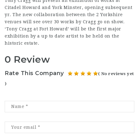
Tony Cragg will present an exhibition of works at
Citadel Howard and York Minster, opening subsequent
yr. The new collaboration between the 2 Yorkshire
venues will see over 30 works by Cragg go on show.
‘Tony Cragg at Fort Howard’ will be the first major
exhibition by a up to date artist to be held on the
historic estate.
0 Review
Rate This Company
( No reviews yet
)