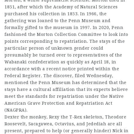
1851, after which the Academy of Natural Sciences
purchased his collection in 1853. In 1966, the
gathering was loaned to the Penn Museum and
formally gifted to the museum in 1997. In 2020, Penn
fashioned the Morton Collection Committee to look into
points corresponding to repatriation. The stays of the
particular person of unknown gender could
presumably be turned over to representatives of the
Wabanaki confederation as quickly as April 18, in
accordance with a recent notice printed within the
Federal Register. The discover, filed Wednesday,
mentioned the Penn Museum has determined that the
stays have a cultural affiliation that its experts believe
meet the standards for repatriation under the Native
American Grave Protection and Repatriation Act
(NAGPRA).
Dexter the monkey, Rexy the T-Rex skeleton, Theodore
Roosevelt, Sacagawea, Octavius, and Jedediah are all
present, prepared to help (or generally hinder) Nick in