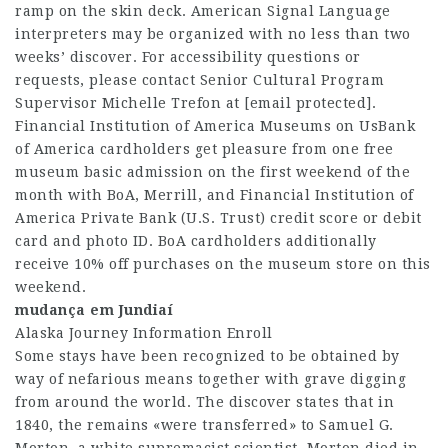
ramp on the skin deck. American Signal Language
interpreters may be organized with no less than two
weeks’ discover. For accessibility questions or
requests, please contact Senior Cultural Program
Supervisor Michelle Trefon at [email protected].
Financial Institution of America Museums on UsBank
of America cardholders get pleasure from one free
museum basic admission on the first weekend of the
month with BoA, Merrill, and Financial Institution of
America Private Bank (U.S. Trust) credit score or debit
card and photo ID. BoA cardholders additionally
receive 10% off purchases on the museum store on this
weekend.
mudança em Jundiaí
Alaska Journey Information Enroll
Some stays have been recognized to be obtained by
way of nefarious means together with grave digging
from around the world. The discover states that in
1840, the remains «were transferred» to Samuel G.
Morton, a white supremacist scientist. Morton died in