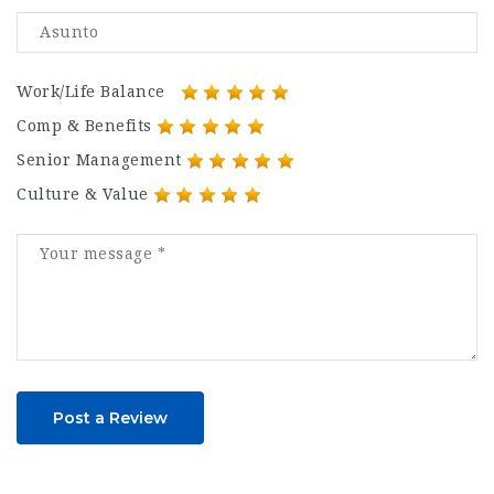
Work/Life Balance
Comp & Benefits
Senior Management
Culture & Value
Post a Review