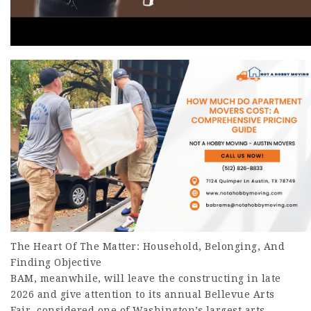
The Heart Of The Matter: Household, Belonging, And
Finding Objective
BAM, meanwhile, will leave the constructing in late
2026 and give attention to its annual Bellevue Arts
Fair, considered one of Washington’s largest arts