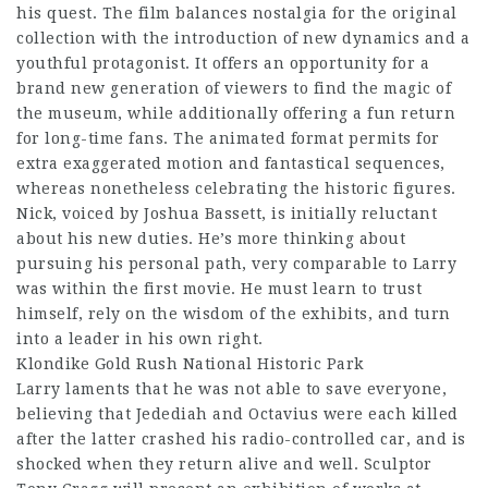
his quest. The film balances nostalgia for the original
collection with the introduction of new dynamics and a
youthful protagonist. It offers an opportunity for a
brand new generation of viewers to find the magic of
the museum, while additionally offering a fun return
for long-time fans. The animated format permits for
extra exaggerated motion and fantastical sequences,
whereas nonetheless celebrating the historic figures.
Nick, voiced by Joshua Bassett, is initially reluctant
about his new duties. He’s more thinking about
pursuing his personal path, very comparable to Larry
was within the first movie. He must learn to trust
himself, rely on the wisdom of the exhibits, and turn
into a leader in his own right.
Klondike Gold Rush National Historic Park
Larry laments that he was not able to save everyone,
believing that Jedediah and Octavius were each killed
after the latter crashed his radio-controlled car, and is
shocked when they return alive and well. Sculptor