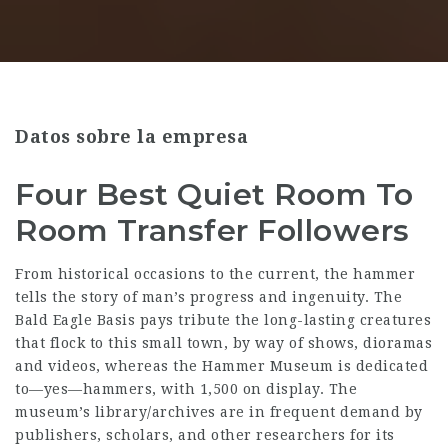
Datos sobre la empresa
Four Best Quiet Room To
Room Transfer Followers
From historical occasions to the current, the ham­mer
tells the sto­ry of man’s progress and inge­nu­ity. The
Bald Eagle Basis pays tribute the long-lasting creatures
that flock to this small town, by way of shows, dioramas
and videos, whereas the Hammer Museum is dedicated
to—yes—hammers, with 1,500 on display. The
museum’s library/archives are in frequent demand by
publishers, scholars, and other researchers for its