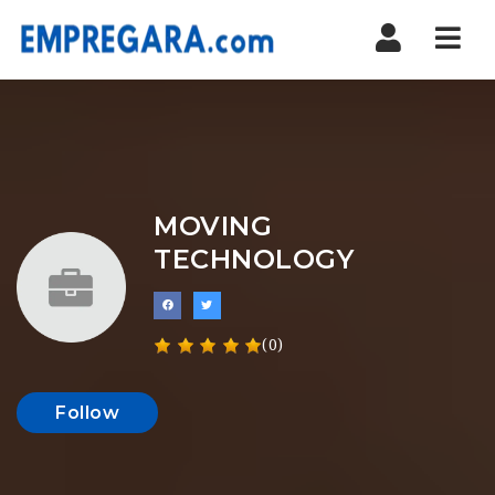
Nav
MOVING
TECHNOLOGY
(0)
Follow