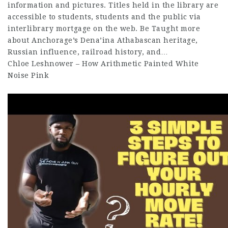
information and pictures. Titles held in the library are
accessible to students, students and the public via
interlibrary mortgage on the web. Be Taught more
about Anchorage’s Dena’ina Athabascan heritage,
Russian influence, railroad history, and…
Chloe Leshnower – How Arithmetic Painted White
Noise Pink