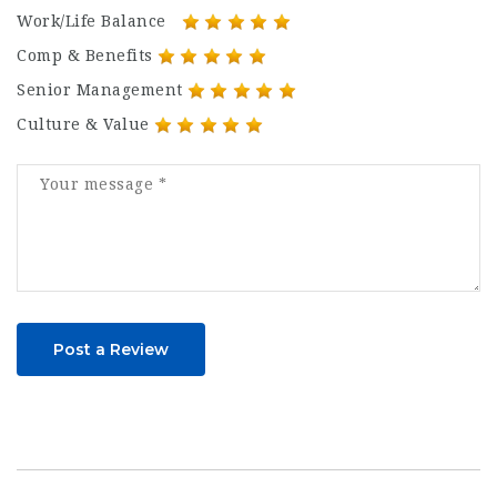
Work/Life Balance
Comp & Benefits
Senior Management
Culture & Value
Post a Review