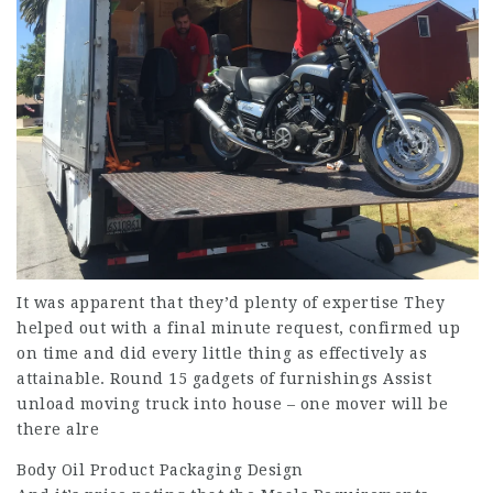
It was apparent that they’d plenty of expertise They
helped out with a final minute request, confirmed up
on time and did every little thing as effectively as
attainable. Round 15 gadgets of furnishings Assist
unload moving truck into house – one mover will be
there alre
Body Oil Product Packaging Design