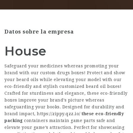
Datos sobre la empresa
House
Safeguard your medicines whereas promoting your
brand with our custom drugs boxes! Protect and show
your beard oils while elevating your model with our
eco-friendly and stylish customized beard oil boxes!
Crafted for sturdiness and elegance, these eco-friendly
boxes improve your brand’s picture whereas
safeguarding your books. Designed for durability and
brand impact,
https://zippy.qzz.io/
these eco-friendly
packing
containers maintain game parts safe and
elevate your game’s attraction. Perfect for showcasing