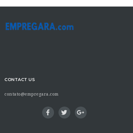
CONTACT US
contato@empregara.com