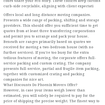
codes share your eco-story. These choices keep cartons
curb-side recyclable, aligning with client expectati
Offers local and long-distance moving companies.
Presents a wide range of packing, shifting and storage
providers. This should offer you sufficient time to get
quotes from at least three transferring corporations
and permit you to arrange and pack your house.
Beneath are ranges primarily based on quotes we
received for moving a two-bedroom house (with no
further services). If you’re too busy for the extra
tedious features of moving, the corporate offers full-
service packing and custom crating. The company
presents full-service, partial and fragile-item packing,
together with customized crating and packing
companies for nice art.
What Discounts Do Phoenix Movers Offer?
However, in case your items weigh lower than
estimated, you will solely be required to pay for the
price of shipping the precise weight. The finest way to