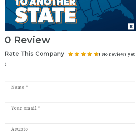
0 Review
Rate This Company
( No reviews yet
)