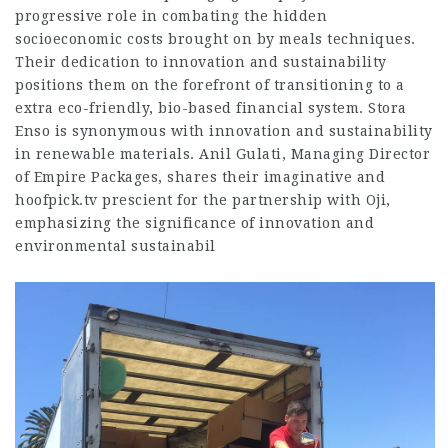
progressive role in combating the hidden
socioeconomic costs brought on by meals techniques.
Their dedication to innovation and sustainability
positions them on the forefront of transitioning to a
extra eco-friendly, bio-based financial system. Stora
Enso is synonymous with innovation and sustainability
in renewable materials. Anil Gulati, Managing Director
of Empire Packages, shares their imaginative and
hoofpick.tv
prescient for the partnership with Oji,
emphasizing the significance of innovation and
environmental sustainabil