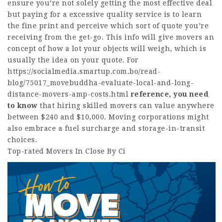
ensure you’re not solely getting the most effective deal
but paying for a excessive quality service is to learn
the fine print and perceive which sort of quote you’re
receiving from the get-go. This info will give movers an
concept of how a lot your objects will weigh, which is
usually the idea on your quote. For
https://socialmedia.smartup.com.bo/read-
blog/75017_movebuddha-evaluate-local-and-long-
distance-movers-amp-costs.html
reference, you need
to know
that hiring skilled movers can value anywhere
between $240 and $10,000. Moving corporations might
also embrace a fuel surcharge and storage-in-transit
choices.
Top-rated Movers In Close By Ci