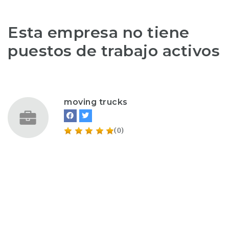
Esta empresa no tiene
puestos de trabajo activos
moving trucks
(0)