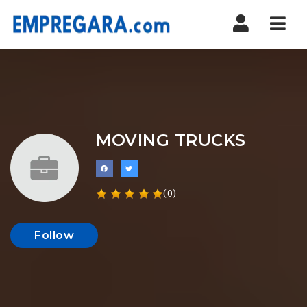
Nav
MOVING TRUCKS
(0)
Follow