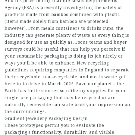
And it’s price noting that the Meals Requirements
Agency (FSA) is presently investigating the safety of
products made from bamboo combined with plastic
(items made solely from bamboo are protected
however). From meals containers to drinks cups, the
industry can generate plenty of waste as every thing is
designed for use as quickly as. Focus teams and buyer
surveys could be useful that can help you perceive if
your sustainable packaging is doing its job nicely or
ways you’ll be able to enhance. New recycling
guidelines requiring companies in England to separate
their recyclable, non-recyclable, and meals waste got
here in to drive in March 2025. Save our planet – the
Earth has finite sources so utilizing supplies for your
single-use packaging that may be recycled or are
naturally renewable can scale back your impression on
the surroundings.
Gradient Jewellery Packaging Design
These prototypes permit you to evaluate the
packaging’s functionality, durability, and visible