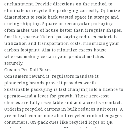
enchantment. Provide directions on the method to
eliminate or recycle the packaging correctly. Optimize
dimensions to scale back wasted space in storage and
during shipping. Square or rectangular packaging
often makes use of house better than irregular shapes.
Smaller, space-efficient packaging reduces materials
utilization and transportation costs, minimizing your
carbon footprint. Aim to minimize excess house
whereas making certain your product matches
securely.
Custom Pre Roll Boxes
Consumers reward it; regulators mandate it;
pioneering brands prove it provides worth.
Sustainable packaging is fast changing into a licence to
operate—and a lever for growth. These zero-cost
choices are fully recyclable and add a creative contact.
Ordering recycled cartons in bulk reduces unit costs. A
green leaf icon or note about recycled content engages
consumers. On-pack cues like recycled logos or QR