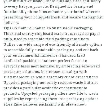
your distinctive model, these bins add class and safety
to every hat you promote. Designed for beauty and
functionality, these bins enhance your brand whereas
preserving your bouquets fresh and secure throughout
delivery.
Tips On How To Change To Sustainable Packaging
Thick and sturdy chipboard made from recycled paper
pulp, used to assemble rigid packing containers.
Utilize our wide range of eco-friendly alternate options
to assemble fully sustainable packaging and cut back
your environmental influence. Standard kraft
cardboard packing containers perfect for on an
everyday basis merchandise. By embracing zero-waste
packaging solutions, businesses can align with
sustainable rules while assembly client expectations.
Upcycled packaging not solely reduces waste but also
provides a particular aesthetic enchantment to
products. Upcycled packaging offers new life to waste
supplies by repurposing them into packaging options.
Stora Enso believes packaging will play a new,