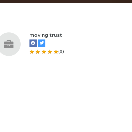
moving trust
(0)