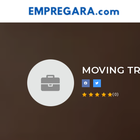
MOVING T
(0)