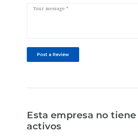
Post a Review
Esta empresa no tiene
activos