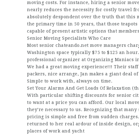
moving costs. For instance, hiring a senior mo
nearly reduces the necessity for costly travel f
absolutely despondent over the truth that this 
the primary time in 50 years, that those teapots
capable of present artistic options that member
Senior Moving Specialists Who Care
Most senior
chateando.net
move managers charge
Washington space typically $75 to $125 an hour. 
professional organizer at Organizing Maniacs in
We had a great moving experience!!! Their staff
packers, nice arrange, Jan makes a giant deal o
Simple to work with, always on time.
Set Your Alarms And Get Loads Of Relaxation (th
With particular shifting discounts for senior ci
to want at a price you can afford. Our local mo
they’re necessary to us. Recognizing that many
pricing is simple and free from sudden charges.
returned to her real ardour of inside design, or
places of work and yacht