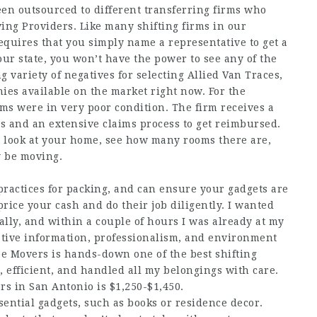
en outsourced to different transferring firms who
ving Providers. Like many shifting firms in our
quires that you simply name a representative to get a
ur state, you won’t have the power to see any of the
g variety of negatives for selecting Allied Van Traces,
ies available on the market right now. For the
ms were in very poor condition. The firm receives a
s and an extensive claims process to get reimbursed.
 a look at your home, see how many rooms there are,
y be moving.
practices for packing, and can ensure your gadgets are
rice your cash and do their job diligently. I wanted
ly, and within a couple of hours I was already at my
ative information, professionalism, and environment
ee Movers is hands-down one of the best shifting
 efficient, and handled all my belongings with care.
rs in San Antonio is $1,250-$1,450.
ential gadgets, such as books or residence decor.