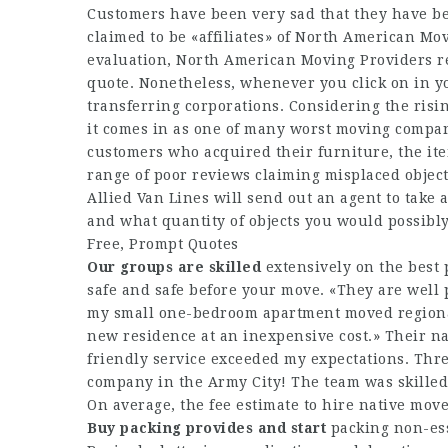
Customers have been very sad that they have be
claimed to be «affiliates» of North American Mo
evaluation, North American Moving Providers re
quote. Nonetheless, whenever you click on in yo
transferring corporations. Considering the risin
it comes in as one of many worst moving compan
customers who acquired their furniture, the ite
range of poor reviews claiming misplaced object
Allied Van Lines will send out an agent to take
and what quantity of objects you would possibl
Free, Prompt Quotes
Our groups are skilled
extensively on the best 
safe and safe before your move. «They are well p
my small one-bedroom apartment moved regional
new residence at an inexpensive cost.» Their n
friendly service exceeded my expectations. Thr
company in the Army City! The team was skilled,
On average, the fee estimate to hire native move
Buy packing provides and start
packing non-ess