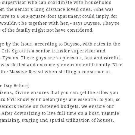
ve supervisor who can coordinate with households
rom the senior’s long-distance loved ones. «She was
move to a 500-square-foot apartment could imply, for
 wouldn’t be together with her,» says Buysse. They’re
s of the family might not have considered.
 by the hour, according to Buysse, with rates in the
Cris Sgrott is a senior transfer supervisor and
 Tysons. These guys are so pleasant, fast and careful.
 was skilled and extremely environment friendly. Nice
f the Massive Reveal when shifting a consumer in.
e Day Before)
tizens, Divine ensures that you can get the allow you
vers NYC know your belongings are essential to you, so
 seniors reside on fastened budgets, we ensure our
 After downsizing to live full time on a boat, Tammie
ganizing, staging and spatial utilization of houses,