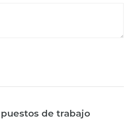
 puestos de trabajo