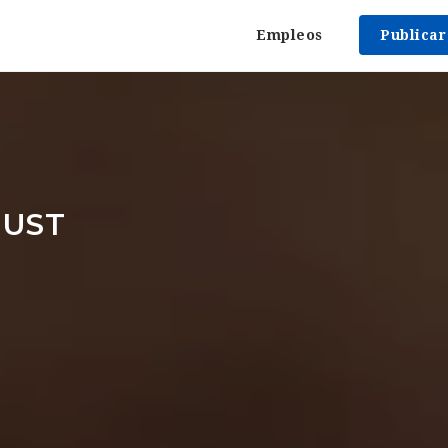
Empleos
Publica
RUST