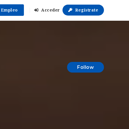
r Empleo
Acceder
Regístrate
Follow