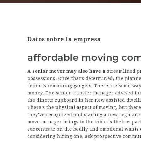
Datos sobre la empresa
affordable moving co
A senior mover may also have a
streamlined pro
possessions. Once that’s determined, the planner
senior’s remaining gadgets. There are some way
money. The senior transfer manager advised the
the dinette cupboard in her new assisted dwell
There’s the physical aspect of moving, but there
they’ve recognized and starting a new regular,» s
move manager brings to the table is their capaci
concentrate on the bodily and emotional wants of
considering hiring one, ask prospective communi