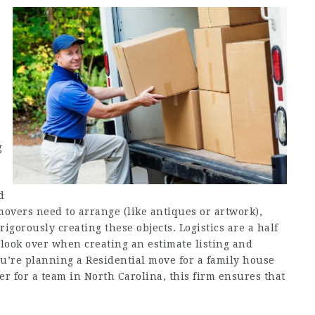
e
g
d
movers need to arrange (like antiques or artwork),
rigorously creating these objects. Logistics are a half
 look over when creating an estimate listing and
u’re planning a Residential move for a family house
er for a team in North Carolina, this firm ensures that