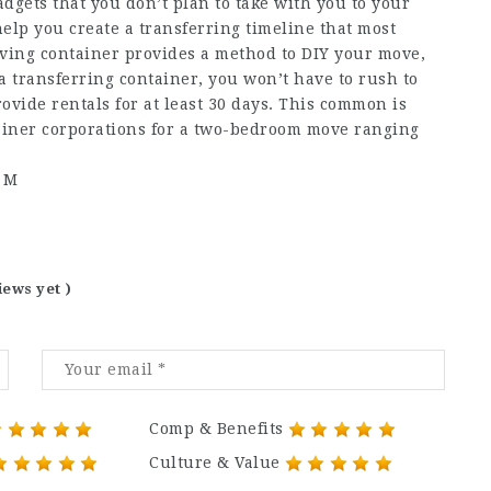
dgets that you don’t plan to take with you to your
lp you create a transferring timeline that most
oving container provides a method to DIY your move,
a transferring container, you won’t have to rush to
ovide rentals for at least 30 days. This common is
iner corporations for a two-bedroom move ranging
e M
iews yet )
Comp & Benefits
Culture & Value