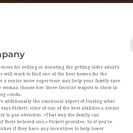
mpany
cess for selling or donating the getting older adult’s
 will work to find one of the best homes for the
s a senior move supervisor may help your family save
 woman choose her three favorite teapots to show in
ing condo.
’s additionally the emotional aspect of leaving what
ays Pickett. «One of one of the best abilities a senior
ty to pay attention. «That way the family can
 their beloved one,» Pickett provides. So if you’re
ties if they have any incentives to help lower