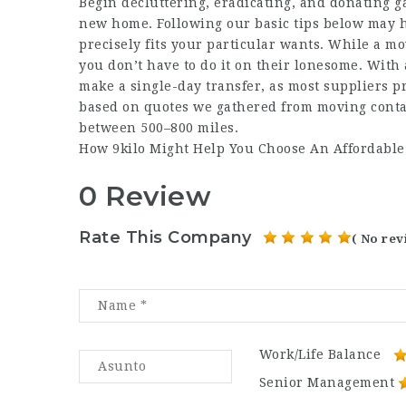
Begin decluttering, eradicating, and donating ga
new home. Following our basic tips below may he
precisely fits your particular wants. While a m
you don’t have to do it on their lonesome. With 
make a single-day transfer, as most suppliers pr
based on quotes we gathered from moving conta
between 500–800 miles.
How 9kilo Might Help You Choose An Affordabl
0 Review
Rate This Company
( No rev
Work/Life Balance
Senior Management