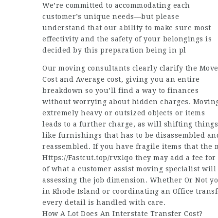
We’re committed to accommodating each
customer’s unique needs—but please
understand that our ability to make sure most
effectivity and the safety of your belongings is
decided by this preparation being in pl
Our moving consultants clearly clarify the Mov
Cost and Average cost, giving you an entire
breakdown so you’ll find a way to finances
without worrying about hidden charges. Movin
extremely heavy or outsized objects or items
leads to a further charge, as will shifting things
like furnishings that has to be disassembled an
reassembled. If you have fragile items that the 
Https://Fastcut.top/rvxlqo
they may add a fee for 
of what a customer assist moving specialist will
assessing the job dimension. Whether Or Not yo
in Rhode Island or coordinating an Office transf
every detail is handled with care.
How A Lot Does An Interstate Transfer Cost?