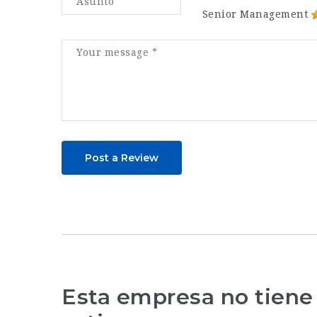
Senior Management
Post a Review
Esta empresa no tiene