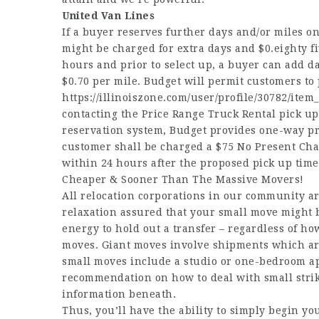
United Van Lines
If a buyer reserves further days and/or miles on
might be charged for extra days and $0.eighty 
hours and prior to select up, a buyer can add da
$0.70 per mile. Budget will permit customers to
https://illinoiszone.com/user/profile/30782/item
contacting the Price Range Truck Rental pick u
reservation system, Budget provides one-way pro
customer shall be charged a $75 No Present Char
within 24 hours after the proposed pick up time
Cheaper & Sooner Than The Massive Movers!
All relocation corporations in our community ar
relaxation assured that your small move might 
energy to hold out a transfer – regardless of ho
moves. Giant moves involve shipments which are 
small moves include a studio or one-bedroom ap
recommendation on how to deal with small stri
information beneath.
Thus, you’ll have the ability to simply begin y