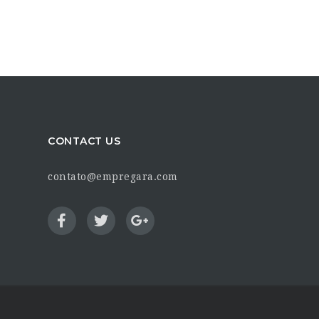
CONTACT US
contato@empregara.com