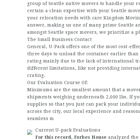
group of Seattle native movers to handle your r
certain a clean expertise with your Seattle mover
your relocation needs with care Kingdom Moving
answer, making us one of many prime Seattle a
amongst Seattle space movers, we prioritize a pl
The Small Business Contact
General, U-Pack offers one of the most cost-eff
three days to unload the container earlier than
rating mainly due to the lack of international 
different limitations, like not providing inter
crating.
Our Evaluation Course Of:
Minimums are the smallest amount that a mover 
shipments weighing underneath 2,000 lbs. If you
supplies so that you just can pack your individu
across the city, our local experience and reason
seamless m
Current U-pack Evaluations
For this record, Forbes House
analyzed the 