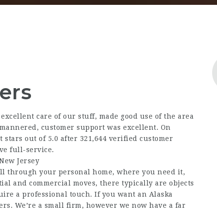
ers
xcellent care of our stuff, made good use of the area
l mannered, customer support was excellent. On
tars out of 5.0 after 321,644 verified customer
ve full-service.
 New Jersey
 all through your personal home, where you need it,
ntial and commercial moves, there typically are objects
quire a professional touch. If you want an Alaska
ers. We’re a small firm, however we now have a far