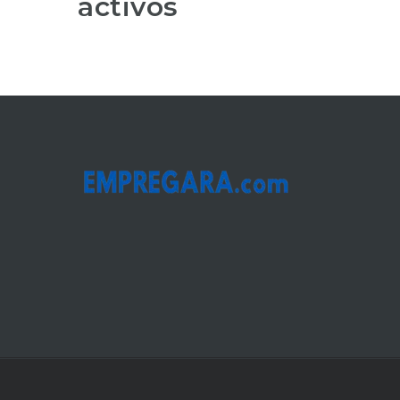
activos