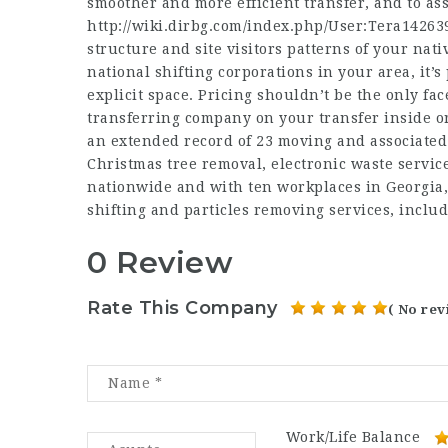
smoother and more efficient transfer, and to ass
http://wiki.dirbg.com/index.php/User:Tera14263
structure and site visitors patterns of your nat
national shifting corporations in your area, it’
explicit space. Pricing shouldn’t be the only fac
transferring company on your transfer inside 
an extended record of 23 moving and associated 
Christmas tree removal, electronic waste servic
nationwide and with ten workplaces in Georgia,
shifting and particles removing services, includ
0 Review
Rate This Company
( No rev
Work/Life Balance