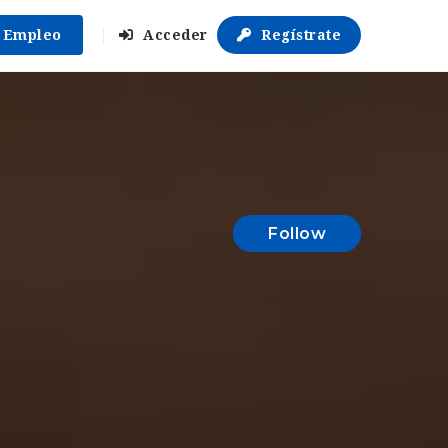
r Empleo
Acceder
Regístrate
Follow