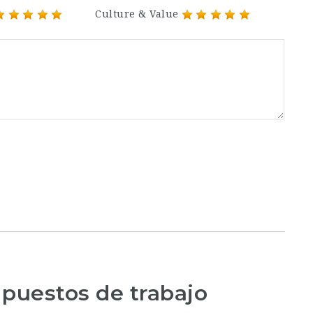
Culture & Value
 puestos de trabajo