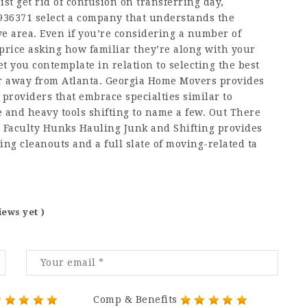
ist get rid of confusion on transferring day,
936371
select a company that understands the
ive area. Even if you’re considering a number of
s price asking how familiar they’re along with your
et you contemplate in relation to selecting the best
or away from Atlanta. Georgia Home Movers provides
providers that embrace specialties similar to
e and heavy tools shifting to name a few. Out There
 Faculty Hunks Hauling Junk and Shifting provides
ing cleanouts and a full slate of moving-related ta
iews yet )
Comp & Benefits