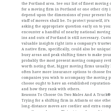
the Portland area. See our list of finest movin
for a moving firm in Portland or one other city
depend upon the dimensions of your present ho
staff of movers shall be. To protect yourself, it
asking the appropriate question early on to you
encounter a handful of nearby national moving f
ins and outs of Portland is still necessary. Cus
valuable insights right into a company’s trustw
A native firm, specifically, could also be uniqu
busy areas and peak shifting times to make your 
probably the most present moving company revie
worth noting that, bigger moving firms usually 
often have more insurance options to choose fr
companies you wish to accompany the moving p
choose ought to have an established reputation
and how they rank with others.
Reasons To Choose On Two Males And A Truck®
Trying for a shifting firm in Atlanta or one othe
long-distance moves are costlier and extra compl