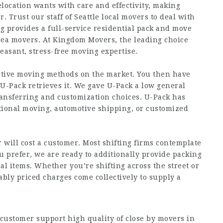
elocation wants with care and effectivity, making
. Trust our staff of Seattle local movers to deal with
 provides a full-service residential pack and move
rea movers. At Kingdom Movers, the leading choice
easant, stress-free moving expertise.
ective moving methods on the market. You then have
 U-Pack retrieves it. We gave U-Pack a low general
transferring and customization choices. U-Pack has
national moving, automotive shipping, or customized
will cost a customer. Most shifting firms contemplate
 prefer, we are ready to additionally provide packing
al items. Whether you’re shifting across the street or
ably priced charges come collectively to supply a
customer support high quality of close by movers in