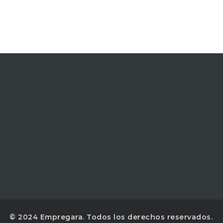
© 2024 Empregara. Todos los derechos reservados.