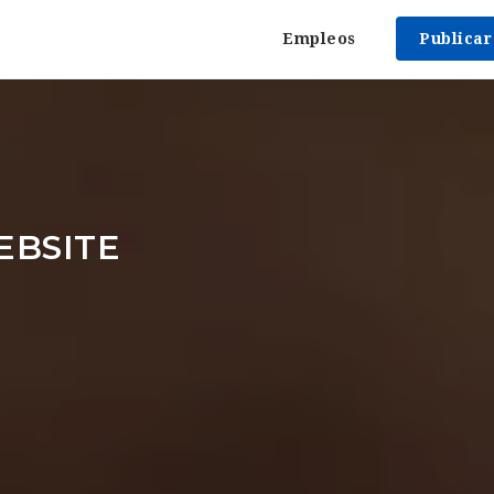
Empleos
Publica
EBSITE