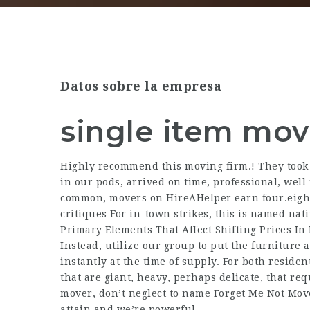
Datos sobre la empresa
single item mov
Highly recommend this moving firm.! They took e
in our pods, arrived on time, professional, wel
common, movers on HireAHelper earn four.eight s
critiques For in-town strikes, this is named nati
Primary Elements That Affect Shifting Prices In
Instead, utilize our group to put the furniture
instantly at the time of supply. For both reside
that are giant, heavy, perhaps delicate, that re
mover, don’t neglect to name Forget Me Not Mov
attain and we’re powerful.