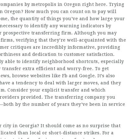
g companies by metropolis in Oregon right here. Trying
 in Oregon? How much you can count on to pay will
me, the quantity of things you’ve and how large your
’s necessary to identify any warning indicators by
r prospective transferring firm. Although you may
irms, verifying that they’re well-acquainted with the
tomer critiques are incredibly informative, providing
orthiness and dedication to customer satisfaction.
ely able to identify neighborhood shortcuts, especially
transfer extra efficient and worry-free. To get
ws, browse websites like Fb and Google. It’s also
have a tendency to deal with larger moves, and they
om. Consider your explicit transfer and which
roviders provided. The transferring company you
—both by the number of years they’ve been in service
r city in Georgia? It should come as no surprise that
icated than local or short-distance strikes. For a