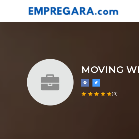
MOVING W
(0)