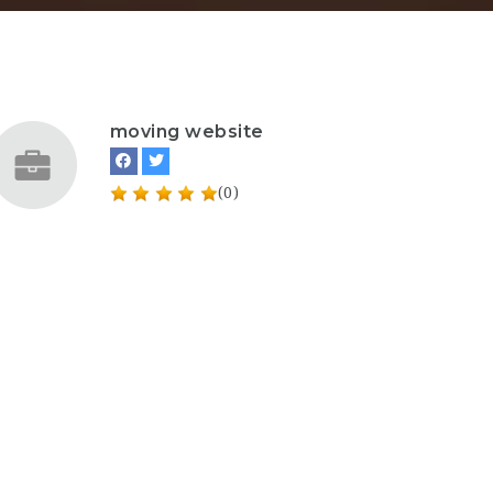
moving website
(0)