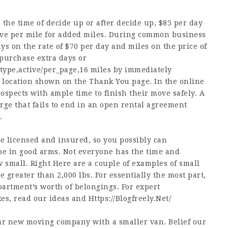
 the time of decide up or after decide up, $85 per day
five per mile for added miles. During common business
ys on the rate of $70 per day and miles on the price of
 purchase extra days or
_type,active/per_page,16
miles by immediately
p location shown on the Thank You page. In the online
spects with ample time to finish their move safely. A
ge that fails to end in an open rental agreement
.
e licensed and insured, so you possibly can
be in good arms. Not everyone has the time and
w small. Right Here are a couple of examples of small
greater than 2,000 lbs. For essentially the most part,
artment’s worth of belongings. For expert
kes, read our ideas and
Https://Blogfreely.Net/
our new moving company with a smaller van. Belief our